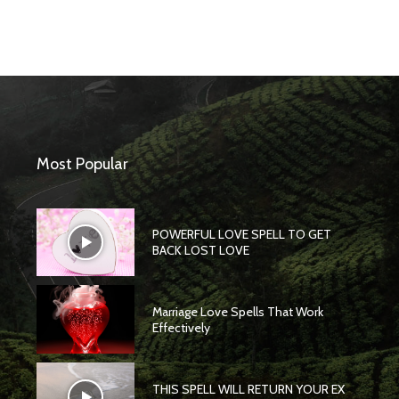
Most Popular
POWERFUL LOVE SPELL TO GET
BACK LOST LOVE
Marriage Love Spells That Work
Effectively
THIS SPELL WILL RETURN YOUR EX