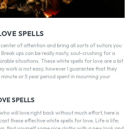
LOVE SPELLS
 center of attention and bring all sorts of suitors you
. Break ups can be really nasty, soul-crushing for a
rable situations. These white spells for love are a bit
ey work is not easy, however I guarantee that they
ne minute or 5 year period spent in mourning your
OVE SPELLS
who will love right back without much effort, here is
st these effective white spells for love. Life is life;
up, find yourself some nice cloths with a new look and