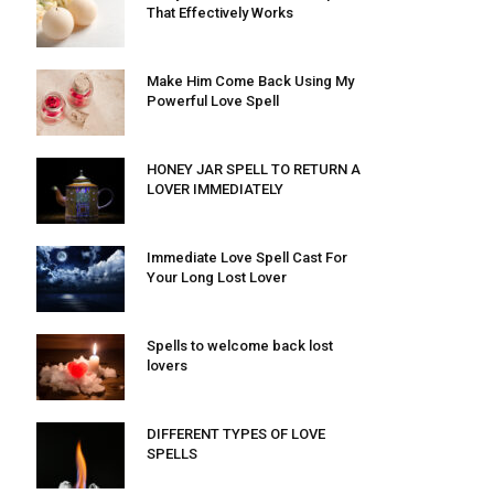
That Effectively Works
Make Him Come Back Using My
Powerful Love Spell
HONEY JAR SPELL TO RETURN A
LOVER IMMEDIATELY
Immediate Love Spell Cast For
Your Long Lost Lover
Spells to welcome back lost
lovers
DIFFERENT TYPES OF LOVE
SPELLS