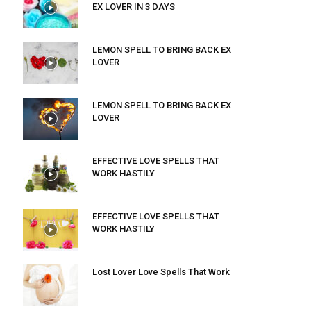
EX LOVER IN 3 DAYS
LEMON SPELL TO BRING BACK EX
LOVER
LEMON SPELL TO BRING BACK EX
LOVER
EFFECTIVE LOVE SPELLS THAT
WORK HASTILY
EFFECTIVE LOVE SPELLS THAT
WORK HASTILY
Lost Lover Love Spells That Work