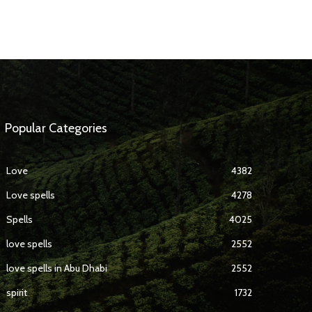
Popular Categories
Love
4382
Love spells
4278
Spells
4025
love spells
2552
love spells in Abu Dhabi
2552
spirit
1732