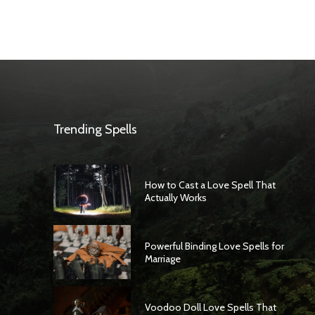
Trending Spells
How to Cast a Love Spell That
Actually Works
Powerful Binding Love Spells for
Marriage
Voodoo Doll Love Spells That