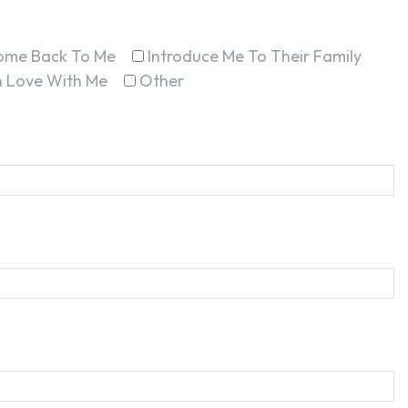
ome Back To Me
Introduce Me To Their Family
In Love With Me
Other