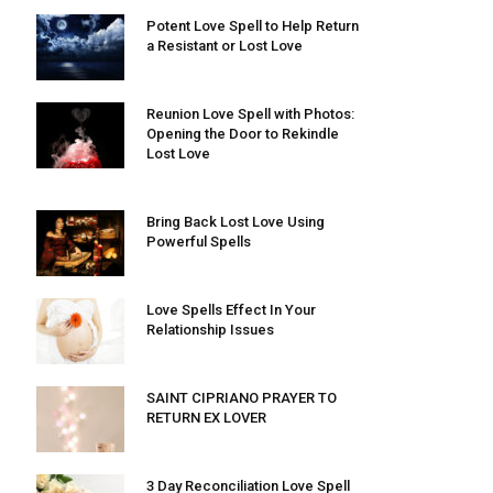
Potent Love Spell to Help Return
a Resistant or Lost Love
Reunion Love Spell with Photos:
Opening the Door to Rekindle
Lost Love
Bring Back Lost Love Using
Powerful Spells
Love Spells Effect In Your
Relationship Issues
SAINT CIPRIANO PRAYER TO
RETURN EX LOVER
3 Day Reconciliation Love Spell