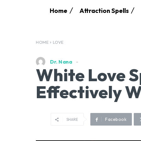
Home
Attraction Spells
HOME
LOVE
Dr. Nana
White Love S
Effectively 
Facebook
SHARE