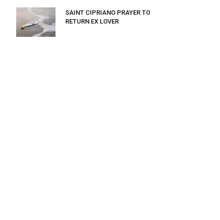
SAINT CIPRIANO PRAYER TO
RETURN EX LOVER