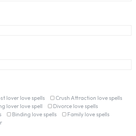
st lover love spells
Crush Attraction love spells
g lover love spell
Divorce love spells
s
Binding love spells
Family love spells
r