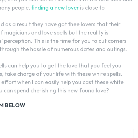
 many people,
finding a new lover
is close to
d as a result they have got thee lovers that their
 magicians and love spells but the reality is
’ perception. This is the time for you to cut corners
 through the hassle of numerous dates and outings.
ls can help you to get the love that you feel you
 take charge of your life with these white spells.
effort when I can easily help you cast these white
you can spend cherishing this new found love?
RM BELOW