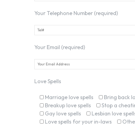
Your Telephone Number (required)
Your Email (required)
Love Spells
Marriage love spells
Bring back lo
Breakup love spells
Stop a cheatin
Gay love spells
Lesbian love spell
Love spells for your in-laws
Othe