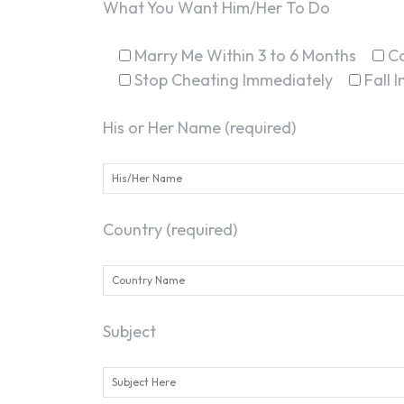
What You Want Him/Her To Do
Marry Me Within 3 to 6 Months
C
Stop Cheating Immediately
Fall 
His or Her Name (required)
Country (required)
Subject