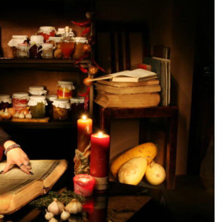
SEARCH...