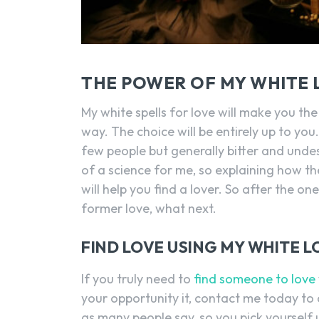
THE POWER OF MY WHITE 
My white spells for love will make you the
way. The choice will be entirely up to you
few people but generally bitter and undesi
of a science for me, so explaining how th
will help you find a lover. So after the o
former love, what next.
FIND LOVE USING MY WHITE L
If you truly need to
find someone to love
your opportunity it, contact me today to ca
as many people say, so you pick yourself 