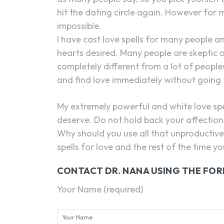
hit the dating circle again. However for
impossible.
I have cast love spells for many people an
hearts desired. Many people are skeptic of
completely different from a lot of peoples
and find love immediately without going
My extremely powerful and white love spel
deserve. Do not hold back your affections,
Why should you use all that unproductive 
spells for love and the rest of the time 
CONTACT DR. NANA USING THE FO
Your Name (required)