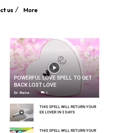
More
ct us
POWERFUL LOVE SPELL TO GET
BACK LOST LOVE
Dr. Nana
-
0
THIS SPELL WILL RETURN YOUR
EX LOVER IN 3 DAYS
THIS SPELL WILL RETURN YOUR