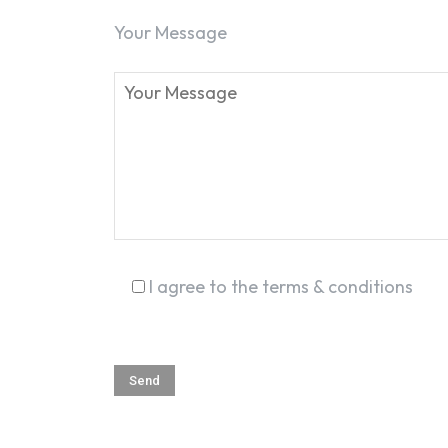
Your Message
I agree to the terms & conditions