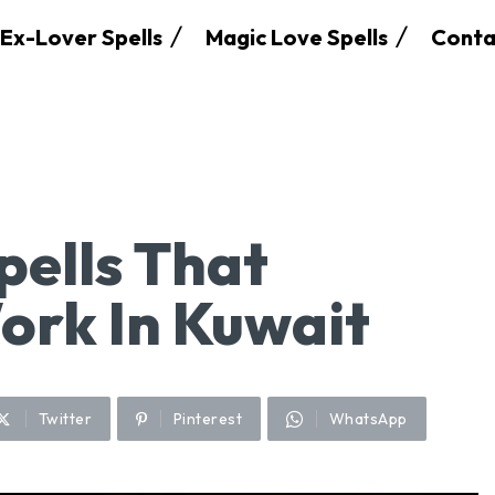
Ex-Lover Spells
Magic Love Spells
Conta
pells That
Work In Kuwait
Twitter
Pinterest
WhatsApp