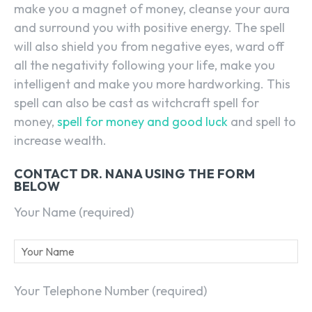
make you a magnet of money, cleanse your aura
and surround you with positive energy. The spell
will also shield you from negative eyes, ward off
all the negativity following your life, make you
intelligent and make you more hardworking. This
spell can also be cast as witchcraft spell for
money,
spell for money and good luck
and spell to
increase wealth.
CONTACT DR. NANA USING THE FORM
BELOW
Your Name (required)
Your Telephone Number (required)