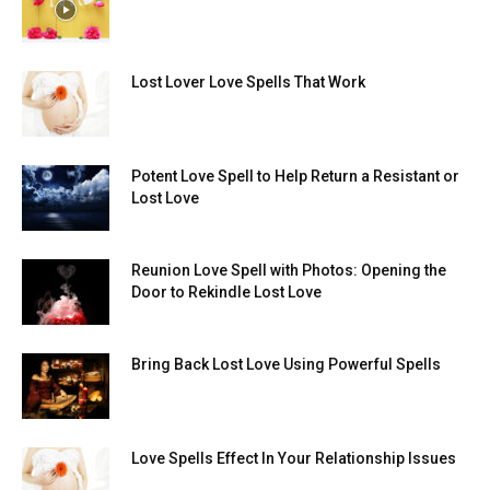
Lost Lover Love Spells That Work
Potent Love Spell to Help Return a Resistant or
Lost Love
Reunion Love Spell with Photos: Opening the
Door to Rekindle Lost Love
Bring Back Lost Love Using Powerful Spells
Love Spells Effect In Your Relationship Issues