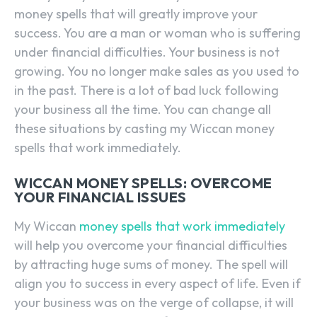
money spells that will greatly improve your
success. You are a man or woman who is suffering
under financial difficulties. Your business is not
growing. You no longer make sales as you used to
in the past. There is a lot of bad luck following
your business all the time. You can change all
these situations by casting my Wiccan money
spells that work immediately.
WICCAN MONEY SPELLS: OVERCOME
YOUR FINANCIAL ISSUES
My Wiccan
money spells that work immediately
will help you overcome your financial difficulties
by attracting huge sums of money. The spell will
align you to success in every aspect of life. Even if
your business was on the verge of collapse, it will