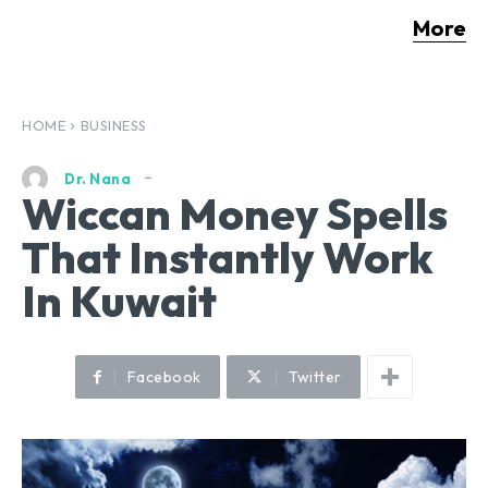
More
HOME
BUSINESS
Dr. Nana
Wiccan Money Spells
That Instantly Work
In Kuwait
Facebook
Twitter