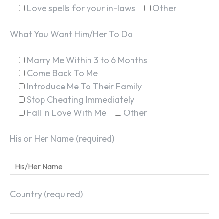
Love spells for your in-laws
Other
What You Want Him/Her To Do
Marry Me Within 3 to 6 Months
Come Back To Me
Introduce Me To Their Family
Stop Cheating Immediately
Fall In Love With Me
Other
His or Her Name (required)
Country (required)