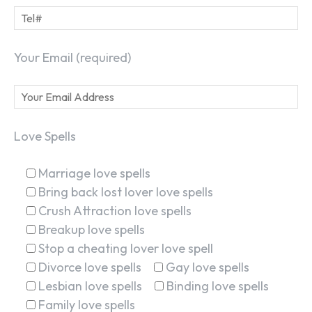
Your Email (required)
Love Spells
Marriage love spells
Bring back lost lover love spells
Crush Attraction love spells
Breakup love spells
Stop a cheating lover love spell
Divorce love spells
Gay love spells
Lesbian love spells
Binding love spells
Family love spells