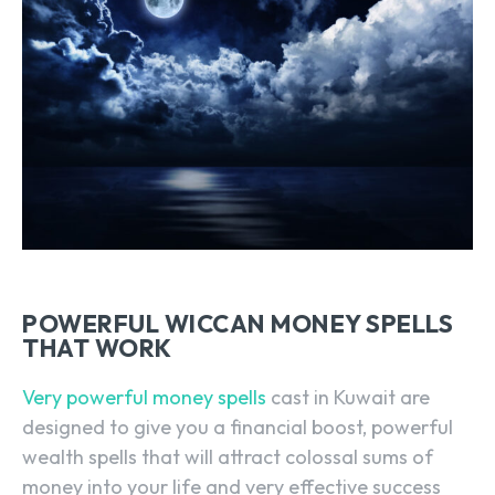
POWERFUL WICCAN MONEY SPELLS
THAT WORK
Very powerful money spells
cast in Kuwait are
designed to give you a financial boost, powerful
wealth spells that will attract colossal sums of
money into your life and very effective success