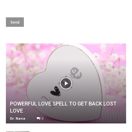
POWERFUL LOVE SPELL TO GET BACK LOST
LOVE
Dr. Nana
-
0