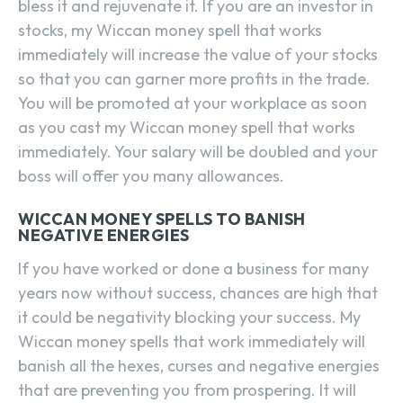
bless it and rejuvenate it. If you are an investor in
stocks, my Wiccan money spell that works
immediately will increase the value of your stocks
so that you can garner more profits in the trade.
You will be promoted at your workplace as soon
as you cast my Wiccan money spell that works
immediately. Your salary will be doubled and your
boss will offer you many allowances.
WICCAN MONEY SPELLS TO BANISH
NEGATIVE ENERGIES
If you have worked or done a business for many
years now without success, chances are high that
it could be negativity blocking your success. My
Wiccan money spells that work immediately will
banish all the hexes, curses and negative energies
that are preventing you from prospering. It will