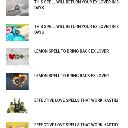
THIS SPELL WILL RETURN YOUR EX LOVER IN 3
DAYS
THIS SPELL WILL RETURN YOUR EX LOVER IN 3
DAYS
LEMON SPELL TO BRING BACK EX LOVER
LEMON SPELL TO BRING BACK EX LOVER
EFFECTIVE LOVE SPELLS THAT WORK HASTILY
EFFECTIVE LOVE SPELLS THAT WORK HASTILY