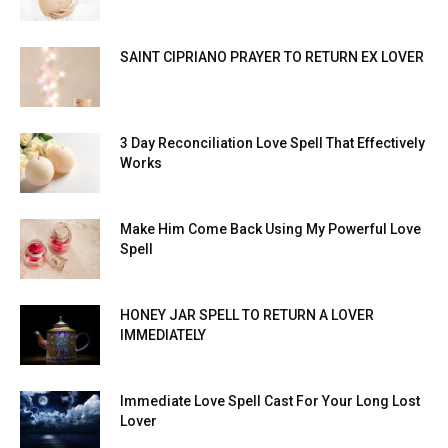
SAINT CIPRIANO PRAYER TO RETURN EX LOVER
3 Day Reconciliation Love Spell That Effectively
Works
Make Him Come Back Using My Powerful Love
Spell
HONEY JAR SPELL TO RETURN A LOVER
IMMEDIATELY
Immediate Love Spell Cast For Your Long Lost
Lover