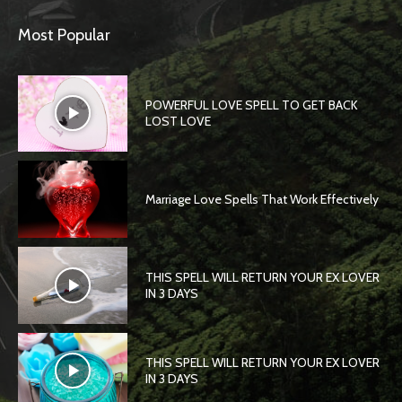
Most Popular
POWERFUL LOVE SPELL TO GET BACK
LOST LOVE
Marriage Love Spells That Work Effectively
THIS SPELL WILL RETURN YOUR EX LOVER
IN 3 DAYS
THIS SPELL WILL RETURN YOUR EX LOVER
IN 3 DAYS