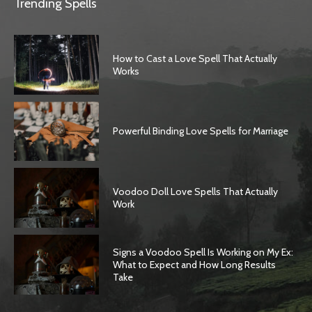
Trending Spells
How to Cast a Love Spell That Actually
Works
Powerful Binding Love Spells for Marriage
Voodoo Doll Love Spells That Actually
Work
Signs a Voodoo Spell Is Working on My Ex:
What to Expect and How Long Results
Take