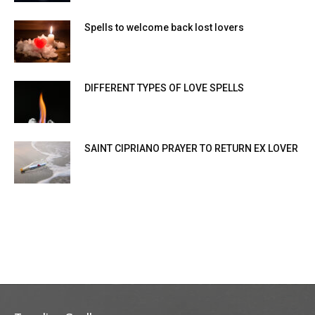
Spells to welcome back lost lovers
DIFFERENT TYPES OF LOVE SPELLS
SAINT CIPRIANO PRAYER TO RETURN EX LOVER