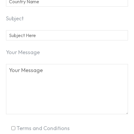
Subject
Your Message
SEARCH...
Terms and Conditions