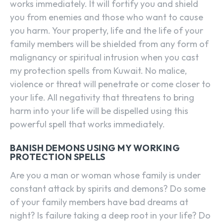
works immediately. It will fortify you and shield
you from enemies and those who want to cause
you harm. Your property, life and the life of your
family members will be shielded from any form of
malignancy or spiritual intrusion when you cast
my protection spells from Kuwait. No malice,
violence or threat will penetrate or come closer to
your life. All negativity that threatens to bring
harm into your life will be dispelled using this
powerful spell that works immediately.
BANISH DEMONS USING MY WORKING
PROTECTION SPELLS
Are you a man or woman whose family is under
constant attack by spirits and demons? Do some
of your family members have bad dreams at
night? Is failure taking a deep root in your life? Do