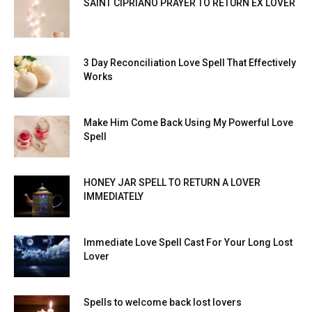
SAINT CIPRIANO PRAYER TO RETURN EX LOVER
3 Day Reconciliation Love Spell That Effectively
Works
Make Him Come Back Using My Powerful Love
Spell
HONEY JAR SPELL TO RETURN A LOVER
IMMEDIATELY
Immediate Love Spell Cast For Your Long Lost
Lover
Spells to welcome back lost lovers