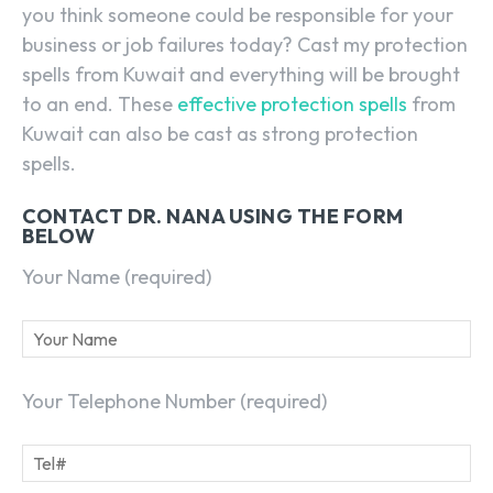
you think someone could be responsible for your
business or job failures today? Cast my protection
spells from Kuwait and everything will be brought
to an end. These
effective protection spells
from
Kuwait can also be cast as strong protection
spells.
CONTACT DR. NANA USING THE FORM
BELOW
Your Name (required)
Your Telephone Number (required)