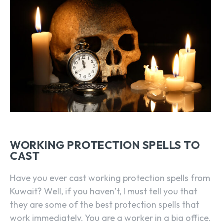
WORKING PROTECTION SPELLS TO
CAST
Have you ever cast working protection spells from
Kuwait? Well, if you haven’t, I must tell you that
they are some of the best protection spells that
work immediately. You are a worker in a big office.