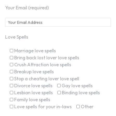
Your Email (required)
Love Spells
Marriage love spells
Bring back lost lover love spells
Crush Attraction love spells
Breakup love spells
Stop a cheating lover love spell
Divorce love spells
Gay love spells
Lesbian love spells
Binding love spells
Family love spells
Love spells for your in-laws
Other