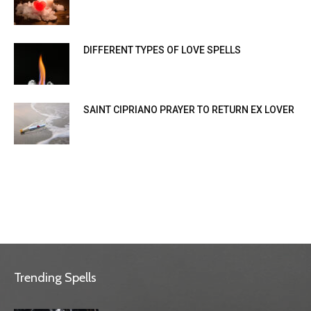
DIFFERENT TYPES OF LOVE SPELLS
SAINT CIPRIANO PRAYER TO RETURN EX LOVER
Trending Spells