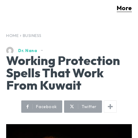
More
HOME
BUSINESS
Dr. Nana
Working Protection
Spells That Work
From Kuwait
Facebook
Twitter