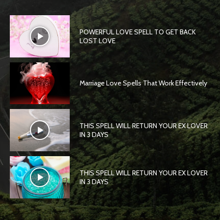
POWERFUL LOVE SPELL TO GET BACK
LOST LOVE
Marriage Love Spells That Work Effectively
THIS SPELL WILL RETURN YOUR EX LOVER
IN 3 DAYS
THIS SPELL WILL RETURN YOUR EX LOVER
IN 3 DAYS