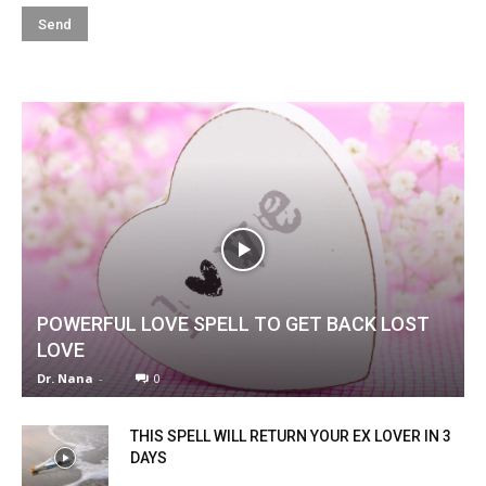
POWERFUL LOVE SPELL TO GET BACK LOST
LOVE
Dr. Nana
-
0
THIS SPELL WILL RETURN YOUR EX LOVER IN 3
DAYS