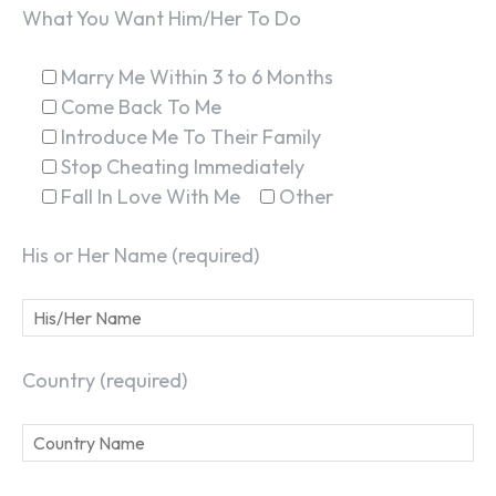
What You Want Him/Her To Do
Marry Me Within 3 to 6 Months
Come Back To Me
Introduce Me To Their Family
Stop Cheating Immediately
Fall In Love With Me
Other
His or Her Name (required)
Country (required)