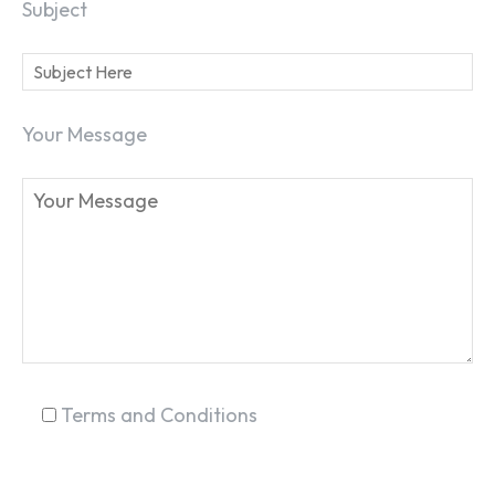
Subject
Your Message
SEARCH...
Terms and Conditions