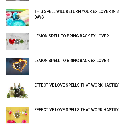
THIS SPELL WILL RETURN YOUR EX LOVER IN 3
DAYS
LEMON SPELL TO BRING BACK EX LOVER
LEMON SPELL TO BRING BACK EX LOVER
EFFECTIVE LOVE SPELLS THAT WORK HASTILY
EFFECTIVE LOVE SPELLS THAT WORK HASTILY