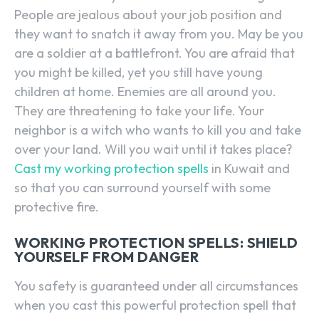
People are jealous about your job position and
they want to snatch it away from you. May be you
are a soldier at a battlefront. You are afraid that
you might be killed, yet you still have young
children at home. Enemies are all around you.
They are threatening to take your life. Your
neighbor is a witch who wants to kill you and take
over your land. Will you wait until it takes place?
Cast my working protection spells
in Kuwait and
so that you can surround yourself with some
protective fire.
WORKING PROTECTION SPELLS: SHIELD
YOURSELF FROM DANGER
You safety is guaranteed under all circumstances
when you cast this powerful protection spell that