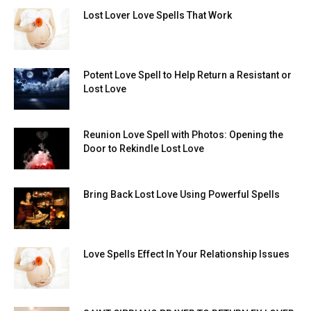
Lost Lover Love Spells That Work
Potent Love Spell to Help Return a Resistant or
Lost Love
Reunion Love Spell with Photos: Opening the
Door to Rekindle Lost Love
Bring Back Lost Love Using Powerful Spells
Love Spells Effect In Your Relationship Issues