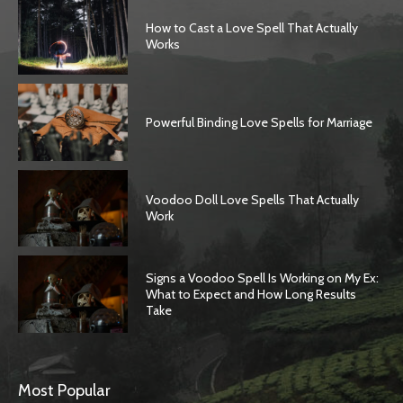
How to Cast a Love Spell That Actually
Works
Powerful Binding Love Spells for Marriage
Voodoo Doll Love Spells That Actually
Work
Signs a Voodoo Spell Is Working on My Ex:
What to Expect and How Long Results
Take
Most Popular