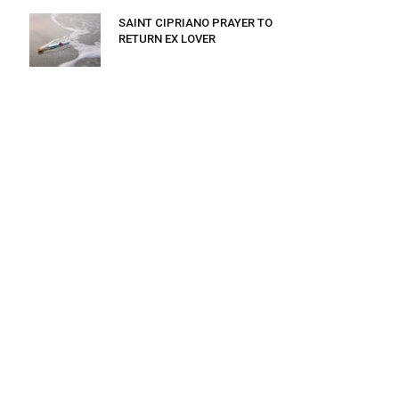
SAINT CIPRIANO PRAYER TO
RETURN EX LOVER