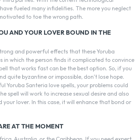
ave fueled many infidelities. The more you neglect
motivated to toe the wrong path.
YOU AND YOUR LOVER BOUND IN THE
trong and powerful effects that these Yoruba
 in which the person finds it complicated to convince
spell that works fast can be the best option. So, if you
and quite byzantine or impossible, don’t lose hope.
ul Yoruba Santeria love spells, your problems could
he spell will work to increase sexual desire and also
ur lover. In this case, it will enhance that bond or
 ARE AT THE MOMENT
rica, Australia, or the Caribbean. If you need expert