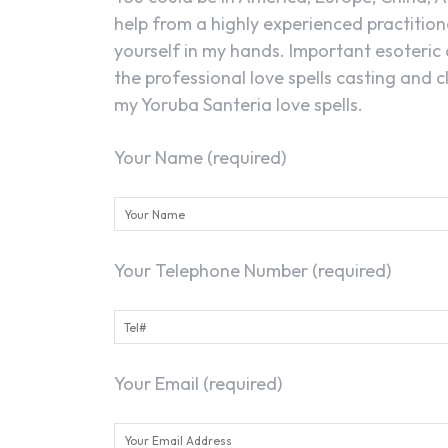
help from a highly experienced practitione
yourself in my hands. Important esoteric 
the professional love spells casting and 
my Yoruba Santeria love spells.
Your Name (required)
Your Telephone Number (required)
Your Email (required)