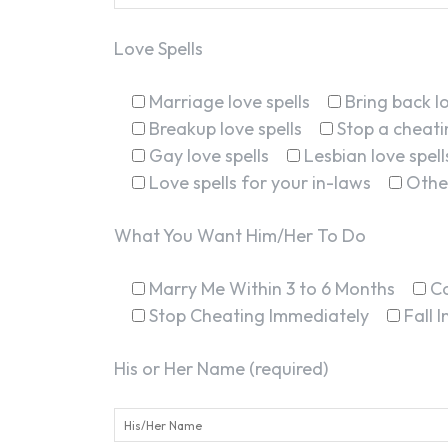
Love Spells
Marriage love spells
Bring back lo
Breakup love spells
Stop a cheatin
Gay love spells
Lesbian love spell
Love spells for your in-laws
Othe
What You Want Him/Her To Do
Marry Me Within 3 to 6 Months
C
Stop Cheating Immediately
Fall 
His or Her Name (required)