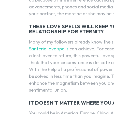
advancements, phones and social media h
your partner, the more he or she may be 
THESE LOVE SPELLS WILL KEEP 
RELATIONSHIP FOR ETERNITY
Many of my followers already know the s
Santeria love spells
can achieve. For cases
a lost lover to return, this powerful love 
think that your circumstance is delicate 
With the help of a professional of powerf
be solved in less time than you imagine. T
enhance the magnetism between you and yo
sentimental union.
IT DOESN’T MATTER WHERE YOU
You could be in America, Europe, China, Af