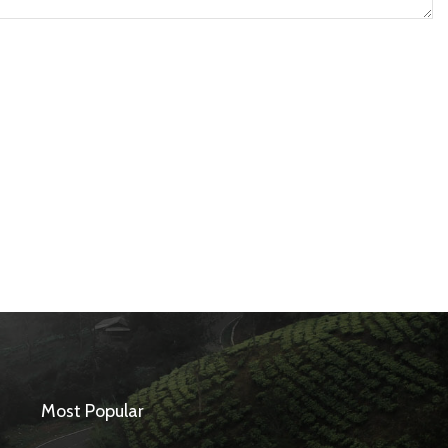
Most Popular