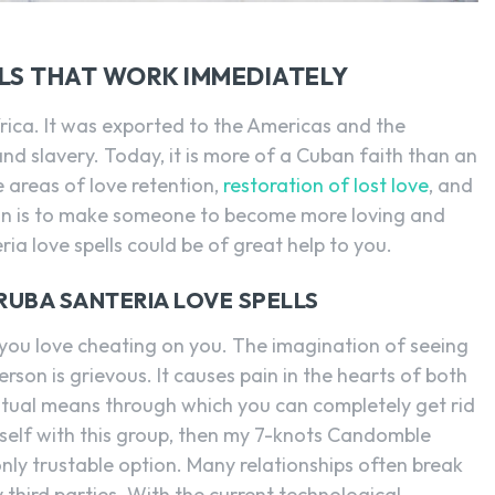
SEARCH...
LS THAT WORK IMMEDIATELY
Africa. It was exported to the Americas and the
nd slavery. Today, it is more of a Cuban faith than an
e areas of love retention,
restoration of lost love
, and
ntion is to make someone to become more loving and
ia love spells could be of great help to you.
ORUBA SANTERIA LOVE SPELLS
n you love cheating on you. The imagination of seeing
rson is grievous. It causes pain in the hearts of both
tual means through which you can completely get rid
ourself with this group, then my 7-knots Candomble
only trustable option. Many relationships often break
third parties. With the current technological