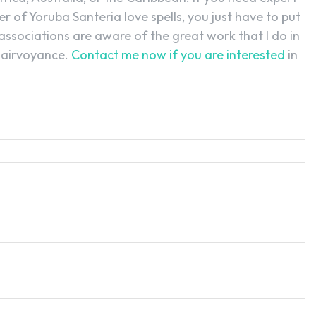
r of Yoruba Santeria love spells, you just have to put
associations are aware of the great work that I do in
clairvoyance.
Contact me now if you are interested
in