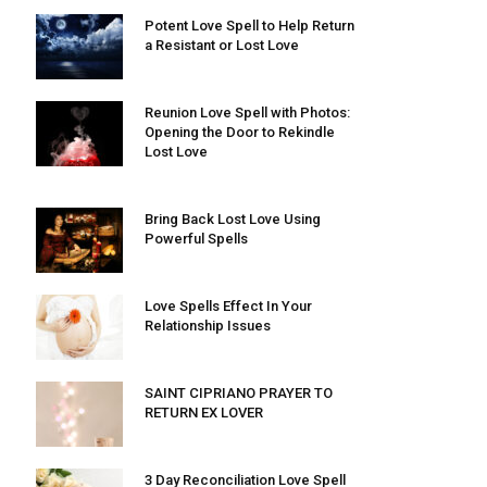
Potent Love Spell to Help Return
a Resistant or Lost Love
Reunion Love Spell with Photos:
Opening the Door to Rekindle
Lost Love
Bring Back Lost Love Using
Powerful Spells
Love Spells Effect In Your
Relationship Issues
SAINT CIPRIANO PRAYER TO
RETURN EX LOVER
3 Day Reconciliation Love Spell