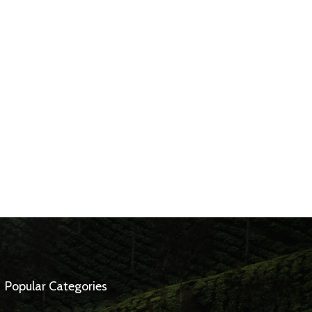
Popular Categories