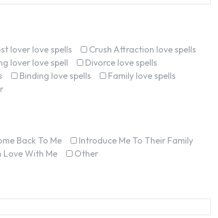
st lover love spells
Crush Attraction love spells
g lover love spell
Divorce love spells
s
Binding love spells
Family love spells
r
ome Back To Me
Introduce Me To Their Family
In Love With Me
Other