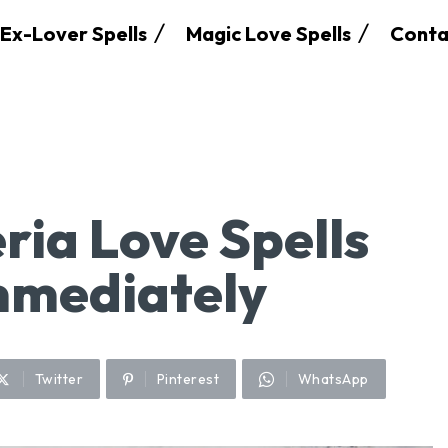
Ex-Lover Spells
Magic Love Spells
Conta
ria Love Spells
mmediately
Twitter
Pinterest
WhatsApp