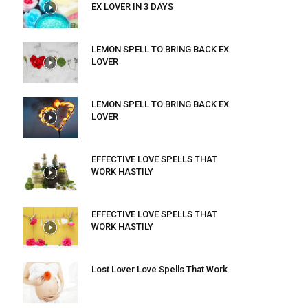
EX LOVER IN 3 DAYS
LEMON SPELL TO BRING BACK EX
LOVER
LEMON SPELL TO BRING BACK EX
LOVER
EFFECTIVE LOVE SPELLS THAT
WORK HASTILY
EFFECTIVE LOVE SPELLS THAT
WORK HASTILY
Lost Lover Love Spells That Work