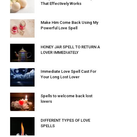
That Effectively Works
Make Him Come Back Using My
Powerful Love Spell
HONEY JAR SPELL TO RETURN A
LOVER IMMEDIATELY
Immediate Love Spell Cast For
Your Long Lost Lover
Spells to welcome back lost
lovers
DIFFERENT TYPES OF LOVE
SPELLS