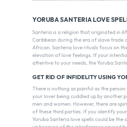
YORUBA SANTERIA LOVE SPEL
Santeria is a religion that originated in 
Caribbean during the era of slave trade a
African. Santeria love rituals focus on th
elevation of love feelings. If your inte
attentive to your needs, the Yoruba Santer
GET RID OF INFIDELITY USING Y
There is nothing as painful as the perso
your lover being cuddled up by another pe
men and women. However, there are spiri
of these third parties. If you identify y
Yoruba Santeria love spells could be the 
up because of the interference caused by 