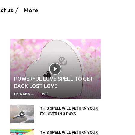
More
ct us
POWERFUL LOVE SPELL TO GET
BACK LOST LOVE
Dr. Nana
-
0
THIS SPELL WILL RETURN YOUR
EX LOVER IN 3 DAYS
THIS SPELL WILL RETURN YOUR