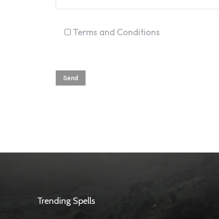
Terms and Conditions
Trending Spells