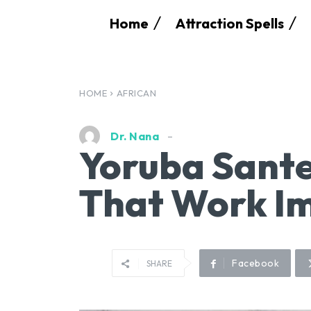
Home
Attraction Spells
HOME
AFRICAN
Dr. Nana
Yoruba Sante
That Work I
Facebook
SHARE