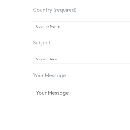
Country (required)
Subject
Your Message