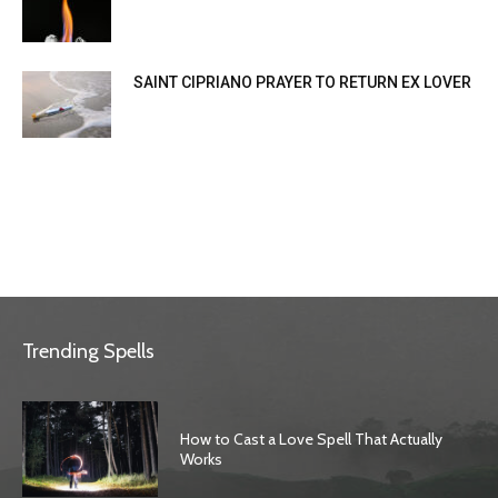
SAINT CIPRIANO PRAYER TO RETURN EX LOVER
Trending Spells
How to Cast a Love Spell That Actually
Works