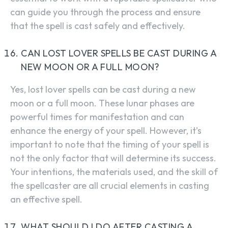
can guide you through the process and ensure
that the spell is cast safely and effectively.
CAN LOST LOVER SPELLS BE CAST DURING A
NEW MOON OR A FULL MOON?
Yes, lost lover spells can be cast during a new
moon or a full moon. These lunar phases are
powerful times for manifestation and can
enhance the energy of your spell. However, it’s
important to note that the timing of your spell is
not the only factor that will determine its success.
Your intentions, the materials used, and the skill of
the spellcaster are all crucial elements in casting
an effective spell.
WHAT SHOULD I DO AFTER CASTING A