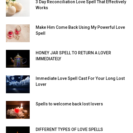
3 Day Reconciliation Love Spell That Effectively
Works
Make Him Come Back Using My Powerful Love
Spell
HONEY JAR SPELL TO RETURN A LOVER
IMMEDIATELY
Immediate Love Spell Cast For Your Long Lost
Lover
Spells to welcome back lost lovers
DIFFERENT TYPES OF LOVE SPELLS