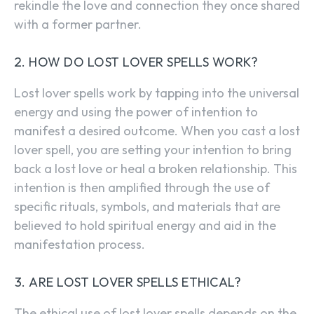
rekindle the love and connection they once shared
with a former partner.
HOW DO LOST LOVER SPELLS WORK?
Lost lover spells work by tapping into the universal
energy and using the power of intention to
manifest a desired outcome. When you cast a lost
lover spell, you are setting your intention to bring
back a lost love or heal a broken relationship. This
intention is then amplified through the use of
specific rituals, symbols, and materials that are
believed to hold spiritual energy and aid in the
manifestation process.
ARE LOST LOVER SPELLS ETHICAL?
The ethical use of lost lover spells depends on the