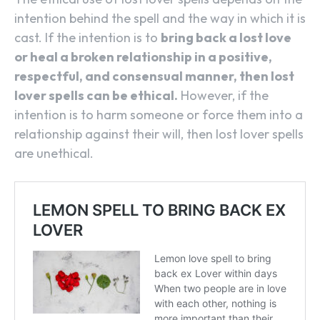
intention behind the spell and the way in which it is
cast. If the intention is to
bring back a lost love
or heal a broken relationship in a positive,
respectful, and consensual manner, then lost
lover spells can be ethical.
However, if the
intention is to harm someone or force them into a
relationship against their will, then lost lover spells
are unethical.