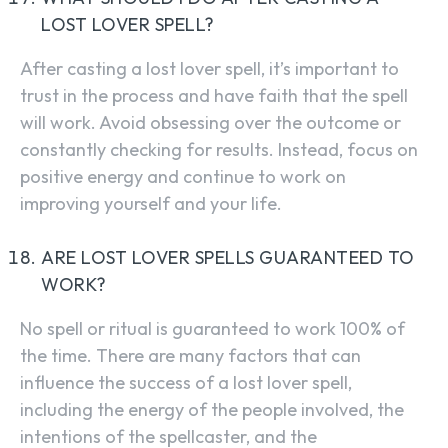
LOST LOVER SPELL?
After casting a lost lover spell, it’s important to
trust in the process and have faith that the spell
will work. Avoid obsessing over the outcome or
constantly checking for results. Instead, focus on
positive energy and continue to work on
improving yourself and your life.
ARE LOST LOVER SPELLS GUARANTEED TO
WORK?
No spell or ritual is guaranteed to work 100% of
the time. There are many factors that can
influence the success of a lost lover spell,
including the energy of the people involved, the
intentions of the spellcaster, and the