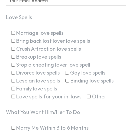
Love Spells
Marriage love spells
Bring back lost lover love spells
Crush Attraction love spells
Breakup love spells
Stop a cheating lover love spell
Divorce love spells
Gay love spells
Lesbian love spells
Binding love spells
Family love spells
Love spells for your in-laws
Other
What You Want Him/Her To Do
Marry Me Within 3 to 6 Months