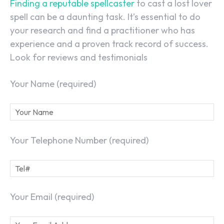
Finding a reputable spellcaster
to cast a lost lover
spell can be a daunting task. It’s essential to do
your research and find a practitioner who has
experience and a proven track record of success.
Look for reviews and testimonials
Your Name (required)
Your Telephone Number (required)
Your Email (required)