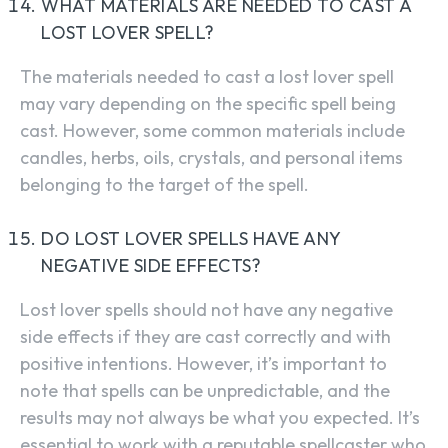
WHAT MATERIALS ARE NEEDED TO CAST A
LOST LOVER SPELL?
The materials needed to cast a lost lover spell
may vary depending on the specific spell being
cast. However, some common materials include
candles, herbs, oils, crystals, and personal items
belonging to the target of the spell.
DO LOST LOVER SPELLS HAVE ANY
NEGATIVE SIDE EFFECTS?
SEARCH...
Lost lover spells should not have any negative
side effects if they are cast correctly and with
positive intentions. However, it’s important to
note that spells can be unpredictable, and the
results may not always be what you expected. It’s
essential to work with a reputable spellcaster who