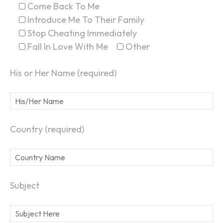
Come Back To Me
Introduce Me To Their Family
Stop Cheating Immediately
Fall In Love With Me
Other
His or Her Name (required)
Country (required)
Subject