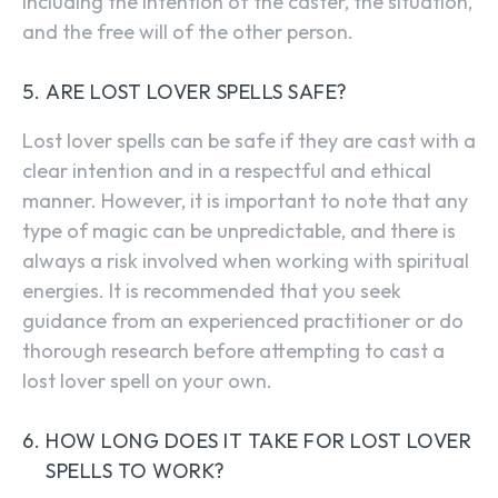
including the intention of the caster, the situation,
and the free will of the other person.
ARE LOST LOVER SPELLS SAFE?
Lost lover spells can be safe if they are cast with a
clear intention and in a respectful and ethical
manner. However, it is important to note that any
type of magic can be unpredictable, and there is
always a risk involved when working with spiritual
energies. It is recommended that you seek
guidance from an experienced practitioner or do
thorough research before attempting to cast a
lost lover spell on your own.
HOW LONG DOES IT TAKE FOR LOST LOVER
SPELLS TO WORK?