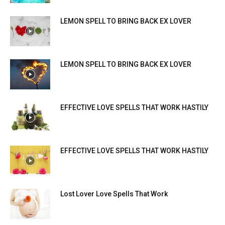
LEMON SPELL TO BRING BACK EX LOVER
LEMON SPELL TO BRING BACK EX LOVER
EFFECTIVE LOVE SPELLS THAT WORK HASTILY
EFFECTIVE LOVE SPELLS THAT WORK HASTILY
Lost Lover Love Spells That Work