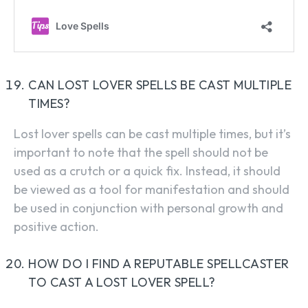
CAN LOST LOVER SPELLS BE CAST MULTIPLE
TIMES?
Lost lover spells can be cast multiple times, but it’s
important to note that the spell should not be
used as a crutch or a quick fix. Instead, it should
be viewed as a tool for manifestation and should
be used in conjunction with personal growth and
positive action.
HOW DO I FIND A REPUTABLE SPELLCASTER
TO CAST A LOST LOVER SPELL?