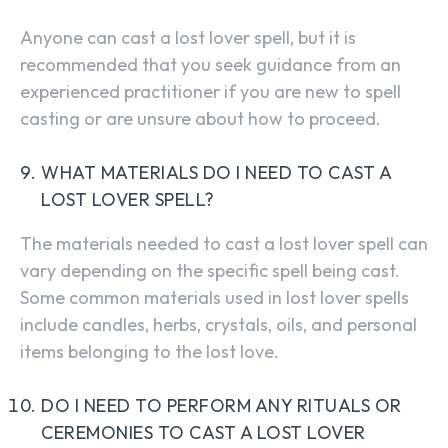
Anyone can cast a lost lover spell, but it is
recommended that you seek guidance from an
experienced practitioner if you are new to spell
casting or are unsure about how to proceed.
WHAT MATERIALS DO I NEED TO CAST A
LOST LOVER SPELL?
The materials needed to cast a lost lover spell can
vary depending on the specific spell being cast.
Some common materials used in lost lover spells
include candles, herbs, crystals, oils, and personal
items belonging to the lost love.
DO I NEED TO PERFORM ANY RITUALS OR
CEREMONIES TO CAST A LOST LOVER