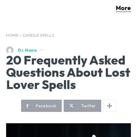
More
HOME
CANDLE SPELLS
Dr. Nana
20 Frequently Asked
Questions About Lost
Lover Spells
Facebook
Twitter