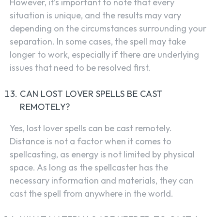
However, it’s important to note that every
situation is unique, and the results may vary
depending on the circumstances surrounding your
separation. In some cases, the spell may take
longer to work, especially if there are underlying
issues that need to be resolved first.
CAN LOST LOVER SPELLS BE CAST
REMOTELY?
Yes, lost lover spells can be cast remotely.
Distance is not a factor when it comes to
spellcasting, as energy is not limited by physical
space. As long as the spellcaster has the
necessary information and materials, they can
cast the spell from anywhere in the world.