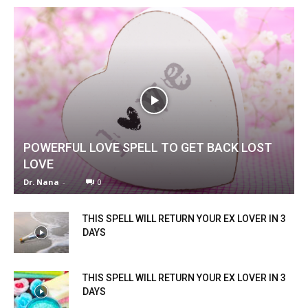
POWERFUL LOVE SPELL TO GET BACK LOST
LOVE
Dr. Nana
-
0
THIS SPELL WILL RETURN YOUR EX LOVER IN 3
DAYS
THIS SPELL WILL RETURN YOUR EX LOVER IN 3
DAYS