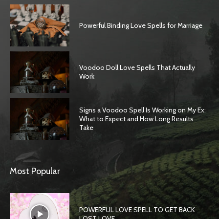
Powerful Binding Love Spells for Marriage
Voodoo Doll Love Spells That Actually
Work
Signs a Voodoo Spell Is Working on My Ex:
What to Expect and How Long Results
Take
Most Popular
POWERFUL LOVE SPELL TO GET BACK
LOST LOVE