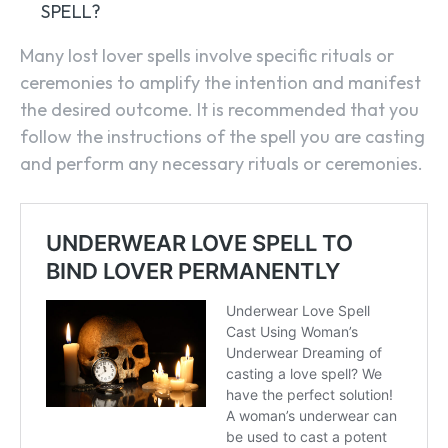
SPELL?
Many lost lover spells involve specific rituals or
ceremonies to amplify the intention and manifest
the desired outcome. It is recommended that you
follow the instructions of the spell you are casting
and perform any necessary rituals or ceremonies.