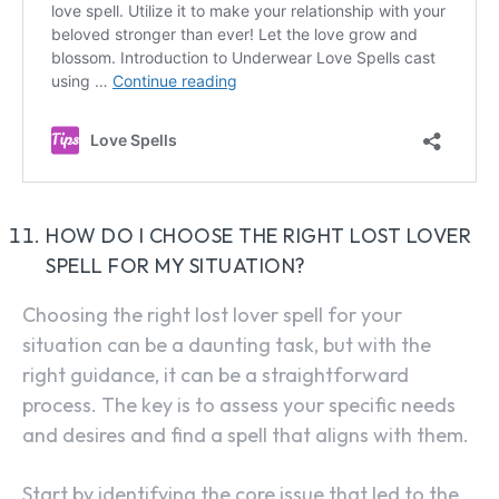
HOW DO I CHOOSE THE RIGHT LOST LOVER
SPELL FOR MY SITUATION?
Choosing the right lost lover spell for your
situation can be a daunting task, but with the
right guidance, it can be a straightforward
process. The key is to assess your specific needs
and desires and find a spell that aligns with them.
Start by identifying the core issue that led to the