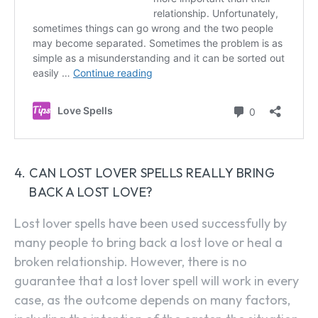
CAN LOST LOVER SPELLS REALLY BRING
BACK A LOST LOVE?
Lost lover spells have been used successfully by
many people to bring back a lost love or heal a
broken relationship. However, there is no
guarantee that a lost lover spell will work in every
case, as the outcome depends on many factors,