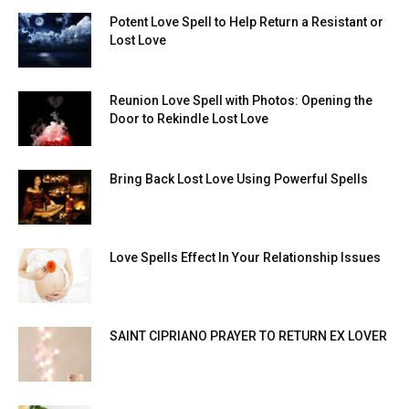
Potent Love Spell to Help Return a Resistant or
Lost Love
Reunion Love Spell with Photos: Opening the
Door to Rekindle Lost Love
Bring Back Lost Love Using Powerful Spells
Love Spells Effect In Your Relationship Issues
SAINT CIPRIANO PRAYER TO RETURN EX LOVER