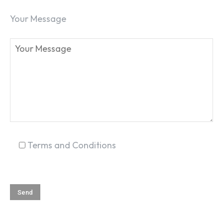
Your Message
Terms and Conditions