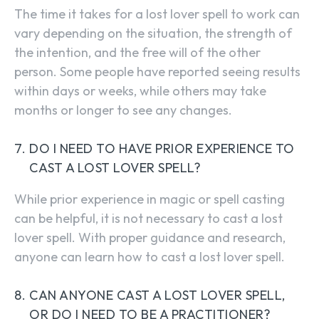
The time it takes for a lost lover spell to work can
vary depending on the situation, the strength of
the intention, and the free will of the other
person. Some people have reported seeing results
within days or weeks, while others may take
months or longer to see any changes.
DO I NEED TO HAVE PRIOR EXPERIENCE TO
CAST A LOST LOVER SPELL?
While prior experience in magic or spell casting
can be helpful, it is not necessary to cast a lost
lover spell. With proper guidance and research,
anyone can learn how to cast a lost lover spell.
CAN ANYONE CAST A LOST LOVER SPELL,
OR DO I NEED TO BE A PRACTITIONER?