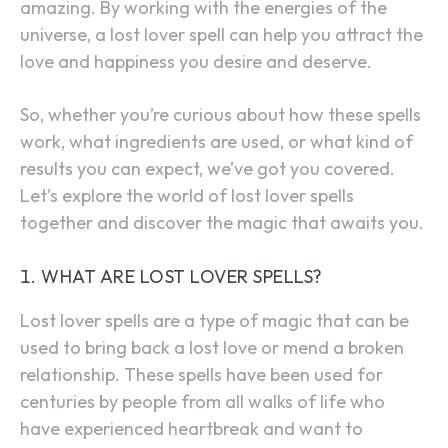
amazing. By working with the energies of the
universe, a lost lover spell can help you attract the
love and happiness you desire and deserve.
So, whether you’re curious about how these spells
work, what ingredients are used, or what kind of
results you can expect, we’ve got you covered.
Let’s explore the world of lost lover spells
together and discover the magic that awaits you.
WHAT ARE LOST LOVER SPELLS?
Lost lover spells are a type of magic that can be
used to bring back a lost love or mend a broken
relationship. These spells have been used for
centuries by people from all walks of life who
have experienced heartbreak and want to