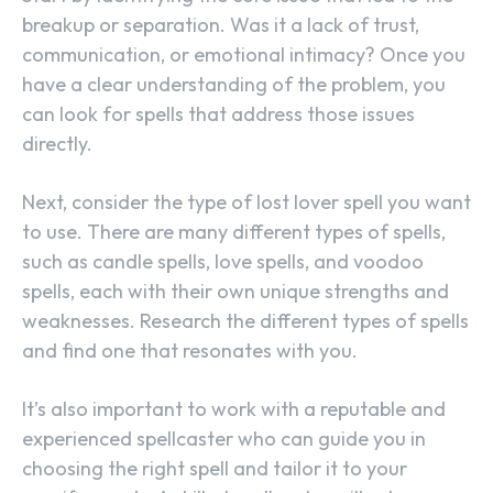
breakup or separation. Was it a lack of trust,
communication, or emotional intimacy? Once you
have a clear understanding of the problem, you
can look for spells that address those issues
directly.
Next, consider the type of lost lover spell you want
to use. There are many different types of spells,
such as candle spells, love spells, and voodoo
spells, each with their own unique strengths and
weaknesses. Research the different types of spells
and find one that resonates with you.
It’s also important to work with a reputable and
experienced spellcaster who can guide you in
choosing the right spell and tailor it to your