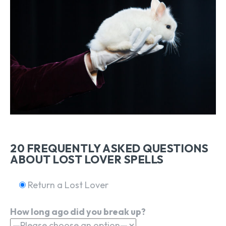
20 FREQUENTLY ASKED QUESTIONS
ABOUT LOST LOVER SPELLS
Return a Lost Lover
How long ago did you break up?