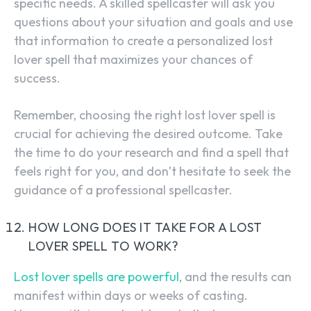
specific needs. A skilled spellcaster will ask you
questions about your situation and goals and use
that information to create a personalized lost
lover spell that maximizes your chances of
success.
Remember, choosing the right lost lover spell is
crucial for achieving the desired outcome. Take
the time to do your research and find a spell that
feels right for you, and don’t hesitate to seek the
guidance of a professional spellcaster.
HOW LONG DOES IT TAKE FOR A LOST
LOVER SPELL TO WORK?
Lost lover spells are powerful
, and the results can
manifest within days or weeks of casting.