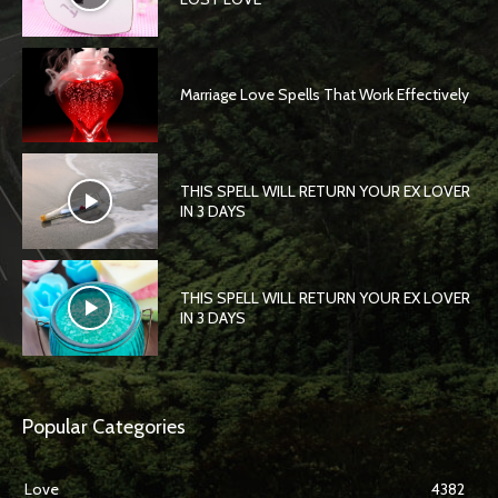
Marriage Love Spells That Work Effectively
THIS SPELL WILL RETURN YOUR EX LOVER
IN 3 DAYS
THIS SPELL WILL RETURN YOUR EX LOVER
IN 3 DAYS
Popular Categories
Love
4382