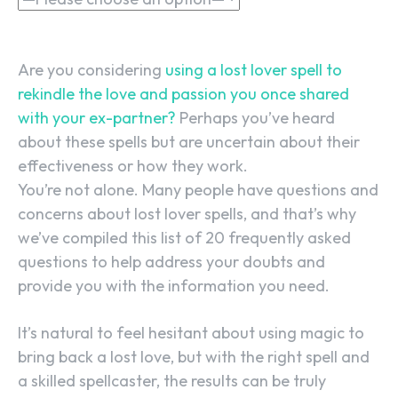
Are you considering
using a lost lover spell to
rekindle the love and passion you once shared
with your ex-partner?
Perhaps you’ve heard
about these spells but are uncertain about their
effectiveness or how they work.
You’re not alone. Many people have questions and
concerns about lost lover spells, and that’s why
we’ve compiled this list of 20 frequently asked
questions to help address your doubts and
provide you with the information you need.
It’s natural to feel hesitant about using magic to
bring back a lost love, but with the right spell and
a skilled spellcaster, the results can be truly