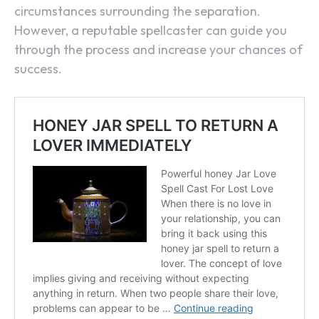
circumstances surrounding the separation.
However, a reputable spellcaster can guide you
through the process and increase your chances of
success.