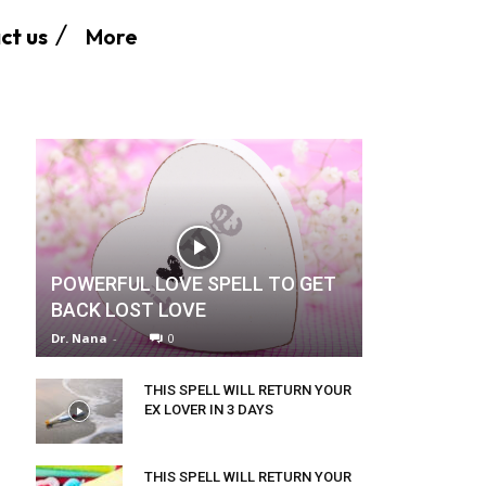
More
ct us
POWERFUL LOVE SPELL TO GET
BACK LOST LOVE
Dr. Nana
-
0
THIS SPELL WILL RETURN YOUR
EX LOVER IN 3 DAYS
THIS SPELL WILL RETURN YOUR