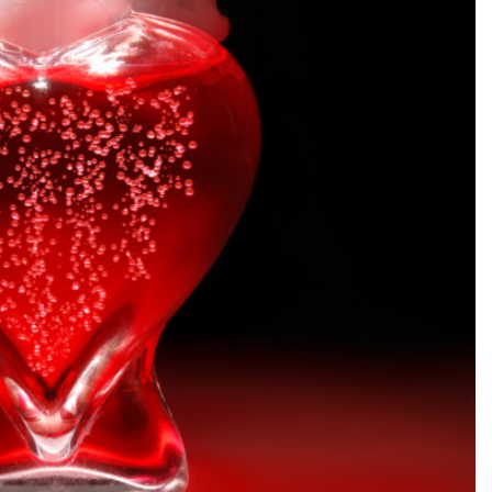
SEARCH...