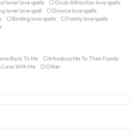
st lover love spells
Crush Attraction love spells
g lover love spell
Divorce love spells
s
Binding love spells
Family love spells
r
ome Back To Me
Introduce Me To Their Family
In Love With Me
Other