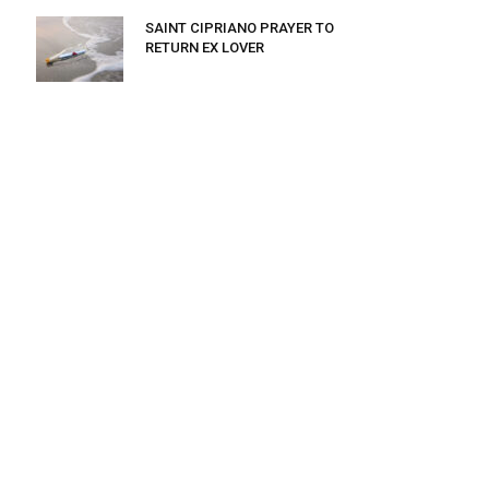
SAINT CIPRIANO PRAYER TO
RETURN EX LOVER