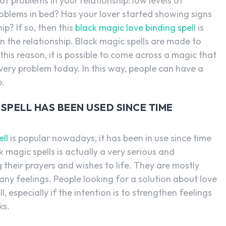
of problems in your relationship: low levels of
problems in bed? Has your lover started showing signs
ip? If so, then this
black magic love binding spell
is
 the relationship. Black magic spells are made to
his reason, it is possible to come across a magic that
very problem today. In this way, people can have a
p.
SPELL HAS BEEN USED SINCE TIME
ell
is popular nowadays, it has been in use since time
 magic spells is actually a very serious and
 their prayers and wishes to life. They are mostly
any feelings. People looking for a solution about love
, especially if the intention is to strengthen feelings
ks.