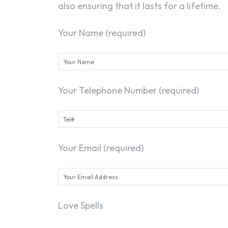
also ensuring that it lasts for a lifetime.
Your Name (required)
Your Telephone Number (required)
Your Email (required)
Love Spells