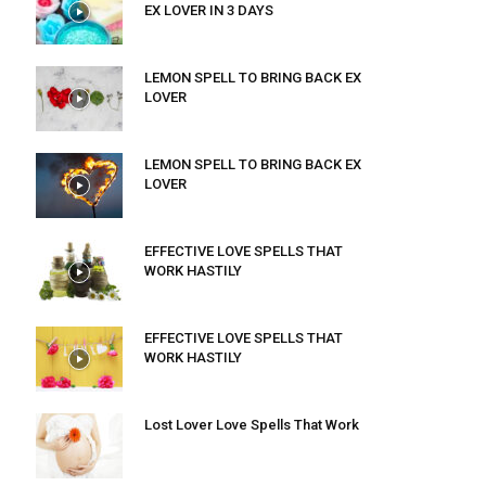
EX LOVER IN 3 DAYS
LEMON SPELL TO BRING BACK EX
LOVER
LEMON SPELL TO BRING BACK EX
LOVER
EFFECTIVE LOVE SPELLS THAT
WORK HASTILY
EFFECTIVE LOVE SPELLS THAT
WORK HASTILY
Lost Lover Love Spells That Work