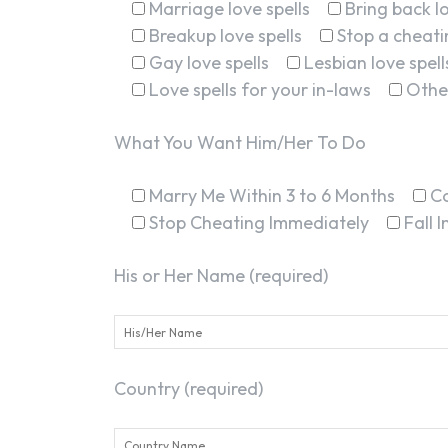
Marriage love spells
Bring back lo
Breakup love spells
Stop a cheatin
Gay love spells
Lesbian love spell
Love spells for your in-laws
Othe
What You Want Him/Her To Do
Marry Me Within 3 to 6 Months
C
Stop Cheating Immediately
Fall 
His or Her Name (required)
Country (required)