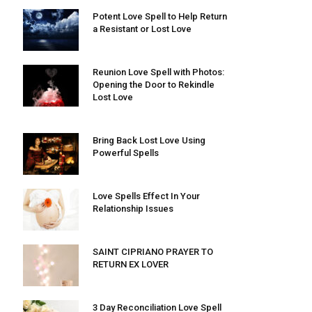
Potent Love Spell to Help Return
a Resistant or Lost Love
Reunion Love Spell with Photos:
Opening the Door to Rekindle
Lost Love
Bring Back Lost Love Using
Powerful Spells
Love Spells Effect In Your
Relationship Issues
SAINT CIPRIANO PRAYER TO
RETURN EX LOVER
3 Day Reconciliation Love Spell