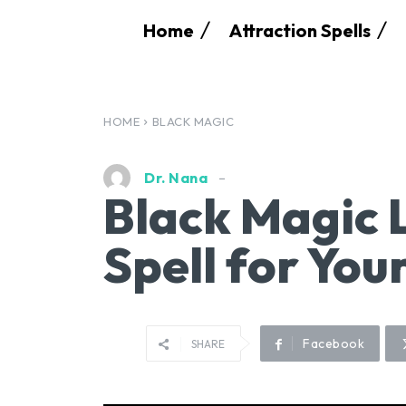
Home
Attraction Spells
HOME
BLACK MAGIC
Dr. Nana
Black Magic 
Spell for You
Facebook
SHARE