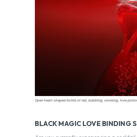
Open heart-shaped bottle of red, bubbling, smoking, love poti
BLACK MAGIC LOVE BINDING 