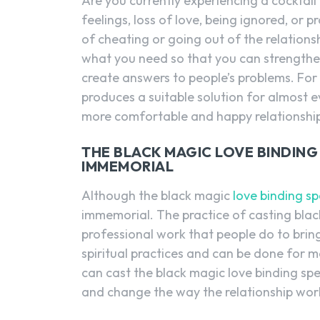
Are you currently experiencing a cocktail 
feelings, loss of love, being ignored, or 
of cheating or going out of the relationsh
what you need so that you can strengthen
create answers to people’s problems. For t
produces a suitable solution for almost e
more comfortable and happy relationshi
THE BLACK MAGIC LOVE BINDING 
IMMEMORIAL
Although the black magic
love binding sp
immemorial. The practice of casting black
professional work that people do to bring
spiritual practices and can be done for m
can cast the black magic love binding spell
and change the way the relationship wor