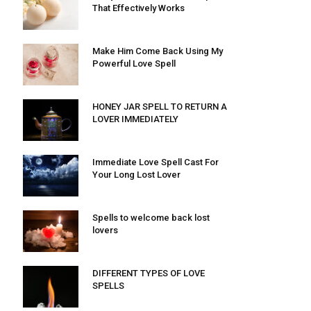
That Effectively Works
Make Him Come Back Using My
Powerful Love Spell
HONEY JAR SPELL TO RETURN A
LOVER IMMEDIATELY
Immediate Love Spell Cast For
Your Long Lost Lover
Spells to welcome back lost
lovers
DIFFERENT TYPES OF LOVE
SPELLS