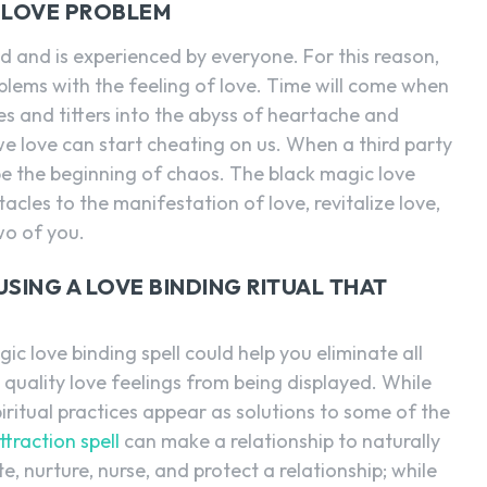
 LOVE PROBLEM
d and is experienced by everyone. For this reason,
lems with the feeling of love. Time will come when
es and titters into the abyss of heartache and
 love can start cheating on us. When a third party
n be the beginning of chaos. The black magic love
stacles to the manifestation of love, revitalize love,
wo of you.
SING A LOVE BINDING RITUAL THAT
gic love binding spell could help you eliminate all
quality love feelings from being displayed. While
piritual practices appear as solutions to some of the
ttraction spell
can make a relationship to naturally
ate, nurture, nurse, and protect a relationship; while