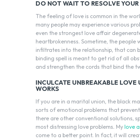
DO NOT WAIT TO RESOLVE YOUR
The feeling of love is common in the worl
many people may experience various prob
even the strongest love affair degenerat
heartbrokenness. Sometime, the people we
infiltrates into the relationship, that ca
binding spell is meant to get rid of all ob
and strengthen the cords that bind the t
INCULCATE UNBREAKABLE LOVE U
WORKS
If you are in a marital union, the black ma
sorts of emotional problems that prevent 
there are other conventional solutions, s
most distressing love problems. My
love a
come to a better point. In fact, it will cre