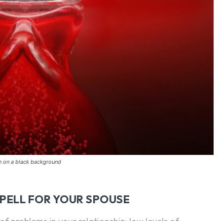
on on a black background
SPELL FOR YOUR SPOUSE