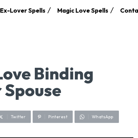
Ex-Lover Spells
Magic Love Spells
Conta
Love Binding
r Spouse
Twitter
Pinterest
WhatsApp