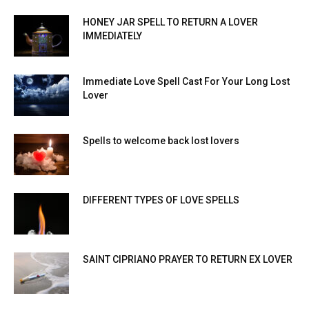
HONEY JAR SPELL TO RETURN A LOVER
IMMEDIATELY
Immediate Love Spell Cast For Your Long Lost
Lover
Spells to welcome back lost lovers
DIFFERENT TYPES OF LOVE SPELLS
SAINT CIPRIANO PRAYER TO RETURN EX LOVER