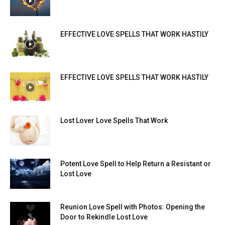
EFFECTIVE LOVE SPELLS THAT WORK HASTILY
EFFECTIVE LOVE SPELLS THAT WORK HASTILY
Lost Lover Love Spells That Work
Potent Love Spell to Help Return a Resistant or
Lost Love
Reunion Love Spell with Photos: Opening the
Door to Rekindle Lost Love