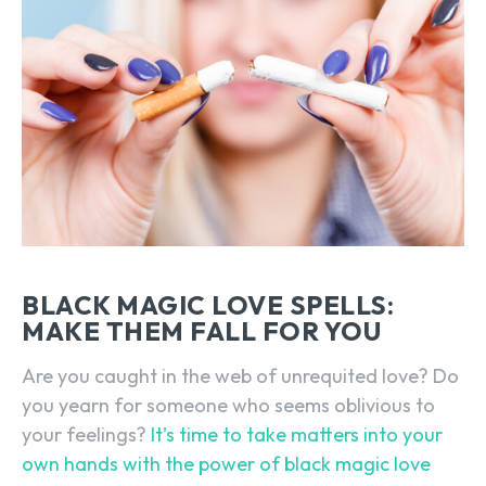
BLACK MAGIC LOVE SPELLS:
MAKE THEM FALL FOR YOU
Are you caught in the web of unrequited love? Do
you yearn for someone who seems oblivious to
your feelings?
It’s time to take matters into your
own hands with the power of black magic love