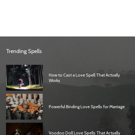
Trending Spells
How to Cast a Love Spell That Actually
Works
Powerful Binding Love Spells for Marriage
Voodoo Doll Love Spells That Actually