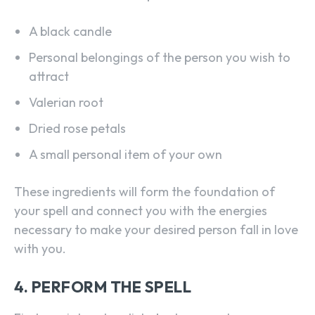
A black candle
Personal belongings of the person you wish to
attract
Valerian root
Dried rose petals
A small personal item of your own
These ingredients will form the foundation of
your spell and connect you with the energies
necessary to make your desired person fall in love
with you.
4. PERFORM THE SPELL