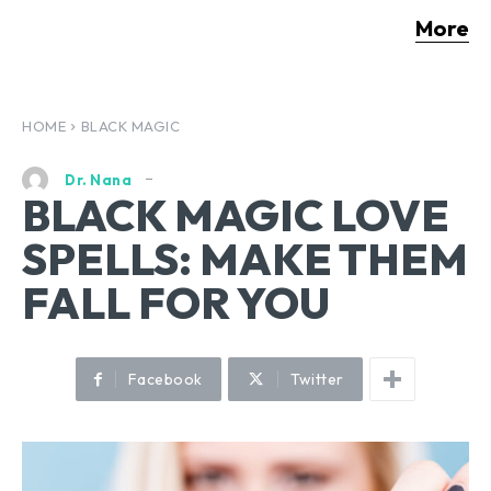
More
HOME
BLACK MAGIC
Dr. Nana
BLACK MAGIC LOVE
SPELLS: MAKE THEM
FALL FOR YOU
Facebook
Twitter