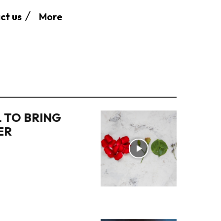
More
ct us
 TO BRING
ER