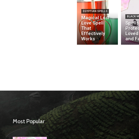
EGYPTIAN SPELLS
Magical Lost
BLACK 
Love Spell
Spells
That
Prote
Effectively
Loved
Works
and F
Most Popular