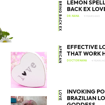
LEMON SPELL
BRING BACK EX
BACK EX LOV
DR. NANA
5 YEARS AGO
SEARCH...
EFFECTIVE L
AFRICAN
THAT WORK H
DOCTOR NANA
4 YEARS A
INVOKING PO
LOVE
BRAZILIAN L
GODDESS