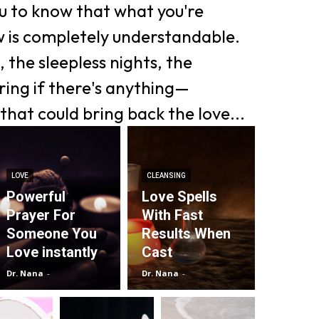
ou to know that what you're
w is completely understandable.
 the sleepless nights, the
ing if there's anything—
that could bring back the love...
LOVE
CLEANSING
Powerful
Love Spells
Prayer For
With Fast
Someone You
Results When
Love instantly
Cast
Dr. Nana
-
Dr. Nana
-