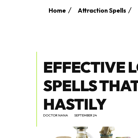
Home
Attraction Spells
EFFECTIVE 
SPELLS THA
HASTILY
DOCTOR NANA
SEPTEMBER 24