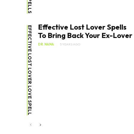
Effective Lost Lover Spells
EFFECTIVE LOST LOVER LOVE SPELL
To Bring Back Your Ex-Lover
DR. NANA
5 YEARS AGO