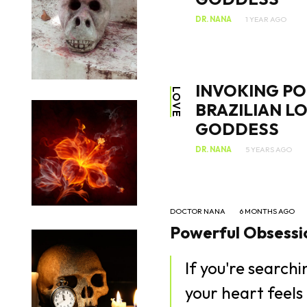
DR. NANA
1 YEAR AGO
INVOKING PO
LOVE
BRAZILIAN L
GODDESS
DR. NANA
5 YEARS AGO
DOCTOR NANA
6 MONTHS AGO
Powerful Obsessio
If you're search
your heart feels 