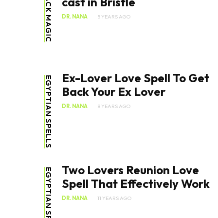
BLACK MAGIC
cast in Bristle
DR. NANA
5 YEARS AGO
Ex-Lover Love Spell To Get
EGYPTIAN SPELLS
Back Your Ex Lover
DR. NANA
8 YEARS AGO
Two Lovers Reunion Love
EGYPTIAN SPELLS
Spell That Effectively Work
DR. NANA
11 YEARS AGO