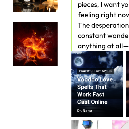
pieces, I want y
feeling right no
The desperation,
constant wonder
anything at all—
POWERFUL LOVE SPELLS
Voodoo Love
Spells That
Work Fast
Cast Online
Dr. Nana
-