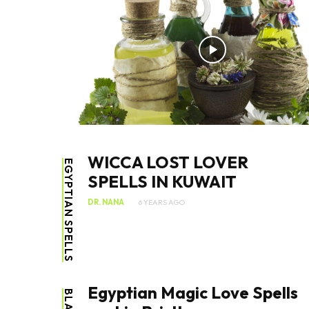
WICCA LOST LOVER
EGYPTIAN SPELLS
SPELLS IN KUWAIT
DR. NANA
6 YEARS AGO
Egyptian Magic Love Spells