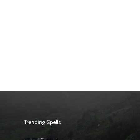
Trending Spells