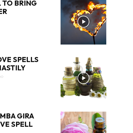
 TO BRING
ER
OVE SPELLS
ASTILY
GO
MBA GIRA
OVE SPELL