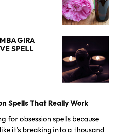
MBA GIRA
OVE SPELL
n Spells That Really Work
ing for obsession spells because
like it's breaking into a thousand