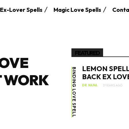
Ex-Lover Spells
Magic Love Spells
Conta
FEATURED
LOVE
LEMON SPELL
BINDING LOVE SPELL
T WORK
BACK EX LOV
DR. NANA
3 YEARS AGO