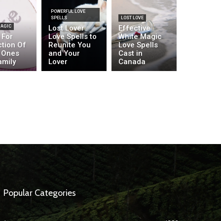
POWERFUL LOVE
SPELLS
LOST LOVE
MAGIC
Lost Lover
Effective
 For
Love Spells to
White Magic
ction Of
Reunite You
Love Spells
 Ones
and Your
Cast in
amily
Lover
Canada
Popular Categories