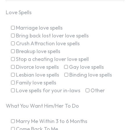
Love Spells
Marriage love spells
Bring back lost lover love spells
Crush Attraction love spells
Breakup love spells
Stop a cheating lover love spell
Divorce love spells
Gay love spells
Lesbian love spells
Binding love spells
Family love spells
Love spells for your in-laws
Other
What You Want Him/Her To Do
Marry Me Within 3 to 6 Months
Come Back To Me