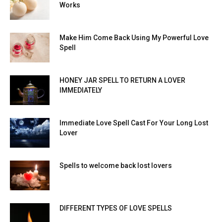
Works
Make Him Come Back Using My Powerful Love
Spell
HONEY JAR SPELL TO RETURN A LOVER
IMMEDIATELY
Immediate Love Spell Cast For Your Long Lost
Lover
Spells to welcome back lost lovers
DIFFERENT TYPES OF LOVE SPELLS