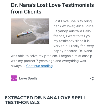
EXTRACTED DR. NANA LOVE SPELL
TESTIMONIALS