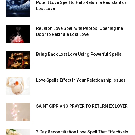
Potent Love Spell to Help Return a Resistant or
Lost Love
Reunion Love Spell with Photos: Opening the
Door to Rekindle Lost Love
Bring Back Lost Love Using Powerful Spells
Love Spells Effect In Your Relationship Issues
SAINT CIPRIANO PRAYER TO RETURN EX LOVER
3 Day Reconciliation Love Spell That Effectively