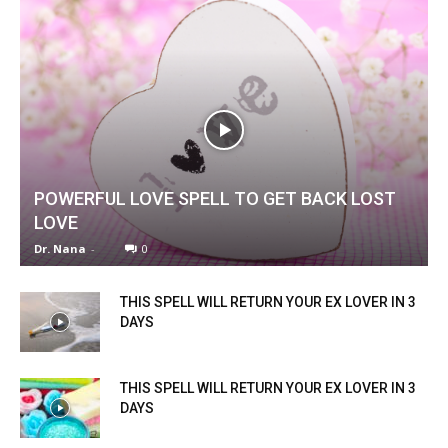
POWERFUL LOVE SPELL TO GET BACK LOST
LOVE
Dr. Nana
-
0
THIS SPELL WILL RETURN YOUR EX LOVER IN 3
DAYS
THIS SPELL WILL RETURN YOUR EX LOVER IN 3
DAYS