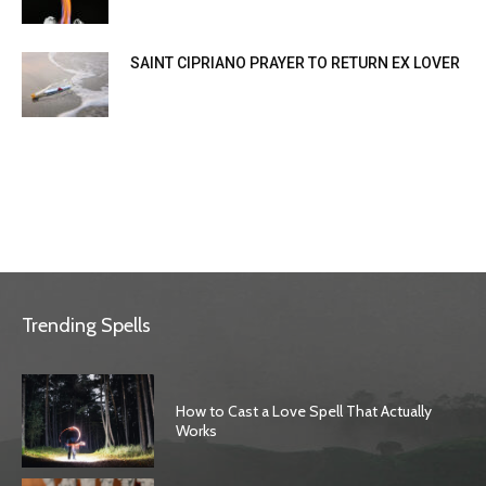
SAINT CIPRIANO PRAYER TO RETURN EX LOVER
Trending Spells
How to Cast a Love Spell That Actually
Works