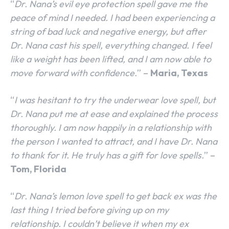
“
Dr. Nana’s evil eye protection spell gave me the
peace of mind I needed. I had been experiencing a
string of bad luck and negative energy, but after
Dr. Nana cast his spell, everything changed. I feel
like a weight has been lifted, and I am now able to
move forward with confidence.
” –
Maria, Texas
“
I was hesitant to try the underwear love spell, but
Dr. Nana put me at ease and explained the process
thoroughly. I am now happily in a relationship with
the person I wanted to attract, and I have Dr. Nana
to thank for it. He truly has a gift for love spells.
” –
Tom, Florida
“
Dr. Nana’s lemon love spell to get back ex was the
last thing I tried before giving up on my
relationship. I couldn’t believe it when my ex