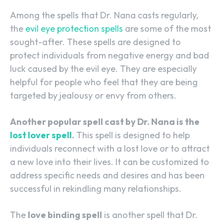
Among the spells that Dr. Nana casts regularly,
the
evil eye protection spells
are some of the most
sought-after. These spells are designed to
protect individuals from negative energy and bad
luck caused by the evil eye. They are especially
helpful for people who feel that they are being
targeted by jealousy or envy from others.
Another popular spell cast by Dr. Nana is the
lost lover spell
.
This spell is designed to help
individuals reconnect with a lost love or to attract
a new love into their lives. It can be customized to
address specific needs and desires and has been
successful in rekindling many relationships.
The
love binding spell
is another spell that Dr.