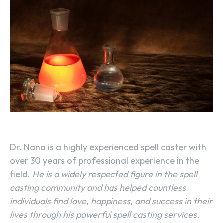
Dr. Nana is a highly experienced spell caster with
over 30 years of professional experience in the
field.
He is a widely respected figure in the spell
casting community and has helped countless
individuals find love, happiness, and success in their
lives through his powerful spell casting services.