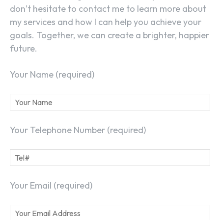
don’t hesitate to contact me to learn more about
my services and how I can help you achieve your
goals. Together, we can create a brighter, happier
future.
Your Name (required)
Your Telephone Number (required)
Your Email (required)