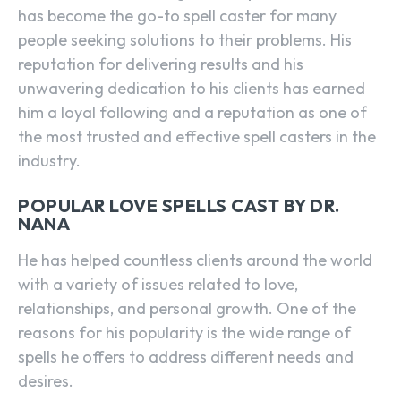
has become the go-to spell caster for many
people seeking solutions to their problems. His
reputation for delivering results and his
unwavering dedication to his clients has earned
him a loyal following and a reputation as one of
the most trusted and effective spell casters in the
industry.
POPULAR LOVE SPELLS CAST BY DR.
NANA
He has helped countless clients around the world
with a variety of issues related to love,
relationships, and personal growth. One of the
reasons for his popularity is the wide range of
spells he offers to address different needs and
desires.