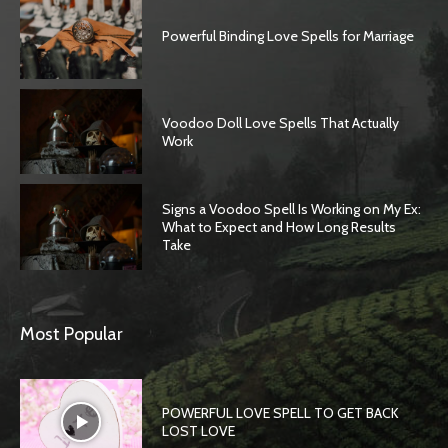
Powerful Binding Love Spells for Marriage
Voodoo Doll Love Spells That Actually
Work
Signs a Voodoo Spell Is Working on My Ex:
What to Expect and How Long Results
Take
Most Popular
POWERFUL LOVE SPELL TO GET BACK
LOST LOVE