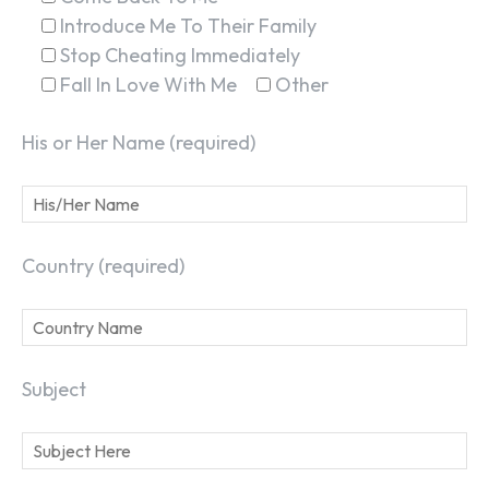
Introduce Me To Their Family
Stop Cheating Immediately
Fall In Love With Me
Other
His or Her Name (required)
Country (required)
Subject