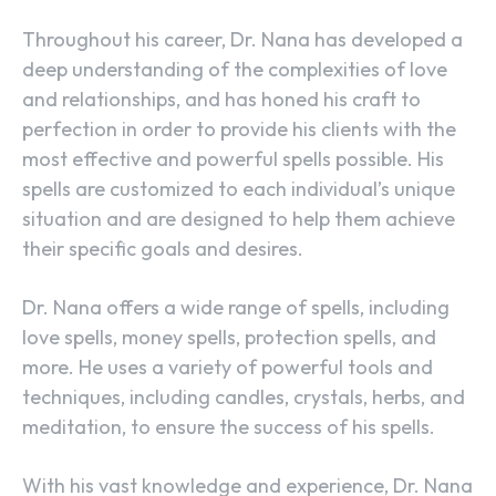
Throughout his career, Dr. Nana has developed a
deep understanding of the complexities of love
and relationships, and has honed his craft to
perfection in order to provide his clients with the
most effective and powerful spells possible. His
spells are customized to each individual’s unique
situation and are designed to help them achieve
their specific goals and desires.
Dr. Nana offers a wide range of spells, including
love spells, money spells, protection spells, and
more. He uses a variety of powerful tools and
techniques, including candles, crystals, herbs, and
meditation, to ensure the success of his spells.
With his vast knowledge and experience, Dr. Nana