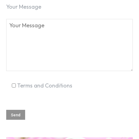
Your Message
Terms and Conditions