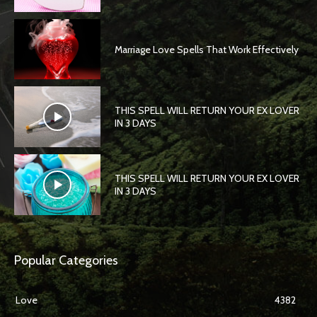
Marriage Love Spells That Work Effectively
THIS SPELL WILL RETURN YOUR EX LOVER
IN 3 DAYS
THIS SPELL WILL RETURN YOUR EX LOVER
IN 3 DAYS
Popular Categories
Love
4382