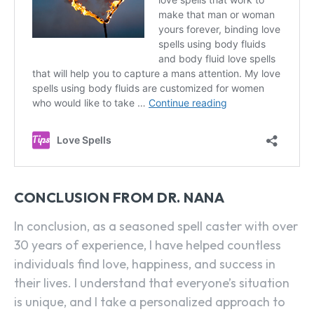
CONCLUSION FROM DR. NANA
In conclusion, as a seasoned spell caster with over
30 years of experience, I have helped countless
individuals find love, happiness, and success in
their lives. I understand that everyone’s situation
is unique, and I take a personalized approach to