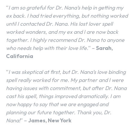
“
I am so grateful for Dr. Nana’s help in getting my
ex back. I had tried everything, but nothing worked
until I contacted Dr. Nana. His lost lover spell
worked wonders, and my ex and I are now back
together. I highly recommend Dr. Nana to anyone
who needs help with their love life.
” –
Sarah,
California
“
I was skeptical at first, but Dr. Nana’s love binding
spell really worked for me. My partner and I were
having issues with commitment, but after Dr. Nana
cast his spell, things improved dramatically. I am
now happy to say that we are engaged and
planning our future together. Thank you, Dr.
Nana!
” –
James, New York