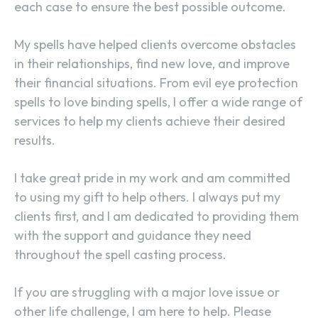
each case to ensure the best possible outcome.
My spells have helped clients overcome obstacles
in their relationships, find new love, and improve
their financial situations. From evil eye protection
spells to love binding spells, I offer a wide range of
services to help my clients achieve their desired
results.
I take great pride in my work and am committed
to using my gift to help others. I always put my
SEARCH...
clients first, and I am dedicated to providing them
with the support and guidance they need
throughout the spell casting process.
If you are struggling with a major love issue or
other life challenge, I am here to help. Please