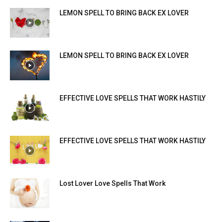
LEMON SPELL TO BRING BACK EX LOVER
LEMON SPELL TO BRING BACK EX LOVER
EFFECTIVE LOVE SPELLS THAT WORK HASTILY
EFFECTIVE LOVE SPELLS THAT WORK HASTILY
Lost Lover Love Spells That Work