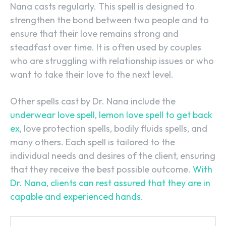
Nana casts regularly. This spell is designed to
strengthen the bond between two people and to
ensure that their love remains strong and
steadfast over time. It is often used by couples
who are struggling with relationship issues or who
want to take their love to the next level.
Other spells cast by Dr. Nana include the
underwear love spell
,
lemon love spell to get back
ex
, love protection spells, bodily fluids spells, and
many others. Each spell is tailored to the
individual needs and desires of the client, ensuring
that they receive the best possible outcome.
With
Dr. Nana, clients can rest assured that they are in
capable and experienced hands.