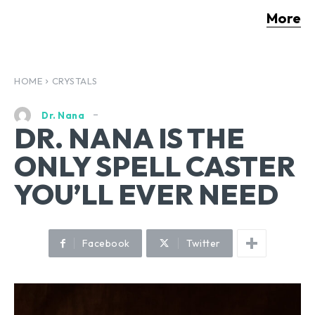
More
HOME
CRYSTALS
Dr. Nana
DR. NANA IS THE
ONLY SPELL CASTER
YOU’LL EVER NEED
Facebook
Twitter