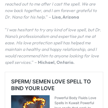
reached out to me after I cast the spell. We are
now back together, and I am forever grateful to
Dr. Nana for his help.
” –
Lisa, Arizona
“
I was hesitant to try any kind of love spell, but Dr.
Nana’s professionalism and expertise put me at
ease. His love protection spell has helped me
maintain a healthy and happy relationship, and I
would recommend him to anyone looking for love
spell services.
” –
Michael, Ontario.