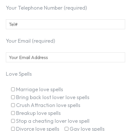
Your Telephone Number (required)
Your Email (required)
Love Spells
Marriage love spells
Bring back lost lover love spells
Crush Attraction love spells
Breakup love spells
Stop a cheating lover love spell
Divorce love spells
Gay love spells