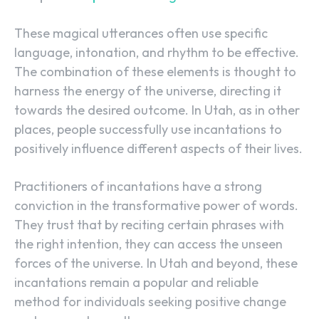
These magical utterances often use specific
language, intonation, and rhythm to be effective.
The combination of these elements is thought to
harness the energy of the universe, directing it
towards the desired outcome. In Utah, as in other
places, people successfully use incantations to
positively influence different aspects of their lives.
Practitioners of incantations have a strong
conviction in the transformative power of words.
They trust that by reciting certain phrases with
the right intention, they can access the unseen
forces of the universe. In Utah and beyond, these
incantations remain a popular and reliable
method for individuals seeking positive change