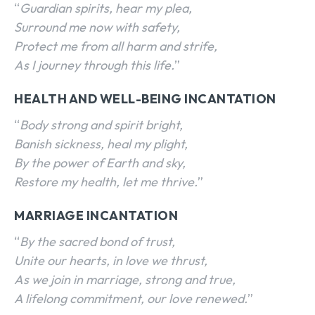
“
Guardian spirits, hear my plea,
Surround me now with safety,
Protect me from all harm and strife,
As I journey through this life.
”
HEALTH AND WELL-BEING INCANTATION
“
Body strong and spirit bright,
Banish sickness, heal my plight,
By the power of Earth and sky,
Restore my health, let me thrive.
”
MARRIAGE INCANTATION
“
By the sacred bond of trust,
Unite our hearts, in love we thrust,
As we join in marriage, strong and true,
A lifelong commitment, our love renewed.
”