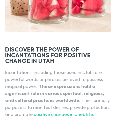
DISCOVER THE POWER OF
INCANTATIONS FOR POSITIVE
CHANGE IN UTAH
Incantations, including those used in Utah, are
powerful words or phrases believed to possess
magical power.
These expressions hold a
significant role in various spiritual, religious,
and cultural practices worldwide.
Their primary
purpose is to manifest desires, provide protection,
and promote
positive changes in one’s life.