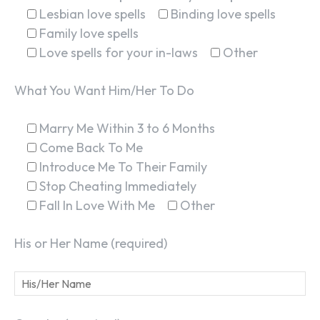
Lesbian love spells
Binding love spells
Family love spells
Love spells for your in-laws
Other
What You Want Him/Her To Do
Marry Me Within 3 to 6 Months
Come Back To Me
Introduce Me To Their Family
Stop Cheating Immediately
Fall In Love With Me
Other
His or Her Name (required)