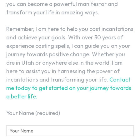
you can become a powerful manifestor and
transform your life in amazing ways.
Remember, I am here to help you cast incantations
and achieve your goals. With over 30 years of
experience casting spells, I can guide you on your
journey towards positive change. Whether you
are in Utah or anywhere else in the world, I am
here to assist you in harnessing the power of
incantations and transforming your life.
Contact
me today to get started on your journey towards
a better life.
Your Name (required)
SEARCH...