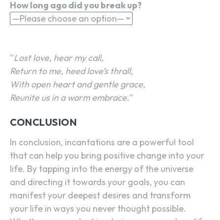
How long ago did you break up?
“
Lost love, hear my call,
Return to me, heed love’s thrall,
With open heart and gentle grace,
Reunite us in a warm embrace.
”
CONCLUSION
In conclusion, incantations are a powerful tool
that can help you bring positive change into your
life. By tapping into the energy of the universe
and directing it towards your goals, you can
manifest your deepest desires and transform
your life in ways you never thought possible.