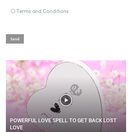
Terms and Conditions
POWERFUL LOVE SPELL TO GET BACK LOST
LOVE