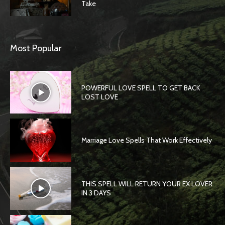
Take
Most Popular
POWERFUL LOVE SPELL TO GET BACK
LOST LOVE
Marriage Love Spells That Work Effectively
THIS SPELL WILL RETURN YOUR EX LOVER
IN 3 DAYS