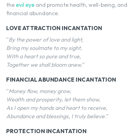
the
evil eye
and promote health, well-being, and
financial abundance.
LOVE ATTRACTION INCANTATION
“
By the power of love and light,
Bring my soulmate to my sight,
With a heart so pure and true,
Together we shall bloom anew.
”
FINANCIAL ABUNDANCE INCANTATION
“
Money flow, money grow,
Wealth and prosperity, let them show,
As I open my hands and heart to receive,
Abundance and blessings, I truly believe.
”
PROTECTION INCANTATION