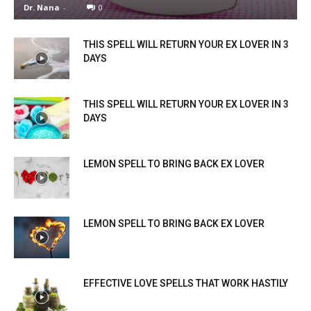
Dr. Nana
-
0
THIS SPELL WILL RETURN YOUR EX LOVER IN 3
DAYS
THIS SPELL WILL RETURN YOUR EX LOVER IN 3
DAYS
LEMON SPELL TO BRING BACK EX LOVER
LEMON SPELL TO BRING BACK EX LOVER
EFFECTIVE LOVE SPELLS THAT WORK HASTILY