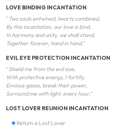
LOVE BINDING INCANTATION
“
Two souls entwined, hearts combined,
By this incantation, our love is bind,
In harmony and unity, we shall stand,
Together forever, hand in hand.
”
EVIL EYE PROTECTION INCANTATION
“
Shield me from the evil eye,
With protective energy, I fortify,
Envious gazes, break their power,
Surround me with light, every hour.
”
LOST LOVER REUNION INCANTATION
Return a Lost Lover