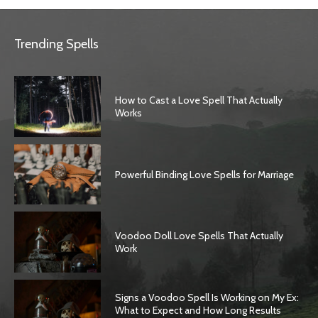
Trending Spells
How to Cast a Love Spell That Actually
Works
Powerful Binding Love Spells for Marriage
Voodoo Doll Love Spells That Actually
Work
Signs a Voodoo Spell Is Working on My Ex:
What to Expect and How Long Results