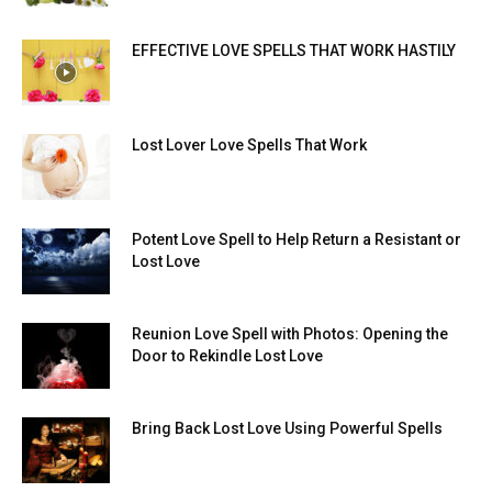
EFFECTIVE LOVE SPELLS THAT WORK HASTILY
Lost Lover Love Spells That Work
Potent Love Spell to Help Return a Resistant or
Lost Love
Reunion Love Spell with Photos: Opening the
Door to Rekindle Lost Love
Bring Back Lost Love Using Powerful Spells