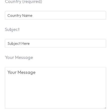
Country (required)
Subject
Your Message