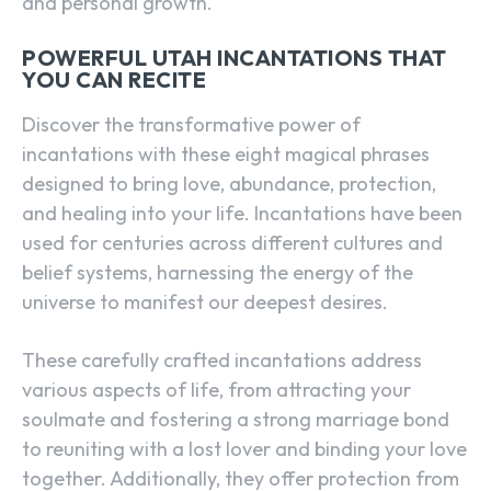
and personal growth.
POWERFUL UTAH INCANTATIONS THAT
YOU CAN RECITE
Discover the transformative power of
incantations with these eight magical phrases
designed to bring love, abundance, protection,
and healing into your life. Incantations have been
used for centuries across different cultures and
belief systems, harnessing the energy of the
universe to manifest our deepest desires.
These carefully crafted incantations address
various aspects of life, from attracting your
soulmate and fostering a strong marriage bond
to reuniting with a lost lover and binding your love
together. Additionally, they offer protection from