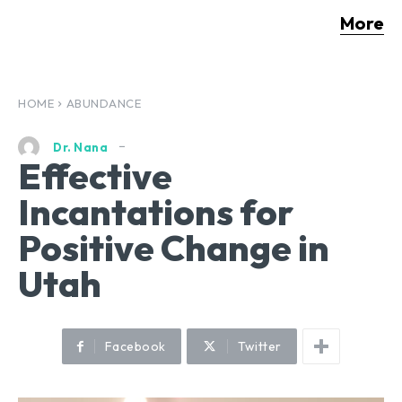
More
HOME
ABUNDANCE
Dr. Nana
Effective
Incantations for
Positive Change in
Utah
Facebook
Twitter