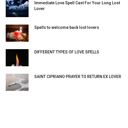
Immediate Love Spell Cast For Your Long Lost
Lover
Spells to welcome back lost lovers
DIFFERENT TYPES OF LOVE SPELLS
SAINT CIPRIANO PRAYER TO RETURN EX LOVER