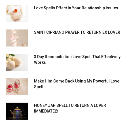
Love Spells Effect In Your Relationship Issues
SAINT CIPRIANO PRAYER TO RETURN EX LOVER
3 Day Reconciliation Love Spell That Effectively
Works
Make Him Come Back Using My Powerful Love
Spell
HONEY JAR SPELL TO RETURN A LOVER
IMMEDIATELY