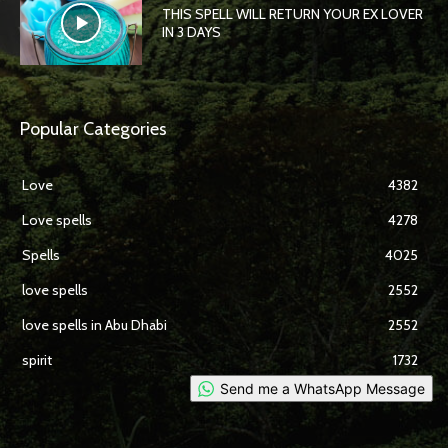
THIS SPELL WILL RETURN YOUR EX LOVER
IN 3 DAYS
Popular Categories
Love
4382
Love spells
4278
Spells
4025
love spells
2552
love spells in Abu Dhabi
2552
spirit
1732
Send me a WhatsApp Message