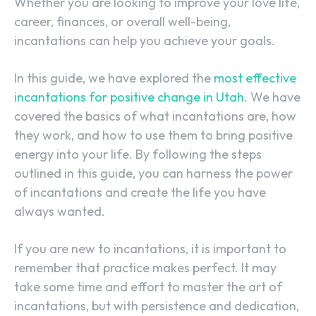
Whether you are looking to improve your love life,
career, finances, or overall well-being,
incantations can help you achieve your goals.
In this guide, we have explored the
most effective
incantations for positive change in Utah
. We have
covered the basics of what incantations are, how
they work, and how to use them to bring positive
energy into your life. By following the steps
outlined in this guide, you can harness the power
of incantations and create the life you have
always wanted.
If you are new to incantations, it is important to
remember that practice makes perfect. It may
take some time and effort to master the art of
incantations, but with persistence and dedication,