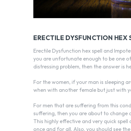
ERECTILE DYSFUNCTION HEX S
Erectile Dysfunction hex spell and Impote
you are unfortunate enough to be one of
distressing problem, then the answer is h
For the women, if your man is sleeping a
when with another female but just with y
For men that are suffering from this condi
suffering, then you are about to change a
This highly effective and very quick spel
once and for all. Also, you should see t