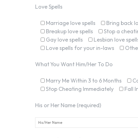
Love Spells
Marriage love spells
Bring back lo
Breakup love spells
Stop a cheatin
Gay love spells
Lesbian love spell
Love spells for your in-laws
Othe
What You Want Him/Her To Do
Marry Me Within 3 to 6 Months
C
Stop Cheating Immediately
Fall 
His or Her Name (required)