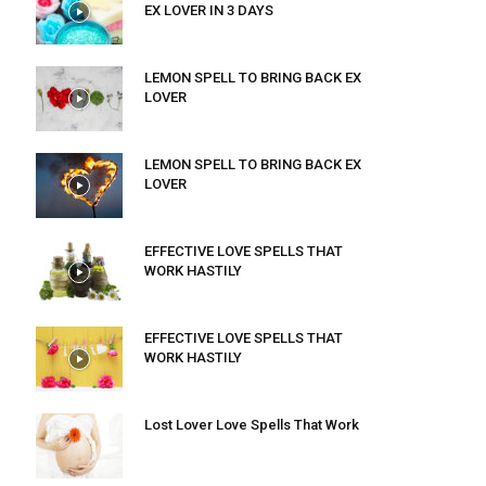
EX LOVER IN 3 DAYS
LEMON SPELL TO BRING BACK EX
LOVER
LEMON SPELL TO BRING BACK EX
LOVER
EFFECTIVE LOVE SPELLS THAT
WORK HASTILY
EFFECTIVE LOVE SPELLS THAT
WORK HASTILY
Lost Lover Love Spells That Work