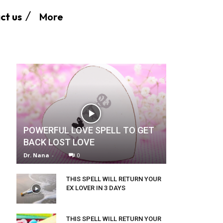
More
ct us
POWERFUL LOVE SPELL TO GET
BACK LOST LOVE
Dr. Nana
-
0
THIS SPELL WILL RETURN YOUR
EX LOVER IN 3 DAYS
THIS SPELL WILL RETURN YOUR