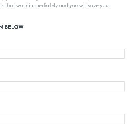
ls that work immediately and you will save your
RM BELOW