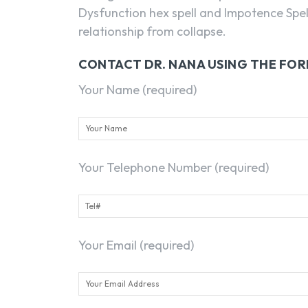
Dysfunction hex spell and Impotence Spel
relationship from collapse.
CONTACT DR. NANA USING THE FO
Your Name (required)
Your Telephone Number (required)
Your Email (required)