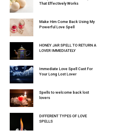
That Effectively Works
Make Him Come Back Using My
Powerful Love Spell
HONEY JAR SPELL TO RETURN A
LOVER IMMEDIATELY
Immediate Love Spell Cast For
Your Long Lost Lover
Spells to welcome back lost
lovers
DIFFERENT TYPES OF LOVE
SPELLS