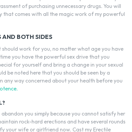
rrassment of purchasing unnecessary drugs. You will
ty that comes with all the magic work of my powerful
S AND BOTH SIDES
 it should work for you, no matter what age you have
s time you have the powerful sex drive that you
ecial for yourself and bring a change in your sexual
should be noted here that you should be seen by a
e in any way concerned about your health before you
potence.
L?
 to abandon you simply because you cannot satisfy her
maintain rock-hard erections and have several rounds
fy your wife or girlfriend now. Cast my Erectile