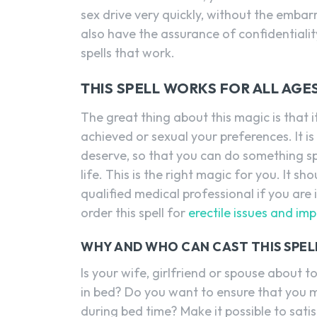
sex drive very quickly, without the emba
also have the assurance of confidentiali
spells that work.
THIS SPELL WORKS FOR ALL AGE
The great thing about this magic is that
achieved or sexual your preferences. It i
deserve, so that you can do something sp
life. This is the right magic for you. It 
qualified medical professional if you ar
order this spell for
erectile issues and im
WHY AND WHO CAN CAST THIS SPEL
Is your wife, girlfriend or spouse about
in bed? Do you want to ensure that you 
during bed time? Make it possible to satis