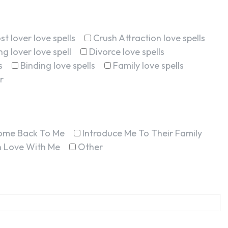
st lover love spells
Crush Attraction love spells
g lover love spell
Divorce love spells
s
Binding love spells
Family love spells
r
ome Back To Me
Introduce Me To Their Family
In Love With Me
Other