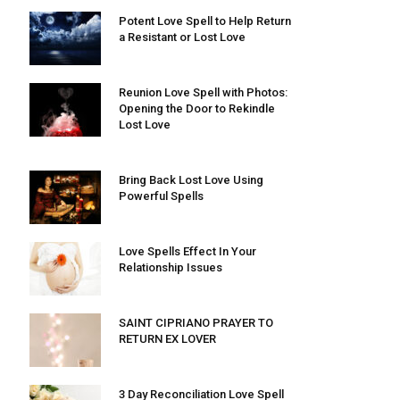
Potent Love Spell to Help Return
a Resistant or Lost Love
Reunion Love Spell with Photos:
Opening the Door to Rekindle
Lost Love
Bring Back Lost Love Using
Powerful Spells
Love Spells Effect In Your
Relationship Issues
SAINT CIPRIANO PRAYER TO
RETURN EX LOVER
3 Day Reconciliation Love Spell