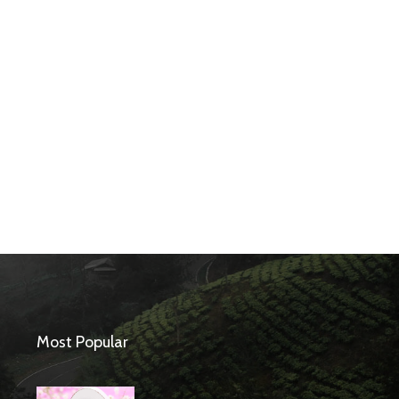
Most Popular