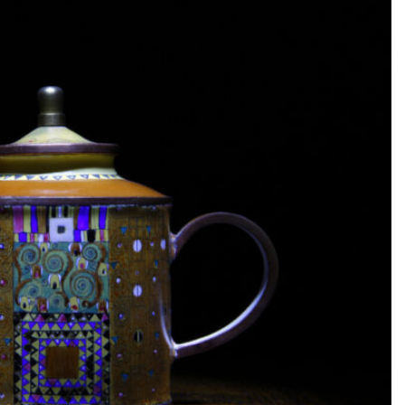
SEARCH...