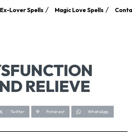
Ex-Lover Spells
Magic Love Spells
Conta
YSFUNCTION
AND RELIEVE
Twitter
Pinterest
WhatsApp