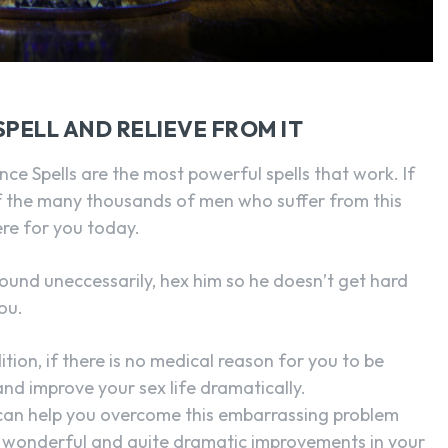
PELL AND RELIEVE FROM IT
nce Spells are the most powerful spells that work. If
 the many thousands of men who suffer from this
ere for you today.
round uneccessarily, hex him so he doesn’t get hard
ou.
tion, if there is no medical reason for you to be
nd improve your sex life dramatically.
l can help you overcome this embarrassing problem
he wonderful and quite dramatic improvements in your