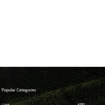
Popular Categories
Love
4382