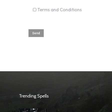
Terms and Conditions
Trending Spells