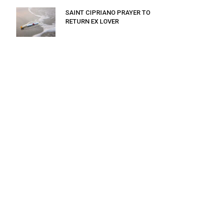
SAINT CIPRIANO PRAYER TO
RETURN EX LOVER