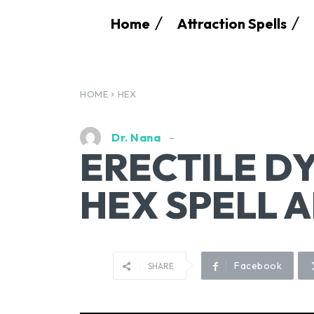
Home
Attraction Spells
HOME
HEX
Dr. Nana
ERECTILE D
HEX SPELL 
Facebook
SHARE