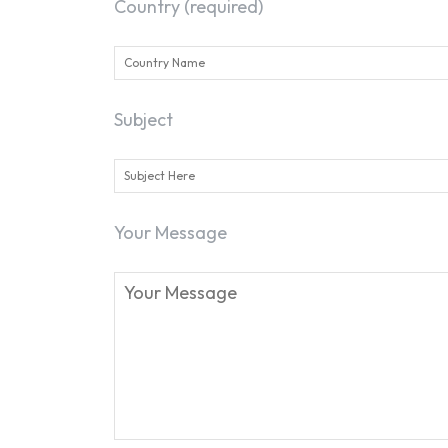
Country (required)
Subject
Your Message