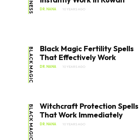
BUSINESS
DR. NANA
10 YEARS AGO
Black Magic Fertility Spells
BLACK MAGIC
That Effectively Work
DR. NANA
10 YEARS AGO
Witchcraft Protection Spells
BLACK MAGIC
That Work Immediately
DR. NANA
10 YEARS AGO