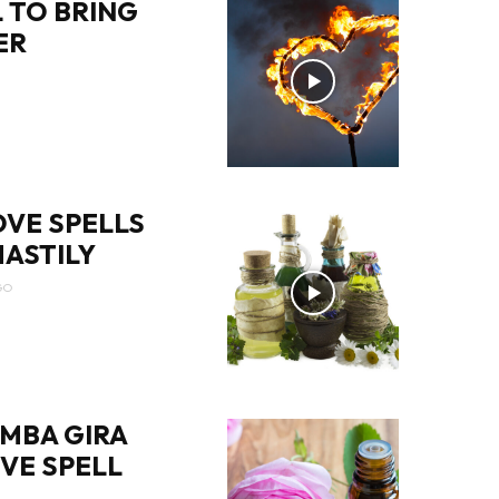
 TO BRING
ER
OVE SPELLS
ASTILY
GO
MBA GIRA
OVE SPELL