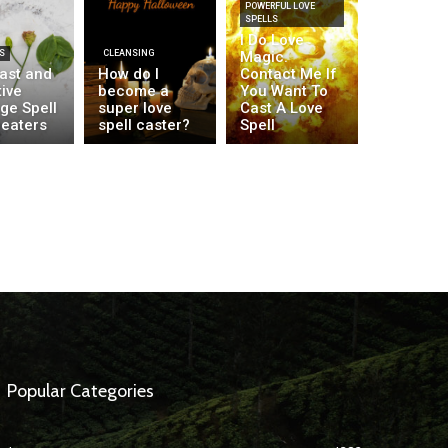
POWERFUL LOVE
SPELLS
I Do Love
S
CLEANSING
Magic.
fast and
How do I
Contact Me If
ive
become a
You Want To
ge Spell
super love
Cast A Love
heaters
spell caster?
Spell
Popular Categories