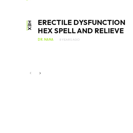
ERECTILE DYSFUNCTION
HEX
HEX SPELL AND RELIEVE
DR. NANA
8 YEARS AGO