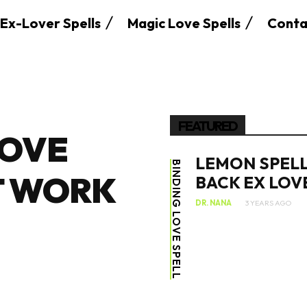
Ex-Lover Spells
Magic Love Spells
Conta
FEATURED
LOVE
LEMON SPELL
BINDING LOVE SPELL
T WORK
BACK EX LOV
DR. NANA
3 YEARS AGO