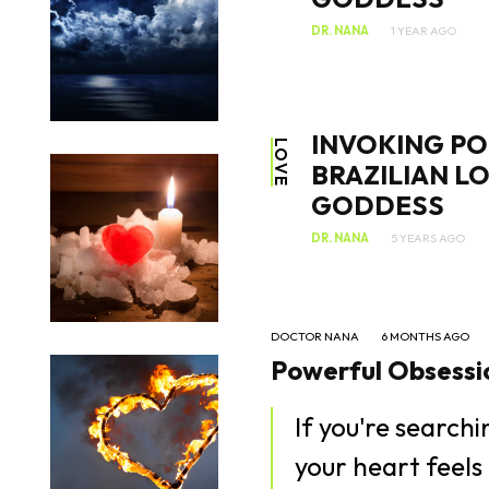
DR. NANA
1 YEAR AGO
INVOKING PO
LOVE
BRAZILIAN L
GODDESS
DR. NANA
5 YEARS AGO
DOCTOR NANA
6 MONTHS AGO
Powerful Obsessio
If you're search
your heart feels 