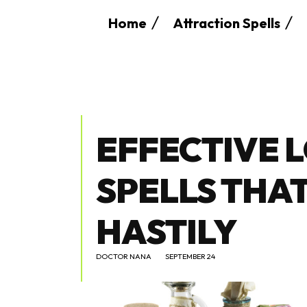
Home
Attraction Spells
EFFECTIVE 
SPELLS THA
HASTILY
DOCTOR NANA
SEPTEMBER 24