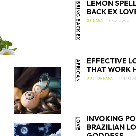
LEMON SPELL
BRING BACK EX
BACK EX LOV
DR. NANA
5 YEARS AGO
SEARCH...
EFFECTIVE L
AFRICAN
THAT WORK H
DOCTOR NANA
4 YEARS A
INVOKING PO
LOVE
BRAZILIAN L
GODDESS