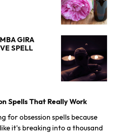
MBA GIRA
OVE SPELL
n Spells That Really Work
ing for obsession spells because
like it's breaking into a thousand