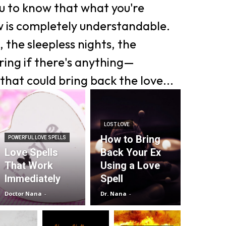
ou to know that what you're
w is completely understandable.
 the sleepless nights, the
ing if there's anything—
that could bring back the love...
LOST LOVE
How to Bring
POWERFUL LOVE SPELLS
Love Spells
Back Your Ex
That Work
Using a Love
Immediately
Spell
Doctor Nana
-
Dr. Nana
-