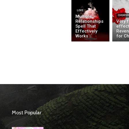
LOVE
Multiple
CHEATER
Relationships
Very 
Spell That
effect
Effectively
Reven
Works
for C
Most Popular