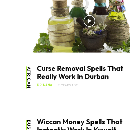
Curse Removal Spells That
AFRICAN
Really Work In Durban
DR. NANA
11 YEARS AGO
Wiccan Money Spells That
Instantly Work In Kuwait