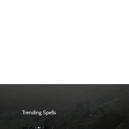
Trending Spells