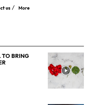
More
ct us
 TO BRING
ER