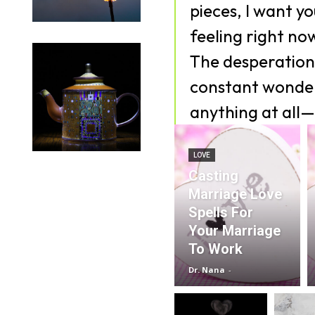
pieces, I want y
feeling right no
The desperation,
constant wonder
anything at all—
LOVE
Casting
Marriage Love
Spells For
Your Marriage
To Work
Dr. Nana
-