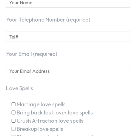
Your Telephone Number (required)
Your Email (required)
Love Spells
Marriage love spells
Bring back lost lover love spells
Crush Attraction love spells
Breakup love spells