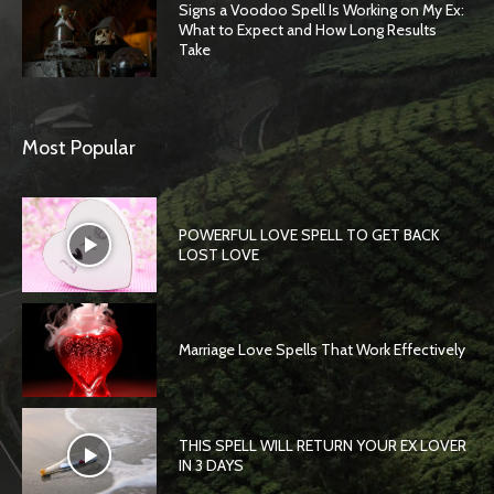
Signs a Voodoo Spell Is Working on My Ex:
What to Expect and How Long Results
Take
Most Popular
POWERFUL LOVE SPELL TO GET BACK
LOST LOVE
Marriage Love Spells That Work Effectively
THIS SPELL WILL RETURN YOUR EX LOVER
IN 3 DAYS