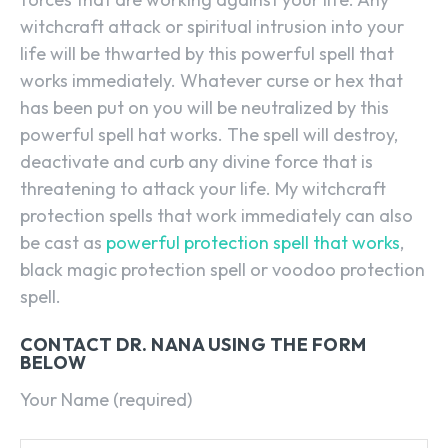
witchcraft attack or spiritual intrusion into your
life will be thwarted by this powerful spell that
works immediately. Whatever curse or hex that
has been put on you will be neutralized by this
powerful spell hat works. The spell will destroy,
deactivate and curb any divine force that is
threatening to attack your life. My witchcraft
protection spells that work immediately can also
be cast as
powerful protection spell that works
,
black magic protection spell or voodoo protection
spell.
CONTACT DR. NANA USING THE FORM
BELOW
Your Name (required)