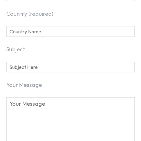
Country (required)
Subject
Your Message
SEARCH...