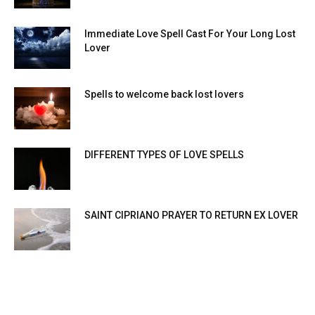
Immediate Love Spell Cast For Your Long Lost
Lover
Spells to welcome back lost lovers
DIFFERENT TYPES OF LOVE SPELLS
SAINT CIPRIANO PRAYER TO RETURN EX LOVER