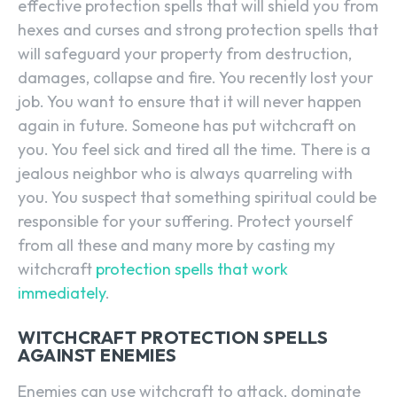
effective protection spells that will shield you from
hexes and curses and strong protection spells that
will safeguard your property from destruction,
damages, collapse and fire. You recently lost your
job. You want to ensure that it will never happen
again in future. Someone has put witchcraft on
you. You feel sick and tired all the time. There is a
jealous neighbor who is always quarreling with
you. You suspect that something spiritual could be
responsible for your suffering. Protect yourself
from all these and many more by casting my
witchcraft
protection spells that work
immediately
.
WITCHCRAFT PROTECTION SPELLS
AGAINST ENEMIES
Enemies can use witchcraft to attack, dominate