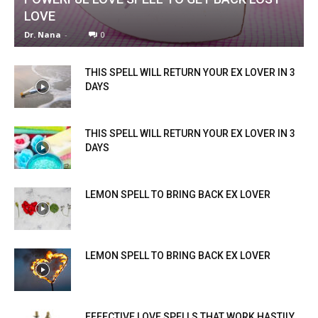
LOVE
Dr. Nana
-
0
THIS SPELL WILL RETURN YOUR EX LOVER IN 3
DAYS
THIS SPELL WILL RETURN YOUR EX LOVER IN 3
DAYS
LEMON SPELL TO BRING BACK EX LOVER
LEMON SPELL TO BRING BACK EX LOVER
EFFECTIVE LOVE SPELLS THAT WORK HASTILY