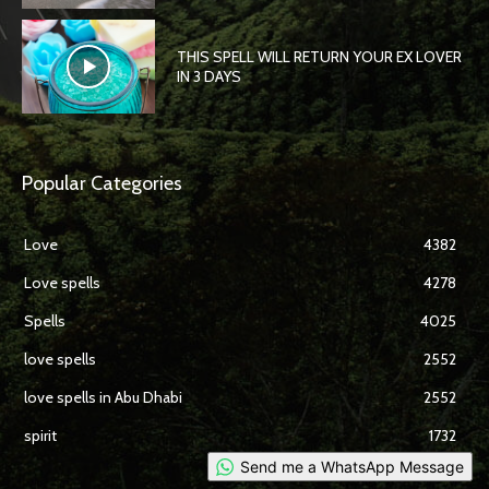
THIS SPELL WILL RETURN YOUR EX LOVER
IN 3 DAYS
Popular Categories
Love
4382
Love spells
4278
Spells
4025
love spells
2552
love spells in Abu Dhabi
2552
spirit
1732
Send me a WhatsApp Message