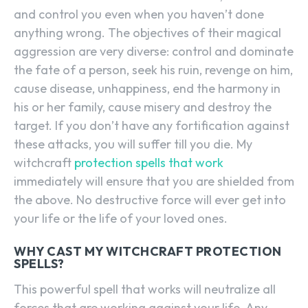
and control you even when you haven’t done
anything wrong. The objectives of their magical
aggression are very diverse: control and dominate
the fate of a person, seek his ruin, revenge on him,
cause disease, unhappiness, end the harmony in
his or her family, cause misery and destroy the
target. If you don’t have any fortification against
these attacks, you will suffer till you die. My
witchcraft
protection spells that work
immediately will ensure that you are shielded from
the above. No destructive force will ever get into
your life or the life of your loved ones.
WHY CAST MY WITCHCRAFT PROTECTION
SPELLS?
This powerful spell that works will neutralize all
forces that are working against your life. Any