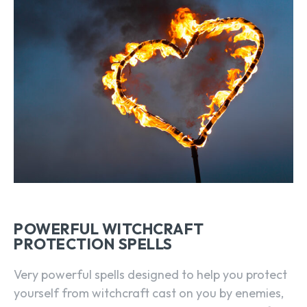
POWERFUL WITCHCRAFT
PROTECTION SPELLS
Very powerful spells designed to help you protect
yourself from witchcraft cast on you by enemies,