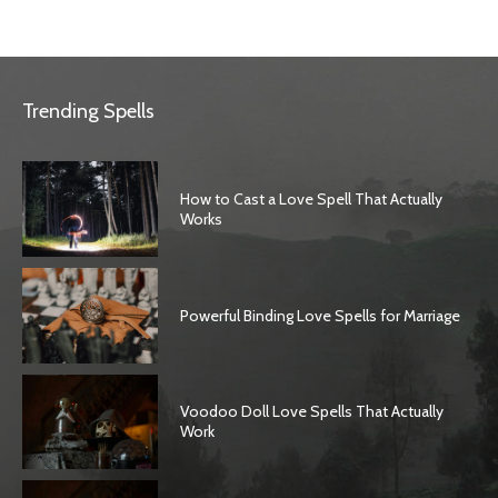
Trending Spells
How to Cast a Love Spell That Actually
Works
Powerful Binding Love Spells for Marriage
Voodoo Doll Love Spells That Actually
Work