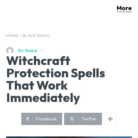
More
HOME
BLACK MAGIC
Dr. Nana
Witchcraft
Protection Spells
That Work
Immediately
Facebook
Twitter