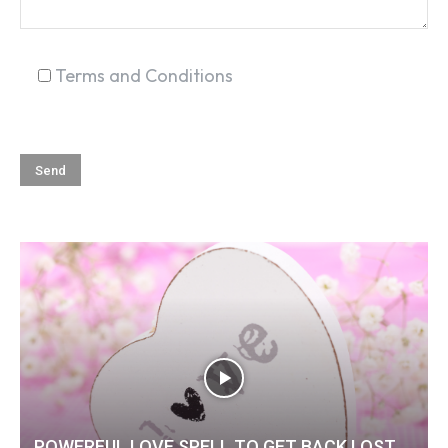
Terms and Conditions
POWERFUL LOVE SPELL TO GET BACK LOST