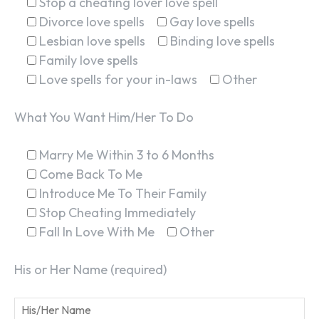
Stop a cheating lover love spell
Divorce love spells
Gay love spells
Lesbian love spells
Binding love spells
Family love spells
Love spells for your in-laws
Other
What You Want Him/Her To Do
Marry Me Within 3 to 6 Months
Come Back To Me
Introduce Me To Their Family
Stop Cheating Immediately
Fall In Love With Me
Other
His or Her Name (required)