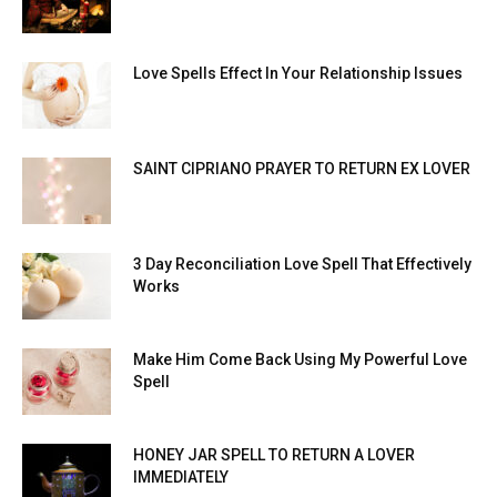
Love Spells Effect In Your Relationship Issues
SAINT CIPRIANO PRAYER TO RETURN EX LOVER
3 Day Reconciliation Love Spell That Effectively
Works
Make Him Come Back Using My Powerful Love
Spell
HONEY JAR SPELL TO RETURN A LOVER
IMMEDIATELY