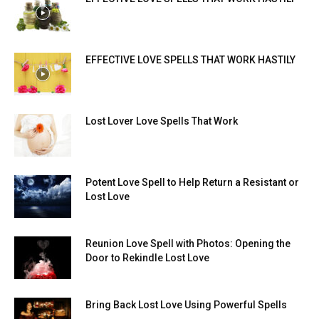
EFFECTIVE LOVE SPELLS THAT WORK HASTILY
Lost Lover Love Spells That Work
Potent Love Spell to Help Return a Resistant or
Lost Love
Reunion Love Spell with Photos: Opening the
Door to Rekindle Lost Love
Bring Back Lost Love Using Powerful Spells