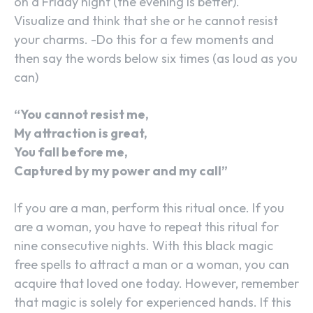
on a Friday night (the evening is better).
Visualize and think that she or he cannot resist
your charms. -Do this for a few moments and
then say the words below six times (as loud as you
can)
“You cannot resist me,
My attraction is great,
You fall before me,
Captured by my power and my call”
If you are a man, perform this ritual once. If you
are a woman, you have to repeat this ritual for
nine consecutive nights. With this black magic
free spells to attract a man or a woman, you can
acquire that loved one today. However, remember
that magic is solely for experienced hands. If this