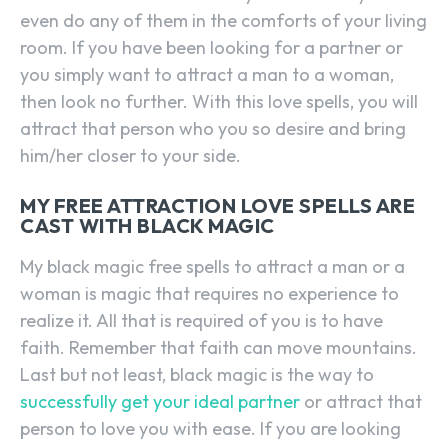
even do any of them in the comforts of your living
room. If you have been looking for a partner or
you simply want to attract a man to a woman,
then look no further. With this love spells, you will
attract that person who you so desire and bring
him/her closer to your side.
MY FREE ATTRACTION LOVE SPELLS ARE
CAST WITH BLACK MAGIC
My black magic free spells to attract a man or a
woman is magic that requires no experience to
realize it. All that is required of you is to have
faith. Remember that faith can move mountains.
Last but not least, black magic is the way to
successfully get your ideal partner
or attract that
person to love you with ease. If you are looking