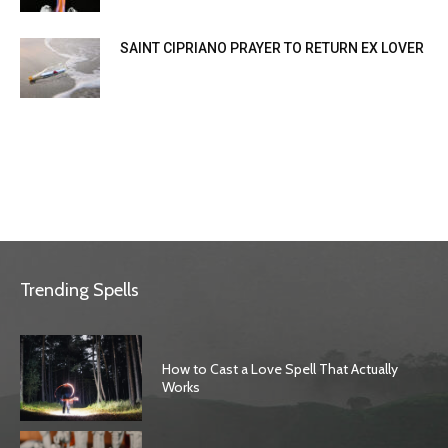
SAINT CIPRIANO PRAYER TO RETURN EX LOVER
Trending Spells
How to Cast a Love Spell That Actually
Works