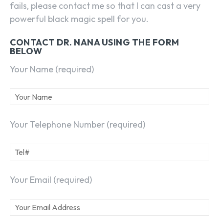
fails, please contact me so that I can cast a very
powerful black magic spell for you.
CONTACT DR. NANA USING THE FORM
BELOW
Your Name (required)
Your Telephone Number (required)
Your Email (required)