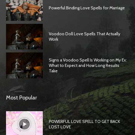
Powerful Binding Love Spells for Marriage
Voodoo Doll Love Spells That Actually
Work
Signs a Voodoo Spell Is Working on My Ex:
What to Expect and How Long Results
Take
Most Popular
POWERFUL LOVE SPELL TO GET BACK
LOST LOVE