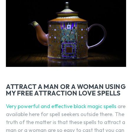
ATTRACT A MAN OR A WOMAN USING
MY FREE ATTRACTION LOVE SPELLS
Very powerful and effective black magic spells
are
available here for spell seekers outside there. The
truth of the matter is that these spells to attract a
man or a woman are so easy to cast that you can