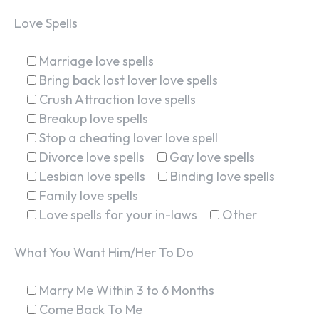
Love Spells
Marriage love spells
Bring back lost lover love spells
Crush Attraction love spells
Breakup love spells
Stop a cheating lover love spell
Divorce love spells
Gay love spells
Lesbian love spells
Binding love spells
Family love spells
Love spells for your in-laws
Other
What You Want Him/Her To Do
Marry Me Within 3 to 6 Months
Come Back To Me