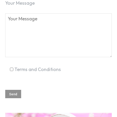
Your Message
SEARCH...
Terms and Conditions