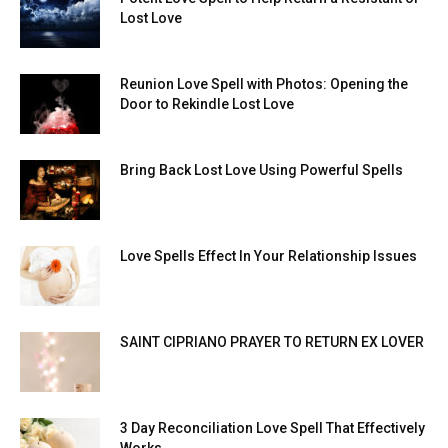
Lost Love
Reunion Love Spell with Photos: Opening the
Door to Rekindle Lost Love
Bring Back Lost Love Using Powerful Spells
Love Spells Effect In Your Relationship Issues
SAINT CIPRIANO PRAYER TO RETURN EX LOVER
3 Day Reconciliation Love Spell That Effectively