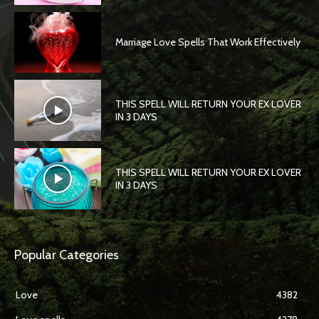
Marriage Love Spells That Work Effectively
THIS SPELL WILL RETURN YOUR EX LOVER
IN 3 DAYS
THIS SPELL WILL RETURN YOUR EX LOVER
IN 3 DAYS
Popular Categories
Love
4382