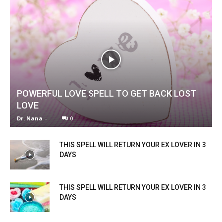
POWERFUL LOVE SPELL TO GET BACK LOST
LOVE
Dr. Nana
-
0
THIS SPELL WILL RETURN YOUR EX LOVER IN 3
DAYS
THIS SPELL WILL RETURN YOUR EX LOVER IN 3
DAYS