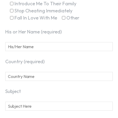
Introduce Me To Their Family
Stop Cheating Immediately
Fall In Love With Me
Other
His or Her Name (required)
Country (required)
Subject