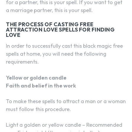
for a partner, this is your spell. If you want to get
a marriage partner, this is your spell.
THE PROCESS OF CASTING FREE
ATTRACTION LOVE SPELLS FOR FINDING
LOVE
In order to successfully cast this black magic free
spells at home, you will need the following
requirements.
Yellow or golden candle
Faith and belief in the work
To make these spells to attract a man or a woman
must follow this procedure.
Light a golden or yellow candle – Recommended