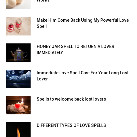
Works
Make Him Come Back Using My Powerful Love
Spell
HONEY JAR SPELL TO RETURN A LOVER
IMMEDIATELY
Immediate Love Spell Cast For Your Long Lost
Lover
Spells to welcome back lost lovers
DIFFERENT TYPES OF LOVE SPELLS