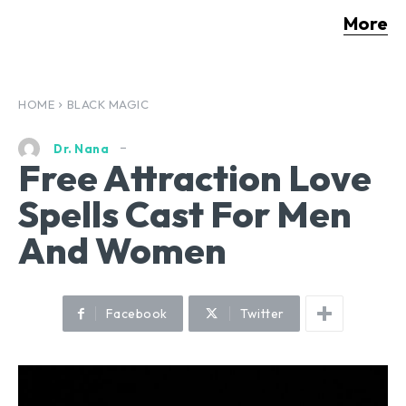
More
HOME
BLACK MAGIC
Dr. Nana
Free Attraction Love
Spells Cast For Men
And Women
Facebook
Twitter