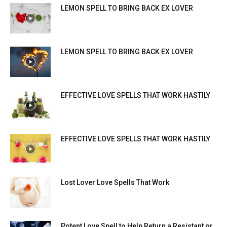
LEMON SPELL TO BRING BACK EX LOVER
LEMON SPELL TO BRING BACK EX LOVER
EFFECTIVE LOVE SPELLS THAT WORK HASTILY
EFFECTIVE LOVE SPELLS THAT WORK HASTILY
Lost Lover Love Spells That Work
Potent Love Spell to Help Return a Resistant or