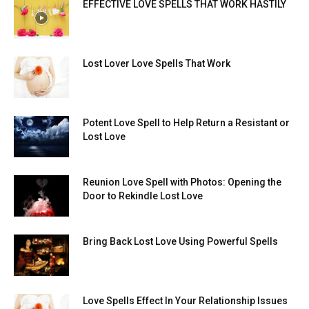
EFFECTIVE LOVE SPELLS THAT WORK HASTILY
Lost Lover Love Spells That Work
Potent Love Spell to Help Return a Resistant or
Lost Love
Reunion Love Spell with Photos: Opening the
Door to Rekindle Lost Love
Bring Back Lost Love Using Powerful Spells
Love Spells Effect In Your Relationship Issues