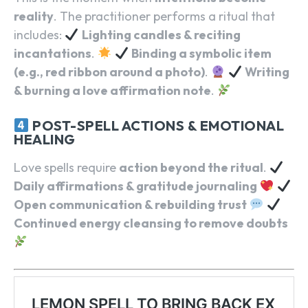
reality
. The practitioner performs a ritual that
includes:
Lighting candles & reciting
incantations
.
Binding a symbolic item
(e.g., red ribbon around a photo)
.
Writing
& burning a love affirmation note
.
POST-SPELL ACTIONS & EMOTIONAL
HEALING
Love spells require
action beyond the ritual
.
Daily affirmations & gratitude journaling
Open communication & rebuilding trust
Continued energy cleansing to remove doubts