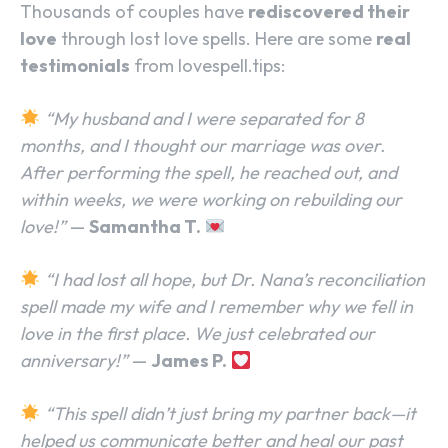
Thousands of couples have
rediscovered their
love
through lost love spells. Here are some
real
testimonials
from lovespell.tips:
“My husband and I were separated for 8
months, and I thought our marriage was over.
After performing the spell, he reached out, and
within weeks, we were working on rebuilding our
love!”
—
Samantha T.
“I had lost all hope, but Dr. Nana’s reconciliation
spell made my wife and I remember why we fell in
love in the first place. We just celebrated our
anniversary!”
—
James P.
“This spell didn’t just bring my partner back—it
helped us communicate better and heal our past