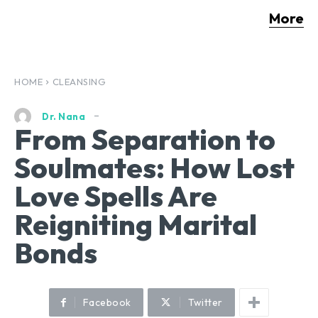
More
HOME
CLEANSING
Dr. Nana
From Separation to
Soulmates: How Lost
Love Spells Are
Reigniting Marital
Bonds
Facebook
Twitter