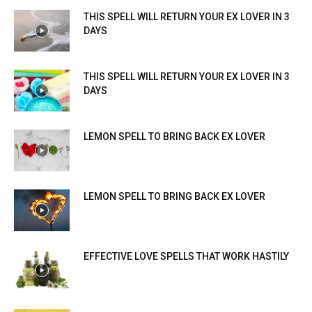
THIS SPELL WILL RETURN YOUR EX LOVER IN 3
DAYS
THIS SPELL WILL RETURN YOUR EX LOVER IN 3
DAYS
LEMON SPELL TO BRING BACK EX LOVER
LEMON SPELL TO BRING BACK EX LOVER
EFFECTIVE LOVE SPELLS THAT WORK HASTILY