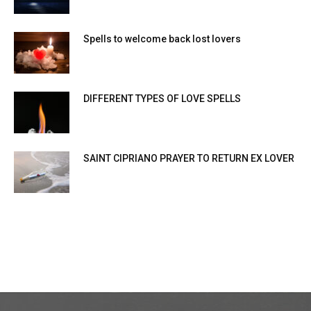
Spells to welcome back lost lovers
DIFFERENT TYPES OF LOVE SPELLS
SAINT CIPRIANO PRAYER TO RETURN EX LOVER