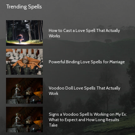
Trending Spells
How to Cast a Love Spell That Actually
Works
Powerful Binding Love Spells for Marriage
Voodoo Doll Love Spells That Actually
Work
Signs a Voodoo Spell Is Working on My Ex:
What to Expect and How Long Results
Take