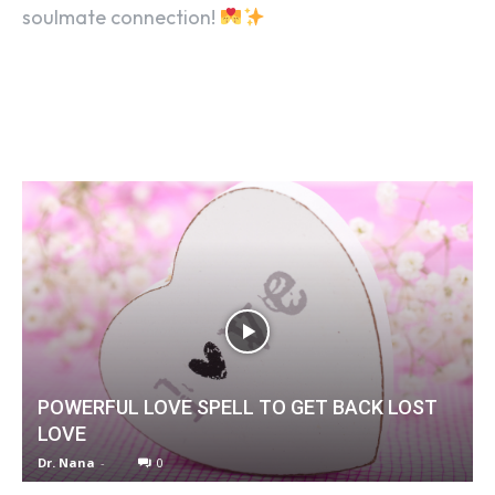
soulmate connection!
POWERFUL LOVE SPELL TO GET BACK LOST
LOVE
Dr. Nana
-
0