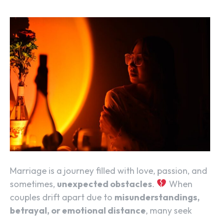
Marriage is a journey filled with love, passion, and
sometimes,
unexpected obstacles
.
When
couples drift apart due to
misunderstandings,
betrayal, or emotional distance
, many seek