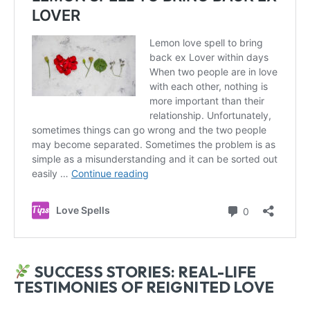
SUCCESS STORIES: REAL-LIFE
TESTIMONIES OF REIGNITED LOVE