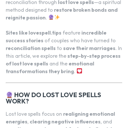
reconciliation through
lost love spells
—a spiritual
method designed to
restore broken bonds and
reignite passion
.
Sites like lovespell.tips
feature
incredible
success stories
of couples who have turned to
reconciliation spells
to
save their marriages
. In
this article, we explore the
step-by-step process
of lost love spells
and the
emotional
transformations they bring
.
HOW DO LOST LOVE SPELLS
WORK?
Lost love spells focus on
realigning emotional
energies
,
clearing negative influences
, and