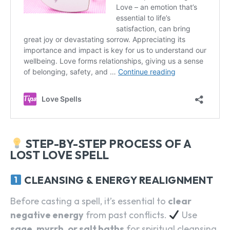
STEP-BY-STEP PROCESS OF A
LOST LOVE SPELL
CLEANSING & ENERGY REALIGNMENT
Before casting a spell, it’s essential to
clear
negative energy
from past conflicts.
Use
sage, myrrh, or salt baths
for spiritual cleansing.