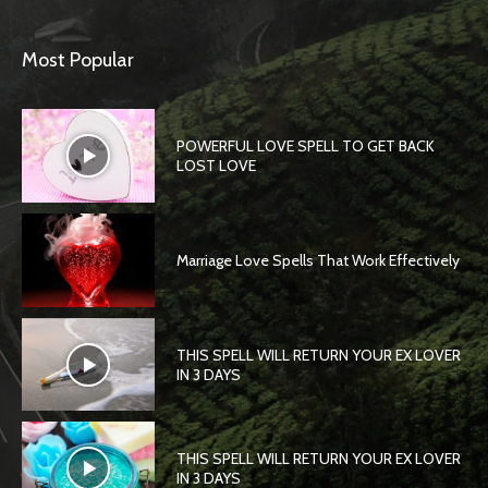
Most Popular
POWERFUL LOVE SPELL TO GET BACK
LOST LOVE
Marriage Love Spells That Work Effectively
THIS SPELL WILL RETURN YOUR EX LOVER
IN 3 DAYS
THIS SPELL WILL RETURN YOUR EX LOVER
IN 3 DAYS