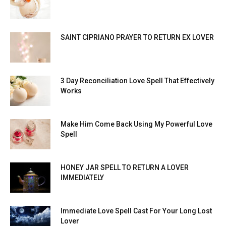
SAINT CIPRIANO PRAYER TO RETURN EX LOVER
3 Day Reconciliation Love Spell That Effectively
Works
Make Him Come Back Using My Powerful Love
Spell
HONEY JAR SPELL TO RETURN A LOVER
IMMEDIATELY
Immediate Love Spell Cast For Your Long Lost
Lover