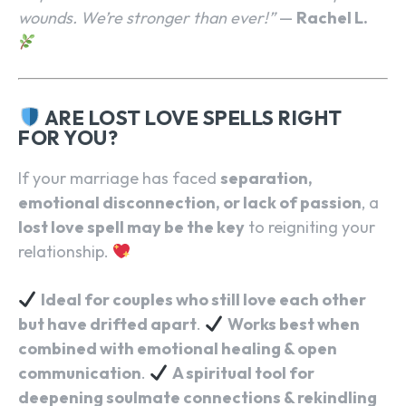
wounds. We’re stronger than ever!”
—
Rachel L.
ARE LOST LOVE SPELLS RIGHT
FOR YOU?
SEARCH...
If your marriage has faced
separation,
emotional disconnection, or lack of passion
, a
lost love spell may be the key
to reigniting your
relationship.
Ideal for couples who still love each other
but have drifted apart
.
Works best when
combined with emotional healing & open
communication
.
A spiritual tool for
deepening soulmate connections & rekindling