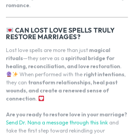
romance
.
CAN LOST LOVE SPELLS TRULY
RESTORE MARRIAGES?
Lost love spells are more than just
magical
rituals
—they serve as a
spiritual bridge for
healing, reconciliation, and love restoration
.
When performed with the
right intentions
,
they can
transform relationships, heal past
wounds, and create a renewed sense of
connection
.
Are you ready to restore love in your marriage?
Send Dr. Nana a message through this link
and
take the first step toward rekindling your