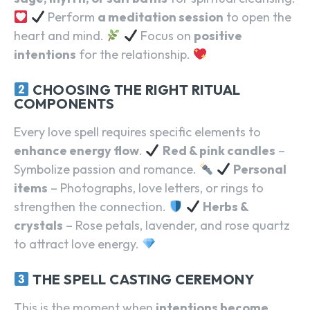
Perform
a meditation session
to open the
heart and mind.
Focus on
positive
intentions
for the relationship.
CHOOSING THE RIGHT RITUAL
COMPONENTS
Every love spell requires specific elements to
enhance energy flow
.
Red & pink candles
–
Symbolize passion and romance.
Personal
items
– Photographs, love letters, or rings to
strengthen the connection.
Herbs &
crystals
– Rose petals, lavender, and rose quartz
to attract love energy.
THE SPELL CASTING CEREMONY
This is the moment when
intentions become