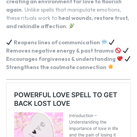
creating an environment for love to flourish
again
. Unlike spells that manipulate emotions,
these rituals work to
heal wounds, restore trust,
and rekindle affection
.
Reopens lines of communication
Removes negative energy & past trauma
Encourages forgiveness & understanding
Strengthens the soulmate connection