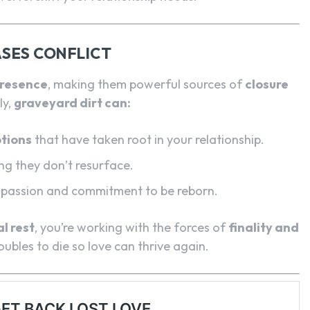
SES CONFLICT
presence
, making them powerful sources of
closure
ly,
graveyard dirt can:
tions
that have taken root in your relationship.
ing they don’t resurface.
g passion and commitment to be reborn.
l rest
, you’re working with the forces of
finality and
bles to die so love can thrive again.