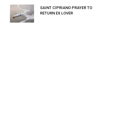
SAINT CIPRIANO PRAYER TO
RETURN EX LOVER