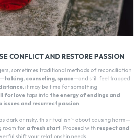
SEARCH...
ASE CONFLICT AND RESTORE PASSION
ers, sometimes traditional methods of reconciliation
g—
talking, counseling, space
—and still feel trapped
distance
, it may be time for something
l for love
taps into
the energy of endings and
p issues and resurrect passion
.
as dark or risky, this ritual isn’t about causing harm—
ng room for
a fresh start
. Proceed with
respect and
werful shift your relationship needs.