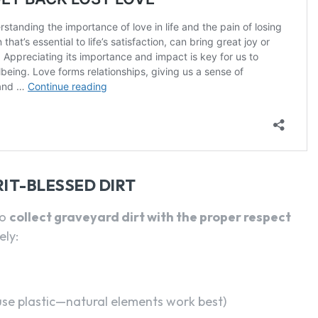
IT-BLESSED DIRT
to
collect graveyard dirt with the proper respect
ely:
use plastic—natural elements work best)