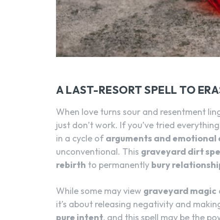
A LAST-RESORT SPELL TO ER
When love turns sour and resentment ling
just don’t work. If you’ve tried everythin
in a cycle of
arguments and emotional 
unconventional. This
graveyard dirt spel
rebirth
to permanently
bury relationshi
While some may view
graveyard magic
it’s about releasing negativity and maki
pure intent
, and this spell may be the po