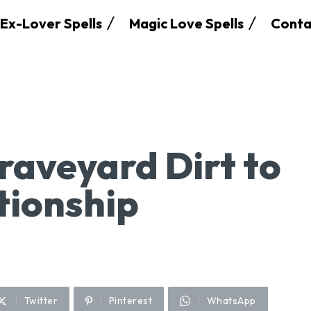
Ex-Lover Spells
Magic Love Spells
Conta
raveyard Dirt to
tionship
Twitter
Pinterest
WhatsApp