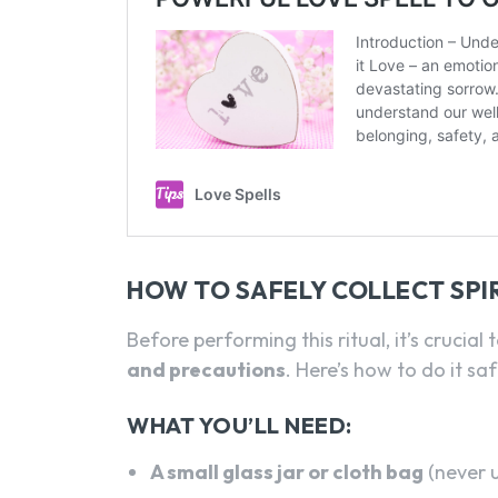
HOW TO SAFELY COLLECT SPIR
Before performing this ritual, it’s crucial 
and precautions
. Here’s how to do it saf
WHAT YOU’LL NEED:
A small glass jar or cloth bag
(never 