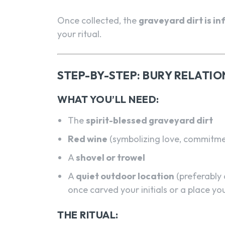
Once collected, the
graveyard dirt is i
your ritual.
STEP-BY-STEP: BURY RELATIO
WHAT YOU’LL NEED:
The
spirit-blessed graveyard dirt
Red wine
(symbolizing love, commitme
A
shovel or trowel
A
quiet outdoor location
(preferably 
once carved your initials or a place y
THE RITUAL: