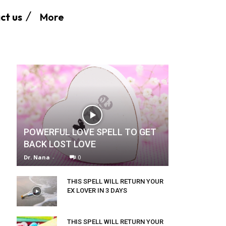
More
ct us
POWERFUL LOVE SPELL TO GET
BACK LOST LOVE
Dr. Nana
-
0
THIS SPELL WILL RETURN YOUR
EX LOVER IN 3 DAYS
THIS SPELL WILL RETURN YOUR