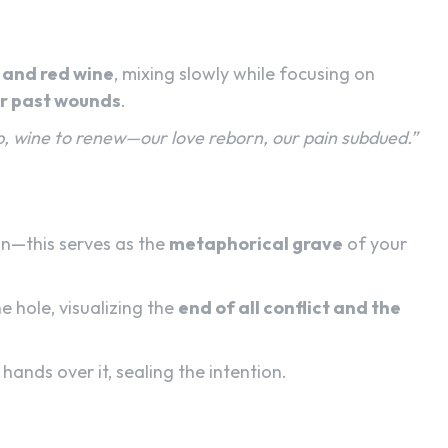
 and red wine
, mixing slowly while focusing on
or past wounds
.
b, wine to renew—our love reborn, our pain subdued.”
on—this serves as the
metaphorical grave
of your
e hole, visualizing the
end of all conflict and the
hands over it, sealing the intention.