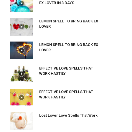
EX LOVER IN 3 DAYS
LEMON SPELL TO BRING BACK EX
LOVER
LEMON SPELL TO BRING BACK EX
LOVER
EFFECTIVE LOVE SPELLS THAT
WORK HASTILY
EFFECTIVE LOVE SPELLS THAT
WORK HASTILY
Lost Lover Love Spells That Work