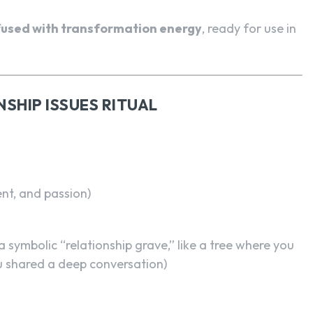
nfused with transformation energy
, ready for use in
NSHIP ISSUES RITUAL
nt, and passion)
a symbolic “relationship grave,” like a tree where you
ou shared a deep conversation)