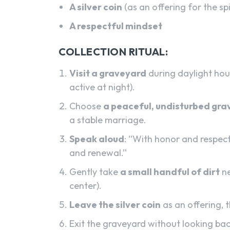
A silver coin
(as an offering for the spi
A respectful mindset
COLLECTION RITUAL:
Visit a graveyard
during daylight hour
active at night).
Choose
a peaceful, undisturbed gra
a stable marriage.
Speak aloud
: “With honor and respect,
and renewal.”
Gently take
a small handful of dirt
ne
center).
Leave the silver coin
as an offering, t
Exit the graveyard without looking bac