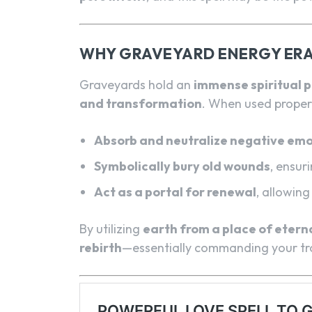
WHY GRAVEYARD ENERGY ERA
Graveyards hold an
immense spiritual 
and transformation
. When used proper
Absorb and neutralize negative emo
Symbolically bury old wounds
, ensur
Act as a portal for renewal
, allowin
By utilizing
earth from a place of eterna
rebirth
—essentially commanding your trou