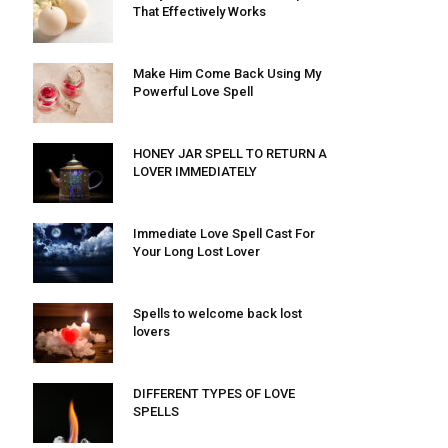
That Effectively Works
Make Him Come Back Using My
Powerful Love Spell
HONEY JAR SPELL TO RETURN A
LOVER IMMEDIATELY
Immediate Love Spell Cast For
Your Long Lost Lover
Spells to welcome back lost
lovers
DIFFERENT TYPES OF LOVE
SPELLS