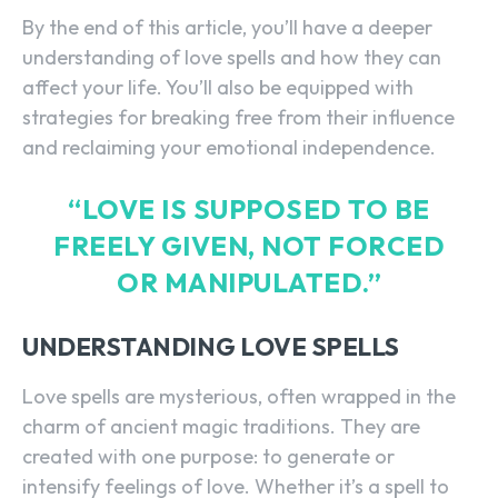
By the end of this article, you’ll have a deeper
understanding of love spells and how they can
affect your life. You’ll also be equipped with
strategies for breaking free from their influence
and reclaiming your emotional independence.
“LOVE IS SUPPOSED TO BE
FREELY GIVEN, NOT FORCED
OR MANIPULATED.”
UNDERSTANDING LOVE SPELLS
Love spells are mysterious, often wrapped in the
charm of ancient magic traditions. They are
created with one purpose: to generate or
intensify feelings of love. Whether it’s a spell to