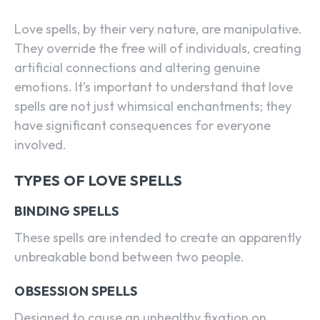
Love spells, by their very nature, are manipulative.
They override the free will of individuals, creating
artificial connections and altering genuine
emotions. It’s important to understand that love
spells are not just whimsical enchantments; they
have significant consequences for everyone
involved.
TYPES OF LOVE SPELLS
BINDING SPELLS
These spells are intended to create an apparently
unbreakable bond between two people.
OBSESSION SPELLS
Designed to cause an unhealthy fixation on