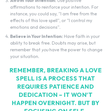
Affirm Your Intention:
Use positive
affirmations to reinforce your intention. For
instance, you could say, “I am free from the
effects of this love spell”, or “I control my
emotions and decisions”.
Believe in Your Intention:
Have faith in your
ability to break free. Doubts may arise, but
remember that
you
have the power to change
your situation.
REMEMBER, BREAKING A LOVE
SPELL IS A PROCESS THAT
REQUIRES PATIENCE AND
DEDICATION – IT WON’T
HAPPEN OVERNIGHT. BUT BY