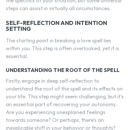
the specifics of your situation, but some universal
steps can assist in virtually all circumstances.
SELF-REFLECTION AND INTENTION
SETTING
The starting point in breaking a love spell lies
within
you
. This step is often overlooked, yet it is
essential.
UNDERSTANDING THE ROOT OF THE SPELL
Firstly, engage in deep self-reflection to
understand the root of the spell and its effects on
your life. This step might seem challenging, but it’s
an essential part of recovering your autonomy.
Are you experiencing unexplained feelings
towards someone? Or perhaps, there’s an
inexplicable shift in your behavior or thoughts?