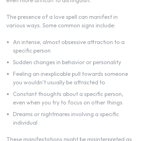
even more difficult to distinguish.
The presence of a love spell can manifest in
various ways. Some common signs include:
An intense, almost obsessive attraction to a
specific person
Sudden changes in behavior or personality
Feeling an inexplicable pull towards someone
you wouldn’t usually be attracted to
Constant thoughts about a specific person,
even when you try to focus on other things
Dreams or nightmares involving a specific
individual
These manifestations might be misinterpreted as