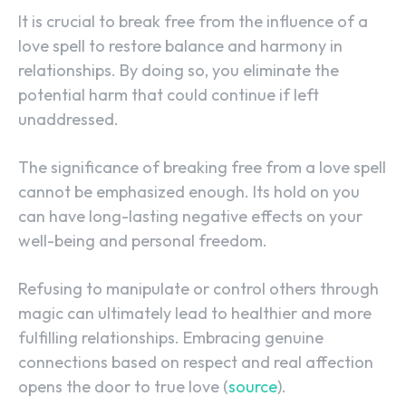
It is crucial to break free from the influence of a
love spell to restore balance and harmony in
relationships. By doing so, you eliminate the
potential harm that could continue if left
unaddressed.
The significance of breaking free from a love spell
cannot be emphasized enough. Its hold on you
can have long-lasting negative effects on your
well-being and personal freedom.
Refusing to manipulate or control others through
magic can ultimately lead to healthier and more
fulfilling relationships. Embracing genuine
connections based on respect and real affection
SEARCH...
opens the door to true love (
source
).