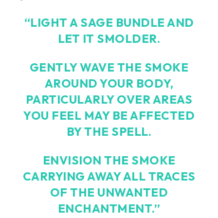
“LIGHT A SAGE BUNDLE AND
LET IT SMOLDER.
GENTLY WAVE THE SMOKE
AROUND YOUR BODY,
PARTICULARLY OVER AREAS
YOU FEEL MAY BE AFFECTED
BY THE SPELL.
ENVISION THE SMOKE
CARRYING AWAY ALL TRACES
OF THE UNWANTED
ENCHANTMENT.”