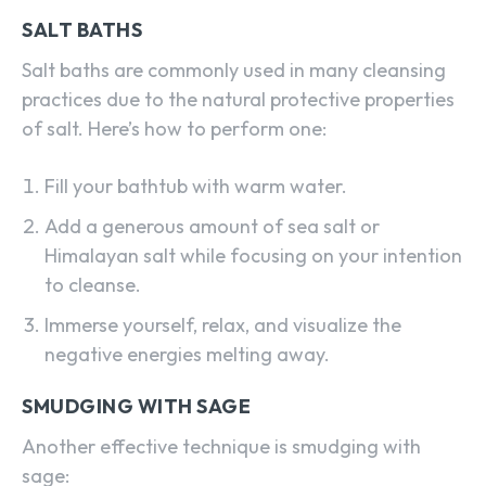
SALT BATHS
Salt baths are commonly used in many cleansing
practices due to the natural protective properties
of salt. Here’s how to perform one:
Fill your bathtub with warm water.
Add a generous amount of sea salt or
Himalayan salt while focusing on your intention
to cleanse.
Immerse yourself, relax, and visualize the
negative energies melting away.
SMUDGING WITH SAGE
Another effective technique is smudging with
sage: