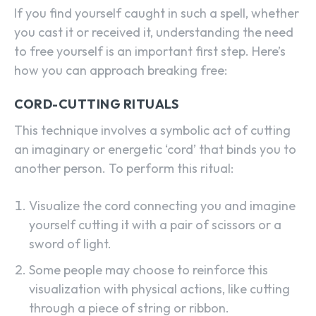
If you find yourself caught in such a spell, whether
you cast it or received it, understanding the need
to free yourself is an important first step. Here’s
how you can approach breaking free:
CORD-CUTTING RITUALS
This technique involves a symbolic act of cutting
an imaginary or energetic ‘cord’ that binds you to
another person. To perform this ritual:
Visualize the cord connecting you and imagine
yourself cutting it with a pair of scissors or a
sword of light.
Some people may choose to reinforce this
visualization with physical actions, like cutting
through a piece of string or ribbon.