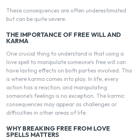
These consequences are often underestimated
but can be quite severe.
THE IMPORTANCE OF FREE WILL AND
KARMA
One crucial thing to understand is that using a
love spell to manipulate someone’s free will can
have lasting effects on both parties involved. This
is where karma comes into play. In life, every
action has a reaction, and manipulating
someone’s feelings is no exception. The karmic
consequences may appear as challenges or
difficulties in other areas of life.
WHY BREAKING FREE FROM LOVE
SPELLS MATTERS