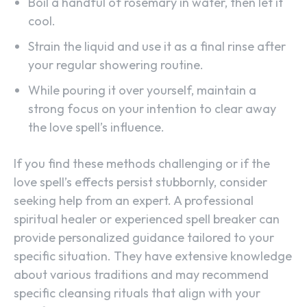
Boil a handful of rosemary in water, then let it
cool.
Strain the liquid and use it as a final rinse after
your regular showering routine.
While pouring it over yourself, maintain a
strong focus on your intention to clear away
the love spell’s influence.
If you find these methods challenging or if the
love spell’s effects persist stubbornly, consider
seeking help from an expert. A professional
spiritual healer or experienced spell breaker can
provide personalized guidance tailored to your
specific situation. They have extensive knowledge
about various traditions and may recommend
specific cleansing rituals that align with your