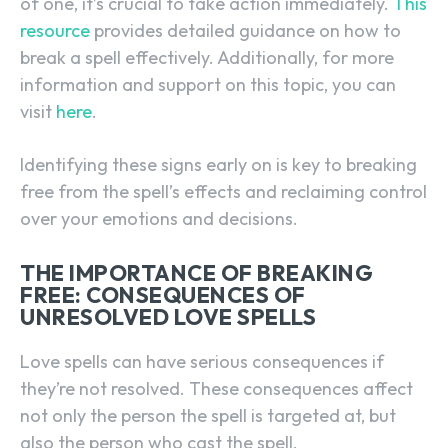
of one, it’s crucial to take action immediately.
This
resource
provides detailed guidance on how to
break a spell effectively. Additionally, for more
information and support on this topic, you can
visit
here
.
Identifying these signs early on is key to breaking
free from the spell’s effects and reclaiming control
over your emotions and decisions.
THE IMPORTANCE OF BREAKING
FREE: CONSEQUENCES OF
UNRESOLVED LOVE SPELLS
Love spells can have serious consequences if
they’re not resolved. These consequences affect
not only the person the spell is targeted at, but
also the person who cast the spell.