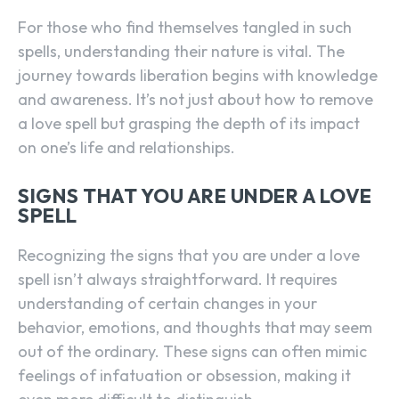
For those who find themselves tangled in such
spells, understanding their nature is vital. The
journey towards liberation begins with knowledge
and awareness. It’s not just about how to remove
a love spell but grasping the depth of its impact
on one’s life and relationships.
SIGNS THAT YOU ARE UNDER A LOVE
SPELL
Recognizing the signs that you are under a love
spell isn’t always straightforward. It requires
understanding of certain changes in your
behavior, emotions, and thoughts that may seem
out of the ordinary. These signs can often mimic
feelings of infatuation or obsession, making it