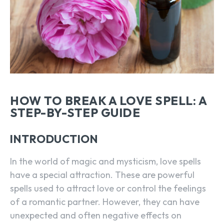
HOW TO BREAK A LOVE SPELL: A
STEP-BY-STEP GUIDE
INTRODUCTION
In the world of magic and mysticism, love spells
have a special attraction. These are powerful
spells used to attract love or control the feelings
of a romantic partner. However, they can have
unexpected and often negative effects on