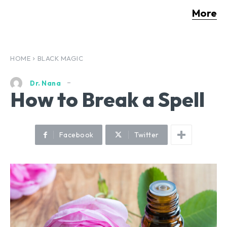
More
HOME
BLACK MAGIC
Dr. Nana
How to Break a Spell
Facebook
Twitter