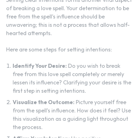
of breaking a love spell. Your determination to be
free from the spell’s influence should be
unwavering; this is not a process that allows half-
hearted attempts.
Here are some steps for setting intentions:
Identify Your Desire:
Do you wish to break
free from this love spell completely or merely
lessen its influence? Clarifying your desire is the
first step in setting intentions.
Visualize the Outcome:
Picture yourself free
from the spell’s influence. How does it feel? Use
this visualization as a guiding light throughout
the process.