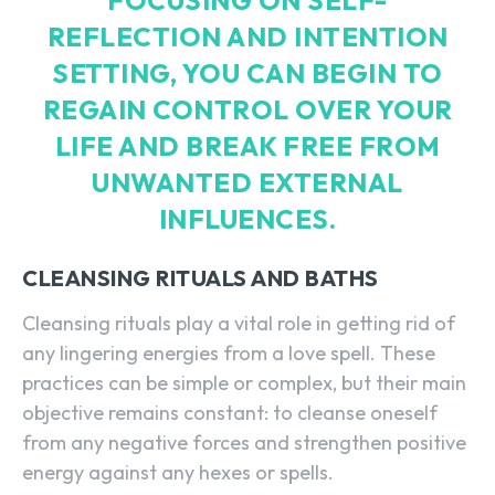
FOCUSING ON SELF-
REFLECTION AND INTENTION
SETTING, YOU CAN BEGIN TO
REGAIN CONTROL OVER YOUR
LIFE AND BREAK FREE FROM
UNWANTED EXTERNAL
INFLUENCES.
CLEANSING RITUALS AND BATHS
Cleansing rituals play a vital role in getting rid of
any lingering energies from a love spell. These
practices can be simple or complex, but their main
objective remains constant: to cleanse oneself
from any negative forces and strengthen positive
energy against any hexes or spells.