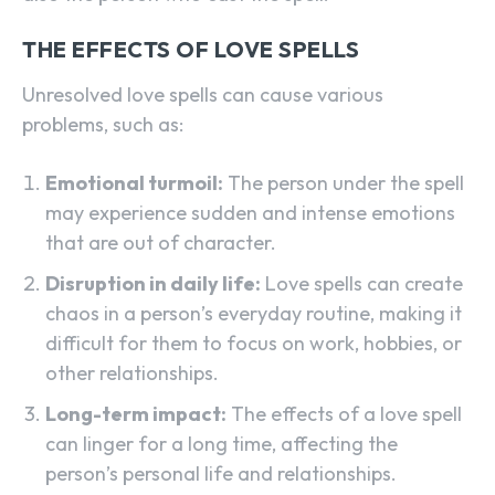
THE EFFECTS OF LOVE SPELLS
Unresolved love spells can cause various
problems, such as:
Emotional turmoil:
The person under the spell
may experience sudden and intense emotions
that are out of character.
Disruption in daily life:
Love spells can create
chaos in a person’s everyday routine, making it
difficult for them to focus on work, hobbies, or
other relationships.
Long-term impact:
The effects of a love spell
can linger for a long time, affecting the
person’s personal life and relationships.