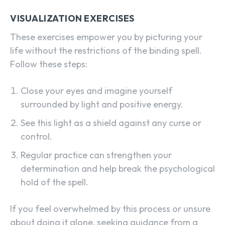
VISUALIZATION EXERCISES
These exercises empower you by picturing your
life without the restrictions of the binding spell.
Follow these steps:
Close your eyes and imagine yourself
surrounded by light and positive energy.
See this light as a shield against any curse or
control.
Regular practice can strengthen your
determination and help break the psychological
hold of the spell.
If you feel overwhelmed by this process or unsure
about doing it alone, seeking guidance from a