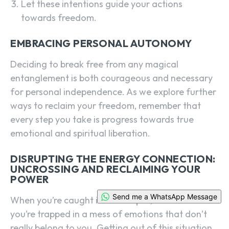
Let these intentions guide your actions
towards freedom.
EMBRACING PERSONAL AUTONOMY
Deciding to break free from any magical
entanglement is both courageous and necessary
for personal independence. As we explore further
ways to reclaim your freedom, remember that
every step you take is progress towards true
emotional and spiritual liberation.
DISRUPTING THE ENERGY CONNECTION:
UNCROSSING AND RECLAIMING YOUR
POWER
Send me a WhatsApp Message
When you’re caught in a love spell, it can feel like
you’re trapped in a mess of emotions that don’t
really belong to you. Getting out of this situation