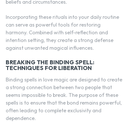
beliefs and circumstances.
Incorporating these rituals into your daily routine
can serve as powerful tools for restoring
harmony. Combined with self-reflection and
intention setting, they create a strong defense
against unwanted magical influences.
BREAKING THE BINDING SPELL:
TECHNIQUES FOR LIBERATION
Binding spells in love magic are designed to create
a strong connection between two people that
seems impossible to break. The purpose of these
spells is to ensure that the bond remains powerful,
often leading to complete exclusivity and
dependence.