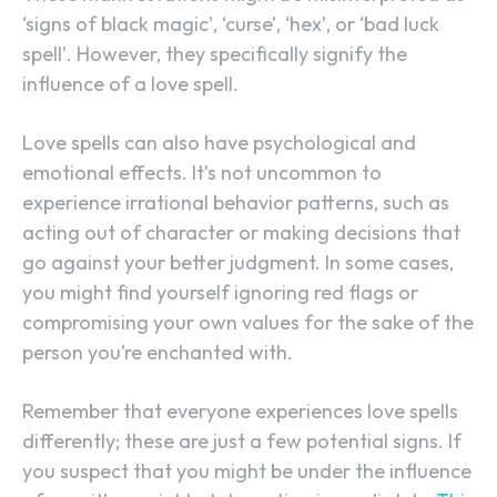
‘signs of black magic’, ‘curse’, ‘hex’, or ‘bad luck
spell’. However, they specifically signify the
influence of a love spell.
Love spells can also have psychological and
emotional effects. It’s not uncommon to
experience irrational behavior patterns, such as
acting out of character or making decisions that
go against your better judgment. In some cases,
you might find yourself ignoring red flags or
compromising your own values for the sake of the
person you’re enchanted with.
Remember that everyone experiences love spells
differently; these are just a few potential signs. If
you suspect that you might be under the influence