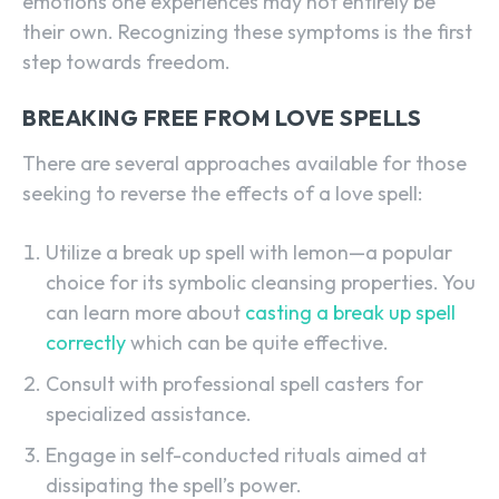
emotions one experiences may not entirely be
their own. Recognizing these symptoms is the first
step towards freedom.
BREAKING FREE FROM LOVE SPELLS
There are several approaches available for those
seeking to reverse the effects of a love spell:
Utilize a break up spell with lemon—a popular
choice for its symbolic cleansing properties. You
can learn more about
casting a break up spell
correctly
which can be quite effective.
Consult with professional spell casters for
specialized assistance.
Engage in self-conducted rituals aimed at
dissipating the spell’s power.