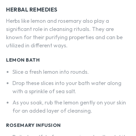
HERBAL REMEDIES
Herbs like lemon and rosemary also play a
significant role in cleansing rituals. They are
known for their purifying properties and can be
utilized in different ways.
LEMON BATH
Slice a fresh lemon into rounds.
Drop these slices into your bath water along
with a sprinkle of sea salt.
As you soak, rub the lemon gently on your skin
for an added layer of cleansing.
ROSEMARY INFUSION