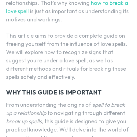
relationships. That’s why knowing
how to break a
love spell
is just as important as understanding its
motives and workings.
This article aims to provide a complete guide on
freeing yourself from the influence of love spells.
We will explore how to recognize signs that
suggest you’re under a love spell, as well as
different methods and rituals for breaking these
spells safely and effectively.
WHY THIS GUIDE IS IMPORTANT
From understanding the origins of
spell to break
up a relationship
to navigating through different
break up spells
, this guide is designed to give you
practical knowledge. We’ll delve into the world of