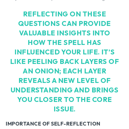
REFLECTING ON THESE
QUESTIONS CAN PROVIDE
VALUABLE INSIGHTS INTO
HOW THE SPELL HAS
INFLUENCED YOUR LIFE. IT’S
LIKE PEELING BACK LAYERS OF
AN ONION; EACH LAYER
REVEALS A NEW LEVEL OF
UNDERSTANDING AND BRINGS
YOU CLOSER TO THE CORE
ISSUE.
IMPORTANCE OF SELF-REFLECTION