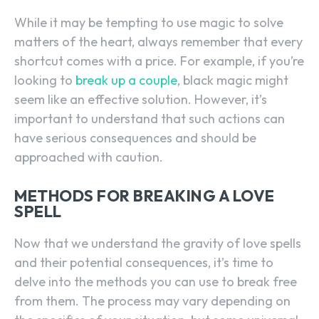
While it may be tempting to use magic to solve
matters of the heart, always remember that every
shortcut comes with a price. For example, if you’re
looking to
break up a couple
, black magic might
seem like an effective solution. However, it’s
important to understand that such actions can
have serious consequences and should be
approached with caution.
METHODS FOR BREAKING A LOVE
SPELL
Now that we understand the gravity of love spells
and their potential consequences, it’s time to
delve into the methods you can use to break free
from them. The process may vary depending on