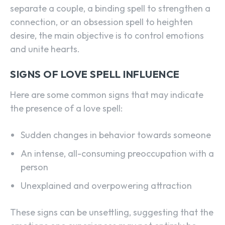
separate a couple, a binding spell to strengthen a
connection, or an obsession spell to heighten
desire, the main objective is to control emotions
and unite hearts.
SIGNS OF LOVE SPELL INFLUENCE
Here are some common signs that may indicate
the presence of a love spell:
Sudden changes in behavior towards someone
An intense, all-consuming preoccupation with a
person
Unexplained and overpowering attraction
These signs can be unsettling, suggesting that the