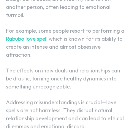
another person, often leading to emotional
turmoil.
For example, some people resort to performing a
Rabubo love spell
which is known for its ability to
create an intense and almost obsessive
attraction.
The effects on individuals and relationships can
be drastic, turning once healthy dynamics into
something unrecognizable.
Addressing misunderstandings is crucial—love
spells are not harmless. They disrupt natural
relationship development and can lead to ethical
dilemmas and emotional discord.