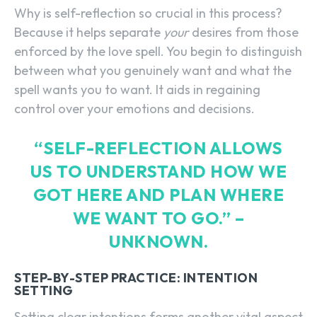
Why is self-reflection so crucial in this process?
Because it helps separate
your
desires from those
enforced by the love spell. You begin to distinguish
between what you genuinely want and what the
spell wants you to want. It aids in regaining
control over your emotions and decisions.
“SELF-REFLECTION ALLOWS
US TO UNDERSTAND HOW WE
GOT HERE AND PLAN WHERE
WE WANT TO GO.” –
UNKNOWN.
STEP-BY-STEP PRACTICE: INTENTION
SETTING
Setting clear intentions forms another vital aspect