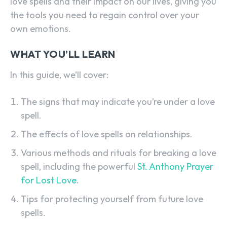
love spells and their impact on our lives, giving you
the tools you need to regain control over your
own emotions.
WHAT YOU’LL LEARN
In this guide, we’ll cover:
The signs that may indicate you’re under a love
spell.
The effects of love spells on relationships.
Various methods and rituals for breaking a love
spell, including the powerful
St. Anthony Prayer
for Lost Love
.
Tips for protecting yourself from future love
spells.