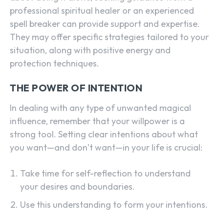
professional spiritual healer or an experienced
spell breaker can provide support and expertise.
They may offer specific strategies tailored to your
situation, along with positive energy and
protection techniques.
THE POWER OF INTENTION
In dealing with any type of unwanted magical
influence, remember that your willpower is a
strong tool. Setting clear intentions about what
you want—and don’t want—in your life is crucial:
Take time for self-reflection to understand
your desires and boundaries.
Use this understanding to form your intentions.