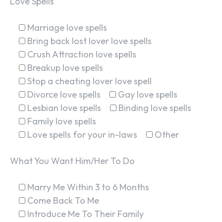
Love Spells
Marriage love spells
Bring back lost lover love spells
Crush Attraction love spells
Breakup love spells
Stop a cheating lover love spell
Divorce love spells
Gay love spells
Lesbian love spells
Binding love spells
Family love spells
Love spells for your in-laws
Other
What You Want Him/Her To Do
Marry Me Within 3 to 6 Months
Come Back To Me
Introduce Me To Their Family