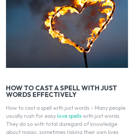
HOW TO CAST A SPELL WITH JUST
WORDS EFFECTIVELY
How to cast a spell with just words – Many people
usually rush for easy
love spells
with just words.
They do so with total disregard of knowledge
about magic, sometimes risking their own lives