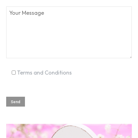
SEARCH...
Terms and Conditions