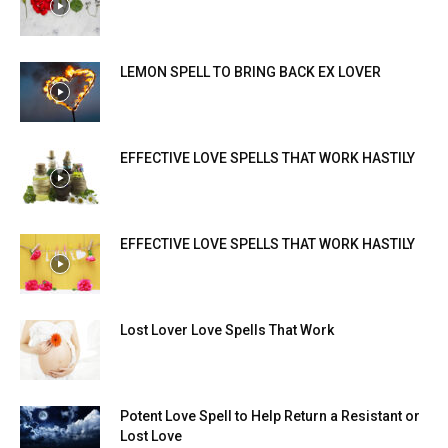
LEMON SPELL TO BRING BACK EX LOVER
EFFECTIVE LOVE SPELLS THAT WORK HASTILY
EFFECTIVE LOVE SPELLS THAT WORK HASTILY
Lost Lover Love Spells That Work
Potent Love Spell to Help Return a Resistant or
Lost Love