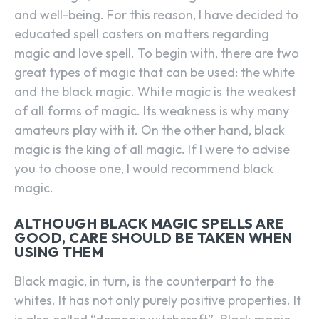
and well-being. For this reason, I have decided to
educated spell casters on matters regarding
magic and love spell. To begin with, there are two
great types of magic that can be used: the white
and the black magic. White magic is the weakest
of all forms of magic. Its weakness is why many
amateurs play with it. On the other hand, black
magic is the king of all magic. If I were to advise
you to choose one, I would recommend black
magic.
ALTHOUGH BLACK MAGIC SPELLS ARE
GOOD, CARE SHOULD BE TAKEN WHEN
USING THEM
Black magic, in turn, is the counterpart to the
whites. It has not only purely positive properties. It