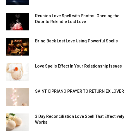
Reunion Love Spell with Photos: Opening the
Door to Rekindle Lost Love
Bring Back Lost Love Using Powerful Spells
Love Spells Effect In Your Relationship Issues
SAINT CIPRIANO PRAYER TO RETURN EX LOVER
3 Day Reconciliation Love Spell That Effectively
Works