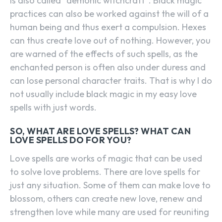
is also called “demonic witchcraft”. Black magic
practices can also be worked against the will of a
human being and thus exert a compulsion. Hexes
can thus create love out of nothing. However, you
are warned of the effects of such spells, as the
enchanted person is often also under duress and
can lose personal character traits. That is why I do
not usually include black magic in my easy love
spells with just words.
SO, WHAT ARE LOVE SPELLS? WHAT CAN
LOVE SPELLS DO FOR YOU?
Love spells are works of magic that can be used
to solve love problems. There are love spells for
just any situation. Some of them can make love to
blossom, others can create new love, renew and
strengthen love while many are used for reuniting