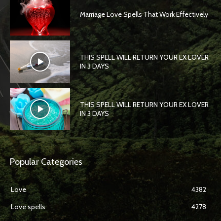
Marriage Love Spells That Work Effectively
THIS SPELL WILL RETURN YOUR EX LOVER
IN 3 DAYS
THIS SPELL WILL RETURN YOUR EX LOVER
IN 3 DAYS
Popular Categories
Love
4382
Love spells
4278