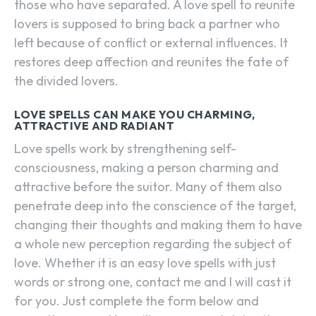
those who have separated. A love spell to reunite
lovers is supposed to bring back a partner who
left because of conflict or external influences. It
restores deep affection and reunites the fate of
the divided lovers.
LOVE SPELLS CAN MAKE YOU CHARMING,
ATTRACTIVE AND RADIANT
Love spells work by strengthening self-
consciousness, making a person charming and
attractive before the suitor. Many of them also
penetrate deep into the conscience of the target,
changing their thoughts and making them to have
a whole new perception regarding the subject of
love. Whether it is an easy love spells with just
words or strong one, contact me and I will cast it
for you. Just complete the form below and