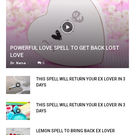
POWERFUL LOVE SPELL TO GET BACK LOST
LOVE
Dr. Nana
-
0
THIS SPELL WILL RETURN YOUR EX LOVER IN 3
DAYS
THIS SPELL WILL RETURN YOUR EX LOVER IN 3
DAYS
LEMON SPELL TO BRING BACK EX LOVER