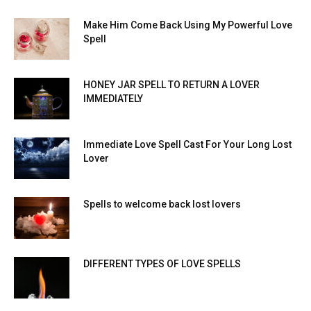
Make Him Come Back Using My Powerful Love
Spell
HONEY JAR SPELL TO RETURN A LOVER
IMMEDIATELY
Immediate Love Spell Cast For Your Long Lost
Lover
Spells to welcome back lost lovers
DIFFERENT TYPES OF LOVE SPELLS