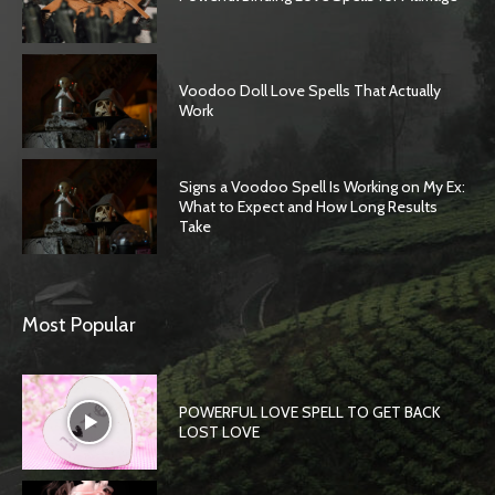
Voodoo Doll Love Spells That Actually
Work
Signs a Voodoo Spell Is Working on My Ex:
What to Expect and How Long Results
Take
Most Popular
POWERFUL LOVE SPELL TO GET BACK
LOST LOVE