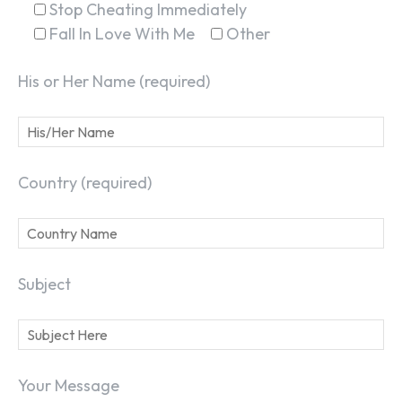
Stop Cheating Immediately
Fall In Love With Me
Other
His or Her Name (required)
Country (required)
Subject
Your Message