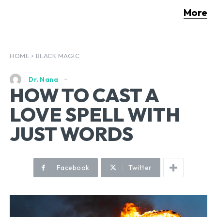
More
HOME
BLACK MAGIC
Dr. Nana
HOW TO CAST A
LOVE SPELL WITH
JUST WORDS
Facebook
Twitter