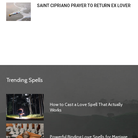
SAINT CIPRIANO PRAYER TO RETURN EX LOVER
Trending Spells
How to Cast a Love Spell That Actually
Works
Powerful Binding Love Spells for Marriage