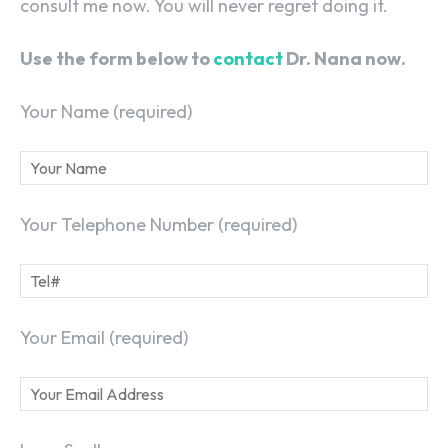
consult me now. You will never regret doing it.
Use the form below to
contact
Dr. Nana now.
Your Name (required)
Your Telephone Number (required)
Your Email (required)