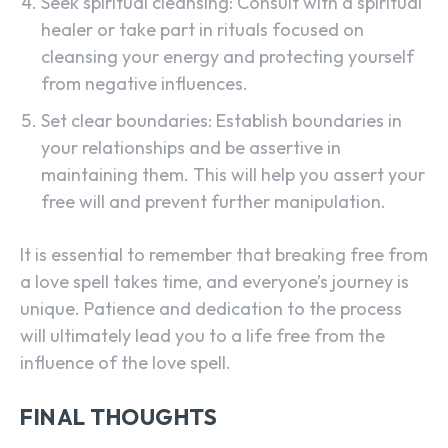
Seek spiritual cleansing: Consult with a spiritual
healer or take part in rituals focused on
cleansing your energy and protecting yourself
from negative influences.
Set clear boundaries: Establish boundaries in
your relationships and be assertive in
maintaining them. This will help you assert your
free will and prevent further manipulation.
It is essential to remember that breaking free from
a love spell takes time, and everyone’s journey is
unique. Patience and dedication to the process
will ultimately lead you to a life free from the
influence of the love spell.
FINAL THOUGHTS
SEARCH...