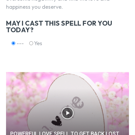
happiness you deserve.
MAY I CAST THIS SPELL FOR YOU
TODAY?
---
Yes
POWERFUL LOVE SPELL TO GET BACK LOST