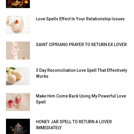
Love Spells Effect In Your Relationship Issues
SAINT CIPRIANO PRAYER TO RETURN EX LOVER
3 Day Reconciliation Love Spell That Effectively
Works
Make Him Come Back Using My Powerful Love
Spell
HONEY JAR SPELL TO RETURN A LOVER
IMMEDIATELY