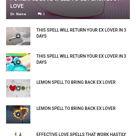
LOVE
Dr. Nana
-
0
THIS SPELL WILL RETURN YOUR EX LOVER IN 3
DAYS
THIS SPELL WILL RETURN YOUR EX LOVER IN 3
DAYS
LEMON SPELL TO BRING BACK EX LOVER
LEMON SPELL TO BRING BACK EX LOVER
EFFECTIVE LOVE SPELLS THAT WORK HASTILY