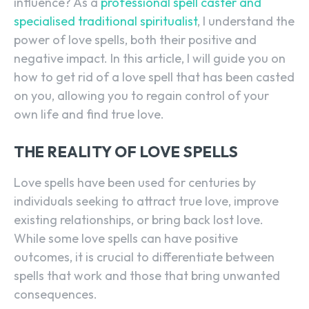
influence? As a
professional spell caster and
specialised traditional spiritualist
, I understand the
power of love spells, both their positive and
negative impact. In this article, I will guide you on
how to get rid of a love spell that has been casted
on you, allowing you to regain control of your
own life and find true love.
THE REALITY OF LOVE SPELLS
Love spells have been used for centuries by
individuals seeking to attract true love, improve
existing relationships, or bring back lost love.
While some love spells can have positive
outcomes, it is crucial to differentiate between
spells that work and those that bring unwanted
consequences.