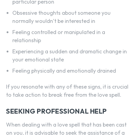
particular person
Obsessive thoughts about someone you
normally wouldn’t be interested in
Feeling controlled or manipulated in a
relationship
Experiencing a sudden and dramatic change in
your emotional state
Feeling physically and emotionally drained
If you resonate with any of these signs, it is crucial
to take action to break free from the love spell.
SEEKING PROFESSIONAL HELP
When dealing with a love spell that has been cast
on you, it is advisable to seek the assistance of a