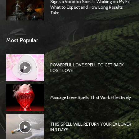
Signs a Voodoo Spell Is Working on My Ex:
What to Expect and How Long Results
Take
Most Popular
POWERFUL LOVE SPELL TO GET BACK
LOST LOVE
Marriage Love Spells That Work Effectively
THIS SPELL WILL RETURN YOUR EX LOVER
IN 3 DAYS