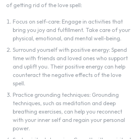
of getting rid of the love spell:
Focus on self-care: Engage in activities that
bring you joy and fulfillment. Take care of your
physical, emotional, and mental well-being.
Surround yourself with positive energy: Spend
time with friends and loved ones who support
and uplift you. Their positive energy can help
counteract the negative effects of the love
spell.
Practice grounding techniques: Grounding
techniques, such as meditation and deep
breathing exercises, can help you reconnect
with your inner self and regain your personal
power.