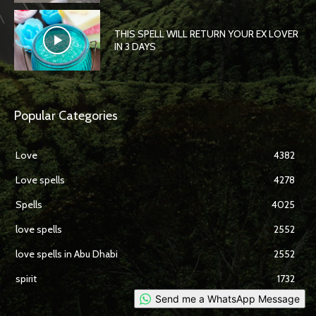
THIS SPELL WILL RETURN YOUR EX LOVER
IN 3 DAYS
Popular Categories
Love
4382
Love spells
4278
Spells
4025
love spells
2552
love spells in Abu Dhabi
2552
spirit
1732
Send me a WhatsApp Message