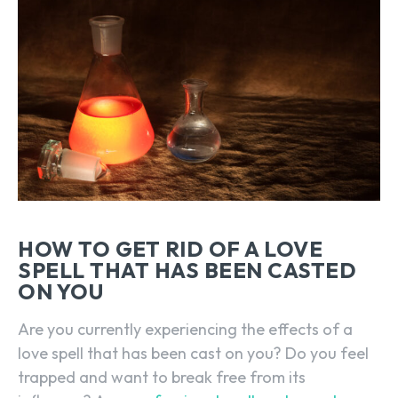
HOW TO GET RID OF A LOVE
SPELL THAT HAS BEEN CASTED
ON YOU
Are you currently experiencing the effects of a
love spell that has been cast on you? Do you feel
trapped and want to break free from its