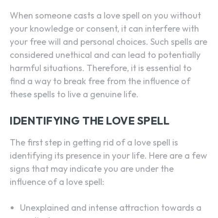
When someone casts a love spell on you without
your knowledge or consent, it can interfere with
your free will and personal choices. Such spells are
considered unethical and can lead to potentially
harmful situations. Therefore, it is essential to
find a way to break free from the influence of
these spells to live a genuine life.
IDENTIFYING THE LOVE SPELL
The first step in getting rid of a love spell is
identifying its presence in your life. Here are a few
signs that may indicate you are under the
influence of a love spell:
Unexplained and intense attraction towards a