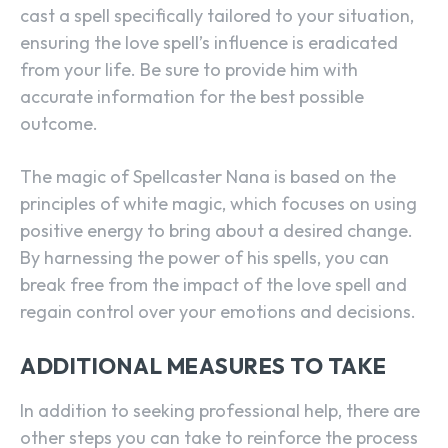
cast a spell specifically tailored to your situation,
ensuring the love spell’s influence is eradicated
from your life. Be sure to provide him with
accurate information for the best possible
outcome.
The magic of Spellcaster Nana is based on the
principles of white magic, which focuses on using
positive energy to bring about a desired change.
By harnessing the power of his spells, you can
break free from the impact of the love spell and
regain control over your emotions and decisions.
ADDITIONAL MEASURES TO TAKE
In addition to seeking professional help, there are
other steps you can take to reinforce the process