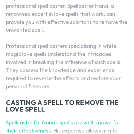
professional spell caster. Spellcaster Nana, a
renowned expert in love spells that work, can
provide you with effective solutions to remove the
unwanted spell.
Professional spell casters specializing in white
magic love spells understand the intricacies
involved in breaking the influence of such spells.
They possess the knowledge and experience
required to reverse the effects and restore your
personal freedom.
CASTING A SPELL TO REMOVE THE
LOVE SPELL
Spellcaster Dr. Nana’s spells are well-known for
their effectiveness.
His expertise allows him to