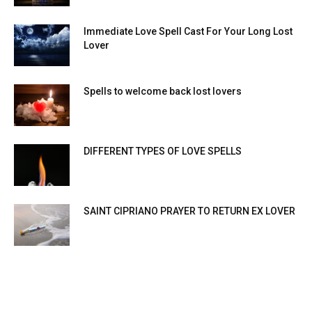
Immediate Love Spell Cast For Your Long Lost
Lover
Spells to welcome back lost lovers
DIFFERENT TYPES OF LOVE SPELLS
SAINT CIPRIANO PRAYER TO RETURN EX LOVER