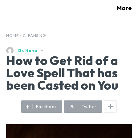
More
HOME
CLEANSING
Dr. Nana
How to Get Rid of a
Love Spell That has
been Casted on You
Facebook
Twitter