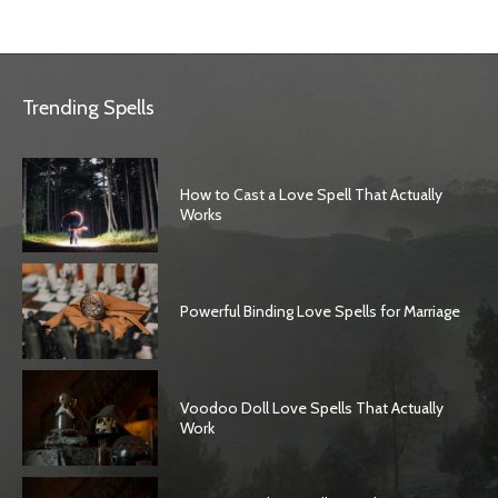
Trending Spells
How to Cast a Love Spell That Actually
Works
Powerful Binding Love Spells for Marriage
Voodoo Doll Love Spells That Actually
Work