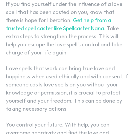
If you find yourself under the influence of a love
spell that has been casted on you, know that
there is hope for liberation.
Get help from a
trusted spell caster like Spellcaster Nana.
Take
extra steps to strengthen the process. This will
help you escape the love spell’s control and take
charge of your life again.
Love spells that work can bring true love and
happiness when used ethically and with consent. If
someone casts love spells on you without your
knowledge or permission, it is crucial to protect
yourself and your freedom. This can be done by
taking necessary actions.
You control your future. With help, you can
overcome negativity and find the love and