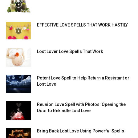
EFFECTIVE LOVE SPELLS THAT WORK HASTILY
Lost Lover Love Spells That Work
Potent Love Spell to Help Return a Resistant or
Lost Love
Reunion Love Spell with Photos: Opening the
Door to Rekindle Lost Love
Bring Back Lost Love Using Powerful Spells