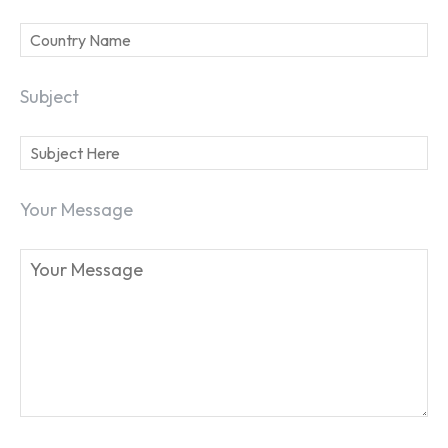
Subject
Your Message
SEARCH...