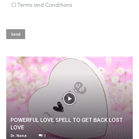
Terms and Conditions
POWERFUL LOVE SPELL TO GET BACK LOST
LOVE
Dr. Nana
-
0