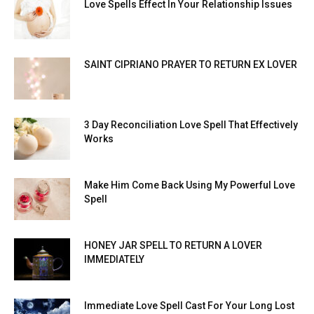
Love Spells Effect In Your Relationship Issues
SAINT CIPRIANO PRAYER TO RETURN EX LOVER
3 Day Reconciliation Love Spell That Effectively
Works
Make Him Come Back Using My Powerful Love
Spell
HONEY JAR SPELL TO RETURN A LOVER
IMMEDIATELY
Immediate Love Spell Cast For Your Long Lost