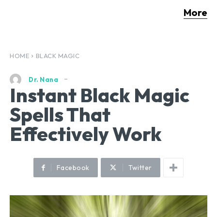
More
HOME
BLACK MAGIC
Dr. Nana
Instant Black Magic
Spells That
Effectively Work
Facebook
Twitter