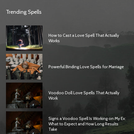
Trending Spells
How to Cast a Love Spell That Actually
Works
Powerful Binding Love Spells for Marriage
Voodoo Doll Love Spells That Actually
Work
Signs a Voodoo Spell Is Working on My Ex:
What to Expect and How Long Results
Take