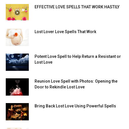
EFFECTIVE LOVE SPELLS THAT WORK HASTILY
Lost Lover Love Spells That Work
Potent Love Spell to Help Return a Resistant or
Lost Love
Reunion Love Spell with Photos: Opening the
Door to Rekindle Lost Love
Bring Back Lost Love Using Powerful Spells