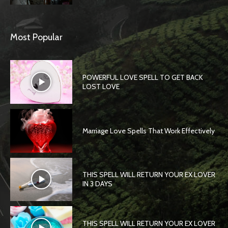
Most Popular
POWERFUL LOVE SPELL TO GET BACK
LOST LOVE
Marriage Love Spells That Work Effectively
THIS SPELL WILL RETURN YOUR EX LOVER
IN 3 DAYS
THIS SPELL WILL RETURN YOUR EX LOVER