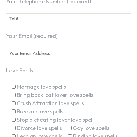
Your Telephone Number (required)
Your Email (required)
Love Spells
Marriage love spells
Bring back lost lover love spells
Crush Attraction love spells
Breakup love spells
Stop a cheating lover love spell
Divorce love spells
Gay love spells
Lesbian love spells
Binding love spells