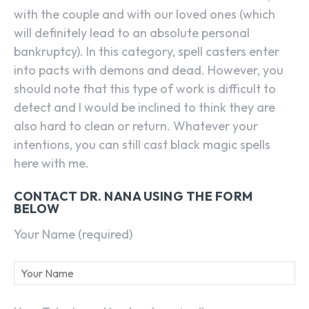
with the couple and with our loved ones (which
will definitely lead to an absolute personal
bankruptcy). In this category, spell casters enter
into pacts with demons and dead. However, you
should note that this type of work is difficult to
detect and I would be inclined to think they are
also hard to clean or return. Whatever your
intentions, you can still cast black magic spells
here with me.
CONTACT DR. NANA USING THE FORM
BELOW
Your Name (required)