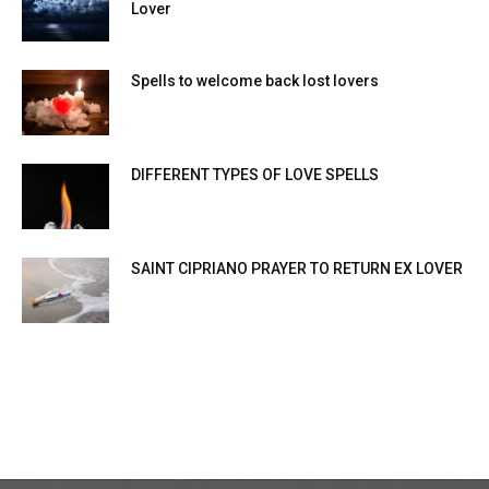
Lover
Spells to welcome back lost lovers
DIFFERENT TYPES OF LOVE SPELLS
SAINT CIPRIANO PRAYER TO RETURN EX LOVER