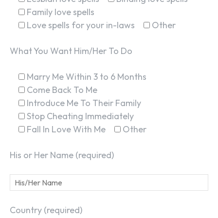
Family love spells
Love spells for your in-laws
Other
What You Want Him/Her To Do
Marry Me Within 3 to 6 Months
Come Back To Me
Introduce Me To Their Family
Stop Cheating Immediately
Fall In Love With Me
Other
His or Her Name (required)
Country (required)