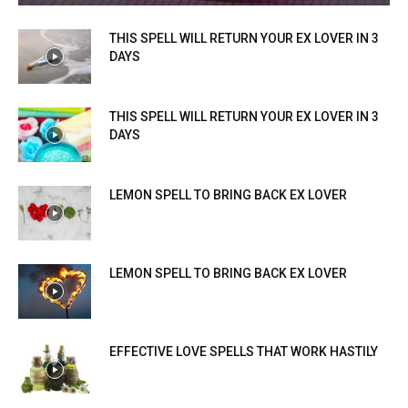
THIS SPELL WILL RETURN YOUR EX LOVER IN 3
DAYS
THIS SPELL WILL RETURN YOUR EX LOVER IN 3
DAYS
LEMON SPELL TO BRING BACK EX LOVER
LEMON SPELL TO BRING BACK EX LOVER
EFFECTIVE LOVE SPELLS THAT WORK HASTILY