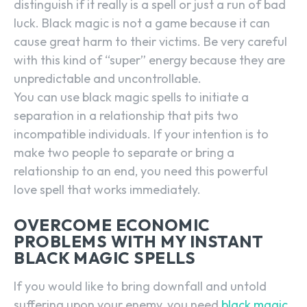
distinguish if it really is a spell or just a run of bad
luck. Black magic is not a game because it can
cause great harm to their victims. Be very careful
with this kind of “super” energy because they are
unpredictable and uncontrollable.
You can use black magic spells to initiate a
separation in a relationship that pits two
incompatible individuals. If your intention is to
make two people to separate or bring a
relationship to an end, you need this powerful
love spell that works immediately.
OVERCOME ECONOMIC
PROBLEMS WITH MY INSTANT
BLACK MAGIC SPELLS
If you would like to bring downfall and untold
suffering upon your enemy, you need
black magic