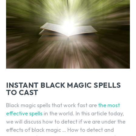
INSTANT BLACK MAGIC SPELLS
TO CAST
Black magic spells that work fast are
the most
effective spells
in the world. In this article today,
we will discuss how to detect if we are under the
effects of black magic … How to detect and