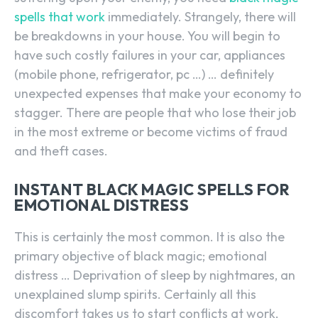
spells that work
immediately. Strangely, there will
be breakdowns in your house. You will begin to
have such costly failures in your car, appliances
(mobile phone, refrigerator, pc …) … definitely
unexpected expenses that make your economy to
stagger. There are people that who lose their job
in the most extreme or become victims of fraud
and theft cases.
INSTANT BLACK MAGIC SPELLS FOR
EMOTIONAL DISTRESS
This is certainly the most common. It is also the
primary objective of black magic; emotional
distress … Deprivation of sleep by nightmares, an
unexplained slump spirits. Certainly all this
discomfort takes us to start conflicts at work,