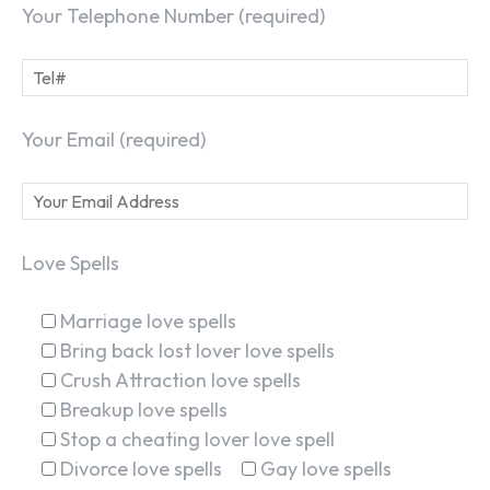
Your Telephone Number (required)
Your Email (required)
Love Spells
Marriage love spells
Bring back lost lover love spells
Crush Attraction love spells
Breakup love spells
Stop a cheating lover love spell
Divorce love spells
Gay love spells