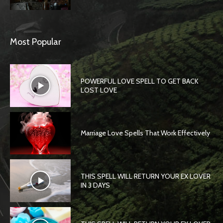
Most Popular
POWERFUL LOVE SPELL TO GET BACK
LOST LOVE
Marriage Love Spells That Work Effectively
THIS SPELL WILL RETURN YOUR EX LOVER
IN 3 DAYS