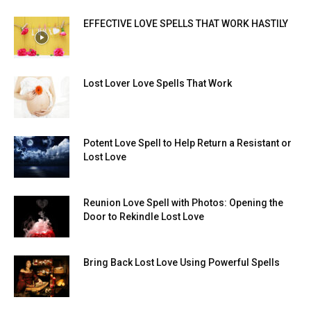
EFFECTIVE LOVE SPELLS THAT WORK HASTILY
Lost Lover Love Spells That Work
Potent Love Spell to Help Return a Resistant or
Lost Love
Reunion Love Spell with Photos: Opening the
Door to Rekindle Lost Love
Bring Back Lost Love Using Powerful Spells