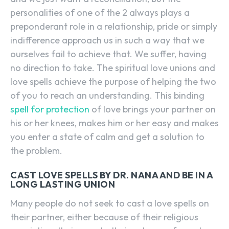
personalities of one of the 2 always plays a
preponderant role in a relationship, pride or simply
indifference approach us in such a way that we
ourselves fail to achieve that. We suffer, having
no direction to take. The spiritual love unions and
love spells achieve the purpose of helping the two
of you to reach an understanding. This binding
spell for protection
of love brings your partner on
his or her knees, makes him or her easy and makes
you enter a state of calm and get a solution to
the problem.
CAST LOVE SPELLS BY DR. NANA AND BE IN A
LONG LASTING UNION
Many people do not seek to cast a love spells on
their partner, either because of their religious