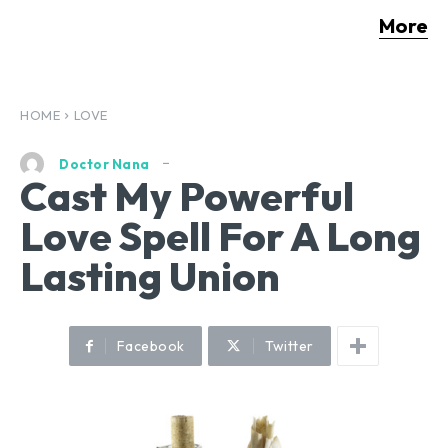
More
HOME
LOVE
Doctor Nana
Cast My Powerful
Love Spell For A Long
Lasting Union
Facebook
Twitter