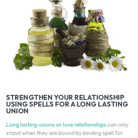
STRENGTHEN YOUR RELATIONSHIP
USING SPELLS FOR A LONG LASTING
UNION
Long lasting unions or love relationships
can only
stand when they are bound by binding spell for