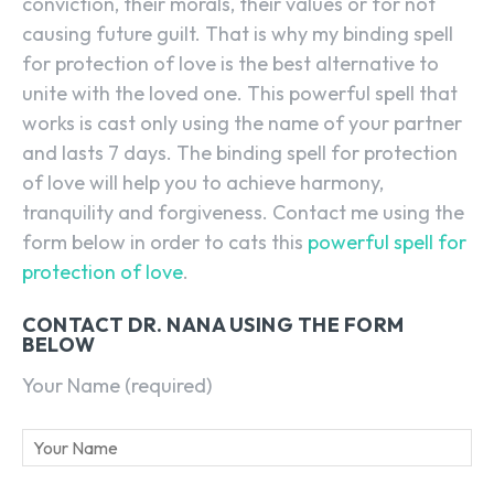
conviction, their morals, their values or for not
causing future guilt. That is why my binding spell
for protection of love is the best alternative to
unite with the loved one. This powerful spell that
works is cast only using the name of your partner
and lasts 7 days. The binding spell for protection
of love will help you to achieve harmony,
tranquility and forgiveness. Contact me using the
form below in order to cats this
powerful spell for
protection of love
.
CONTACT DR. NANA USING THE FORM
BELOW
Your Name (required)