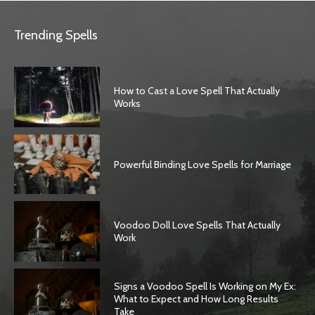
Trending Spells
How to Cast a Love Spell That Actually
Works
Powerful Binding Love Spells for Marriage
Voodoo Doll Love Spells That Actually
Work
Signs a Voodoo Spell Is Working on My Ex:
What to Expect and How Long Results
Take