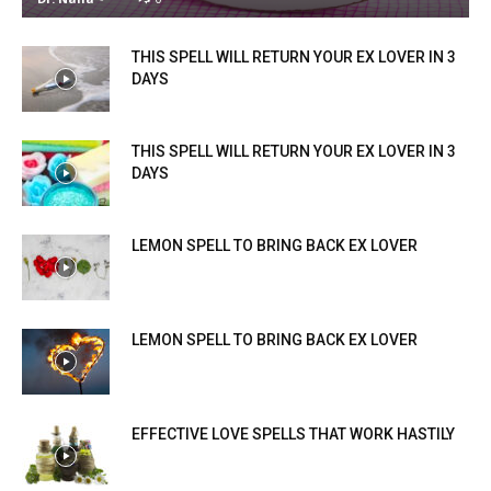
THIS SPELL WILL RETURN YOUR EX LOVER IN 3
DAYS
THIS SPELL WILL RETURN YOUR EX LOVER IN 3
DAYS
LEMON SPELL TO BRING BACK EX LOVER
LEMON SPELL TO BRING BACK EX LOVER
EFFECTIVE LOVE SPELLS THAT WORK HASTILY