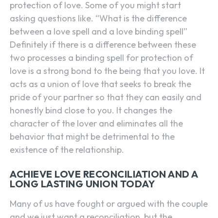
protection of love. Some of you might start
asking questions like. “What is the difference
between a love spell and a love binding spell”
Definitely if there is a difference between these
two processes a binding spell for protection of
love is a strong bond to the being that you love. It
acts as a union of love that seeks to break the
pride of your partner so that they can easily and
honestly bind close to you. It changes the
character of the lover and eliminates all the
behavior that might be detrimental to the
existence of the relationship.
ACHIEVE LOVE RECONCILIATION AND A
LONG LASTING UNION TODAY
Many of us have fought or argued with the couple
and we just want a reconciliation, but the