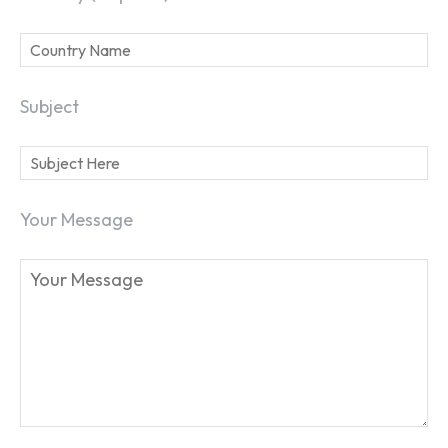
Subject
Your Message
SEARCH...