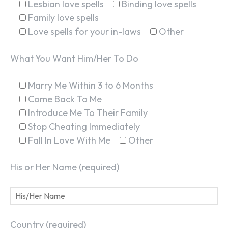
Lesbian love spells
Binding love spells
Family love spells
Love spells for your in-laws
Other
What You Want Him/Her To Do
Marry Me Within 3 to 6 Months
Come Back To Me
Introduce Me To Their Family
Stop Cheating Immediately
Fall In Love With Me
Other
His or Her Name (required)
Country (required)