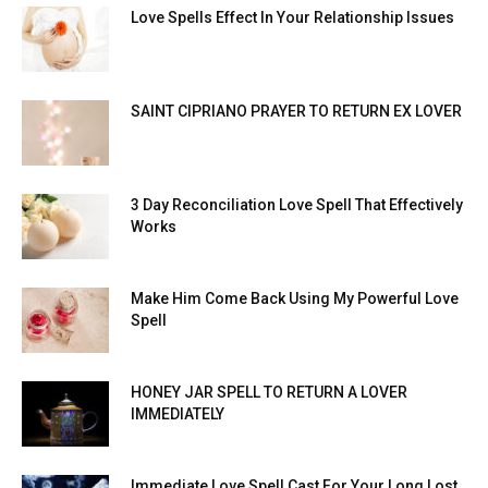
Love Spells Effect In Your Relationship Issues
SAINT CIPRIANO PRAYER TO RETURN EX LOVER
3 Day Reconciliation Love Spell That Effectively
Works
Make Him Come Back Using My Powerful Love
Spell
HONEY JAR SPELL TO RETURN A LOVER
IMMEDIATELY
Immediate Love Spell Cast For Your Long Lost