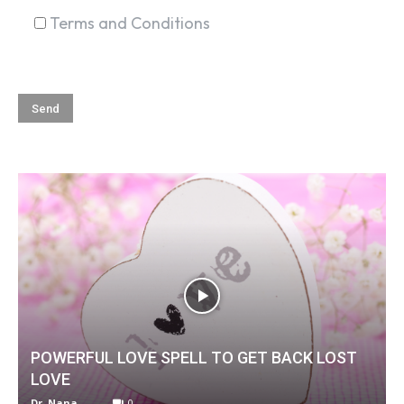
Terms and Conditions
POWERFUL LOVE SPELL TO GET BACK LOST
LOVE
Dr. Nana
-
0