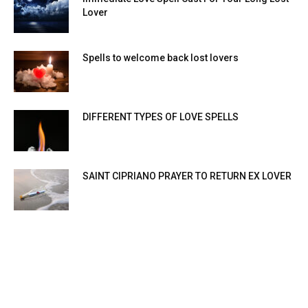
Lover
Spells to welcome back lost lovers
DIFFERENT TYPES OF LOVE SPELLS
SAINT CIPRIANO PRAYER TO RETURN EX LOVER