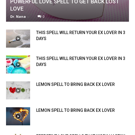
POWERFUL LOVE SPELL TO GET BACK LOST
LOVE
Dr. Nana
-
0
THIS SPELL WILL RETURN YOUR EX LOVER IN 3
DAYS
THIS SPELL WILL RETURN YOUR EX LOVER IN 3
DAYS
LEMON SPELL TO BRING BACK EX LOVER
LEMON SPELL TO BRING BACK EX LOVER