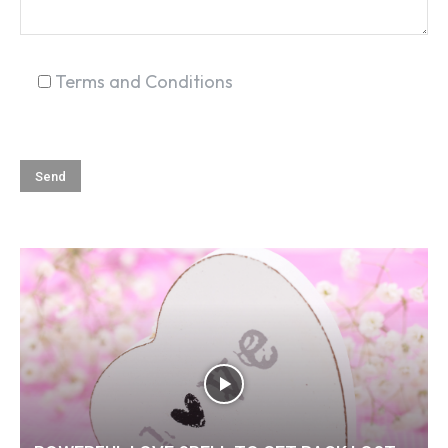
Terms and Conditions