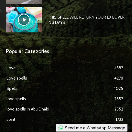
THIS SPELL WILL RETURN YOUR EX LOVER
IN 3 DAYS
Popular Categories
Love
4382
Love spells
4278
Spells
4025
love spells
2552
love spells in Abu Dhabi
2552
spirit
1732
Send me a WhatsApp Message