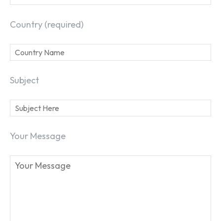
Country (required)
Subject
Your Message
SEARCH...