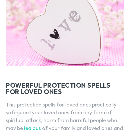
POWERFUL PROTECTION SPELLS
FOR LOVED ONES
This protection spells for loved ones practically
safeguard your loved ones from any form of
spiritual attack, harm from harmful people who
may be
jealous
of your family and loved ones and