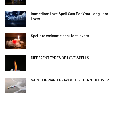
Immediate Love Spell Cast For Your Long Lost
Lover
Spells to welcome back lost lovers
DIFFERENT TYPES OF LOVE SPELLS
SAINT CIPRIANO PRAYER TO RETURN EX LOVER