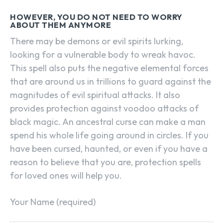
HOWEVER, YOU DO NOT NEED TO WORRY
ABOUT THEM ANYMORE
There may be demons or evil spirits lurking,
looking for a vulnerable body to wreak havoc.
This spell also puts the negative elemental forces
that are around us in trillions to guard against the
magnitudes of evil spiritual attacks. It also
provides protection against voodoo attacks of
black magic. An ancestral curse can make a man
spend his whole life going around in circles. If you
have been cursed, haunted, or even if you have a
reason to believe that you are, protection spells
for loved ones will help you.
Your Name (required)