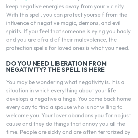
keep negative energies away from your vicinity.
With this spell, you can protect yourself from the
influence of negative magic, demons, and evil
spirits. If you feel that someone is eying you badly
and you are afraid of their malevolence, the
protection spells for loved ones is what you need.
DO YOU NEED LIBERATION FROM
NEGATIVITY? THE SPELL IS HERE
You may be wondering what negativity is. It is a
situation in which everything about your life
develops a negative a tinge. You come back home
every day to find a spouse who is not willing to
welcome you. Your lover abandons you for no just
cause and they do things that annoy you all the
time. People are sickly and are often terrorized by