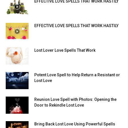
EFFECTIVE LOVE SPELLS THAT WORK HASTILY
EFFECTIVE LOVE SPELLS THAT WORK HASTILY
Lost Lover Love Spells That Work
Potent Love Spell to Help Return a Resistant or
Lost Love
Reunion Love Spell with Photos: Opening the
Door to Rekindle Lost Love
Bring Back Lost Love Using Powerful Spells