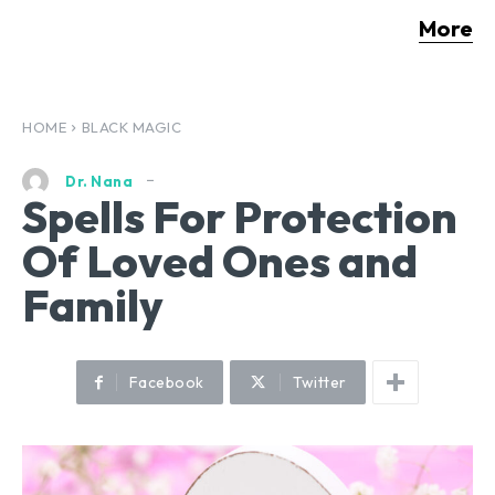
More
HOME
BLACK MAGIC
Dr. Nana
Spells For Protection
Of Loved Ones and
Family
Facebook
Twitter