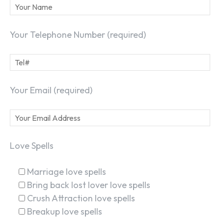
Your Telephone Number (required)
Your Email (required)
Love Spells
Marriage love spells
Bring back lost lover love spells
Crush Attraction love spells
Breakup love spells