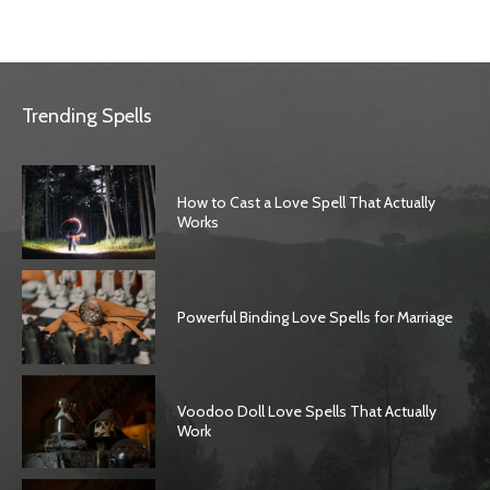
Trending Spells
How to Cast a Love Spell That Actually
Works
Powerful Binding Love Spells for Marriage
Voodoo Doll Love Spells That Actually
Work