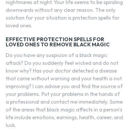
nightmares at night. Your life seems to be spiraling
downwards without any clear reason. The only
solution for your situation is protection spells for
loved ones.
EFFECTIVE PROTECTION SPELLS FOR
LOVED ONES TO REMOVE BLACK MAGIC
Do you have any suspicion of a black magic
attack? Do you suddenly feel wicked and do not
know why? Has your doctor detected a disease
that came without warning and your health is not
improving? I can advise you and find the source of
your problems. Put your problems in the hands of
a professional and contact me immediately. Some
of the areas that black magic affects in a person’s
life include emotions, earnings, health, career, and
luck.