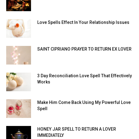
Love Spells Effect In Your Relationship Issues
SAINT CIPRIANO PRAYER TO RETURN EX LOVER
3 Day Reconciliation Love Spell That Effectively
Works
Make Him Come Back Using My Powerful Love
Spell
HONEY JAR SPELL TO RETURN A LOVER
IMMEDIATELY