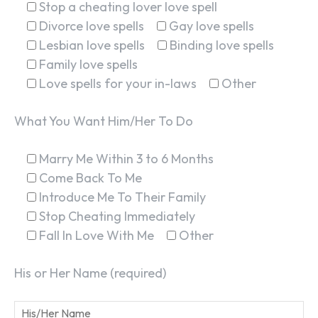
Stop a cheating lover love spell
Divorce love spells
Gay love spells
Lesbian love spells
Binding love spells
Family love spells
Love spells for your in-laws
Other
What You Want Him/Her To Do
Marry Me Within 3 to 6 Months
Come Back To Me
Introduce Me To Their Family
Stop Cheating Immediately
Fall In Love With Me
Other
His or Her Name (required)