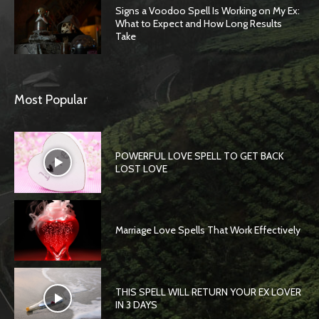
Signs a Voodoo Spell Is Working on My Ex:
What to Expect and How Long Results
Take
Most Popular
POWERFUL LOVE SPELL TO GET BACK
LOST LOVE
Marriage Love Spells That Work Effectively
THIS SPELL WILL RETURN YOUR EX LOVER
IN 3 DAYS