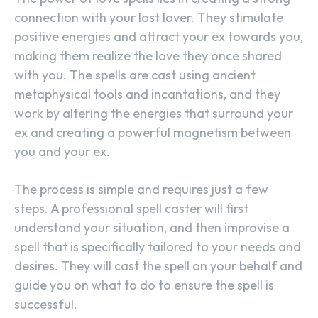
connection with your lost lover. They stimulate
positive energies and attract your ex towards you,
making them realize the love they once shared
with you. The spells are cast using ancient
metaphysical tools and incantations, and they
work by altering the energies that surround your
ex and creating a powerful magnetism between
you and your ex.
The process is simple and requires just a few
steps. A professional spell caster will first
understand your situation, and then improvise a
spell that is specifically tailored to your needs and
desires. They will cast the spell on your behalf and
guide you on what to do to ensure the spell is
successful.