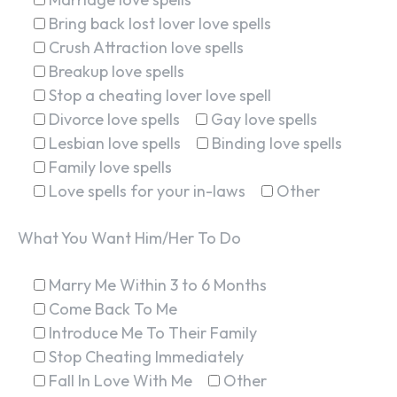
Bring back lost lover love spells
Crush Attraction love spells
Breakup love spells
Stop a cheating lover love spell
Divorce love spells
Gay love spells
Lesbian love spells
Binding love spells
Family love spells
Love spells for your in-laws
Other
What You Want Him/Her To Do
Marry Me Within 3 to 6 Months
Come Back To Me
Introduce Me To Their Family
Stop Cheating Immediately
Fall In Love With Me
Other