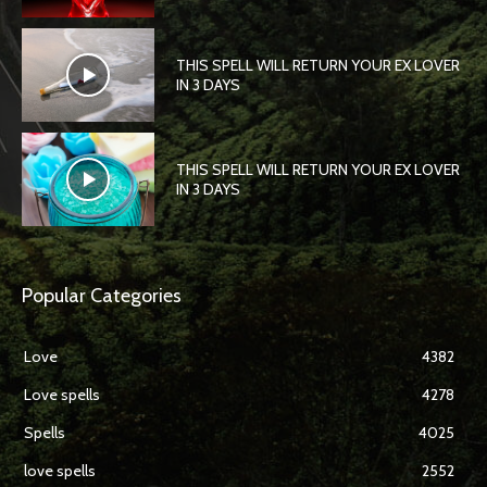
THIS SPELL WILL RETURN YOUR EX LOVER
IN 3 DAYS
THIS SPELL WILL RETURN YOUR EX LOVER
IN 3 DAYS
Popular Categories
Love
4382
Love spells
4278
Spells
4025
love spells
2552