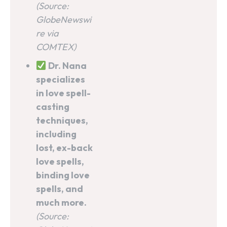
(Source:
GlobeNewswi
re via
COMTEX)
Dr. Nana
specializes
in love spell-
casting
techniques,
including
lost, ex-back
love spells,
binding love
spells, and
much more.
(Source: