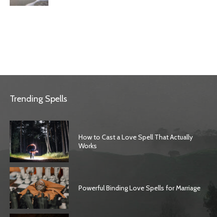
Trending Spells
How to Cast a Love Spell That Actually
Works
Powerful Binding Love Spells for Marriage