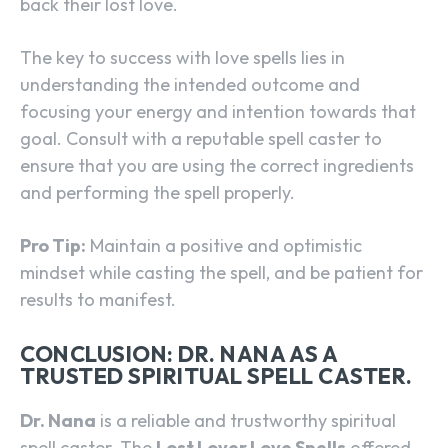
back their lost love.
The key to success with love spells lies in
understanding the intended outcome and
focusing your energy and intention towards that
goal. Consult with a reputable spell caster to
ensure that you are using the correct ingredients
and performing the spell properly.
Pro Tip:
Maintain a positive and optimistic
mindset while casting the spell, and be patient for
results to manifest.
CONCLUSION: DR. NANA AS A
TRUSTED SPIRITUAL SPELL CASTER.
Dr. Nana
is a reliable and trustworthy spiritual
spell caster. The
Lost Lover Love Spells
offered