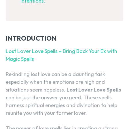
intentions.
INTRODUCTION
Lost Lover Love Spells – Bring Back Your Ex with
Magic Spells
Rekindling lost love can be a daunting task
especially when the emotions are high and
situations seem hopeless.
Lost Lover Love Spells
can be just the answer you need. These spells
harness spiritual energies and divination to help
reunite you with your former lover.
The power of love spells lies in creating a strong