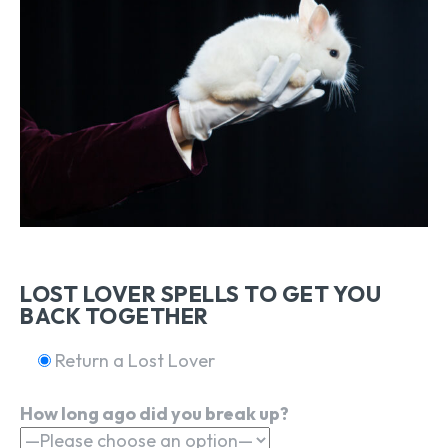
LOST LOVER SPELLS TO GET YOU
BACK TOGETHER
Return a Lost Lover
How long ago did you break up?