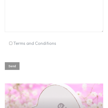
Terms and Conditions