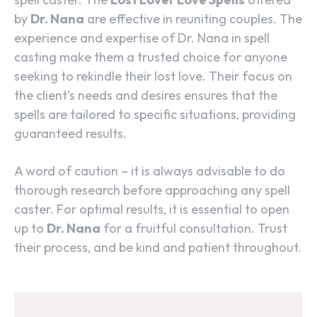
by
Dr. Nana
are effective in reuniting couples. The
experience and expertise of Dr. Nana in spell
casting make them a trusted choice for anyone
seeking to rekindle their lost love. Their focus on
the client’s needs and desires ensures that the
spells are tailored to specific situations, providing
guaranteed results.
A word of caution – it is always advisable to do
thorough research before approaching any spell
caster. For optimal results, it is essential to open
up to
Dr. Nana
for a fruitful consultation. Trust
their process, and be kind and patient throughout.