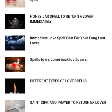
Spell
HONEY JAR SPELL TO RETURN A LOVER
IMMEDIATELY
Immediate Love Spell Cast For Your Long Lost
Lover
Spells to welcome back lost lovers
DIFFERENT TYPES OF LOVE SPELLS
SAINT CIPRIANO PRAYER TO RETURN EX LOVER