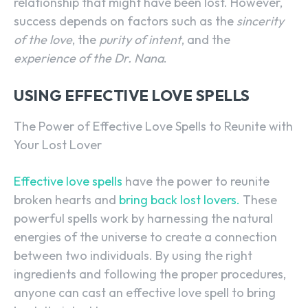
relationship that might have been lost. However,
success depends on factors such as the
sincerity
of the love
, the
purity of intent
, and the
experience of the Dr. Nana
.
USING EFFECTIVE LOVE SPELLS
The Power of Effective Love Spells to Reunite with
Your Lost Lover
Effective love spells
have the power to reunite
broken hearts and
bring back lost lovers.
These
powerful spells work by harnessing the natural
energies of the universe to create a connection
between two individuals. By using the right
ingredients and following the proper procedures,
anyone can cast an effective love spell to bring