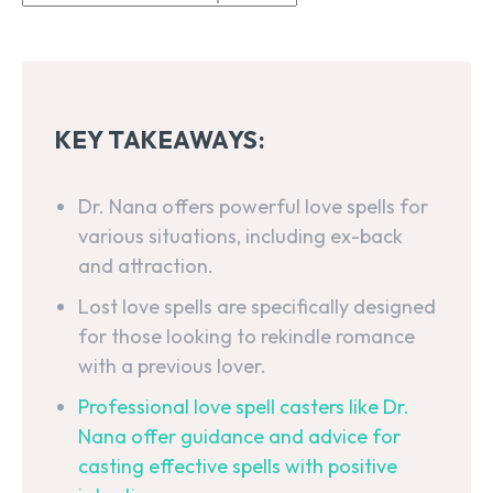
KEY TAKEAWAYS:
Dr. Nana offers powerful love spells for
various situations, including ex-back
and attraction.
Lost love spells are specifically designed
for those looking to rekindle romance
with a previous lover.
Professional love spell casters like Dr.
Nana offer guidance and advice for
casting effective spells with positive