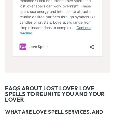
FAQS ABOUT LOST LOVER LOVE
SPELLS TO REUNITE YOU AND YOUR
LOVER
WHAT ARE LOVE SPELL SERVICES, AND