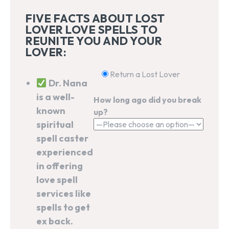
FIVE FACTS ABOUT LOST
LOVER LOVE SPELLS TO
REUNITE YOU AND YOUR
LOVER:
Return a Lost Lover
Dr. Nana
is a well-
How long ago did you break
known
up?
spiritual
spell caster
experienced
in offering
love spell
services like
spells to get
ex back.