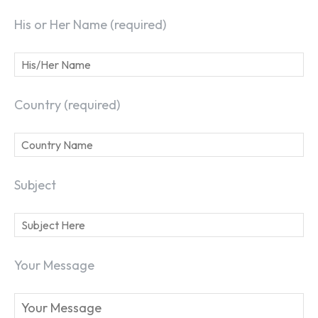
His or Her Name (required)
Country (required)
Subject
Your Message