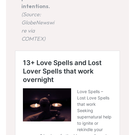
intentions.
(Source:
GlobeNewswi
re via
COMTEX)