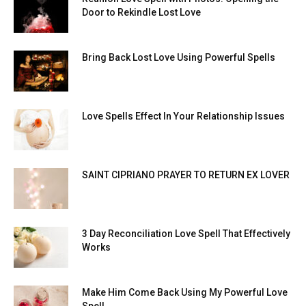
Door to Rekindle Lost Love
Bring Back Lost Love Using Powerful Spells
Love Spells Effect In Your Relationship Issues
SAINT CIPRIANO PRAYER TO RETURN EX LOVER
3 Day Reconciliation Love Spell That Effectively
Works
Make Him Come Back Using My Powerful Love