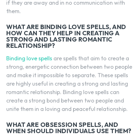
if they are away and in no communication with
them.
WHAT ARE BINDING LOVE SPELLS, AND
HOW CAN THEY HELP IN CREATING A
STRONG AND LASTING ROMANTIC
RELATIONSHIP?
Binding love spells
are spells that aim to create a
strong, energetic connection between two people
and make it impossible to separate. These spells
are highly useful in creating a strong and lasting
romantic relationship. Binding love spells can
create a strong bond between two people and
unite them in a loving and peaceful relationship.
WHAT ARE OBSESSION SPELLS, AND
WHEN SHOULD INDIVIDUALS USE THEM?