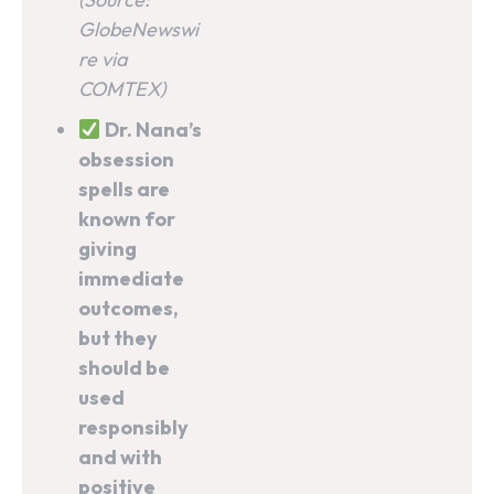
GlobeNewswi
re via
COMTEX)
Dr. Nana’s
obsession
spells are
known for
giving
immediate
outcomes,
but they
should be
used
responsibly
and with
positive