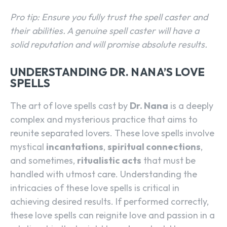
Pro tip: Ensure you fully trust the spell caster and
their abilities. A genuine spell caster will have a
solid reputation and will promise absolute results.
UNDERSTANDING DR. NANA’S LOVE
SPELLS
The art of love spells cast by
Dr. Nana
is a deeply
complex and mysterious practice that aims to
reunite separated lovers. These love spells involve
mystical
incantations
,
spiritual connections
,
and sometimes,
ritualistic acts
that must be
handled with utmost care. Understanding the
intricacies of these love spells is critical in
achieving desired results. If performed correctly,
these love spells can reignite love and passion in a