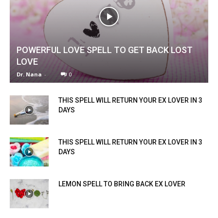
POWERFUL LOVE SPELL TO GET BACK LOST
LOVE
Dr. Nana
-
0
THIS SPELL WILL RETURN YOUR EX LOVER IN 3
DAYS
THIS SPELL WILL RETURN YOUR EX LOVER IN 3
DAYS
LEMON SPELL TO BRING BACK EX LOVER