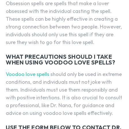
Obsession spells are spells that make a lover
obsessed with the individual casting the spell.
These spells can be highly effective in creating a
strong connection between two people. However,
individuals should only use this spell if they are
sure they wish to go for this love spell.
WHAT PRECAUTIONS SHOULD I TAKE
WHEN USING VOODOO LOVE SPELLS?
Voodoo love spells
should only be used in extreme
conditions, and individuals must not joke with
them. Individuals must use them responsibly and
with positive intentions. It is also crucial to consult
a professional, like Dr. Nana, for guidance and
advice on using voodoo love spells effectively.
USE THE FORM BELOW TO CONTACT DR.