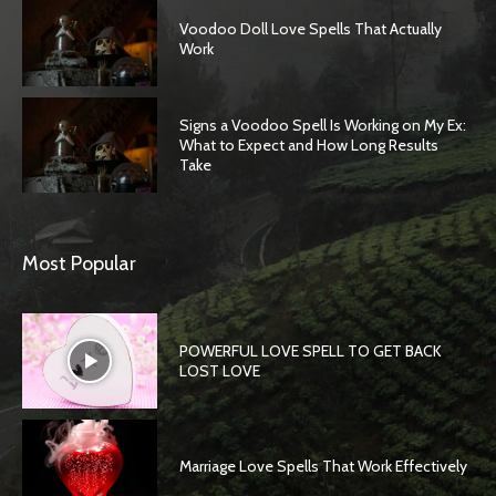
Voodoo Doll Love Spells That Actually
Work
Signs a Voodoo Spell Is Working on My Ex:
What to Expect and How Long Results
Take
Most Popular
POWERFUL LOVE SPELL TO GET BACK
LOST LOVE
Marriage Love Spells That Work Effectively