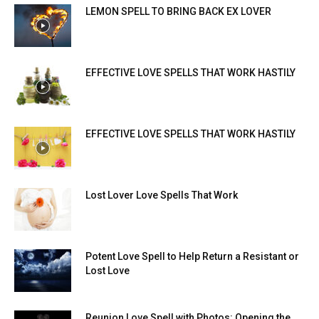
LEMON SPELL TO BRING BACK EX LOVER
EFFECTIVE LOVE SPELLS THAT WORK HASTILY
EFFECTIVE LOVE SPELLS THAT WORK HASTILY
Lost Lover Love Spells That Work
Potent Love Spell to Help Return a Resistant or
Lost Love
Reunion Love Spell with Photos: Opening the