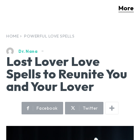
More
HOME
POWERFUL LOVE SPELLS
Dr. Nana
Lost Lover Love
Spells to Reunite You
and Your Lover
Facebook
Twitter