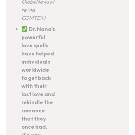
GlobeNewswi
re via
COMTEX)
Dr. Nana’s
powerful
love spells
have helped
individuals
worldwide
to get back
with their
lost love and
rekindle the
romance
that they
once had.
(Source: