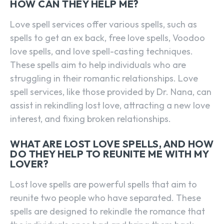
HOW CAN THEY HELP ME?
SEARCH...
Love spell services offer various spells, such as
spells to get an ex back, free love spells, Voodoo
love spells, and love spell-casting techniques.
These spells aim to help individuals who are
struggling in their romantic relationships. Love
spell services, like those provided by Dr. Nana, can
assist in rekindling lost love, attracting a new love
interest, and fixing broken relationships.
WHAT ARE LOST LOVE SPELLS, AND HOW
DO THEY HELP TO REUNITE ME WITH MY
LOVER?
Lost love spells are powerful spells that aim to
reunite two people who have separated. These
spells are designed to rekindle the romance that