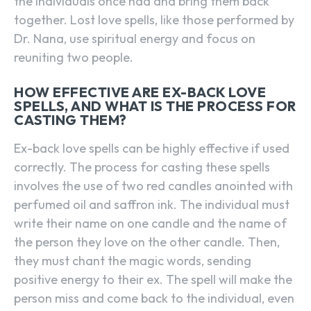
the individuals once had and bring them back
together. Lost love spells, like those performed by
Dr. Nana, use spiritual energy and focus on
reuniting two people.
HOW EFFECTIVE ARE EX-BACK LOVE
SPELLS, AND WHAT IS THE PROCESS FOR
CASTING THEM?
Ex-back love spells can be highly effective if used
correctly. The process for casting these spells
involves the use of two red candles anointed with
perfumed oil and saffron ink. The individual must
write their name on one candle and the name of
the person they love on the other candle. Then,
they must chant the magic words, sending
positive energy to their ex. The spell will make the
person miss and come back to the individual, even