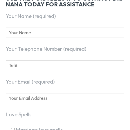
NANA TODAY FOR ASSISTANCE
Your Name (required)
Your Telephone Number (required)
Your Email (required)
Love Spells
Marriage love spells