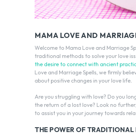
MAMA LOVE AND MARRIAGE
Welcome to Mama Love and Marriage Spells
traditional methods to solve your love is
the desire to connect with ancient practi
Love and Marriage Spells, we firmly believ
about positive changes in your love life.
Are you struggling with love? Do you lon
the return of a lost love? Look no further,
to assist you in your journey towards rel
THE POWER OF TRADITIONAL