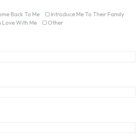
ome Back To Me
Introduce Me To Their Family
In Love With Me
Other