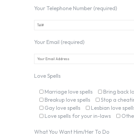
Your Telephone Number (required)
Your Email (required)
Love Spells
Marriage love spells
Bring back lo
Breakup love spells
Stop a cheatin
Gay love spells
Lesbian love spell
Love spells for your in-laws
Othe
What You Want Him/Her To Do