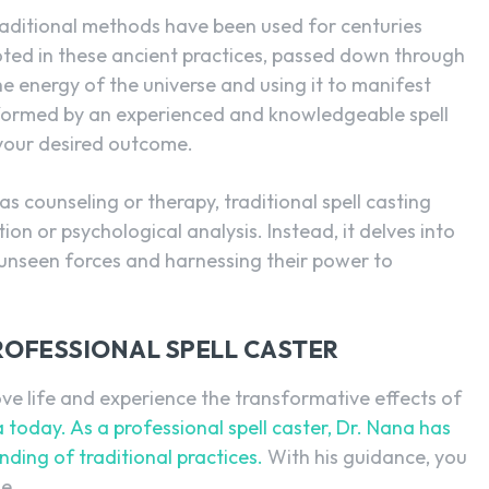
raditional methods have been used for centuries
ooted in these ancient practices, passed down through
he energy of the universe and using it to manifest
performed by an experienced and knowledgeable spell
 your desired outcome.
 counseling or therapy, traditional spell casting
on or psychological analysis. Instead, it delves into
 unseen forces and harnessing their power to
ROFESSIONAL SPELL CASTER
love life and experience the transformative effects of
 today. As a professional spell caster, Dr. Nana has
ding of traditional practices.
With his guidance, you
e.