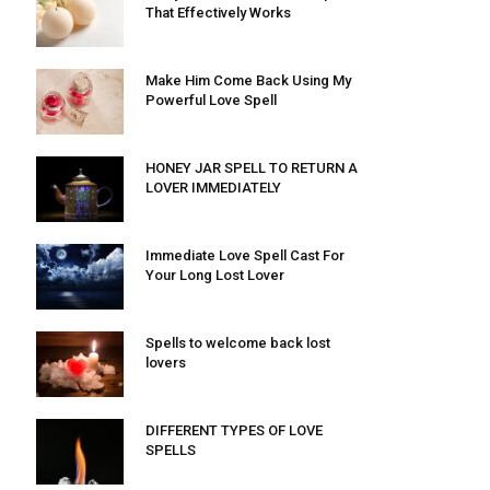
That Effectively Works
Make Him Come Back Using My
Powerful Love Spell
HONEY JAR SPELL TO RETURN A
LOVER IMMEDIATELY
Immediate Love Spell Cast For
Your Long Lost Lover
Spells to welcome back lost
lovers
DIFFERENT TYPES OF LOVE
SPELLS