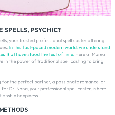
SEARCH...
 SPELLS, PSYCHIC?
, your trusted professional spell caster offering
sues.
In this fast-paced modern world, we understand
ces that have stood the test of time.
Here at Mama
e in the power of traditional spell casting to bring
g for the perfect partner, a passionate romance, or
 for Dr. Nana, your professional spell caster, is here
ationship happiness.
 METHODS