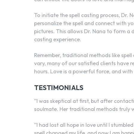
To initiate the spell casting process, Dr. 
personalize the spell and connect with yo
pictures. This allows Dr. Nana to form a 
casting experience.
Remember, traditional methods like spell 
vary, many of our satisfied clients have r
hours. Love is a powerful force, and with
TESTIMONIALS
“I was skeptical at first, but after conta
soulmate. Her traditional methods truly w
“I had lost all hope in love until I stum
spell changed my life, and now I am happi