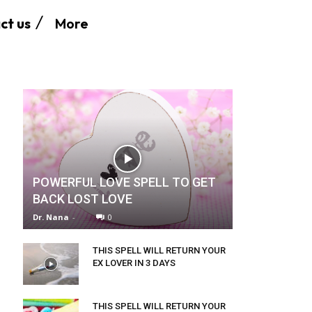
More
ct us
POWERFUL LOVE SPELL TO GET
BACK LOST LOVE
Dr. Nana
-
0
THIS SPELL WILL RETURN YOUR
EX LOVER IN 3 DAYS
THIS SPELL WILL RETURN YOUR