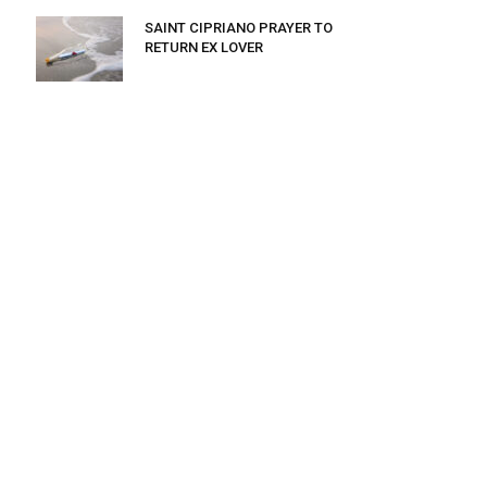
SAINT CIPRIANO PRAYER TO
RETURN EX LOVER