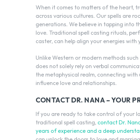
When it comes to matters of the heart, t
across various cultures. Our spells are r
generations. We believe in tapping into t
love. Traditional spell casting rituals, 
caster, can help align your energies with
Unlike Western or modern methods such as
does not solely rely on verbal communicati
the metaphysical realm, connecting with
influence love and relationships.
CONTACT DR. NANA – YOUR P
If you are ready to take control of your 
traditional spell casting,
contact Dr. Nana
years of experience and a deep understan
can unlock the doors to love and marriag