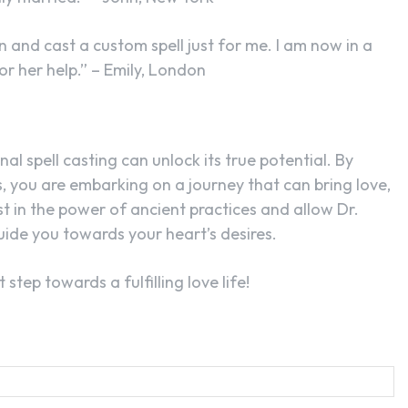
 and cast a custom spell just for me. I am now in a
or her help.” – Emily, London
al spell casting can unlock its true potential. By
 you are embarking on a journey that can bring love,
st in the power of ancient practices and allow Dr.
guide you towards your heart’s desires.
step towards a fulfilling love life!