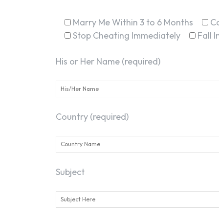
Marry Me Within 3 to 6 Months
C
Stop Cheating Immediately
Fall 
His or Her Name (required)
Country (required)
Subject