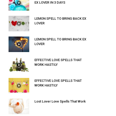
EX LOVER IN 3 DAYS
LEMON SPELL TO BRING BACK EX
LOVER
LEMON SPELL TO BRING BACK EX
LOVER
EFFECTIVE LOVE SPELLS THAT
WORK HASTILY
EFFECTIVE LOVE SPELLS THAT
WORK HASTILY
Lost Lover Love Spells That Work