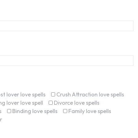
st lover love spells
Crush Attraction love spells
g lover love spell
Divorce love spells
s
Binding love spells
Family love spells
r