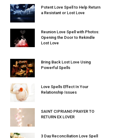
Potent Love Spell to Help Return
a Resistant or Lost Love
Reunion Love Spell with Photos:
Opening the Door to Rekindle
Lost Love
Bring Back Lost Love Using
Powerful Spells
Love Spells Effect In Your
Relationship Issues
SAINT CIPRIANO PRAYER TO
RETURN EX LOVER
3 Day Reconciliation Love Spell