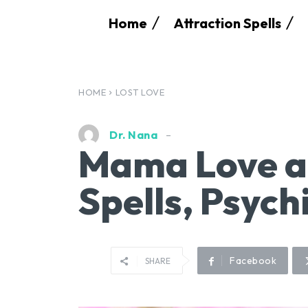
Home
Attraction Spells
HOME
LOST LOVE
Dr. Nana
Mama Love a
Spells, Psych
Facebook
SHARE