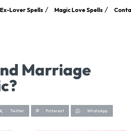
Ex-Lover Spells
Magic Love Spells
Conta
nd Marriage
ic?
Twitter
Pinterest
WhatsApp