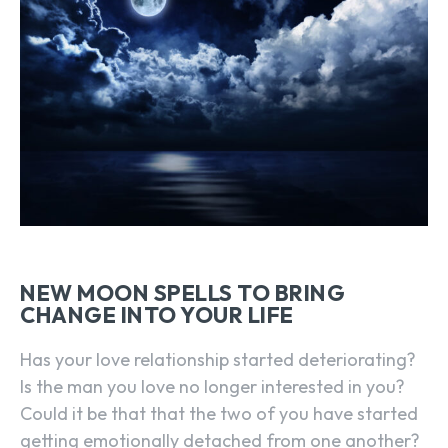
NEW MOON SPELLS TO BRING
CHANGE INTO YOUR LIFE
Has your love relationship started deteriorating?
Is the man you love no longer interested in you?
Could it be that that the two of you have started
getting emotionally detached from one another?