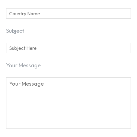
Subject
Your Message
SEARCH...