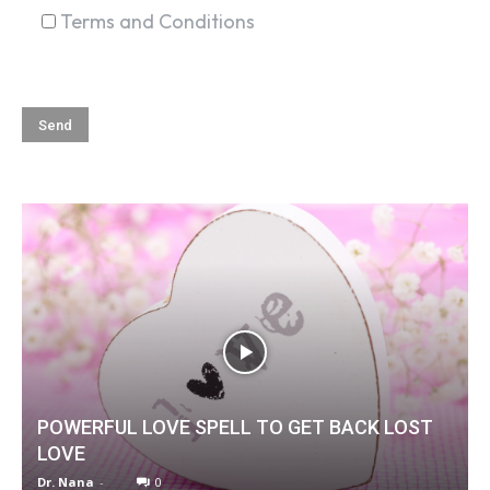
Terms and Conditions
POWERFUL LOVE SPELL TO GET BACK LOST
LOVE
Dr. Nana
-
0