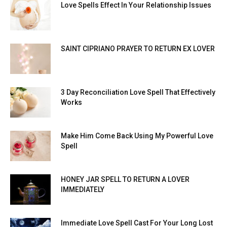
Love Spells Effect In Your Relationship Issues
SAINT CIPRIANO PRAYER TO RETURN EX LOVER
3 Day Reconciliation Love Spell That Effectively
Works
Make Him Come Back Using My Powerful Love
Spell
HONEY JAR SPELL TO RETURN A LOVER
IMMEDIATELY
Immediate Love Spell Cast For Your Long Lost