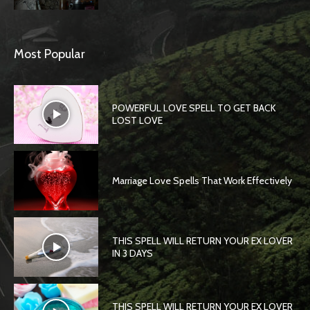
Most Popular
POWERFUL LOVE SPELL TO GET BACK
LOST LOVE
Marriage Love Spells That Work Effectively
THIS SPELL WILL RETURN YOUR EX LOVER
IN 3 DAYS
THIS SPELL WILL RETURN YOUR EX LOVER