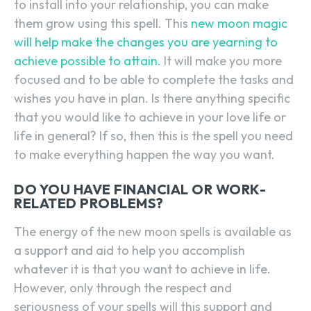
to install into your relationship, you can make
them grow using this spell. This
new moon magic
will help make the changes you are yearning to
achieve possible to attain.
It will make you more
focused and to be able to complete the tasks and
wishes you have in plan. Is there anything specific
that you would like to achieve in your love life or
life in general? If so, then this is the spell you need
to make everything happen the way you want.
DO YOU HAVE FINANCIAL OR WORK-
RELATED PROBLEMS?
The energy of the new moon spells is available as
a support and aid to help you accomplish
whatever it is that you want to achieve in life.
However, only through the respect and
seriousness of your spells will this support and