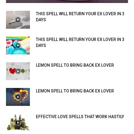
THIS SPELL WILL RETURN YOUR EX LOVER IN 3
DAYS
THIS SPELL WILL RETURN YOUR EX LOVER IN 3
DAYS
LEMON SPELL TO BRING BACK EX LOVER
LEMON SPELL TO BRING BACK EX LOVER
EFFECTIVE LOVE SPELLS THAT WORK HASTILY