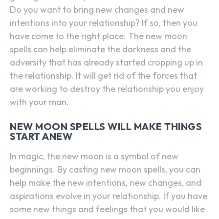
Do you want to bring new changes and new
intentions into your relationship? If so, then you
have come to the right place. The new moon
spells can help eliminate the darkness and the
adversity that has already started cropping up in
the relationship. It will get rid of the forces that
are working to destroy the relationship you enjoy
with your man.
NEW MOON SPELLS WILL MAKE THINGS
START ANEW
In magic, the new moon is a symbol of new
beginnings. By casting new moon spells, you can
help make the new intentions, new changes, and
aspirations evolve in your relationship. If you have
some new things and feelings that you would like