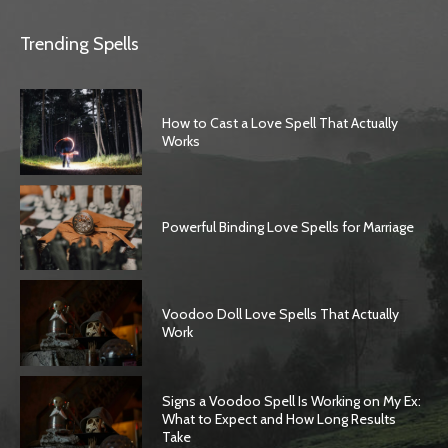
Trending Spells
How to Cast a Love Spell That Actually
Works
Powerful Binding Love Spells for Marriage
Voodoo Doll Love Spells That Actually
Work
Signs a Voodoo Spell Is Working on My Ex:
What to Expect and How Long Results
Take