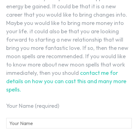
energy be gained. It could be that it is a new
career that you would like to bring changes into.
Maybe you would like to bring more money into
your life. it could also be that you are looking
forward to starting a new relationship that will
bring you more fantastic love. If so, then the new
moon spells are recommended. If you would like
to know more about new moon spells that work
immediately, then you should
contact me for
details on how you can cast this and many more
spells.
Your Name (required)