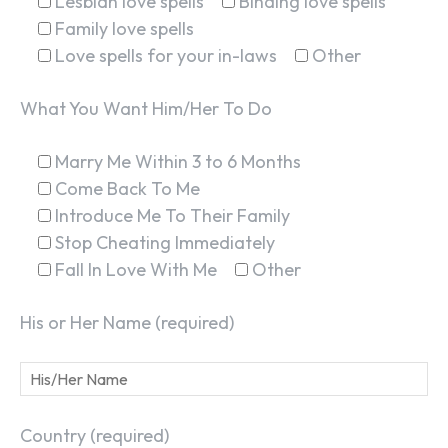
Lesbian love spells
Binding love spells
Family love spells
Love spells for your in-laws
Other
What You Want Him/Her To Do
Marry Me Within 3 to 6 Months
Come Back To Me
Introduce Me To Their Family
Stop Cheating Immediately
Fall In Love With Me
Other
His or Her Name (required)
Country (required)