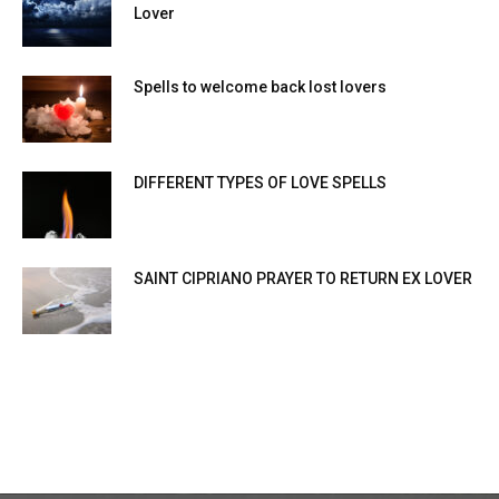
Lover
Spells to welcome back lost lovers
DIFFERENT TYPES OF LOVE SPELLS
SAINT CIPRIANO PRAYER TO RETURN EX LOVER