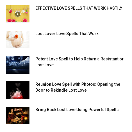
EFFECTIVE LOVE SPELLS THAT WORK HASTILY
Lost Lover Love Spells That Work
Potent Love Spell to Help Return a Resistant or
Lost Love
Reunion Love Spell with Photos: Opening the
Door to Rekindle Lost Love
Bring Back Lost Love Using Powerful Spells