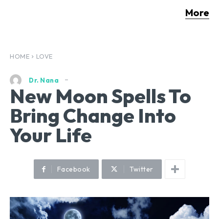
More
HOME
LOVE
Dr. Nana
New Moon Spells To
Bring Change Into
Your Life
Facebook
Twitter