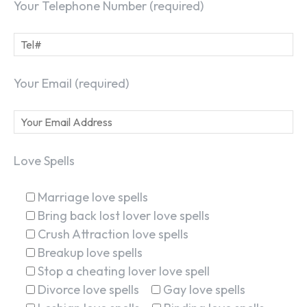
Your Telephone Number (required)
Your Email (required)
Love Spells
Marriage love spells
Bring back lost lover love spells
Crush Attraction love spells
Breakup love spells
Stop a cheating lover love spell
Divorce love spells
Gay love spells