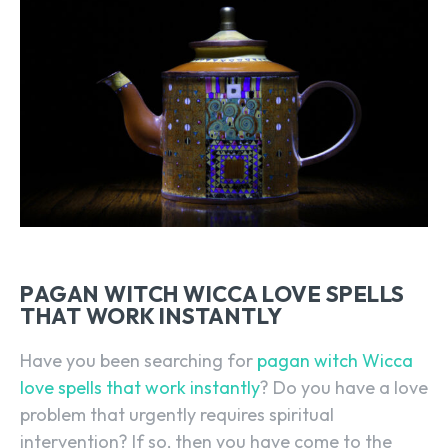
PAGAN WITCH WICCA LOVE SPELLS
THAT WORK INSTANTLY
Have you been searching for
pagan witch Wicca
love spells that work instantly
? Do you have a love
problem that urgently requires spiritual
intervention? If so, then you have come to the