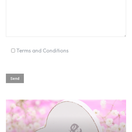
SEARCH...
Terms and Conditions