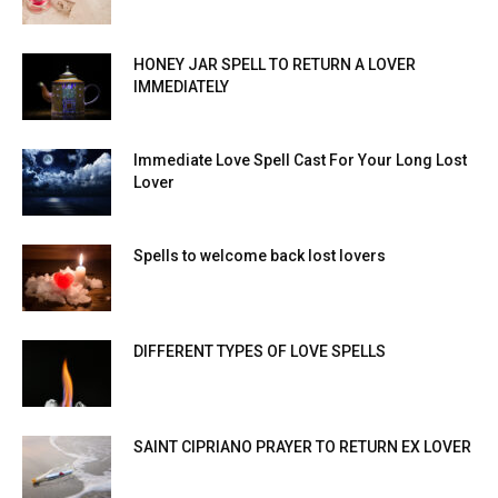
HONEY JAR SPELL TO RETURN A LOVER
IMMEDIATELY
Immediate Love Spell Cast For Your Long Lost
Lover
Spells to welcome back lost lovers
DIFFERENT TYPES OF LOVE SPELLS
SAINT CIPRIANO PRAYER TO RETURN EX LOVER