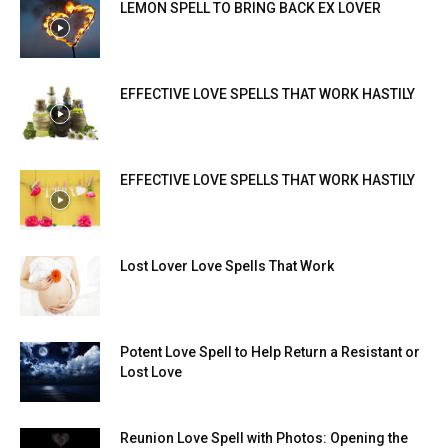
LEMON SPELL TO BRING BACK EX LOVER
EFFECTIVE LOVE SPELLS THAT WORK HASTILY
EFFECTIVE LOVE SPELLS THAT WORK HASTILY
Lost Lover Love Spells That Work
Potent Love Spell to Help Return a Resistant or
Lost Love
Reunion Love Spell with Photos: Opening the