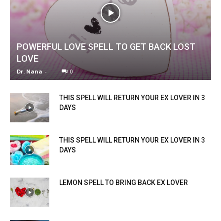
POWERFUL LOVE SPELL TO GET BACK LOST
LOVE
Dr. Nana
-
0
THIS SPELL WILL RETURN YOUR EX LOVER IN 3
DAYS
THIS SPELL WILL RETURN YOUR EX LOVER IN 3
DAYS
LEMON SPELL TO BRING BACK EX LOVER