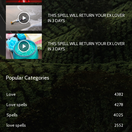
THIS SPELL WILL RETURN YOUR EX LOVER
IN 3 DAYS
THIS SPELL WILL RETURN YOUR EX LOVER
IN 3 DAYS
Popular Categories
Love
4382
Love spells
4278
Spells
4025
love spells
2552