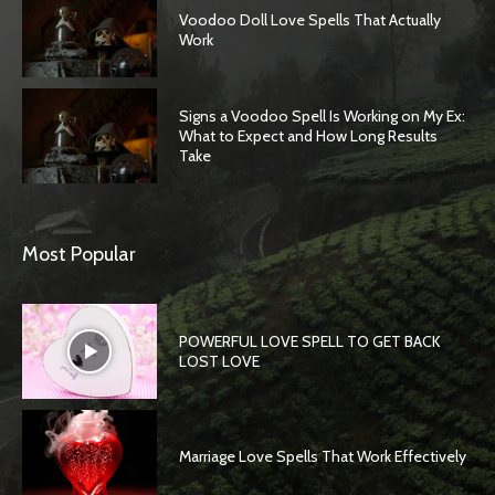
Voodoo Doll Love Spells That Actually
Work
Signs a Voodoo Spell Is Working on My Ex:
What to Expect and How Long Results
Take
Most Popular
POWERFUL LOVE SPELL TO GET BACK
LOST LOVE
Marriage Love Spells That Work Effectively