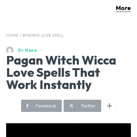
More
HOME
BINDING LOVE SPELL
Dr. Nana
Pagan Witch Wicca
Love Spells That
Work Instantly
Facebook
Twitter