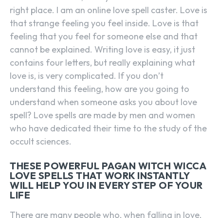
right place. I am an online love spell caster. Love is
that strange feeling you feel inside. Love is that
feeling that you feel for someone else and that
cannot be explained. Writing love is easy, it just
contains four letters, but really explaining what
love is, is very complicated. If you don’t
understand this feeling, how are you going to
understand when someone asks you about love
spell? Love spells are made by men and women
who have dedicated their time to the study of the
occult sciences.
THESE POWERFUL PAGAN WITCH WICCA
LOVE SPELLS THAT WORK INSTANTLY
WILL HELP YOU IN EVERY STEP OF YOUR
LIFE
There are many people who, when falling in love,