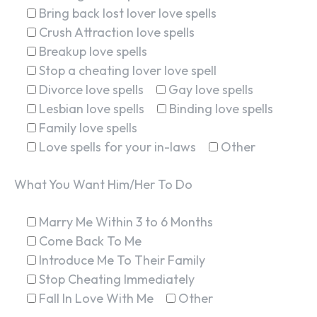
Bring back lost lover love spells
Crush Attraction love spells
Breakup love spells
Stop a cheating lover love spell
Divorce love spells
Gay love spells
Lesbian love spells
Binding love spells
Family love spells
Love spells for your in-laws
Other
What You Want Him/Her To Do
Marry Me Within 3 to 6 Months
Come Back To Me
Introduce Me To Their Family
Stop Cheating Immediately
Fall In Love With Me
Other