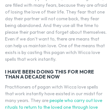
are filled with many fears, because they are afraid
of losing the love of their life. They fear that one
day their partner will not come back, they fear
being abandoned. And they use all the time to
please their partner and forget about themselves.
Even if we don’t want to, there are means that
can help us maintain love. One of the means that
exists is by casting this pagan witch Wicca love
spells that work instantly.
I HAVE BEEN DOING THIS FOR MORE
THAN A DECADE NOW
Practitioners of pagan witch Wicca love spells
that work instantly have existed in our midst for
many years. They are
people who carry out love
rituals to return to the loved one through love