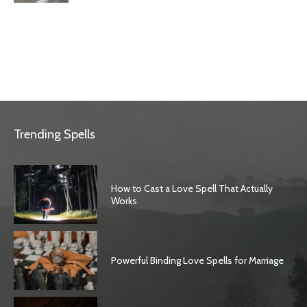
Trending Spells
How to Cast a Love Spell That Actually
Works
Powerful Binding Love Spells for Marriage