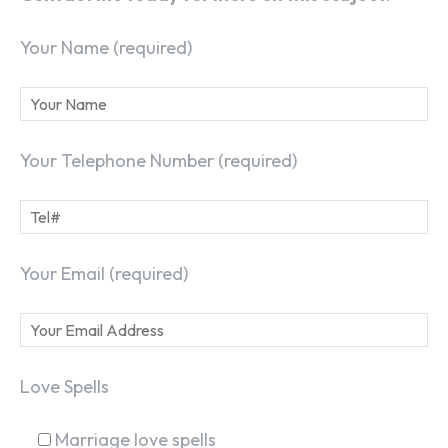
Your Name (required)
Your Telephone Number (required)
Your Email (required)
Love Spells
Marriage love spells