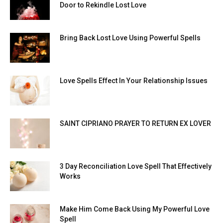
Door to Rekindle Lost Love
Bring Back Lost Love Using Powerful Spells
Love Spells Effect In Your Relationship Issues
SAINT CIPRIANO PRAYER TO RETURN EX LOVER
3 Day Reconciliation Love Spell That Effectively
Works
Make Him Come Back Using My Powerful Love
Spell