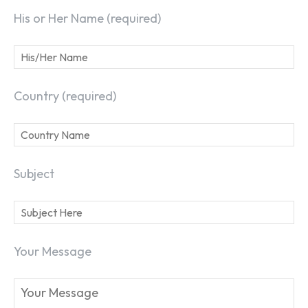
His or Her Name (required)
Country (required)
Subject
Your Message