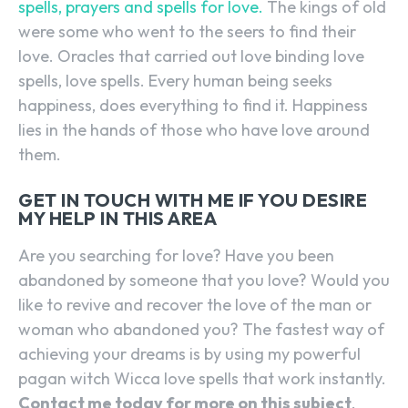
spells, prayers and spells for love.
The kings of old
were some who went to the seers to find their
love. Oracles that carried out love binding love
spells, love spells. Every human being seeks
happiness, does everything to find it. Happiness
lies in the hands of those who have love around
them.
GET IN TOUCH WITH ME IF YOU DESIRE
MY HELP IN THIS AREA
Are you searching for love? Have you been
abandoned by someone that you love? Would you
like to revive and recover the love of the man or
woman who abandoned you? The fastest way of
achieving your dreams is by using my powerful
pagan witch Wicca love spells that work instantly.
Contact me today for more on this subject
.