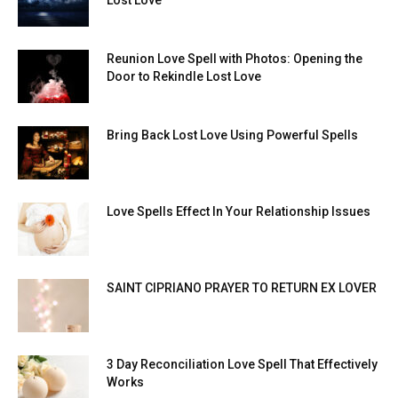
Lost Love
Reunion Love Spell with Photos: Opening the
Door to Rekindle Lost Love
Bring Back Lost Love Using Powerful Spells
Love Spells Effect In Your Relationship Issues
SAINT CIPRIANO PRAYER TO RETURN EX LOVER
3 Day Reconciliation Love Spell That Effectively
Works