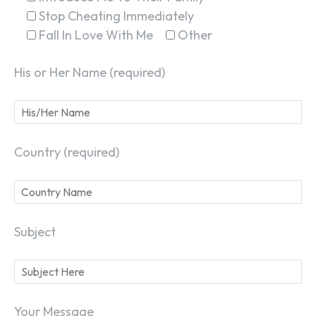
Stop Cheating Immediately
Fall In Love With Me
Other
His or Her Name (required)
Country (required)
Subject
Your Message