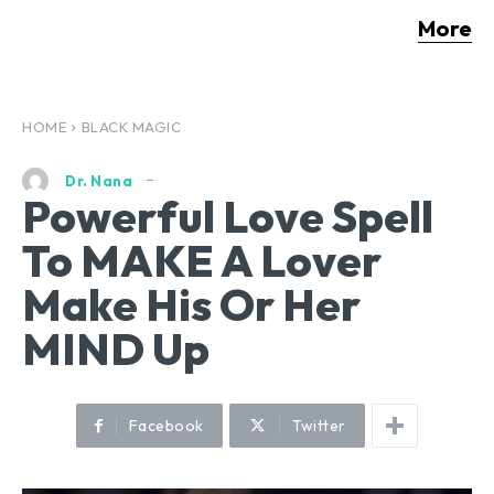
More
HOME
BLACK MAGIC
Dr. Nana
Powerful Love Spell
To MAKE A Lover
Make His Or Her
MIND Up
Facebook
Twitter