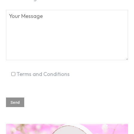
SEARCH...
Terms and Conditions