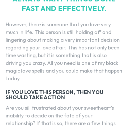
FAST AND EFFECTIVELY.
However, there is someone that you love very
much in life. This person is still holding off and
lingering about making a very important decision
regarding your love affair. This has not only been
time wasting, but it is something that is also
driving you crazy. All you need is one of my black
magic love spells and you could make that happen
today.
IF YOU LOVE THIS PERSON, THEN YOU
SHOULD TAKE ACTION
Are you sill frustrated about your sweetheart’s
inability to decide on the fate of your
relationship? If that is so, there are a few things