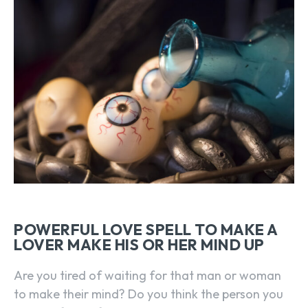
POWERFUL LOVE SPELL TO MAKE A
LOVER MAKE HIS OR HER MIND UP
Are you tired of waiting for that man or woman
to make their mind? Do you think the person you