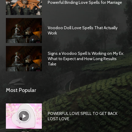
Powerful Binding Love Spells for Marriage
Voodoo Doll Love Spells That Actually
Work
Signs a Voodoo Spell Is Working on My Ex:
What to Expect and How Long Results
Take
Most Popular
POWERFUL LOVE SPELL TO GET BACK
LOST LOVE