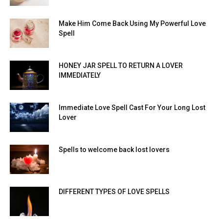
Make Him Come Back Using My Powerful Love
Spell
HONEY JAR SPELL TO RETURN A LOVER
IMMEDIATELY
Immediate Love Spell Cast For Your Long Lost
Lover
Spells to welcome back lost lovers
DIFFERENT TYPES OF LOVE SPELLS