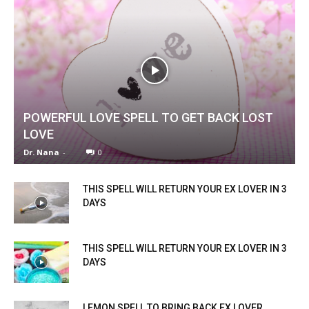
POWERFUL LOVE SPELL TO GET BACK LOST
LOVE
Dr. Nana
-
0
THIS SPELL WILL RETURN YOUR EX LOVER IN 3
DAYS
THIS SPELL WILL RETURN YOUR EX LOVER IN 3
DAYS
LEMON SPELL TO BRING BACK EX LOVER