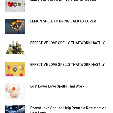
LEMON SPELL TO BRING BACK EX LOVER
EFFECTIVE LOVE SPELLS THAT WORK HASTILY
EFFECTIVE LOVE SPELLS THAT WORK HASTILY
Lost Lover Love Spells That Work
Potent Love Spell to Help Return a Resistant or