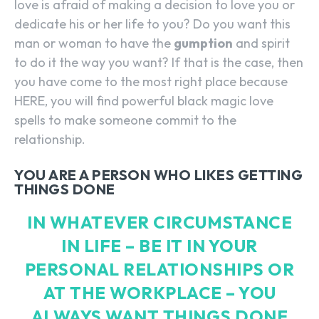
love is afraid of making a decision to love you or
dedicate his or her life to you? Do you want this
man or woman to have the
gumption
and spirit
to do it the way you want? If that is the case, then
you have come to the most right place because
HERE, you will find powerful black magic love
spells to make someone commit to the
relationship.
YOU ARE A PERSON WHO LIKES GETTING
THINGS DONE
IN WHATEVER CIRCUMSTANCE
IN LIFE – BE IT IN YOUR
PERSONAL RELATIONSHIPS OR
AT THE WORKPLACE – YOU
ALWAYS WANT THINGS DONE