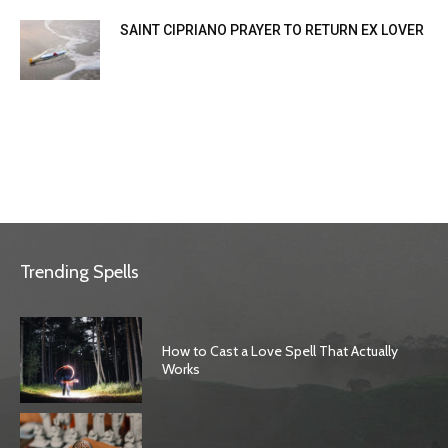
SAINT CIPRIANO PRAYER TO RETURN EX LOVER
Trending Spells
How to Cast a Love Spell That Actually
Works