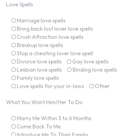
Love Spells
Marriage love spells
Bring back lost lover love spells
Crush Attraction love spells
Breakup love spells
Stop a cheating lover love spell
Divorce love spells
Gay love spells
Lesbian love spells
Binding love spells
Family love spells
Love spells for your in-laws
Other
What You Want Him/Her To Do
Marry Me Within 3 to 6 Months
Come Back To Me
Introduce Me To Their Family