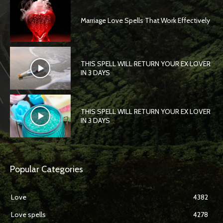
Marriage Love Spells That Work Effectively
THIS SPELL WILL RETURN YOUR EX LOVER
IN 3 DAYS
THIS SPELL WILL RETURN YOUR EX LOVER
IN 3 DAYS
Popular Categories
Love
4382
Love spells
4278