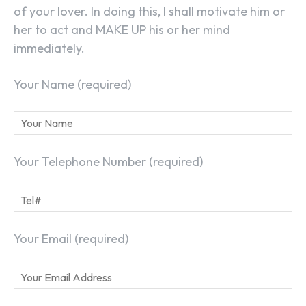
of your lover. In doing this, I shall motivate him or
her to act and MAKE UP his or her mind
immediately.
Your Name (required)
Your Telephone Number (required)
Your Email (required)