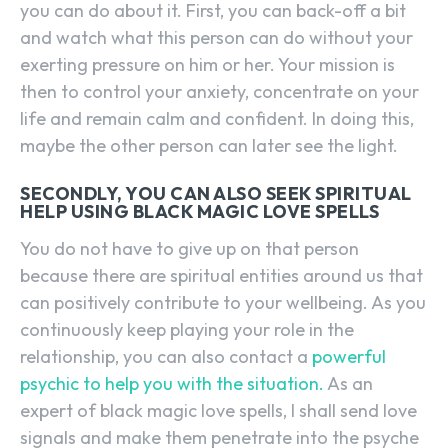
you can do about it. First, you can back-off a bit
and watch what this person can do without your
exerting pressure on him or her. Your mission is
then to control your anxiety, concentrate on your
life and remain calm and confident. In doing this,
maybe the other person can later see the light.
SECONDLY, YOU CAN ALSO SEEK SPIRITUAL
HELP USING BLACK MAGIC LOVE SPELLS
You do not have to give up on that person
because there are spiritual entities around us that
can positively contribute to your wellbeing. As you
continuously keep playing your role in the
relationship, you can also contact a
powerful
psychic to help you with the situation.
As an
expert of black magic love spells, I shall send love
signals and make them penetrate into the psyche