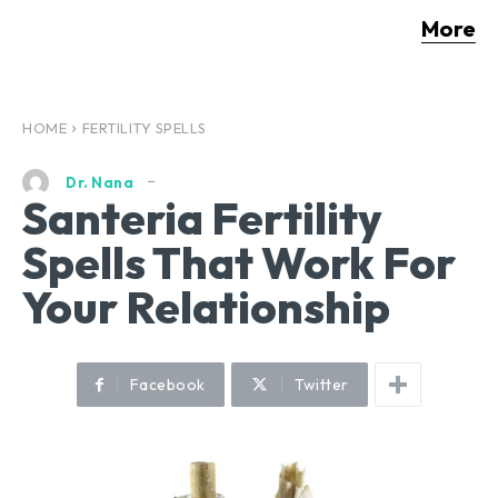
More
HOME
FERTILITY SPELLS
Dr. Nana
Santeria Fertility
Spells That Work For
Your Relationship
Facebook
Twitter