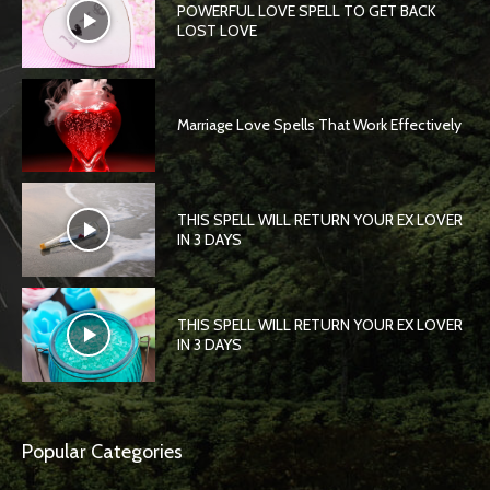
POWERFUL LOVE SPELL TO GET BACK
LOST LOVE
Marriage Love Spells That Work Effectively
THIS SPELL WILL RETURN YOUR EX LOVER
IN 3 DAYS
THIS SPELL WILL RETURN YOUR EX LOVER
IN 3 DAYS
Popular Categories