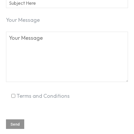
Your Message
SEARCH...
Terms and Conditions