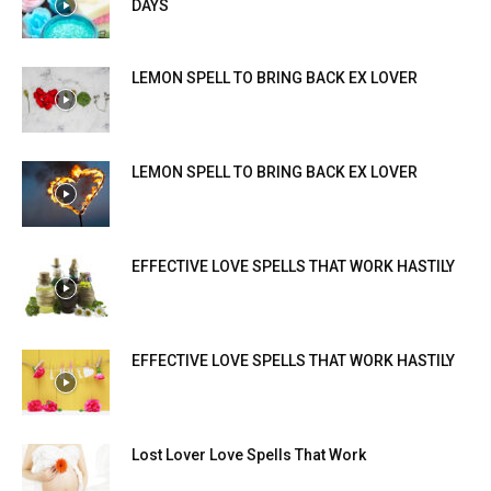
DAYS
LEMON SPELL TO BRING BACK EX LOVER
LEMON SPELL TO BRING BACK EX LOVER
EFFECTIVE LOVE SPELLS THAT WORK HASTILY
EFFECTIVE LOVE SPELLS THAT WORK HASTILY
Lost Lover Love Spells That Work