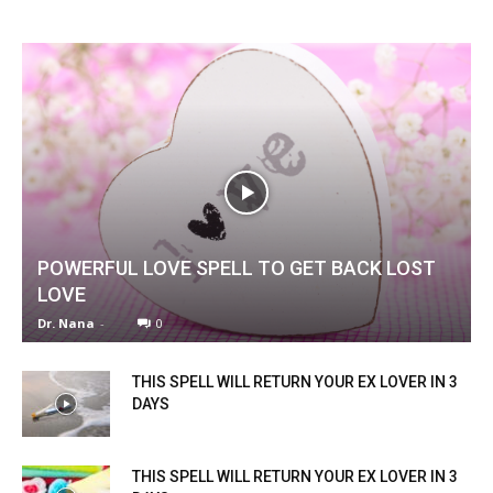
POWERFUL LOVE SPELL TO GET BACK LOST
LOVE
Dr. Nana
-
0
THIS SPELL WILL RETURN YOUR EX LOVER IN 3
DAYS
THIS SPELL WILL RETURN YOUR EX LOVER IN 3