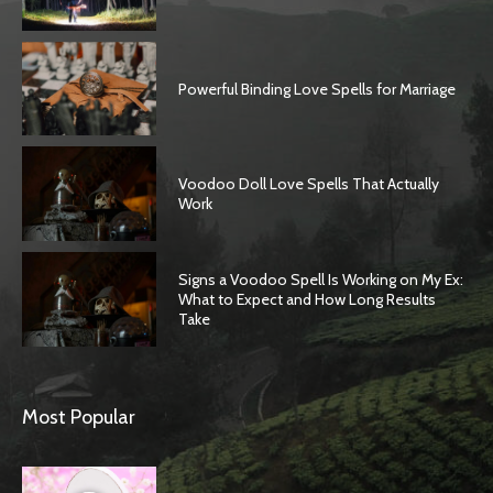
Powerful Binding Love Spells for Marriage
Voodoo Doll Love Spells That Actually
Work
Signs a Voodoo Spell Is Working on My Ex:
What to Expect and How Long Results
Take
Most Popular