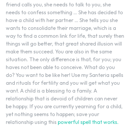
friend calls you, she needs to talk to you, she
needs to confess something … She has decided to
have a child with her partner … She tells you she
wants to consolidate their marriage, which is a
way to find a common link for life, that surely then
things will go better, that great shared illusion will
make them succeed. You are also in the same
situation. The only difference is that, for you; you
haves not been able to conceive. What do you
do? You want to be like her! Use my Santeria spells
and rituals for fertility and you will get what you
want. A child is a blessing to a family. A
relationship that is devoid of children can never
be happy. If you are currently yearning for a child,
yet nothing seems to happen; save your
relationship using this
powerful spell that works.