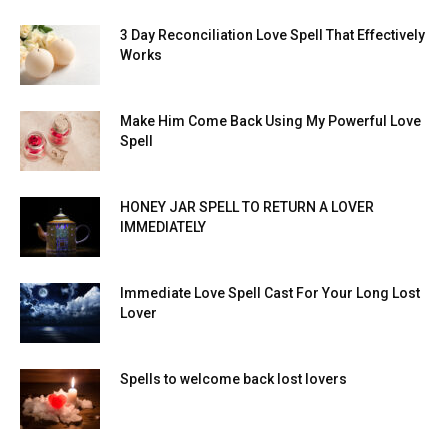
3 Day Reconciliation Love Spell That Effectively
Works
Make Him Come Back Using My Powerful Love
Spell
HONEY JAR SPELL TO RETURN A LOVER
IMMEDIATELY
Immediate Love Spell Cast For Your Long Lost
Lover
Spells to welcome back lost lovers