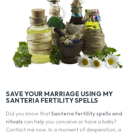
SAVE YOUR MARRIAGE USING MY
SANTERIA FERTILITY SPELLS
Did you know that
Santeria fertility spells and
rituals
can help you conceive or have a baby?
Contact me now. In a moment of desperation, a