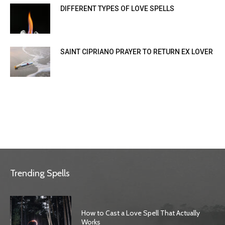
DIFFERENT TYPES OF LOVE SPELLS
SAINT CIPRIANO PRAYER TO RETURN EX LOVER
Trending Spells
How to Cast a Love Spell That Actually
Works