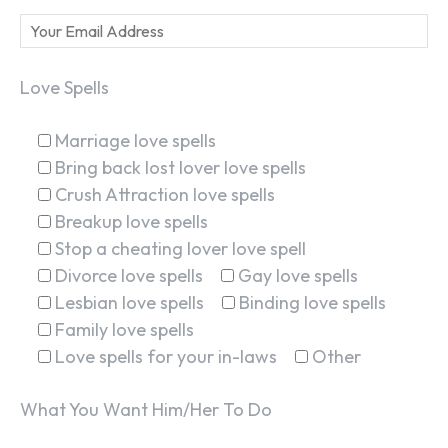
Love Spells
Marriage love spells
Bring back lost lover love spells
Crush Attraction love spells
Breakup love spells
Stop a cheating lover love spell
Divorce love spells
Gay love spells
Lesbian love spells
Binding love spells
Family love spells
Love spells for your in-laws
Other
What You Want Him/Her To Do