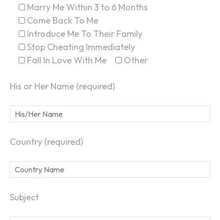
Marry Me Within 3 to 6 Months
Come Back To Me
Introduce Me To Their Family
Stop Cheating Immediately
Fall In Love With Me
Other
His or Her Name (required)
Country (required)
Subject