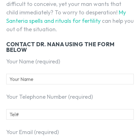
difficult to conceive, yet your man wants that
child immediately? To worry to desperation!
My
Santeria spells and rituals for fertility
can help you
out of the situation.
CONTACT DR. NANA USING THE FORM
BELOW
Your Name (required)
Your Telephone Number (required)
Your Email (required)