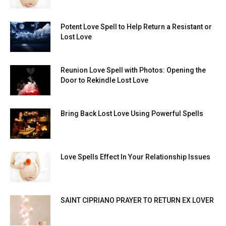
Potent Love Spell to Help Return a Resistant or
Lost Love
Reunion Love Spell with Photos: Opening the
Door to Rekindle Lost Love
Bring Back Lost Love Using Powerful Spells
Love Spells Effect In Your Relationship Issues
SAINT CIPRIANO PRAYER TO RETURN EX LOVER