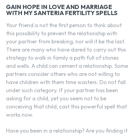
GAIN HOPE IN LOVE AND MARRIAGE
WITH MY SANTERIA FERTILITY SPELLS
Your friend is not the first person to think about
this possibility to prevent the relationship with
your partner from breaking, nor will it be the last.
There are many who have dared to carry out this
strategy to walk in family a path full of stones
and wells. A child can cement a relationship. Some
partners consider others who are not willing to
have children with them time wasters. Do not fall
under such category. If your partner has been
asking for a child, yet you seem not to be
conceiving that child, cast this powerful spell that
works now.
Have you been in a relationship? Are you finding it