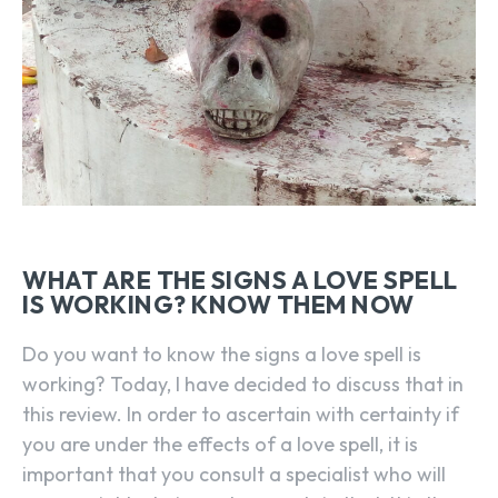
WHAT ARE THE SIGNS A LOVE SPELL
IS WORKING? KNOW THEM NOW
Do you want to know the signs a love spell is
working? Today, I have decided to discuss that in
this review. In order to ascertain with certainty if
you are under the effects of a love spell, it is
important that you consult a specialist who will