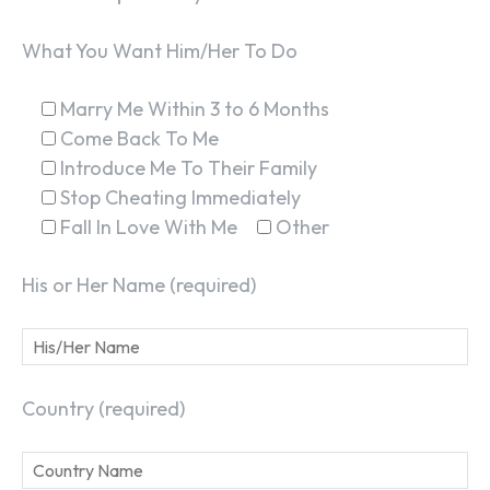
What You Want Him/Her To Do
Marry Me Within 3 to 6 Months
Come Back To Me
Introduce Me To Their Family
Stop Cheating Immediately
Fall In Love With Me
Other
His or Her Name (required)
Country (required)