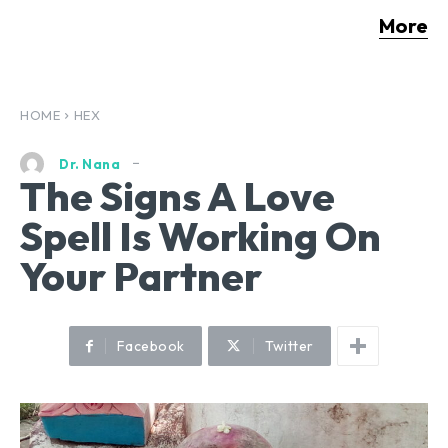
More
HOME
HEX
Dr. Nana
The Signs A Love
Spell Is Working On
Your Partner
Facebook
Twitter