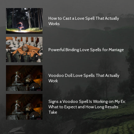
How to Cast a Love Spell That Actually
Works
Powerful Binding Love Spells for Marriage
Voodoo Doll Love Spells That Actually
Work
Signs a Voodoo Spell Is Working on My Ex:
What to Expect and How Long Results
Take