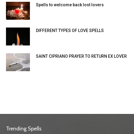
Spells to welcome back lost lovers
DIFFERENT TYPES OF LOVE SPELLS
SAINT CIPRIANO PRAYER TO RETURN EX LOVER
Trending Spells