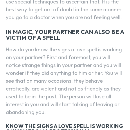
use special techniques to ascertain that. It is the
best way to get out of doubt in the same manner
you go to a doctor when you are not feeling well.
IN MAGIC, YOUR PARTNER CAN ALSO BE A
VICTIM OF A SPELL
How do you know the signs a love spell is working
on your partner? First and foremost, you will
notice strange things in your partner and you will
wonder if they did anything to him or her. You will
see that on many occasions, they behave
erratically, are violent and not as friendly as they
used to be in the past. The person will lose all
interest in you and will start talking of leaving or
abandoning you.
KNOW THE SIGNS A LOVE SPELL IS WORKING