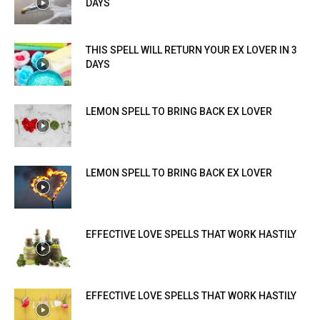
DAYS
THIS SPELL WILL RETURN YOUR EX LOVER IN 3
DAYS
LEMON SPELL TO BRING BACK EX LOVER
LEMON SPELL TO BRING BACK EX LOVER
EFFECTIVE LOVE SPELLS THAT WORK HASTILY
EFFECTIVE LOVE SPELLS THAT WORK HASTILY