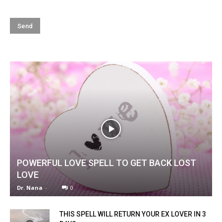
POWERFUL LOVE SPELL TO GET BACK LOST
LOVE
Dr. Nana
-
0
THIS SPELL WILL RETURN YOUR EX LOVER IN 3