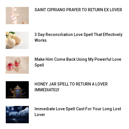
SAINT CIPRIANO PRAYER TO RETURN EX LOVER
3 Day Reconciliation Love Spell That Effectively
Works
Make Him Come Back Using My Powerful Love
Spell
HONEY JAR SPELL TO RETURN A LOVER
IMMEDIATELY
Immediate Love Spell Cast For Your Long Lost
Lover