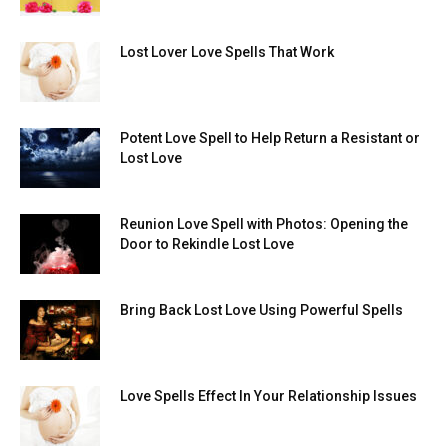
Lost Lover Love Spells That Work
Potent Love Spell to Help Return a Resistant or
Lost Love
Reunion Love Spell with Photos: Opening the
Door to Rekindle Lost Love
Bring Back Lost Love Using Powerful Spells
Love Spells Effect In Your Relationship Issues