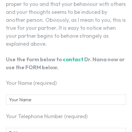
proper to you and that your behaviour with others
and your thoughts seems to be induced by
another person. Obviously, as I mean to you, this is
true for your partner. It is easy to notice when
your partner begins to behave strangely as
explained above.
Use the form below to
contact
Dr. Nana now or
use the FORM below.
Your Name (required)
Your Telephone Number (required)