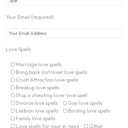
Your Email (required)
Love Spells
Marriage love spells
Bring back lost lover love spells
Crush Attraction love spells
Breakup love spells
Stop a cheating lover love spell
Divorce love spells
Gay love spells
Lesbian love spells
Binding love spells
Family love spells
Love spells for your in-laws
Other