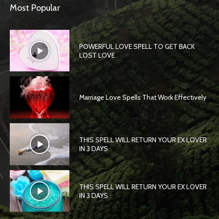
Most Popular
POWERFUL LOVE SPELL TO GET BACK
LOST LOVE
Marriage Love Spells That Work Effectively
THIS SPELL WILL RETURN YOUR EX LOVER
IN 3 DAYS
THIS SPELL WILL RETURN YOUR EX LOVER
IN 3 DAYS