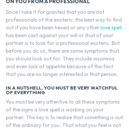
ON YOU FROM A PROFESSIONAL
Since I take it for granted that you are not
professionals of the esoteric, the best way to find
out if you have been hexed or any other
love spell
has been cast against your will or that of your
partner is to look for a professional esoteric. But
before you do so, there are some symptoms that
you should look out for. They include insomnia
and even lack of appetite because of the fact
that you are no longer interested in that person.
IN A NUTSHELL, YOU MUST BE VERY WATCHFUL
OF EVERYTHING
You must be very attentive to all these symptoms
of the signs a love spell is working on your
partner. The key is to realize that something is out
of the ordinary for you. That what you feel is not