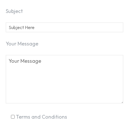
Subject
Your Message
SEARCH...
Terms and Conditions