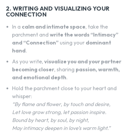
2. WRITING AND VISUALIZING YOUR
CONNECTION
In a
calm and intimate space
, take the
parchment and
write the words “Intimacy”
and “Connection”
using your
dominant
hand
.
As you write,
visualize you and your partner
becoming closer
, sharing
passion, warmth,
and emotional depth
.
Hold the parchment close to your heart and
whisper:
“By flame and flower, by touch and desire,
Let love grow strong, let passion inspire.
Bound by heart, by soul, by night,
May intimacy deepen in love’s warm light.”