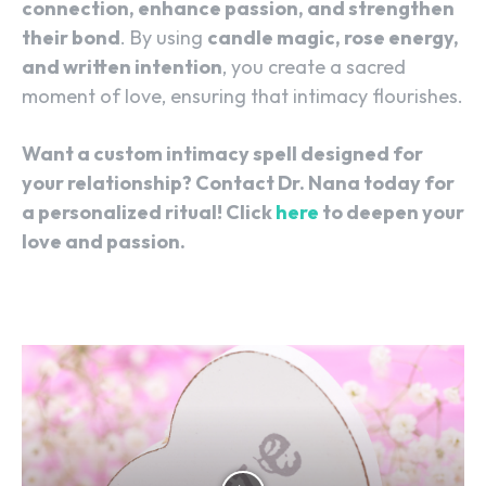
connection, enhance passion, and strengthen
their bond
. By using
candle magic, rose energy,
and written intention
, you create a sacred
moment of love, ensuring that intimacy flourishes.
Want a custom intimacy spell designed for
your relationship? Contact Dr. Nana today for
a personalized ritual! Click
here
to deepen your
love and passion.