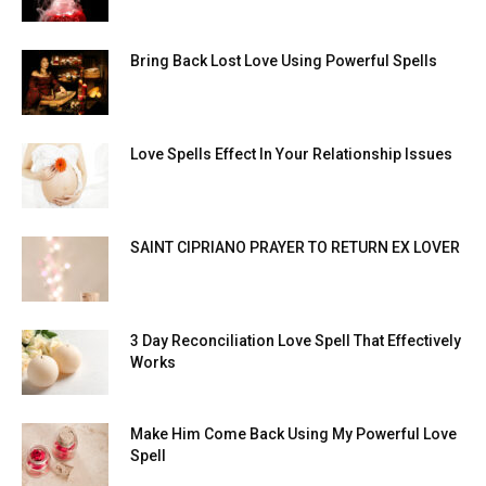
Bring Back Lost Love Using Powerful Spells
Love Spells Effect In Your Relationship Issues
SAINT CIPRIANO PRAYER TO RETURN EX LOVER
3 Day Reconciliation Love Spell That Effectively
Works
Make Him Come Back Using My Powerful Love
Spell