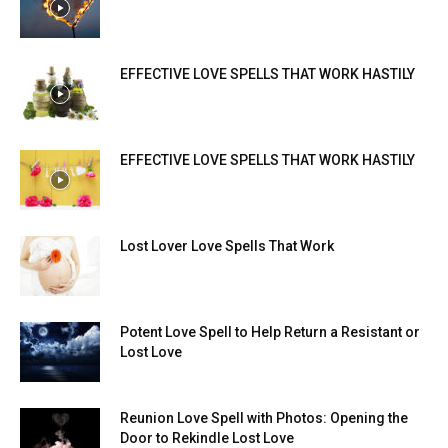
EFFECTIVE LOVE SPELLS THAT WORK HASTILY
EFFECTIVE LOVE SPELLS THAT WORK HASTILY
Lost Lover Love Spells That Work
Potent Love Spell to Help Return a Resistant or
Lost Love
Reunion Love Spell with Photos: Opening the
Door to Rekindle Lost Love