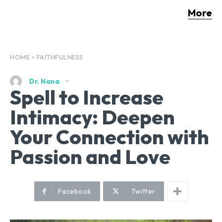
More
HOME
FAITHFULNESS
Dr. Nana
Spell to Increase
Intimacy: Deepen
Your Connection with
Passion and Love
Facebook
Twitter