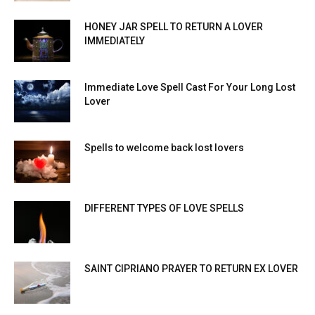
HONEY JAR SPELL TO RETURN A LOVER
IMMEDIATELY
Immediate Love Spell Cast For Your Long Lost
Lover
Spells to welcome back lost lovers
DIFFERENT TYPES OF LOVE SPELLS
SAINT CIPRIANO PRAYER TO RETURN EX LOVER