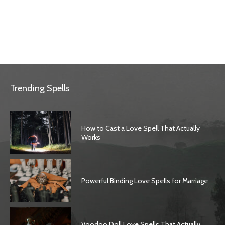
Trending Spells
How to Cast a Love Spell That Actually
Works
Powerful Binding Love Spells for Marriage
Voodoo Doll Love Spells That Actually