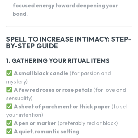
focused energy toward deepening your
bond
.
SPELL TO INCREASE INTIMACY: STEP-
BY-STEP GUIDE
1. GATHERING YOUR RITUAL ITEMS
A small black candle
(for passion and
mystery)
A few red roses or rose petals
(for love and
sensuality)
A sheet of parchment or thick paper
(to set
your intention)
A pen or marker
(preferably red or black)
A quiet, romantic setting