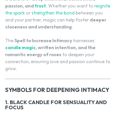
passion, and
trust
. Whether you want to
reignite
the spark
or
strengthen the bond
between you
and your partner, magic can help foster
deeper
closeness and understanding
.
The
Spell to Increase Intimacy
harnesses
candle magic
, written intention, and the
romantic energy of roses
to deepen your
connection, ensuring love and passion continue to
grow.
SYMBOLS FOR DEEPENING INTIMACY
1. BLACK CANDLE FOR SENSUALITY AND
FOCUS