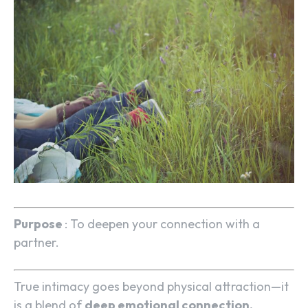
Purpose
: To deepen your connection with a
partner.
True intimacy goes beyond physical attraction—it
is a blend of
deep emotional connection,