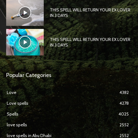
THIS SPELL WILL RETURN YOUR EX LOVER
IN 3 DAYS
THIS SPELL WILL RETURN YOUR EX LOVER
IN 3 DAYS
Popular Categories
Love
4382
Love spells
4278
Spells
4025
love spells
2552
love spells in Abu Dhabi
2552