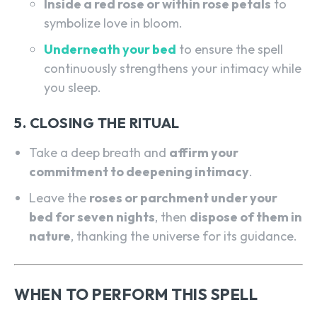
Inside a red rose or within rose petals
to
symbolize love in bloom.
Underneath your bed
to ensure the spell
continuously strengthens your intimacy while
you sleep.
5. CLOSING THE RITUAL
Take a deep breath and
affirm your
commitment to deepening intimacy
.
Leave the
roses or parchment under your
bed for seven nights
, then
dispose of them in
nature
, thanking the universe for its guidance.
WHEN TO PERFORM THIS SPELL