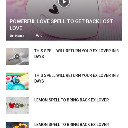
POWERFUL LOVE SPELL TO GET BACK LOST
LOVE
Dr. Nana
-
0
THIS SPELL WILL RETURN YOUR EX LOVER IN 3
DAYS
THIS SPELL WILL RETURN YOUR EX LOVER IN 3
DAYS
LEMON SPELL TO BRING BACK EX LOVER
LEMON SPELL TO BRING BACK EX LOVER