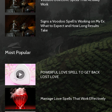
Work
Signs a Voodoo Spell Is Working on My Ex:
What to Expect and How Long Results
Take
Most Popular
POWERFUL LOVE SPELL TO GET BACK
LOST LOVE
Marriage Love Spells That Work Effectively