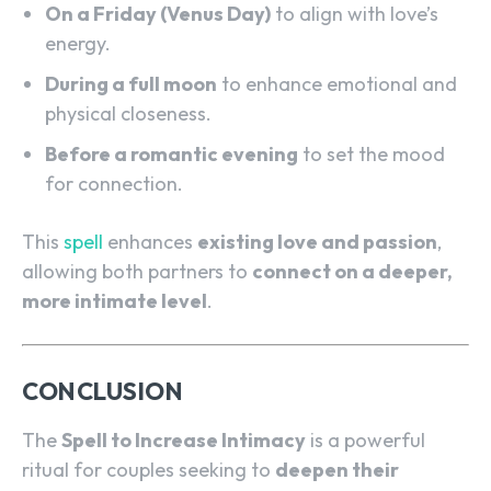
On a Friday (Venus Day)
to align with love’s
energy.
During a full moon
to enhance emotional and
physical closeness.
Before a romantic evening
to set the mood
for connection.
This
spell
enhances
existing love and passion
,
SEARCH...
allowing both partners to
connect on a deeper,
more intimate level
.
CONCLUSION
The
Spell to Increase Intimacy
is a powerful
ritual for couples seeking to
deepen their