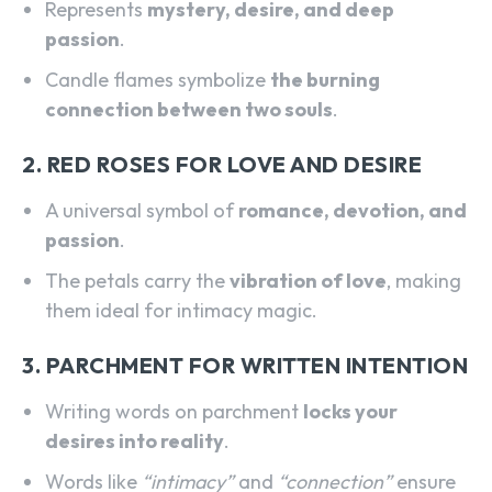
Represents
mystery, desire, and deep
passion
.
Candle flames symbolize
the burning
connection between two souls
.
2. RED ROSES FOR LOVE AND DESIRE
A universal symbol of
romance, devotion, and
passion
.
The petals carry the
vibration of love
, making
them ideal for intimacy magic.
3. PARCHMENT FOR WRITTEN INTENTION
Writing words on parchment
locks your
desires into reality
.
Words like
“intimacy”
and
“connection”
ensure