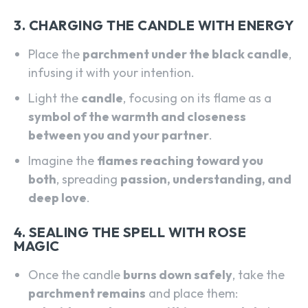
3. CHARGING THE CANDLE WITH ENERGY
Place the
parchment under the black candle
,
infusing it with your intention.
Light the
candle
, focusing on its flame as a
symbol of the warmth and closeness
between you and your partner
.
Imagine the
flames reaching toward you
both
, spreading
passion, understanding, and
deep love
.
4. SEALING THE SPELL WITH ROSE
MAGIC
Once the candle
burns down safely
, take the
parchment remains
and place them: