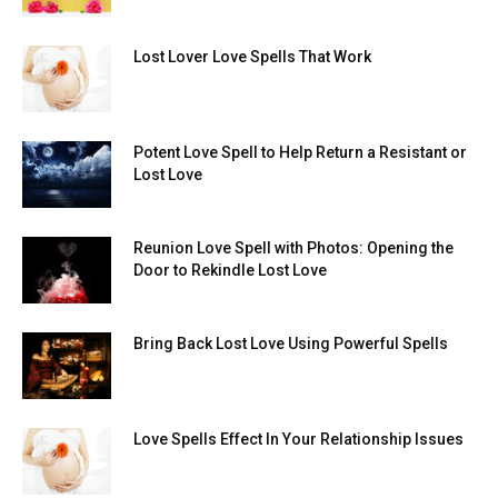
Lost Lover Love Spells That Work
Potent Love Spell to Help Return a Resistant or
Lost Love
Reunion Love Spell with Photos: Opening the
Door to Rekindle Lost Love
Bring Back Lost Love Using Powerful Spells
Love Spells Effect In Your Relationship Issues