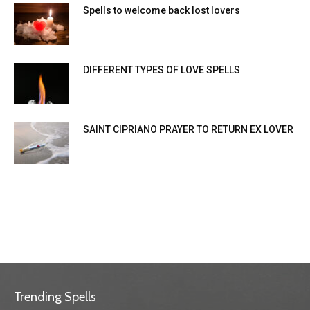
Spells to welcome back lost lovers
DIFFERENT TYPES OF LOVE SPELLS
SAINT CIPRIANO PRAYER TO RETURN EX LOVER
Trending Spells