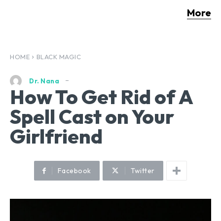
More
HOME
BLACK MAGIC
Dr. Nana
How To Get Rid of A
Spell Cast on Your
Girlfriend
Facebook
Twitter