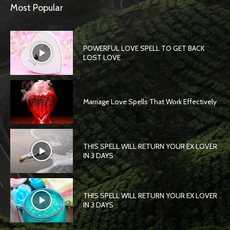
Most Popular
POWERFUL LOVE SPELL TO GET BACK
LOST LOVE
Marriage Love Spells That Work Effectively
THIS SPELL WILL RETURN YOUR EX LOVER
IN 3 DAYS
THIS SPELL WILL RETURN YOUR EX LOVER
IN 3 DAYS