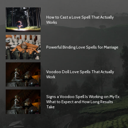
How to Cast a Love Spell That Actually
Works
Powerful Binding Love Spells for Marriage
Voodoo Doll Love Spells That Actually
Work
Signs a Voodoo Spell Is Working on My Ex:
What to Expect and How Long Results
Take