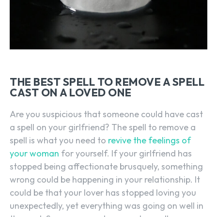
THE BEST SPELL TO REMOVE A SPELL
CAST ON A LOVED ONE
Are you suspicious that someone could have cast
a spell on your girlfriend? The spell to remove a
spell is what you need to
revive the feelings of
your woman
for yourself. If your girlfriend has
stopped being affectionate brusquely, something
wrong could be happening in your relationship. It
could be that your lover has stopped loving you
unexpectedly, yet everything was going on well in