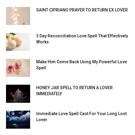
SAINT CIPRIANO PRAYER TO RETURN EX LOVER
3 Day Reconciliation Love Spell That Effectively
Works
Make Him Come Back Using My Powerful Love
Spell
HONEY JAR SPELL TO RETURN A LOVER
IMMEDIATELY
Immediate Love Spell Cast For Your Long Lost
Lover