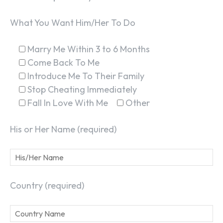
What You Want Him/Her To Do
Marry Me Within 3 to 6 Months
Come Back To Me
Introduce Me To Their Family
Stop Cheating Immediately
Fall In Love With Me
Other
His or Her Name (required)
Country (required)