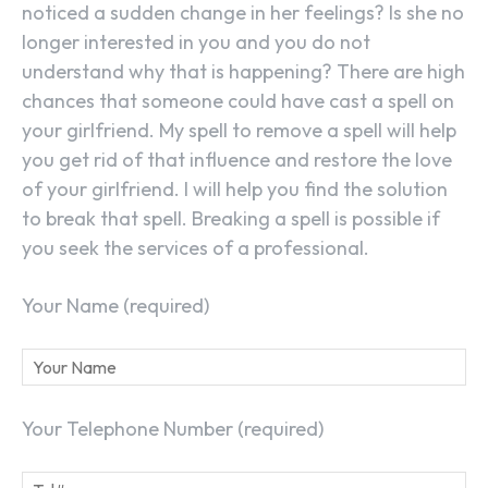
noticed a sudden change in her feelings? Is she no
longer interested in you and you do not
understand why that is happening? There are high
chances that someone could have cast a spell on
your girlfriend. My spell to remove a spell will help
you get rid of that influence and restore the love
of your girlfriend. I will help you find the solution
to break that spell. Breaking a spell is possible if
you seek the services of a professional.
Your Name (required)
Your Telephone Number (required)