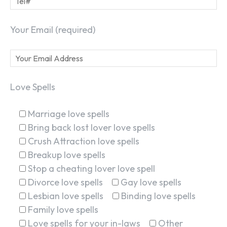
Your Email (required)
Love Spells
Marriage love spells
Bring back lost lover love spells
Crush Attraction love spells
Breakup love spells
Stop a cheating lover love spell
Divorce love spells
Gay love spells
Lesbian love spells
Binding love spells
Family love spells
Love spells for your in-laws
Other