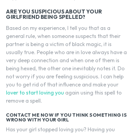
ARE YOU SUSPICIOUS ABOUT YOUR
GIRLFRIEND BEING SPELLED?
Based on my experience, I tell you that as a
general rule, when someone suspects that their
partner is being a victim of black magic, it is
usually true. People who are in love always have a
very deep connection and when one of them is
being hexed, the other one inevitably notes it. Do
not worry if you are feeling suspicious. I can help
you to get rid of that influence and make your
lover to start loving you
again using this spell to
remove a spell.
CONTACT ME NOW IF YOU THINK SOMETHING IS
WRONG WITH YOUR GIRL
Has your girl stopped loving you? Having you