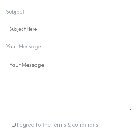
Subject
SEARCH...
Your Message
I agree to the terms & conditions