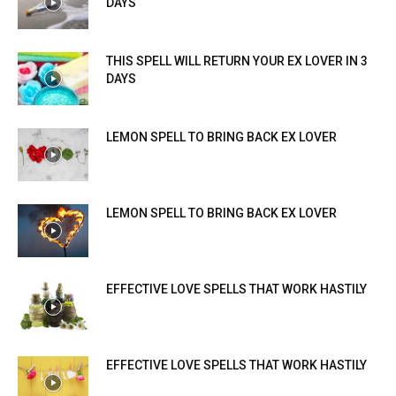
DAYS
THIS SPELL WILL RETURN YOUR EX LOVER IN 3
DAYS
LEMON SPELL TO BRING BACK EX LOVER
LEMON SPELL TO BRING BACK EX LOVER
EFFECTIVE LOVE SPELLS THAT WORK HASTILY
EFFECTIVE LOVE SPELLS THAT WORK HASTILY