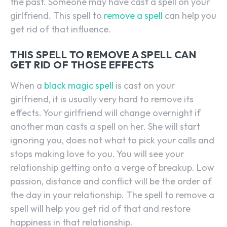
the past. Someone may have cast a spell on your
girlfriend. This spell to
remove a spell
can help you
get rid of that influence.
THIS SPELL TO REMOVE A SPELL CAN
GET RID OF THOSE EFFECTS
When a
black magic spell
is cast on your
girlfriend, it is usually very hard to remove its
effects. Your girlfriend will change overnight if
another man casts a spell on her. She will start
ignoring you, does not what to pick your calls and
stops making love to you. You will see your
relationship getting onto a verge of breakup. Low
passion, distance and conflict will be the order of
the day in your relationship. The spell to remove a
spell will help you get rid of that and restore
happiness in that relationship.