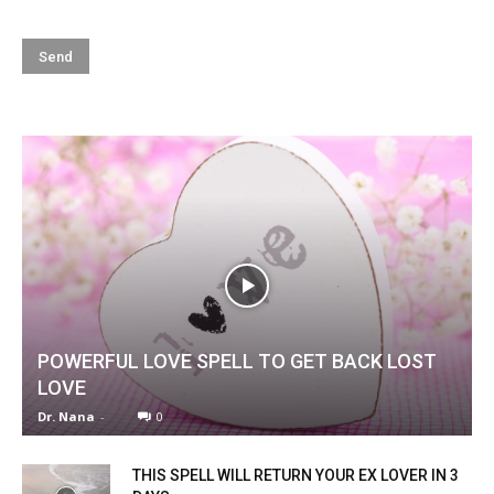
POWERFUL LOVE SPELL TO GET BACK LOST
LOVE
Dr. Nana
-
0
THIS SPELL WILL RETURN YOUR EX LOVER IN 3