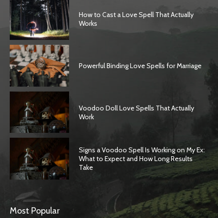
How to Cast a Love Spell That Actually
Works
Powerful Binding Love Spells for Marriage
Voodoo Doll Love Spells That Actually
Work
Signs a Voodoo Spell Is Working on My Ex:
What to Expect and How Long Results
Take
Most Popular