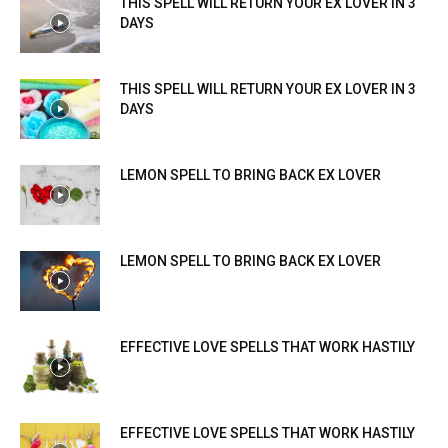
THIS SPELL WILL RETURN YOUR EX LOVER IN 3
DAYS
THIS SPELL WILL RETURN YOUR EX LOVER IN 3
DAYS
LEMON SPELL TO BRING BACK EX LOVER
LEMON SPELL TO BRING BACK EX LOVER
EFFECTIVE LOVE SPELLS THAT WORK HASTILY
EFFECTIVE LOVE SPELLS THAT WORK HASTILY