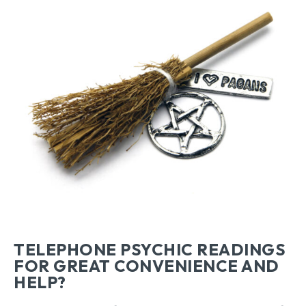
TELEPHONE PSYCHIC READINGS
FOR GREAT CONVENIENCE AND
HELP?