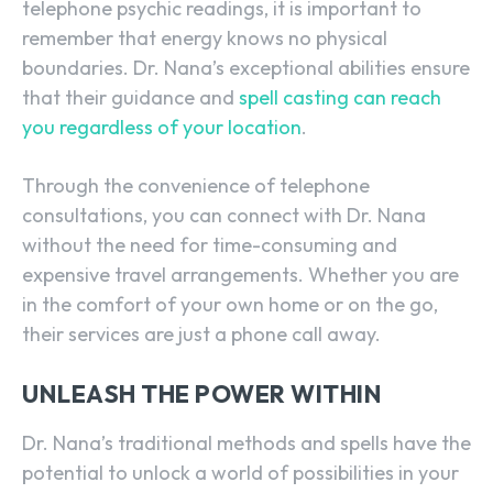
telephone psychic readings, it is important to
remember that energy knows no physical
boundaries. Dr. Nana’s exceptional abilities ensure
that their guidance and
spell casting can reach
you regardless of your location
.
Through the convenience of telephone
consultations, you can connect with Dr. Nana
without the need for time-consuming and
expensive travel arrangements. Whether you are
in the comfort of your own home or on the go,
their services are just a phone call away.
UNLEASH THE POWER WITHIN
Dr. Nana’s traditional methods and spells have the
potential to unlock a world of possibilities in your