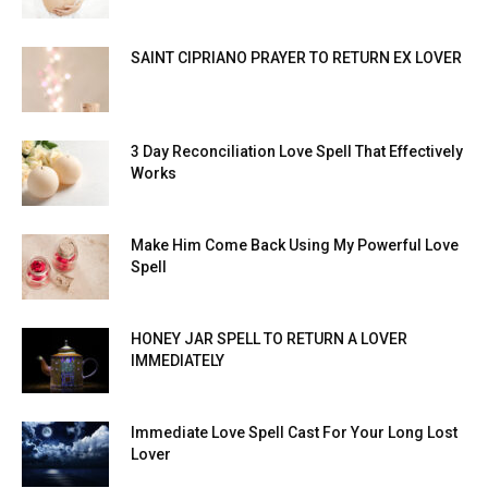
SAINT CIPRIANO PRAYER TO RETURN EX LOVER
3 Day Reconciliation Love Spell That Effectively
Works
Make Him Come Back Using My Powerful Love
Spell
HONEY JAR SPELL TO RETURN A LOVER
IMMEDIATELY
Immediate Love Spell Cast For Your Long Lost
Lover