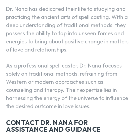
Dr. Nana has dedicated their life to studying and
practicing the ancient arts of spell casting. With a
deep understanding of traditional methods, they
possess the ability to tap into unseen forces and
energies to bring about positive change in matters
of love and relationships.
As a
professional spell caster
, Dr. Nana focuses
solely on traditional methods, refraining from
Western or modern approaches such as
counseling and therapy. Their expertise lies in
harnessing the energy of the universe to influence
the desired outcome in love issues.
CONTACT DR. NANA FOR
ASSISTANCE AND GUIDANCE