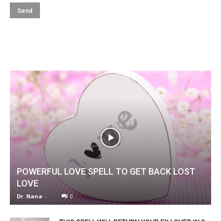
POWERFUL LOVE SPELL TO GET BACK LOST
LOVE
Dr. Nana
-
0