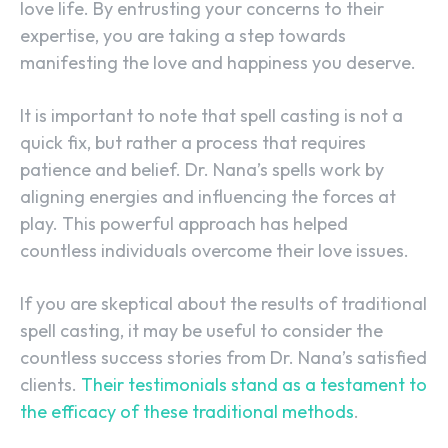
love life. By entrusting your concerns to their
expertise, you are taking a step towards
manifesting the love and happiness you deserve.
It is important to note that spell casting is not a
quick fix, but rather a process that requires
patience and belief. Dr. Nana’s spells work by
aligning energies and influencing the forces at
play. This powerful approach has helped
countless individuals overcome their love issues.
If you are skeptical about the results of traditional
spell casting, it may be useful to consider the
countless success stories from Dr. Nana’s satisfied
clients.
Their testimonials stand as a testament to
the efficacy of these traditional methods
.