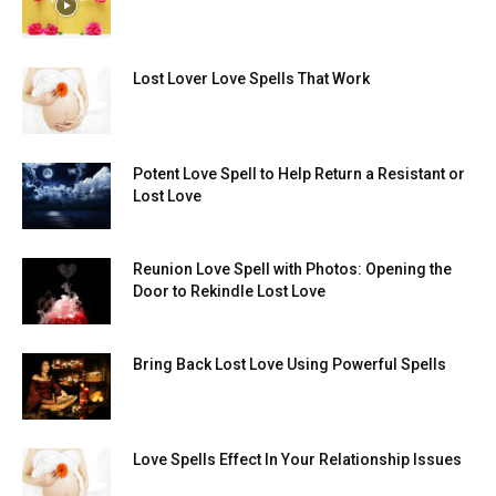
Lost Lover Love Spells That Work
Potent Love Spell to Help Return a Resistant or
Lost Love
Reunion Love Spell with Photos: Opening the
Door to Rekindle Lost Love
Bring Back Lost Love Using Powerful Spells
Love Spells Effect In Your Relationship Issues