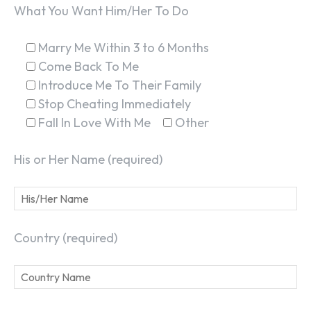
What You Want Him/Her To Do
Marry Me Within 3 to 6 Months
Come Back To Me
Introduce Me To Their Family
SEARCH...
Stop Cheating Immediately
Fall In Love With Me
Other
His or Her Name (required)
Country (required)