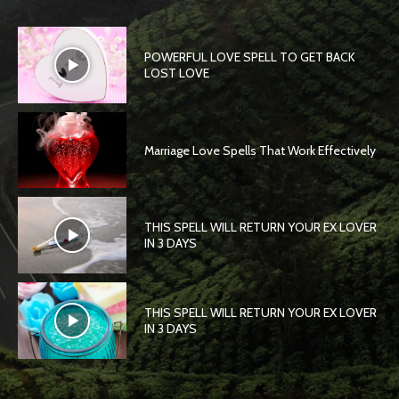
POWERFUL LOVE SPELL TO GET BACK
LOST LOVE
Marriage Love Spells That Work Effectively
THIS SPELL WILL RETURN YOUR EX LOVER
IN 3 DAYS
THIS SPELL WILL RETURN YOUR EX LOVER
IN 3 DAYS