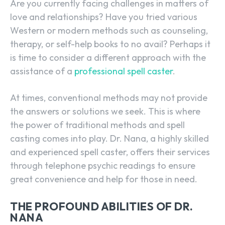
Are you currently facing challenges in matters of
love and relationships? Have you tried various
Western or modern methods such as counseling,
therapy, or self-help books to no avail? Perhaps it
is time to consider a different approach with the
assistance of a
professional spell caster
.
At times, conventional methods may not provide
the answers or solutions we seek. This is where
the power of traditional methods and spell
casting comes into play. Dr. Nana, a highly skilled
and experienced
spell caster
, offers their services
through telephone psychic readings to ensure
great convenience and help for those in need.
THE PROFOUND ABILITIES OF DR.
NANA