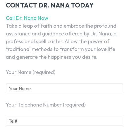
CONTACT DR. NANA TODAY
Call Dr. Nana Now
Take a leap of faith and embrace the profound
assistance and guidance offered by Dr. Nana, a
professional spell caster
. Allow the power of
traditional methods to transform your love life
and generate the happiness you desire.
Your Name (required)
Your Telephone Number (required)