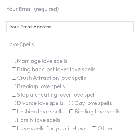
Your Email (required)
Love Spells
Marriage love spells
Bring back lost lover love spells
Crush Attraction love spells
Breakup love spells
Stop a cheating lover love spell
Divorce love spells
Gay love spells
Lesbian love spells
Binding love spells
Family love spells
Love spells for your in-laws
Other