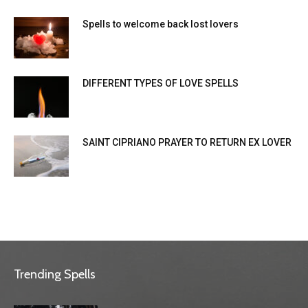
Spells to welcome back lost lovers
DIFFERENT TYPES OF LOVE SPELLS
SAINT CIPRIANO PRAYER TO RETURN EX LOVER
Trending Spells