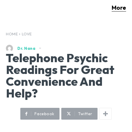
More
HOME
LOVE
Dr. Nana
Telephone Psychic
Readings For Great
Convenience And
Help?
Facebook
Twitter