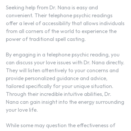
Seeking help from Dr. Nana is easy and
convenient. Their telephone psychic readings
offer a level of accessibility that allows individuals
from all corners of the world to experience the
power of traditional spell casting.
By engaging in a telephone psychic reading, you
can discuss your love issues with Dr. Nana directly.
They will listen attentively to your concerns and
provide personalized guidance and advice,
tailored specifically for your unique situation.
Through their incredible intuitive abilities, Dr.
Nana can gain insight into the energy surrounding
your love life.
While some may question the effectiveness of