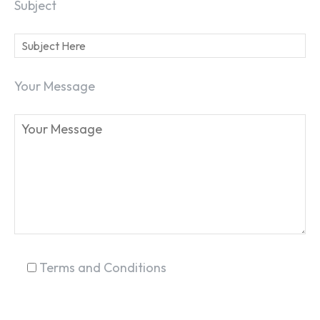
Subject
Your Message
Terms and Conditions