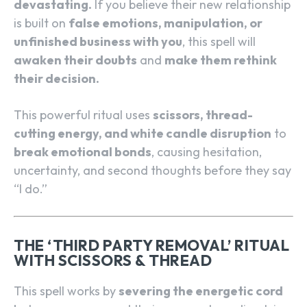
devastating.
If you believe their new relationship
is built on
false emotions, manipulation, or
unfinished business with you
, this spell will
awaken their doubts
and
make them rethink
their decision.
This powerful ritual uses
scissors, thread-
cutting energy, and white candle disruption
to
break emotional bonds
, causing hesitation,
uncertainty, and second thoughts before they say
“I do.”
THE ‘THIRD PARTY REMOVAL’ RITUAL
WITH SCISSORS & THREAD
This spell works by
severing the energetic cord