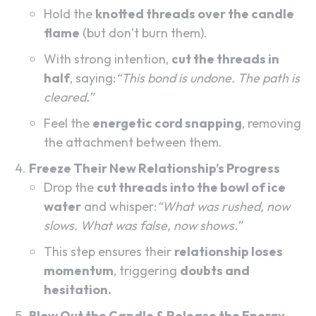
Hold the
knotted threads over the candle
flame
(but don’t burn them).
With strong intention,
cut the threads in
half
, saying:
“This bond is undone. The path is
cleared.”
Feel the
energetic cord snapping
, removing
the attachment between them.
Freeze Their New Relationship’s Progress
Drop the
cut threads into the bowl of ice
water
and whisper:
“What was rushed, now
slows. What was false, now shows.”
This step ensures their
relationship loses
momentum
, triggering
doubts and
hesitation.
Blow Out the Candle & Release the Energy