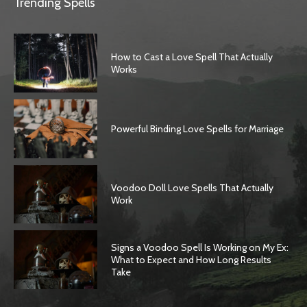
Trending Spells
How to Cast a Love Spell That Actually
Works
Powerful Binding Love Spells for Marriage
Voodoo Doll Love Spells That Actually
Work
Signs a Voodoo Spell Is Working on My Ex:
What to Expect and How Long Results
Take