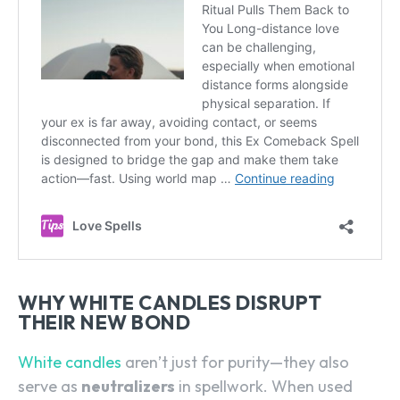
WHY WHITE CANDLES DISRUPT
THEIR NEW BOND
White candles
aren’t just for purity—they also
serve as
neutralizers
in spellwork. When used