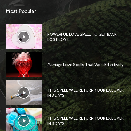
Most Popular
POWERFUL LOVE SPELL TO GET BACK
LOST LOVE
Marriage Love Spells That Work Effectively
THIS SPELL WILL RETURN YOUR EX LOVER
IN 3 DAYS
THIS SPELL WILL RETURN YOUR EX LOVER
IN 3 DAYS