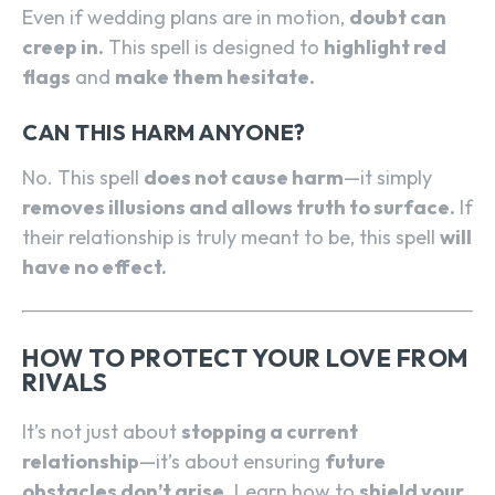
Even if wedding plans are in motion,
doubt can
creep in.
This spell is designed to
highlight red
flags
and
make them hesitate.
CAN THIS HARM ANYONE?
No. This spell
does not cause harm
—it simply
removes illusions and allows truth to surface.
If
their relationship is truly meant to be, this spell
will
have no effect.
HOW TO PROTECT YOUR LOVE FROM
RIVALS
It’s not just about
stopping a current
relationship
—it’s about ensuring
future
obstacles don’t arise.
Learn how to
shield your