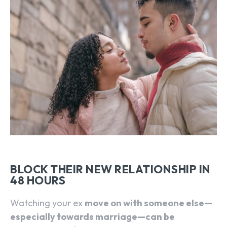
BLOCK THEIR NEW RELATIONSHIP IN
48 HOURS
Watching your ex
move on with someone else—
especially towards marriage—can be