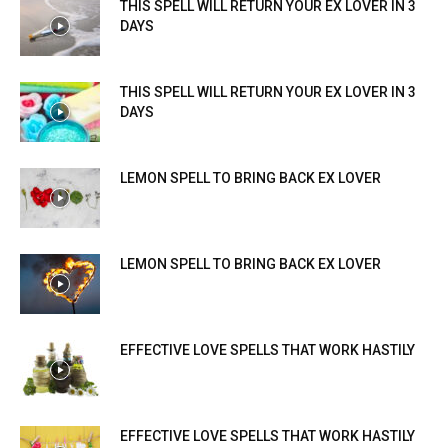
THIS SPELL WILL RETURN YOUR EX LOVER IN 3
DAYS
THIS SPELL WILL RETURN YOUR EX LOVER IN 3
DAYS
LEMON SPELL TO BRING BACK EX LOVER
LEMON SPELL TO BRING BACK EX LOVER
EFFECTIVE LOVE SPELLS THAT WORK HASTILY
EFFECTIVE LOVE SPELLS THAT WORK HASTILY