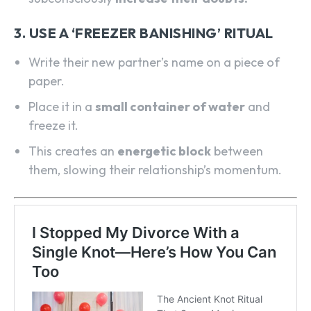
3. USE A ‘FREEZER BANISHING’ RITUAL
Write their new partner’s name on a piece of
paper.
Place it in a
small container of water
and
freeze it.
This creates an
energetic block
between
them, slowing their relationship’s momentum.
SEARCH...