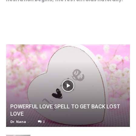
POWERFUL LOVE SPELL TO GET BACK LOST
LOVE
Dr. Nana
-
0