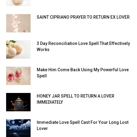
SAINT CIPRIANO PRAYER TO RETURN EX LOVER
3 Day Reconciliation Love Spell That Effectively
Works
Make Him Come Back Using My Powerful Love
Spell
HONEY JAR SPELL TO RETURN A LOVER
IMMEDIATELY
Immediate Love Spell Cast For Your Long Lost
Lover