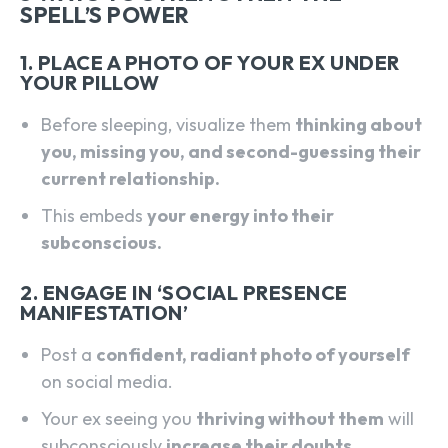
SPELL’S POWER
1. PLACE A PHOTO OF YOUR EX UNDER
YOUR PILLOW
Before sleeping, visualize them
thinking about
you, missing you, and second-guessing their
current relationship.
This embeds
your energy into their
subconscious.
2. ENGAGE IN ‘SOCIAL PRESENCE
MANIFESTATION’
Post a
confident, radiant photo of yourself
on social media.
Your ex seeing you
thriving without them
will
subconsciously
increase their doubts.