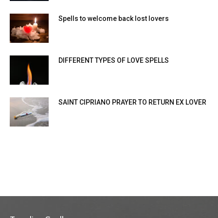
Spells to welcome back lost lovers
DIFFERENT TYPES OF LOVE SPELLS
SAINT CIPRIANO PRAYER TO RETURN EX LOVER