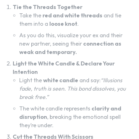
Tie the Threads Together
Take the
red and white threads
and tie
them into a
loose knot
.
As you do this, visualize your ex and their
new partner, seeing their
connection as
weak and temporary.
Light the White Candle & Declare Your
Intention
Light the
white candle
and say:
“Illusions
fade, truth is seen. This bond dissolves, you
break free.”
The white candle represents
clarity and
disruption
, breaking the emotional spell
they’re under.
Cut the Threads With Scissors