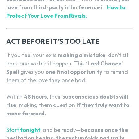
love from third-party interference
in
How to
Protect Your Love From Rivals
.
ACT BEFORE IT’S TOO LATE
If you feel your ex is
making a mistake
, don’t sit
back and watch it happen. This
‘Last Chance’
Spell
gives you
one final opportunity
to remind
them of the love they once had.
Within
48 hours
, their
subconscious doubts will
rise
, making them question
if they truly want to
move forward.
Start
tonight
, and be ready—
because once the
hesitation begins, the rest unfolds naturally.