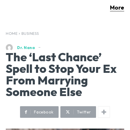
More
HOME
BUSINESS
Dr. Nana
The ‘Last Chance’
Spell to Stop Your Ex
From Marrying
Someone Else
Facebook
Twitter