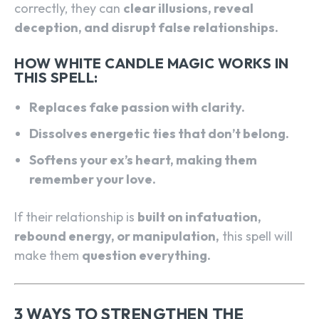
correctly, they can
clear illusions, reveal
deception, and disrupt false relationships.
HOW WHITE CANDLE MAGIC WORKS IN
THIS SPELL:
Replaces fake passion with clarity.
Dissolves energetic ties that don’t belong.
Softens your ex’s heart, making them
remember your love.
If their relationship is
built on infatuation,
rebound energy, or manipulation,
this spell will
make them
question everything.
3 WAYS TO STRENGTHEN THE