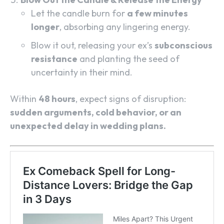
Let the candle burn for
a few minutes
longer
, absorbing any lingering energy.
Blow it out, releasing your ex’s
subconscious
resistance
and planting the seed of
uncertainty in their mind.
Within
48 hours
, expect signs of disruption:
sudden arguments, cold behavior, or an
unexpected delay in wedding plans.