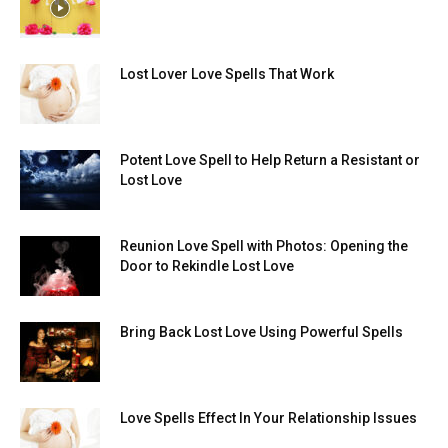
Lost Lover Love Spells That Work
Potent Love Spell to Help Return a Resistant or
Lost Love
Reunion Love Spell with Photos: Opening the
Door to Rekindle Lost Love
Bring Back Lost Love Using Powerful Spells
Love Spells Effect In Your Relationship Issues