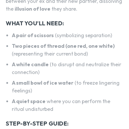
between your ex and their new partner, dissolving
the
illusion of love
they share.
WHAT YOU’LL NEED:
A pair of scissors
(symbolizing separation)
Two pieces of thread (one red, one white)
(representing their current bond)
A white candle
(to disrupt and neutralize their
connection)
A small bowl of ice water
(to freeze lingering
feelings)
A quiet space
where you can perform the
ritual undisturbed
STEP-BY-STEP GUIDE: