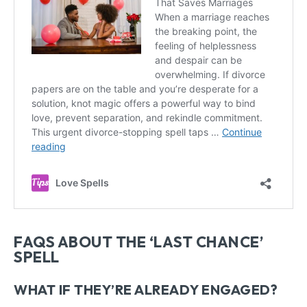
FAQS ABOUT THE ‘LAST CHANCE’
SPELL
WHAT IF THEY’RE ALREADY ENGAGED?