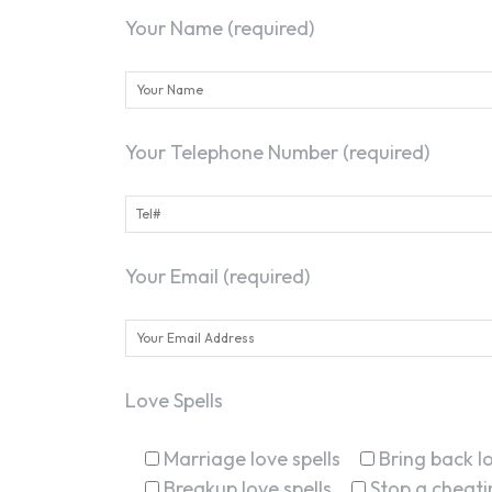
Your Name (required)
Your Telephone Number (required)
Your Email (required)
Love Spells
Marriage love spells
Bring back lo
Breakup love spells
Stop a cheatin