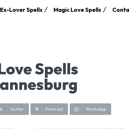
Ex-Lover Spells
Magic Love Spells
Conta
Love Spells
hannesburg
Twitter
Pinterest
WhatsApp