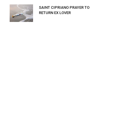
SAINT CIPRIANO PRAYER TO
RETURN EX LOVER