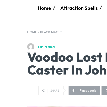
Home
Attraction Spells
HOME
BLACK MAGIC
Dr. Nana
Voodoo Lost 
Caster In Jo
Facebook
SHARE