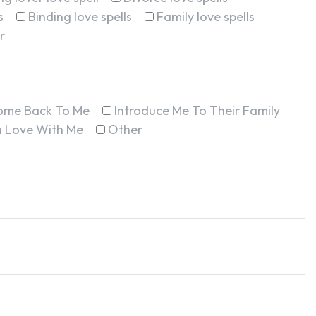
s
Binding love spells
Family love spells
r
ome Back To Me
Introduce Me To Their Family
In Love With Me
Other