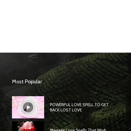
Most Popular
POWERFUL LOVE SPELL TO GET
BACK LOST LOVE
Marriage Love Spells That Work