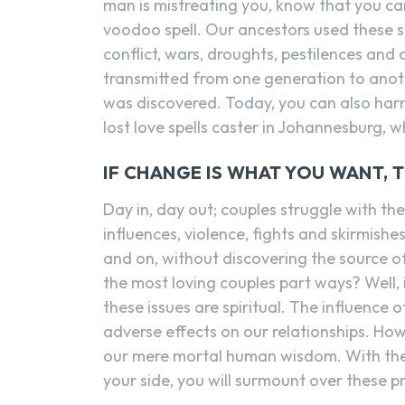
man is mistreating you, know that you ca
voodoo spell. Our ancestors used these s
conflict, wars, droughts, pestilences and 
transmitted from one generation to anoth
was discovered. Today, you can also ha
lost love spells caster in Johannesburg, w
IF CHANGE IS WHAT YOU WANT, 
Day in, day out; couples struggle with the p
influences, violence, fights and skirmish
and on, without discovering the source o
the most loving couples part ways? Well,
these issues are spiritual. The influence 
adverse effects on our relationships. How
our mere mortal human wisdom. With the 
your side, you will surmount over these 