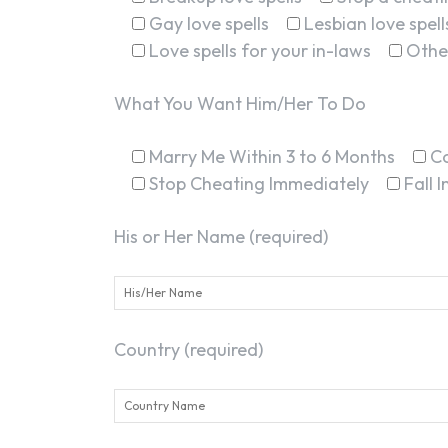
Gay love spells
Lesbian love spell
Love spells for your in-laws
Othe
What You Want Him/Her To Do
Marry Me Within 3 to 6 Months
C
Stop Cheating Immediately
Fall 
His or Her Name (required)
Country (required)