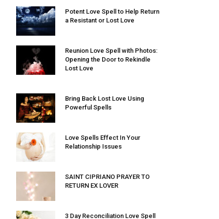
Potent Love Spell to Help Return
a Resistant or Lost Love
Reunion Love Spell with Photos:
Opening the Door to Rekindle
Lost Love
Bring Back Lost Love Using
Powerful Spells
Love Spells Effect In Your
Relationship Issues
SAINT CIPRIANO PRAYER TO
RETURN EX LOVER
3 Day Reconciliation Love Spell