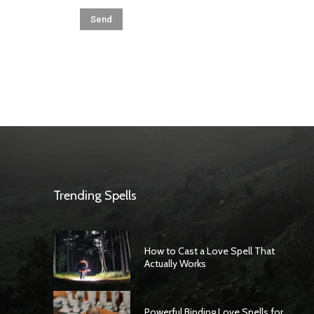
Trending Spells
How to Cast a Love Spell That
Actually Works
Powerful Binding Love Spells for