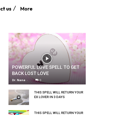
More
ct us
POWERFUL LOVE SPELL TO GET
BACK LOST LOVE
Dr. Nana
-
0
THIS SPELL WILL RETURN YOUR
EX LOVER IN 3 DAYS
THIS SPELL WILL RETURN YOUR