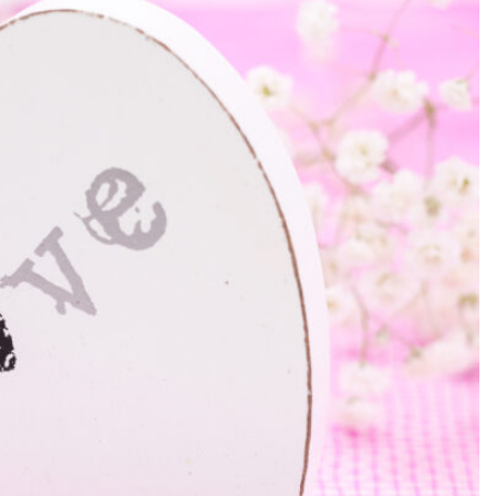
SEARCH...