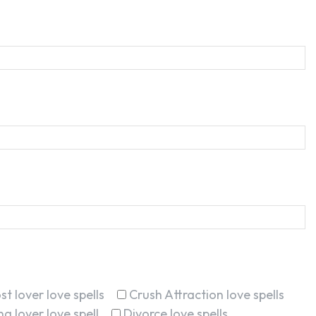
st lover love spells
Crush Attraction love spells
g lover love spell
Divorce love spells