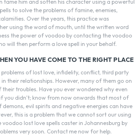
n tame him and soften his character using a powerful
pells to solve the problems of famine, enemies,
calamities. Over the years, this practice was
er using the word of mouth, until the written word
rness the power of voodoo by contacting the voodoo
ho will then perform a love spell in your behalf.
THEN YOU HAVE COME TO THE RIGHT PLACE
roblems of lost love, infidelity, conflict, third party
es in their relationships. However, many of them go on
f their troubles. Have you ever wondered why even
 if you didn’t; know from now onwards that most of
of demons, evil spirits and negative energies can have
ever, this is a problem that we cannot sort our using
voodoo lost love spells caster in Johannesburg by
problems very soon. Contact me now for help.