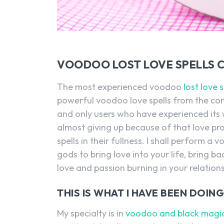
VOODOO LOST LOVE SPELLS 
The most experienced voodoo
lost love 
powerful voodoo love spells from the co
and only users who have experienced its w
almost giving up because of that love pr
spells in their fullness. I shall perform
gods to bring love into your life, bring b
love and passion burning in your relations
THIS IS WHAT I HAVE BEEN DOI
My specialty is in
voodoo and black magic