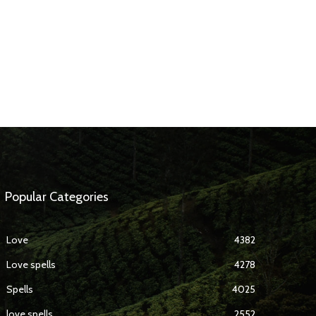
Popular Categories
Love
4382
Love spells
4278
Spells
4025
love spells
2552