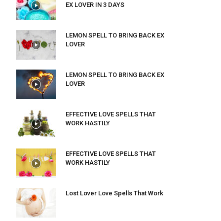
EX LOVER IN 3 DAYS
LEMON SPELL TO BRING BACK EX
LOVER
LEMON SPELL TO BRING BACK EX
LOVER
EFFECTIVE LOVE SPELLS THAT
WORK HASTILY
EFFECTIVE LOVE SPELLS THAT
WORK HASTILY
Lost Lover Love Spells That Work