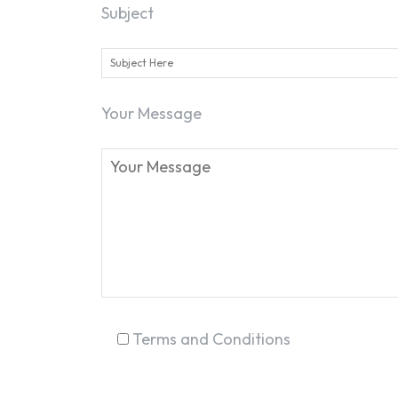
Subject
Your Message
Terms and Conditions