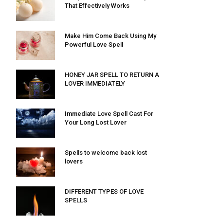
That Effectively Works
Make Him Come Back Using My
Powerful Love Spell
HONEY JAR SPELL TO RETURN A
LOVER IMMEDIATELY
Immediate Love Spell Cast For
Your Long Lost Lover
Spells to welcome back lost
lovers
DIFFERENT TYPES OF LOVE
SPELLS