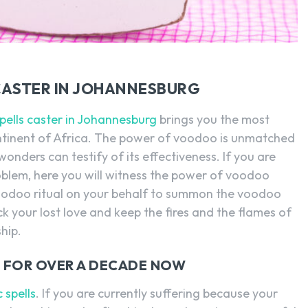
CASTER IN JOHANNESBURG
spells caster in Johannesburg
brings you the most
ntinent of Africa. The power of voodoo is unmatched
onders can testify of its effectiveness. If you are
oblem, here you will witness the power of voodoo
 a voodoo ritual on your behalf to summon the voodoo
ack your lost love and keep the fires and the flames of
hip.
NG FOR OVER A DECADE NOW
 spells
. If you are currently suffering because your