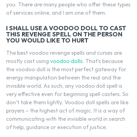
you. There are many people who offer these types
of services online, and I am one of them.
I SHALL USE A VOODOO DOLL TO CAST
THIS REVENGE SPELL ON THE PERSON
YOU WOULD LIKE TO HURT
The best voodoo revenge spells and curses are
mostly cast using
voodoo dolls
. That’s because
the voodoo doll is the most perfect gateway for
energy manipulation between the real and the
invisible world. As such, any voodoo doll spell is
very effective even for beginning spell casters. So
don’t take them lightly. Voodoo doll spells are like
prayers – the highest act of magic. It is a way of
communicating with the invisible world in search
of help, guidance or execution of justice.