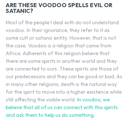
ARE THESE VOODOO SPELLS EVIL OR
SATANIC?
Most of the people I deal with do not understand
voodoo. In their ignorance, they refer to it as
some cult or satanic entity. However, that is not
the case. Voodoo is a religion that came from
Africa. Adherents of this religion believe that
there are some spirits in another world and they
are connected to ours. These spirits are those of
our predecessors and they can be good or bad. As
in many other religions, death is the natural way
for the spirit to move into a higher existence while
still affecting the visible world.
In voodoo, we
believe that all of us can connect with this spirits
and ask them to help us do something.