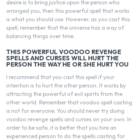
desire is to bring justice upon the person who
wronged you, then this powerful spell that works
is what you should use. However, as you cast this
spell, remember that the universe has a way of
balancing things over time.
THIS POWERFUL VOODOO REVENGE
SPELLS AND CURSES WILL HURT THE
PERSON THE WAY HE OR SHE HURT YOU
I recommend that you cast this spell if your
intention is to hurt the other person. It works by
attracting the powerful of evil spirits from the
other world. Remember that voodoo spell casting
is not for everyone. You should never try doing
voodoo revenge spells and curses on your own. In
order to be safe, it is better that you hire an
experienced person to do the spells casting for