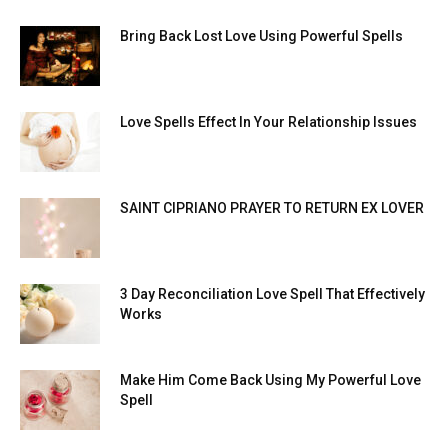
Bring Back Lost Love Using Powerful Spells
Love Spells Effect In Your Relationship Issues
SAINT CIPRIANO PRAYER TO RETURN EX LOVER
3 Day Reconciliation Love Spell That Effectively
Works
Make Him Come Back Using My Powerful Love
Spell