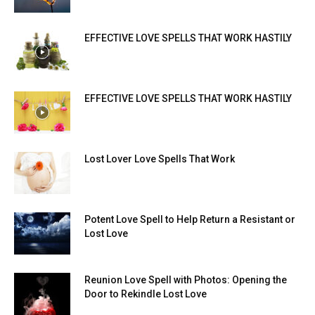
EFFECTIVE LOVE SPELLS THAT WORK HASTILY
EFFECTIVE LOVE SPELLS THAT WORK HASTILY
Lost Lover Love Spells That Work
Potent Love Spell to Help Return a Resistant or
Lost Love
Reunion Love Spell with Photos: Opening the
Door to Rekindle Lost Love