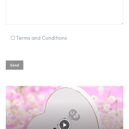
Terms and Conditions