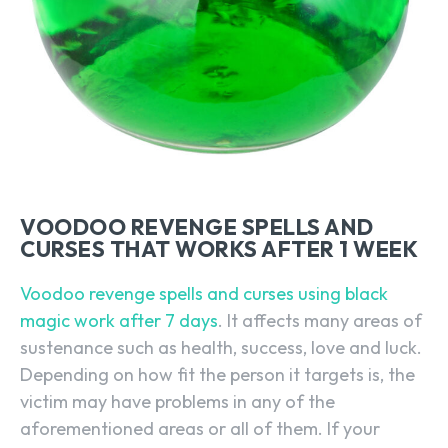
VOODOO REVENGE SPELLS AND
CURSES THAT WORKS AFTER 1 WEEK
Voodoo revenge spells and curses using black
magic work after 7 days
. It affects many areas of
sustenance such as health, success, love and luck.
Depending on how fit the person it targets is, the
victim may have problems in any of the
aforementioned areas or all of them. If your