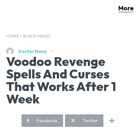
More
HOME
BLACK MAGIC
Doctor Nana
Voodoo Revenge
Spells And Curses
That Works After 1
Week
Facebook
Twitter