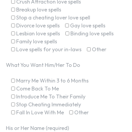
Crush Attraction love spells
Breakup love spells
Stop a cheating lover love spell
Divorce love spells
Gay love spells
Lesbian love spells
Binding love spells
Family love spells
Love spells for your in-laws
Other
What You Want Him/Her To Do
Marry Me Within 3 to 6 Months
Come Back To Me
Introduce Me To Their Family
Stop Cheating Immediately
Fall In Love With Me
Other
His or Her Name (required)