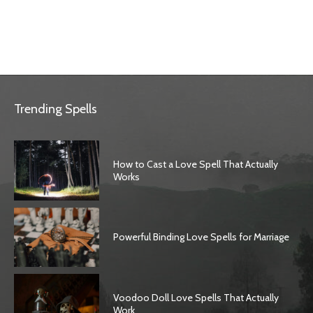
Trending Spells
How to Cast a Love Spell That Actually
Works
Powerful Binding Love Spells for Marriage
Voodoo Doll Love Spells That Actually
Work