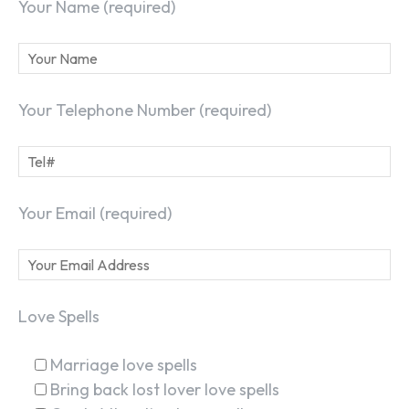
Your Name (required)
Your Telephone Number (required)
Your Email (required)
Love Spells
Marriage love spells
Bring back lost lover love spells