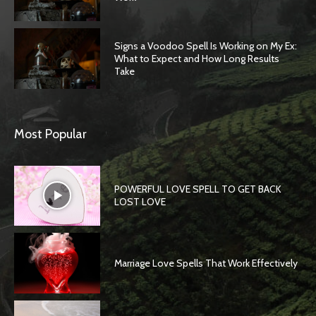
Signs a Voodoo Spell Is Working on My Ex:
What to Expect and How Long Results
Take
Most Popular
POWERFUL LOVE SPELL TO GET BACK
LOST LOVE
Marriage Love Spells That Work Effectively