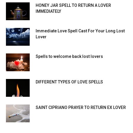
HONEY JAR SPELL TO RETURN A LOVER
IMMEDIATELY
Immediate Love Spell Cast For Your Long Lost
Lover
Spells to welcome back lost lovers
DIFFERENT TYPES OF LOVE SPELLS
SAINT CIPRIANO PRAYER TO RETURN EX LOVER