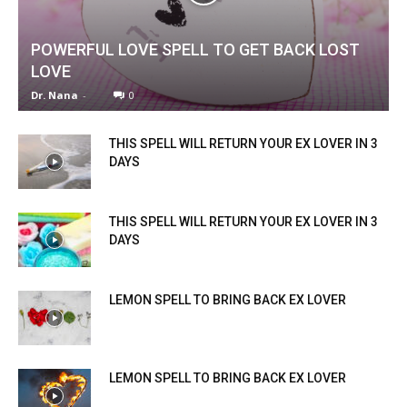
POWERFUL LOVE SPELL TO GET BACK LOST
LOVE
Dr. Nana
-
0
THIS SPELL WILL RETURN YOUR EX LOVER IN 3
DAYS
THIS SPELL WILL RETURN YOUR EX LOVER IN 3
DAYS
LEMON SPELL TO BRING BACK EX LOVER
LEMON SPELL TO BRING BACK EX LOVER