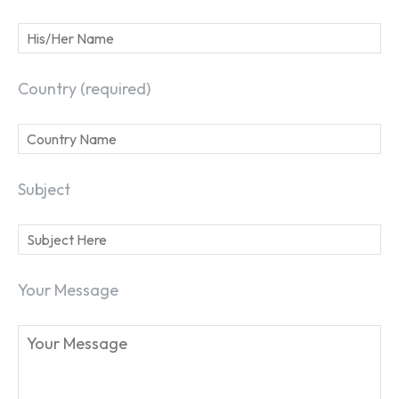
Country (required)
Subject
SEARCH...
Your Message