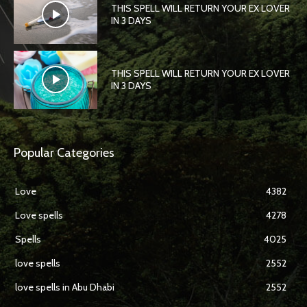
THIS SPELL WILL RETURN YOUR EX LOVER
IN 3 DAYS
THIS SPELL WILL RETURN YOUR EX LOVER
IN 3 DAYS
Popular Categories
Love
4382
Love spells
4278
Spells
4025
love spells
2552
love spells in Abu Dhabi
2552