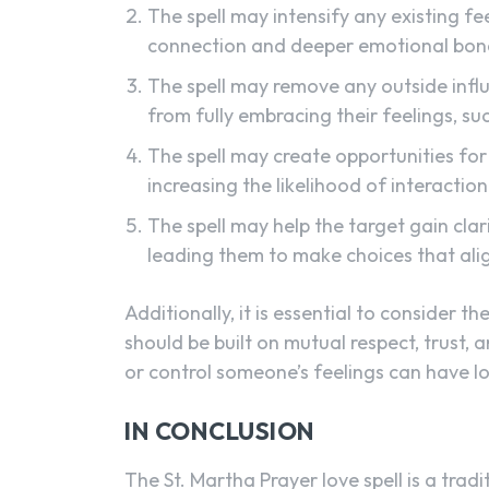
The spell may intensify any existing fe
connection and deeper emotional bon
The spell may remove any outside influ
from fully embracing their feelings, su
The spell may create opportunities for
increasing the likelihood of interactio
The spell may help the target gain clar
leading them to make choices that align
Additionally, it is essential to consider t
should be built on mutual respect, trust,
or control someone’s feelings can have l
IN CONCLUSION
The St. Martha Prayer love spell is a trad