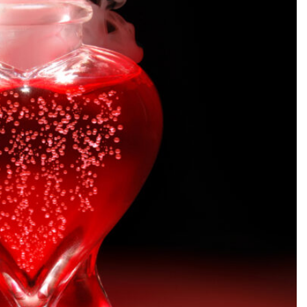
SEARCH...