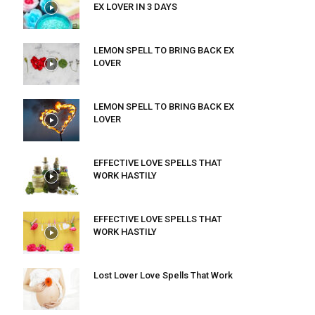
EX LOVER IN 3 DAYS
LEMON SPELL TO BRING BACK EX
LOVER
LEMON SPELL TO BRING BACK EX
LOVER
EFFECTIVE LOVE SPELLS THAT
WORK HASTILY
EFFECTIVE LOVE SPELLS THAT
WORK HASTILY
Lost Lover Love Spells That Work