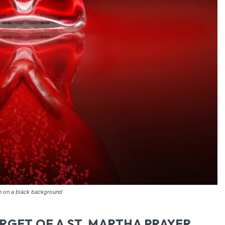
on on a black background
RGET OF A ST. MARTHA PRAYER