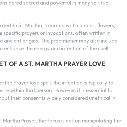
considered sacred and powerful in many spiritual
ated to St. Martha, adorned with candles, flowers,
 specific prayers or invocations, often written in
 ancient origins. The practitioner may also include
to enhance the energy and intention of the spell.
T OF A ST. MARTHA PRAYER LOVE
tha Prayer love spell, the intention is typically to
sire within that person. However, it is essential to
out their consent is widely considered unethical in
St. Martha Prayer, the focus is not on manipulating the