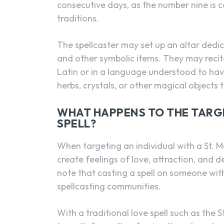
consecutive days, as the number nine is 
traditions.
The spellcaster may set up an altar dedic
and other symbolic items. They may recite
Latin or in a language understood to have
herbs, crystals, or other magical objects 
WHAT HAPPENS TO THE TARGE
SPELL?
When targeting an individual with a St. Mar
create feelings of love, attraction, and de
note that casting a spell on someone with
spellcasting communities.
With a traditional love spell such as the 