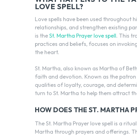
LOVE SPELL?
Love spells have been used throughout his
relationships, and strengthen existing pa
is the
St. Martha Prayer love spell
. This t
practices and beliefs, focuses on invoking
the heart.
St. Martha, also known as Martha of Betha
faith and devotion. Known as the patron
qualities of loyalty, courage, and determ
turn to St. Martha to help them attract the
HOW DOES THE ST. MARTHA P
The St. Martha Prayer love spell is a ritua
Martha through prayers and offerings. The