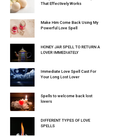
That Effectively Works
Make Him Come Back Using My
Powerful Love Spell
HONEY JAR SPELL TO RETURN A
LOVER IMMEDIATELY
Immediate Love Spell Cast For
Your Long Lost Lover
Spells to welcome back lost
lovers
DIFFERENT TYPES OF LOVE
SPELLS