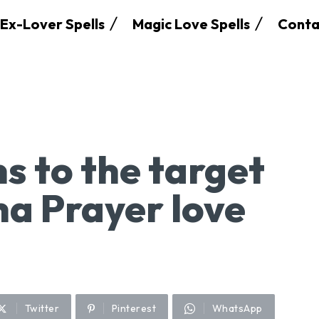
Ex-Lover Spells
Magic Love Spells
Conta
 to the target
ha Prayer love
Twitter
Pinterest
WhatsApp