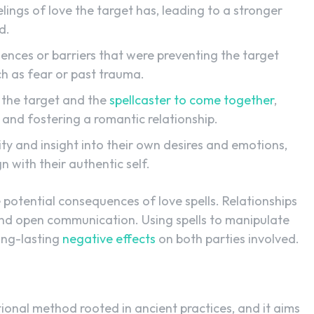
elings of love the target has, leading to a stronger
d.
ences or barriers that were preventing the target
ch as fear or past trauma.
 the target and the
spellcaster to come together
,
n and fostering a romantic relationship.
ity and insight into their own desires and emotions,
 with their authentic self.
he potential consequences of love spells. Relationships
 and open communication. Using spells to manipulate
ong-lasting
negative effects
on both parties involved.
itional method rooted in ancient practices, and it aims