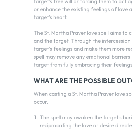
target’s free will or forcing them to act a
or enhance the existing feelings of love 
target’s heart.
The St. Martha Prayer love spell aims to 
and the target. Through the intercession
target’s feelings and make them more rec
spell may remove any emotional barriers 
target from fully embracing their feelings
WHAT ARE THE POSSIBLE OU
When casting a St. Martha Prayer love spe
occur.
The spell may awaken the target’s buri
reciprocating the love or desire direc