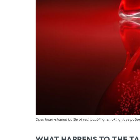
Open heart-shaped bottle of red, bubbling, smoking, love poti
WHAT HAPPENS TO THE TA