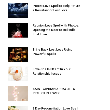
Potent Love Spell to Help Return
a Resistant or Lost Love
Reunion Love Spell with Photos:
Opening the Door to Rekindle
Lost Love
Bring Back Lost Love Using
Powerful Spells
Love Spells Effect In Your
Relationship Issues
SAINT CIPRIANO PRAYER TO
RETURN EX LOVER
3 Day Reconciliation Love Spell