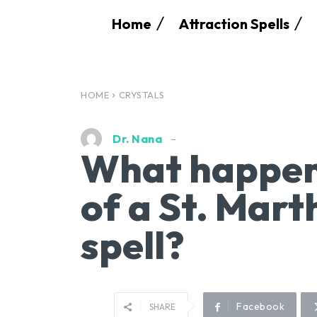
Home
Attraction Spells
HOME
CRYSTALS
Dr. Nana
What happens
of a St. Mart
spell?
Facebook
SHARE