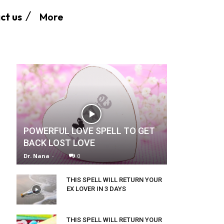
More
ct us
POWERFUL LOVE SPELL TO GET
BACK LOST LOVE
Dr. Nana
-
0
THIS SPELL WILL RETURN YOUR
EX LOVER IN 3 DAYS
THIS SPELL WILL RETURN YOUR