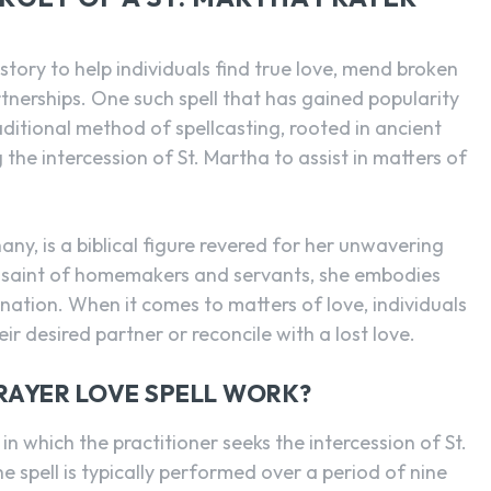
tory to help individuals find true love, mend broken
rtnerships. One such spell that has gained popularity
raditional method of spellcasting, rooted in ancient
 the intercession of St. Martha to assist in matters of
ny, is a biblical figure revered for her unwavering
 saint of homemakers and servants, she embodies
ination. When it comes to matters of love, individuals
ir desired partner or reconcile with a lost love.
RAYER LOVE SPELL WORK?
l in which the practitioner seeks the intercession of St.
 spell is typically performed over a period of nine