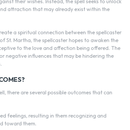
gainst their wishes. Instead, the spell seeks to unlock
and attraction that may already exist within the
create a spiritual connection between the spellcaster
 of St. Martha, the spellcaster hopes to awaken the
eptive to the love and affection being offered. The
or negative influences that may be hindering the
.
TCOMES?
ll, there are several possible outcomes that can
ed feelings, resulting in them recognizing and
ted toward them.