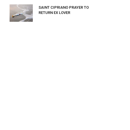
SAINT CIPRIANO PRAYER TO
RETURN EX LOVER