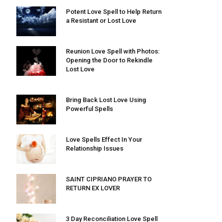
Potent Love Spell to Help Return
a Resistant or Lost Love
Reunion Love Spell with Photos:
Opening the Door to Rekindle
Lost Love
Bring Back Lost Love Using
Powerful Spells
Love Spells Effect In Your
Relationship Issues
SAINT CIPRIANO PRAYER TO
RETURN EX LOVER
3 Day Reconciliation Love Spell