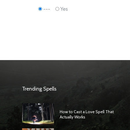
---
Yes
Trending Spells
How to Cast a Love Spell That
Actually Works