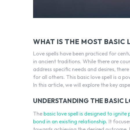
WHAT IS THE MOST BASIC 
Love spells have been practiced for cen
in ancient traditions. While there are cou
address specific needs and desires, there
for all others. This basic love spell is a 
In this article, we will explore the key asp
UNDERSTANDING THE BASIC L
The
basic love spell is designed to ignite 
bond in an existing relationship.
It focuse
towards achieving the desired outcome. It