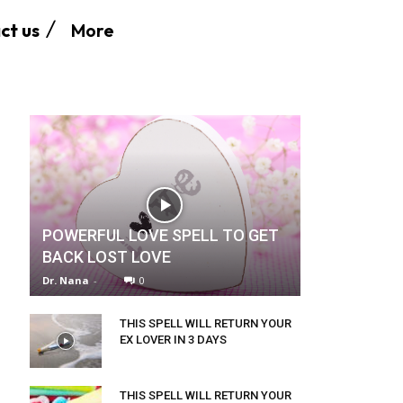
More
ct us
POWERFUL LOVE SPELL TO GET
BACK LOST LOVE
Dr. Nana
-
0
THIS SPELL WILL RETURN YOUR
EX LOVER IN 3 DAYS
THIS SPELL WILL RETURN YOUR