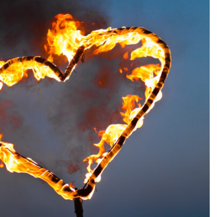
SEARCH...