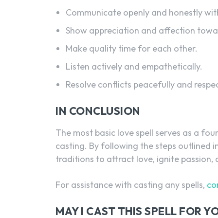
Communicate openly and honestly with
Show appreciation and affection towar
Make quality time for each other.
Listen actively and empathetically.
Resolve conflicts peacefully and respec
IN CONCLUSION
The most basic love spell serves as a fou
casting. By following the steps outlined i
traditions to attract love, ignite passion,
For assistance with casting any spells,
co
MAY I CAST THIS SPELL FOR 