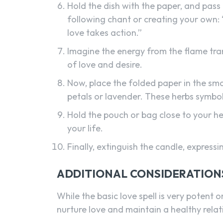
Hold the dish with the paper, and pass 
following chant or creating your own: “W
love takes action.”
Imagine the energy from the flame trans
of love and desire.
Now, place the folded paper in the sma
petals or lavender. These herbs symbo
Hold the pouch or bag close to your hea
your life.
Finally, extinguish the candle, expressin
ADDITIONAL CONSIDERATION
While the basic love spell is very potent o
nurture love and maintain a healthy relati