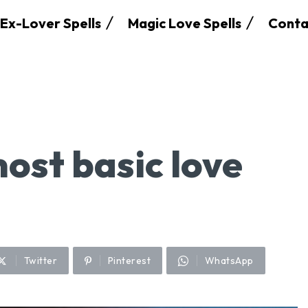
Ex-Lover Spells
Magic Love Spells
Conta
ost basic love
Twitter
Pinterest
WhatsApp