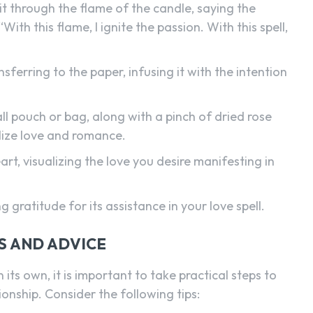
it through the flame of the candle, saying the
ith this flame, I ignite the passion. With this spell,
ferring to the paper, infusing it with the intention
ll pouch or bag, along with a pinch of dried rose
lize love and romance.
rt, visualizing the love you desire manifesting in
g gratitude for its assistance in your love spell.
S AND ADVICE
n its own, it is important to take practical steps to
onship. Consider the following tips: