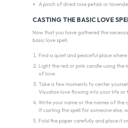
A pinch of dried rose petals or lavende
CASTING THE BASIC LOVE SPE
Now that you have gathered the necessary
basic love spell:
Find a quiet and peaceful place where 
Light the red or pink candle using the 
of love.
Take a few moments to center yourself,
Visualize love flowing into your life or
Write your name or the names of the c
If casting the spell for someone else, 
Fold the paper carefully and place it o