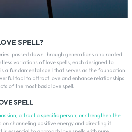
LOVE SPELL?
turies, passed down through generations and rooted
ntless variations of love spells, each designed to
 is a fundamental spell that serves as the foundation
powerful tool to attract love and enhance relationships.
ects of the most basic love spell.
OVE SPELL
passion, attract a specific person, or strengthen the
s on channeling positive energy and directing it
 is essential to approach love spells with pure