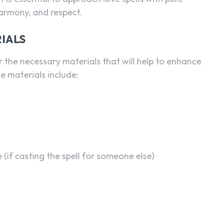
harmony, and respect.
IALS
er the necessary materials that will help to enhance
e materials include:
(if casting the spell for someone else)