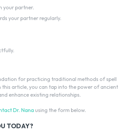
 your partner.
ds your partner regularly.
tfully.
ndation for practicing traditional methods of spell
n this article, you can tap into the power of ancient
 and enhance existing relationships.
ntact Dr. Nana
using the form below.
YOU TODAY?