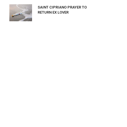
SAINT CIPRIANO PRAYER TO
RETURN EX LOVER