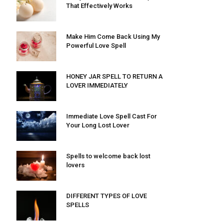
That Effectively Works
Make Him Come Back Using My
Powerful Love Spell
HONEY JAR SPELL TO RETURN A
LOVER IMMEDIATELY
Immediate Love Spell Cast For
Your Long Lost Lover
Spells to welcome back lost
lovers
DIFFERENT TYPES OF LOVE
SPELLS