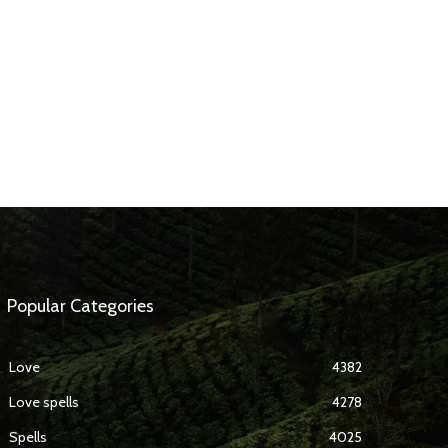
Popular Categories
Love
4382
Love spells
4278
Spells
4025