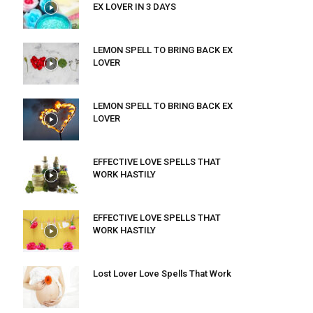
EX LOVER IN 3 DAYS
LEMON SPELL TO BRING BACK EX
LOVER
LEMON SPELL TO BRING BACK EX
LOVER
EFFECTIVE LOVE SPELLS THAT
WORK HASTILY
EFFECTIVE LOVE SPELLS THAT
WORK HASTILY
Lost Lover Love Spells That Work