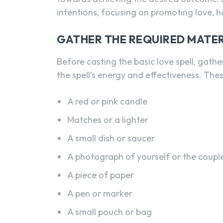
intentions, focusing on promoting love, 
GATHER THE REQUIRED MATER
Before casting the basic love spell, gath
the spell’s energy and effectiveness. Thes
A red or pink candle
Matches or a lighter
A small dish or saucer
A photograph of yourself or the couple 
A piece of paper
A pen or marker
A small pouch or bag