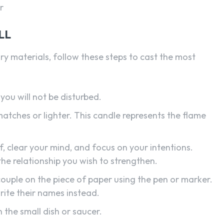
r
LL
 materials, follow these steps to cast the most
you will not be disturbed.
matches or lighter. This candle represents the flame
 clear your mind, and focus on your intentions.
 the relationship you wish to strengthen.
ouple on the piece of paper using the pen or marker.
write their names instead.
n the small dish or saucer.