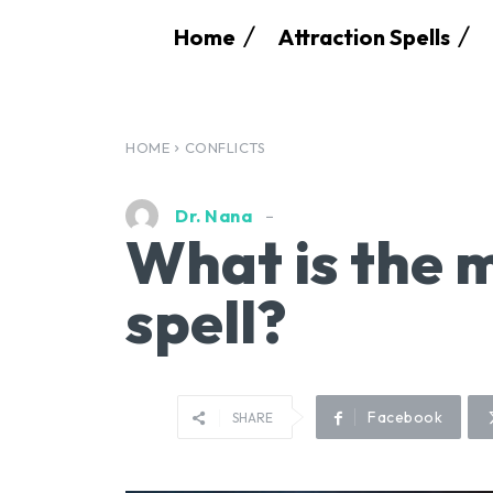
Home
Attraction Spells
HOME
CONFLICTS
Dr. Nana
What is the m
spell?
Facebook
SHARE