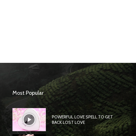
Most Popular
POWERFUL LOVE SPELL TO GET
BACK LOST LOVE