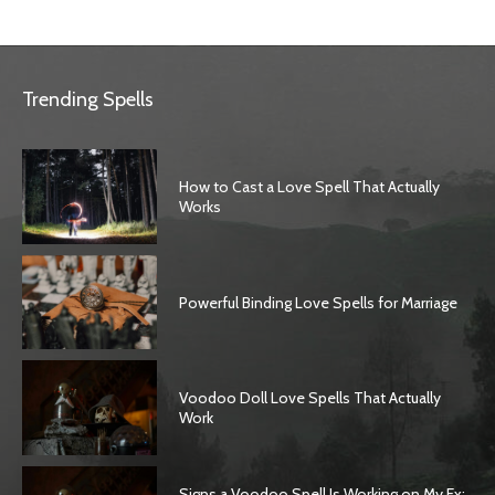
Trending Spells
How to Cast a Love Spell That Actually
Works
Powerful Binding Love Spells for Marriage
Voodoo Doll Love Spells That Actually
Work
Signs a Voodoo Spell Is Working on My Ex: