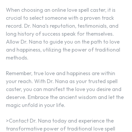
When choosing an online love spell caster, it is
crucial to select someone with a proven track
record. Dr. Nana’s reputation, testimonials, and
long history of success speak for themselves.
Allow Dr. Nana to guide you on the path to love
and happiness, utilizing the power of traditional
methods.
Remember, true love and happiness are within
your reach. With Dr. Nana as your trusted spell
caster, you can manifest the love you desire and
deserve. Embrace the ancient wisdom and let the
magic unfold in your life.
>Contact Dr. Nana today and experience the
transformative power of traditional love spell