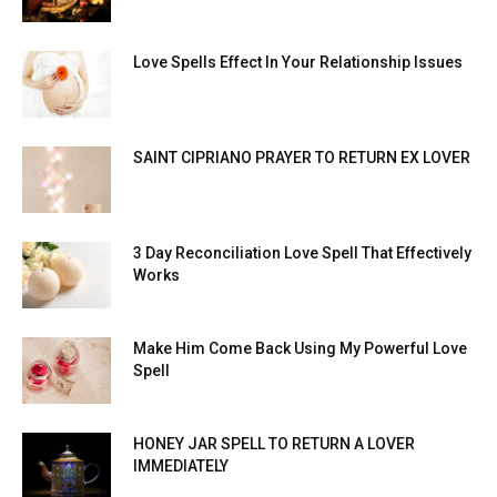
Love Spells Effect In Your Relationship Issues
SAINT CIPRIANO PRAYER TO RETURN EX LOVER
3 Day Reconciliation Love Spell That Effectively
Works
Make Him Come Back Using My Powerful Love
Spell
HONEY JAR SPELL TO RETURN A LOVER
IMMEDIATELY