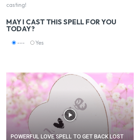
casting!
MAY I CAST THIS SPELL FOR YOU
TODAY?
---
Yes
POWERFUL LOVE SPELL TO GET BACK LOST