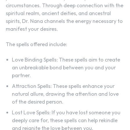
circumstances. Through deep connection with the
spiritual realm, ancient deities, and ancestral
spirits, Dr. Nana channels the energy necessary to
manifest your desires.
The spells offered include:
Love Binding Spells: These spells aim to create
an unbreakable bond between you and your
partner.
Attraction Spells: These spells enhance your
natural allure, drawing the attention and love
of the desired person.
Lost Love Spells: If you have lost someone you
deeply care for, these spells can help rekindle
and reignite the love between you.