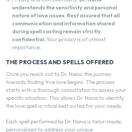
understands the sensitivity and personal
nature of love issues. Rest assured that all
communication and information shared
during spell casting remain strictly
confidential.
Your privacy is of utmost
importance.
THE PROCESS AND SPELLS OFFERED
Once you reach out to Dr. Nana, the journey
towards finding true love begins. The process
starts with a thorough consultation to assess your
specific situation. This allows Dr. Nana to identify
the love spell or ritual best suited for your needs.
Each spell performed by Dr. Nana is tailor-made,
personalized to address your unique