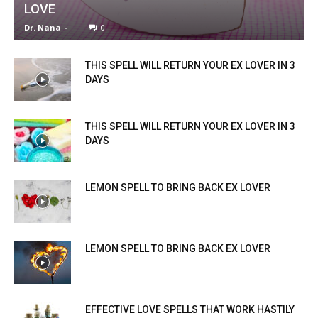
LOVE
Dr. Nana
-
0
THIS SPELL WILL RETURN YOUR EX LOVER IN 3
DAYS
THIS SPELL WILL RETURN YOUR EX LOVER IN 3
DAYS
LEMON SPELL TO BRING BACK EX LOVER
LEMON SPELL TO BRING BACK EX LOVER
EFFECTIVE LOVE SPELLS THAT WORK HASTILY