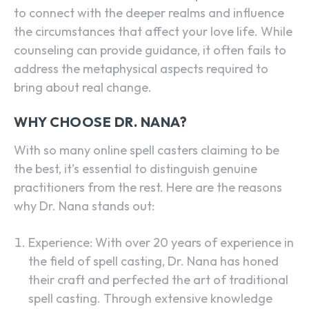
to connect with the deeper realms and influence
the circumstances that affect your love life. While
counseling can provide guidance, it often fails to
address the metaphysical aspects required to
bring about real change.
WHY CHOOSE DR. NANA?
With so many online spell casters claiming to be
the best, it’s essential to distinguish genuine
practitioners from the rest. Here are the reasons
why Dr. Nana stands out:
Experience: With over 20 years of experience in
the field of spell casting, Dr. Nana has honed
their craft and perfected the art of traditional
spell casting. Through extensive knowledge