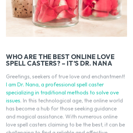
WHO ARE THE BEST ONLINE LOVE
SPELL CASTERS? – IT’S DR. NANA
Greetings, seekers of true love and enchantment!
I am Dr. Nana, a professional spell caster
specializing in traditional methods to solve ove
issues
. In this technological age, the online world
has become a hub for those seeking guidance
and magical assistance. With numerous online
love spell casters claiming to be the best, it can be
challenging to find a reliable and effective