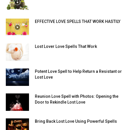
EFFECTIVE LOVE SPELLS THAT WORK HASTILY
Lost Lover Love Spells That Work
Potent Love Spell to Help Return a Resistant or
Lost Love
Reunion Love Spell with Photos: Opening the
Door to Rekindle Lost Love
Bring Back Lost Love Using Powerful Spells