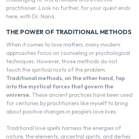
practitioner. Look no further, for your quest ends
here, with Dr. Nana.
THE POWER OF TRADITIONAL METHODS
When it comes to love matters, many modern
approaches focus on counseling or psychological
techniques. However, those methods do not
touch the spiritual roots of the problem.
Traditional methods, on the other hand, tap
into the mystical forces that govern the
universe.
These ancient practices have been used
for centuries by practitioners like myself to bring
about positive changes in people’s love lives.
Traditional love spells harness the energies of
nature, the elements, ancestral spirits, and deities