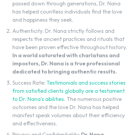
passed down through generations, Dr. Nana
has helped countless individuals find the love
and happiness they seek.
Authenticity: Dr. Nana strictly follows and
respects the ancient practices and rituals that
have been proven effective throughout history.
In a world saturated with charlatans and
impostors, Dr. Nana is a true professional
dedicated to bringing authentic results.
Success Rate:
Testimonials and success stories
from satisfied clients globally are a testament
to Dr. Nana’s abilities.
The numerous positive
outcomes and the love Dr. Nana has helped
manifest speak volumes about their efficiency
and effectiveness.
Privacy and Confidentiality:
Dr. Nana