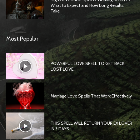
What to Expect and How Long Results
Take
Most Popular
POWERFUL LOVE SPELL TO GET BACK
LOST LOVE
Marriage Love Spells That Work Effectively
THIS SPELL WILL RETURN YOUR EX LOVER
IN 3 DAYS