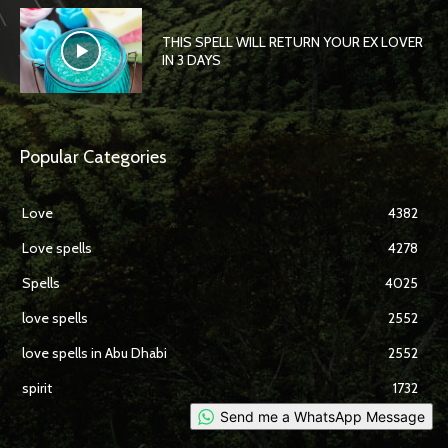
THIS SPELL WILL RETURN YOUR EX LOVER
IN 3 DAYS
Popular Categories
Love
4382
Love spells
4278
Spells
4025
love spells
2552
love spells in Abu Dhabi
2552
spirit
1732
Send me a WhatsApp Message