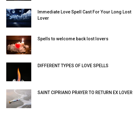
Immediate Love Spell Cast For Your Long Lost
Lover
Spells to welcome back lost lovers
DIFFERENT TYPES OF LOVE SPELLS
SAINT CIPRIANO PRAYER TO RETURN EX LOVER