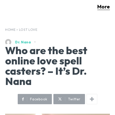
More
HOME
LOST LOVE
Dr. Nana
Who are the best
online love spell
casters? – It’s Dr.
Nana
Facebook
Twitter