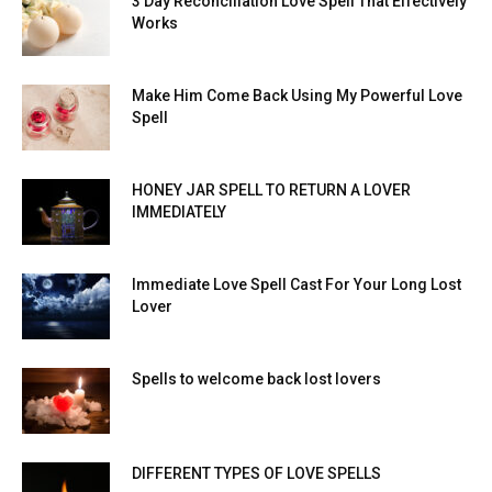
3 Day Reconciliation Love Spell That Effectively
Works
Make Him Come Back Using My Powerful Love
Spell
HONEY JAR SPELL TO RETURN A LOVER
IMMEDIATELY
Immediate Love Spell Cast For Your Long Lost
Lover
Spells to welcome back lost lovers
DIFFERENT TYPES OF LOVE SPELLS