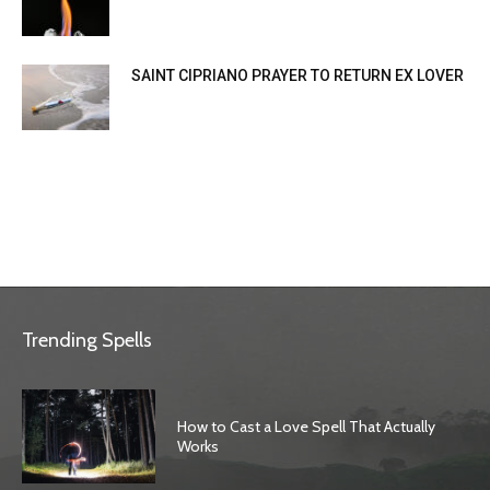
SAINT CIPRIANO PRAYER TO RETURN EX LOVER
Trending Spells
How to Cast a Love Spell That Actually
Works