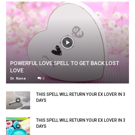
POWERFUL LOVE SPELL TO GET BACK LOST
LOVE
Dr. Nana
-
0
THIS SPELL WILL RETURN YOUR EX LOVER IN 3
DAYS
THIS SPELL WILL RETURN YOUR EX LOVER IN 3
DAYS