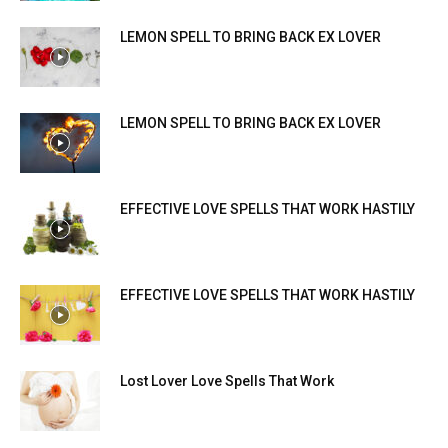
LEMON SPELL TO BRING BACK EX LOVER
LEMON SPELL TO BRING BACK EX LOVER
EFFECTIVE LOVE SPELLS THAT WORK HASTILY
EFFECTIVE LOVE SPELLS THAT WORK HASTILY
Lost Lover Love Spells That Work