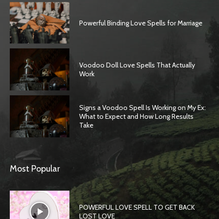
Powerful Binding Love Spells for Marriage
Voodoo Doll Love Spells That Actually
Work
Signs a Voodoo Spell Is Working on My Ex:
What to Expect and How Long Results
Take
Most Popular
POWERFUL LOVE SPELL TO GET BACK
LOST LOVE