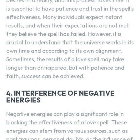
desires into reality, and this process takes time. It
is essential to have patience and trust in the spell’s
effectiveness. Many individuals expect instant
results, and when their expectations are not met,
they believe the spell has failed. However, it is
crucial to understand that the universe works in its
own time and according to its own alignment.
Sometimes, the results of a love spell may take
longer than anticipated, but with patience and
faith, success can be achieved.
4. INTERFERENCE OF NEGATIVE
ENERGIES
Negative energies can play a significant role in
blocking the effectiveness of a love spell. These
energies can stem from various sources, such as
past traumas, personal doubts, or the influence of