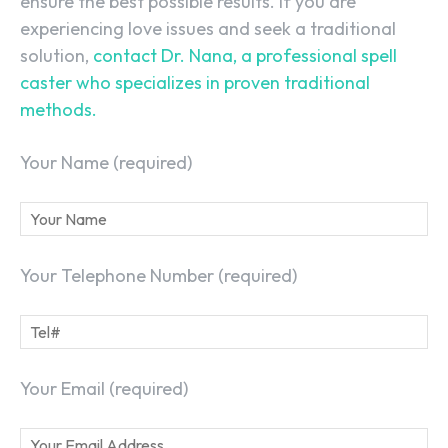
ensure the best possible results. If you are
experiencing love issues and seek a traditional
solution,
contact Dr. Nana, a professional spell
caster who specializes in proven traditional
methods.
Your Name (required)
Your Telephone Number (required)
Your Email (required)