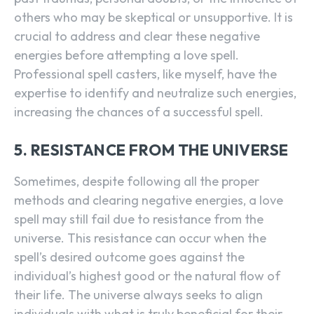
others who may be skeptical or unsupportive. It is
crucial to address and clear these negative
energies before attempting a love spell.
Professional spell casters, like myself, have the
expertise to identify and neutralize such energies,
increasing the chances of a successful spell.
5. RESISTANCE FROM THE UNIVERSE
Sometimes, despite following all the proper
methods and clearing negative energies, a love
spell may still fail due to resistance from the
universe. This resistance can occur when the
spell’s desired outcome goes against the
individual’s highest good or the natural flow of
their life. The universe always seeks to align
individuals with what is truly beneficial for their