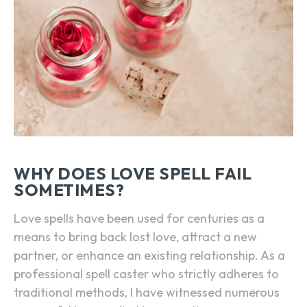
WHY DOES LOVE SPELL FAIL
SOMETIMES?
Love spells have been used for centuries as a
means to bring back lost love, attract a new
partner, or enhance an existing relationship. As a
professional spell caster who strictly adheres to
traditional methods, I have witnessed numerous