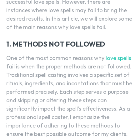
successful love spells. However, there are
instances where love spells may fail to bring the
desired results. In this article, we will explore some
of the main reasons why love spells fail.
1. METHODS NOT FOLLOWED
One of the most common reasons why
love spells
fail is when the proper methods are not followed.
Traditional spell casting involves a specific set of
rituals, ingredients, and incantations that must be
performed precisely. Each step serves a purpose
and skipping or altering these steps can
significantly impact the spell’s effectiveness. As a
professional spell caster, I emphasize the
importance of adhering to these methods to
ensure the best possible outcome for my clients.