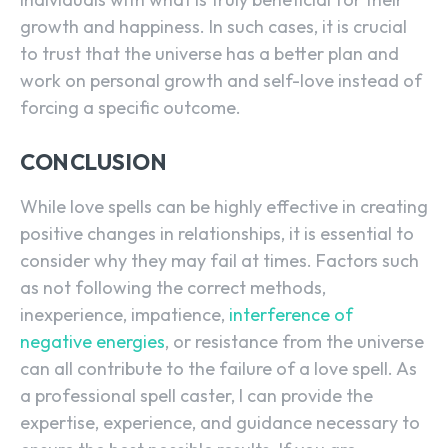
growth and happiness. In such cases, it is crucial
to trust that the universe has a better plan and
work on personal growth and self-love instead of
forcing a specific outcome.
CONCLUSION
While love spells can be highly effective in creating
positive changes in relationships, it is essential to
consider why they may fail at times. Factors such
as not following the correct methods,
inexperience, impatience,
interference of
negative energies
, or resistance from the universe
can all contribute to the failure of a love spell. As
a professional spell caster, I can provide the
expertise, experience, and guidance necessary to