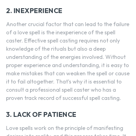
2. INEXPERIENCE
Another crucial factor that can lead to the failure
of a love spell is the inexperience of the spell
caster. Effective spell casting requires not only
knowledge of the rituals but also a deep
understanding of the energies involved. Without
proper experience and understanding, it is easy to
make mistakes that can weaken the spell or cause
it to fail altogether. That’s why it is essential to
consult a professional spell caster who has a
proven track record of successful spell casting.
3. LACK OF PATIENCE
Love spells work on the principle of manifesting