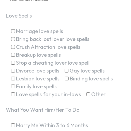
Love Spells
Marriage love spells
Bring back lost lover love spells
Crush Attraction love spells
Breakup love spells
Stop a cheating lover love spell
Divorce love spells
Gay love spells
Lesbian love spells
Binding love spells
Family love spells
Love spells for your in-laws
Other
What You Want Him/Her To Do
Marry Me Within 3 to 6 Months