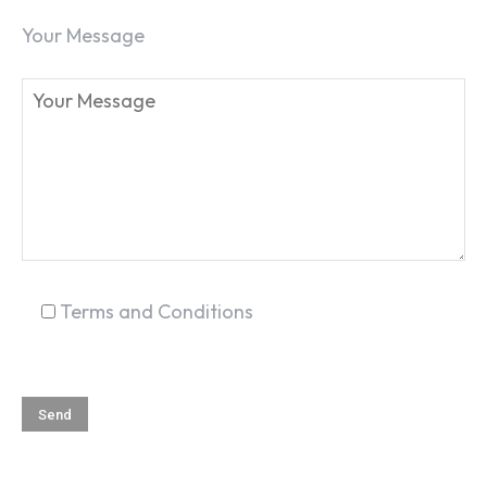
Your Message
Terms and Conditions