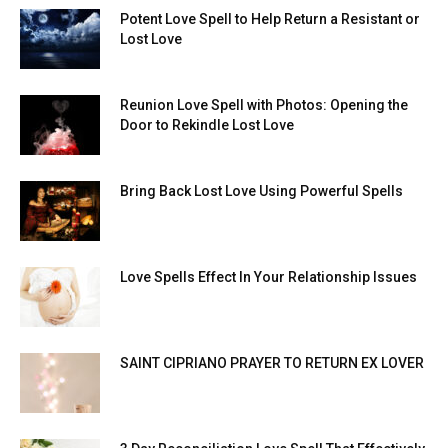
Potent Love Spell to Help Return a Resistant or
Lost Love
Reunion Love Spell with Photos: Opening the
Door to Rekindle Lost Love
Bring Back Lost Love Using Powerful Spells
Love Spells Effect In Your Relationship Issues
SAINT CIPRIANO PRAYER TO RETURN EX LOVER