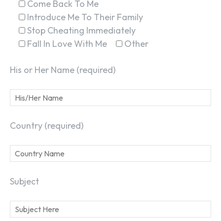
Come Back To Me
Introduce Me To Their Family
Stop Cheating Immediately
SEARCH...
Fall In Love With Me
Other
His or Her Name (required)
Country (required)
Subject