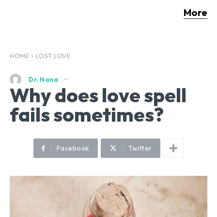
More
HOME
LOST LOVE
Dr. Nana
Why does love spell
fails sometimes?
Facebook
Twitter