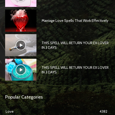
Marriage Love Spells That Work Effectively
THIS SPELL WILL RETURN YOUR EX LOVER
IN 3 DAYS
THIS SPELL WILL RETURN YOUR EX LOVER
IN 3 DAYS
Popular Categories
Love
4382