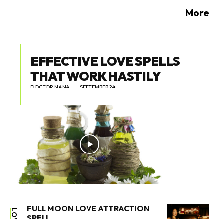
More
EFFECTIVE LOVE SPELLS
THAT WORK HASTILY
DOCTOR NANA
SEPTEMBER 24
FULL MOON LOVE ATTRACTION
LOVE
SPELL