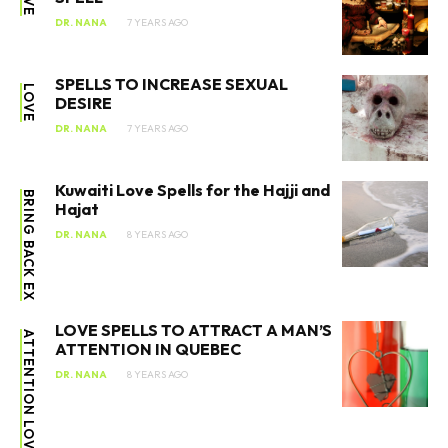
DR. NANA
7 YEARS AGO
SPELLS TO INCREASE SEXUAL
LOVE
DESIRE
DR. NANA
7 YEARS AGO
Kuwaiti Love Spells for the Hajji and
BRING BACK EX
Hajat
DR. NANA
8 YEARS AGO
LOVE SPELLS TO ATTRACT A MAN’S
ATTENTION IN QUEBEC
DR. NANA
8 YEARS AGO