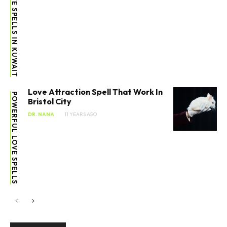
ATTENTION LOVE SPELLS IN KUWAIT
Love Attraction Spell That Work In
POWERFUL LOVE SPELLS
Bristol City
DR. NANA
11 YEARS AGO