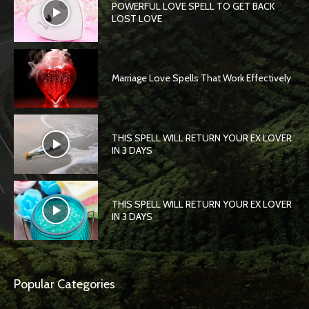
POWERFUL LOVE SPELL TO GET BACK
LOST LOVE
Marriage Love Spells That Work Effectively
THIS SPELL WILL RETURN YOUR EX LOVER
IN 3 DAYS
THIS SPELL WILL RETURN YOUR EX LOVER
IN 3 DAYS
Popular Categories