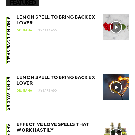
FEATURED
LEMON SPELL TO BRING BACK EX
BINDING LOVE SPELL
LOVER
DR. NANA
3 YEARS AGO
LEMON SPELL TO BRING BACK EX
BRING BACK EX
LOVER
DR. NANA
5 YEARS AGO
EFFECTIVE LOVE SPELLS THAT
AFRICAN
WORK HASTILY