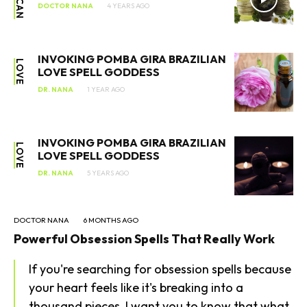
DOCTOR NANA
4 YEARS AGO
INVOKING POMBA GIRA BRAZILIAN
LOVE
LOVE SPELL GODDESS
DR. NANA
1 YEAR AGO
INVOKING POMBA GIRA BRAZILIAN
LOVE
LOVE SPELL GODDESS
DR. NANA
5 YEARS AGO
SEARCH...
DOCTOR NANA
6 MONTHS AGO
Powerful Obsession Spells That Really Work
If you're searching for obsession spells because
your heart feels like it's breaking into a
thousand pieces, I want you to know that what