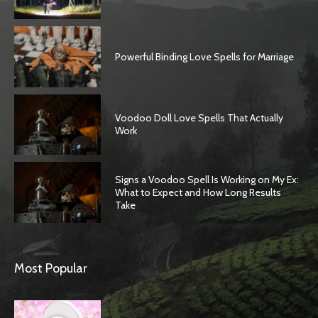
Powerful Binding Love Spells for Marriage
Voodoo Doll Love Spells That Actually
Work
Signs a Voodoo Spell Is Working on My Ex:
What to Expect and How Long Results
Take
Most Popular