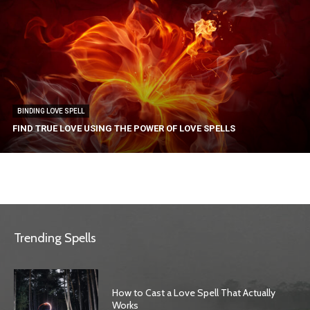
BINDING LOVE SPELL
FIND TRUE LOVE USING THE POWER OF LOVE SPELLS
Trending Spells
How to Cast a Love Spell That Actually
Works