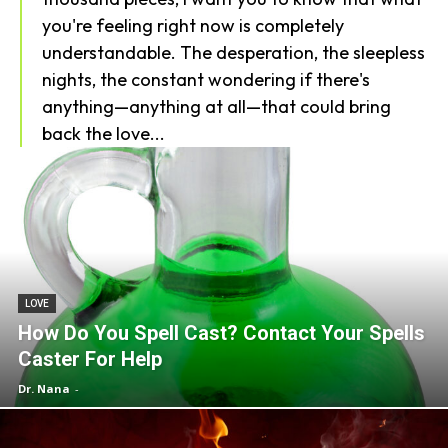
you're feeling right now is completely
understandable. The desperation, the sleepless
nights, the constant wondering if there's
anything—anything at all—that could bring
back the love...
LOVE
How Do You Spell Cast? Contact Your Spells
Caster For Help
Dr. Nana
-