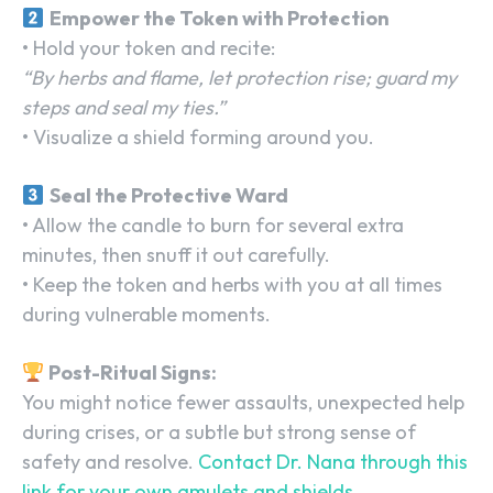
Empower the Token with Protection
• Hold your token and recite:
“By herbs and flame, let protection rise; guard my
steps and seal my ties.”
• Visualize a shield forming around you.
Seal the Protective Ward
• Allow the candle to burn for several extra
minutes, then snuff it out carefully.
• Keep the token and herbs with you at all times
during vulnerable moments.
Post-Ritual Signs:
You might notice fewer assaults, unexpected help
during crises, or a subtle but strong sense of
safety and resolve.
Contact Dr. Nana through this
link for your own
amulets and shields
.