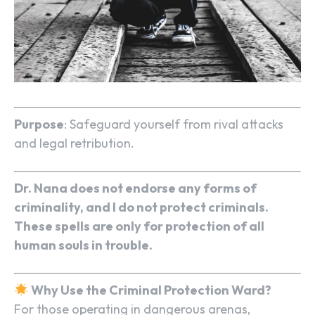
Purpose
: Safeguard yourself from rival attacks
and legal retribution.
Dr. Nana does not endorse any forms of
criminality, and I do not protect criminals.
These spells are only for protection of all
human souls in trouble.
Why Use the Criminal Protection Ward?
For those operating in dangerous arenas,