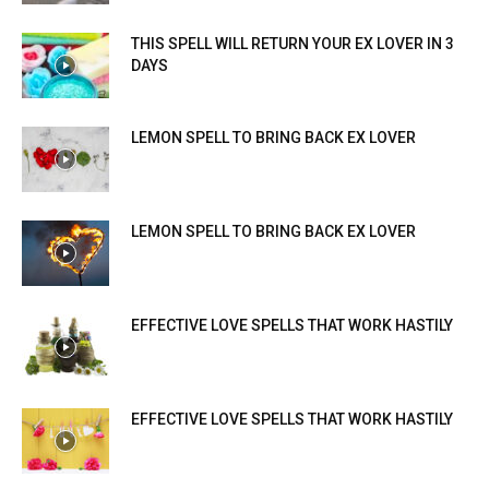
THIS SPELL WILL RETURN YOUR EX LOVER IN 3
DAYS
LEMON SPELL TO BRING BACK EX LOVER
LEMON SPELL TO BRING BACK EX LOVER
EFFECTIVE LOVE SPELLS THAT WORK HASTILY
EFFECTIVE LOVE SPELLS THAT WORK HASTILY