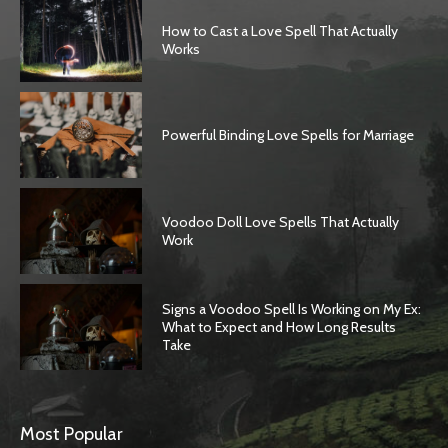
How to Cast a Love Spell That Actually
Works
Powerful Binding Love Spells for Marriage
Voodoo Doll Love Spells That Actually
Work
Signs a Voodoo Spell Is Working on My Ex:
What to Expect and How Long Results
Take
Most Popular