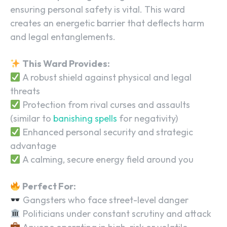
ensuring personal safety is vital. This ward
creates an energetic barrier that deflects harm
and legal entanglements.
This Ward Provides:
A robust shield against physical and legal
threats
Protection from rival curses and assaults
(similar to
banishing spells
for negativity)
Enhanced personal security and strategic
advantage
A calming, secure energy field around you
Perfect For:
Gangsters who face street-level danger
Politicians under constant scrutiny and attack