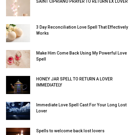
SAINT CIPRIANO PRAYER TO RETURN EX LOVER
3 Day Reconciliation Love Spell That Effectively
Works
Make Him Come Back Using My Powerful Love
Spell
HONEY JAR SPELL TO RETURN A LOVER
IMMEDIATELY
Immediate Love Spell Cast For Your Long Lost
Lover
Spells to welcome back lost lovers