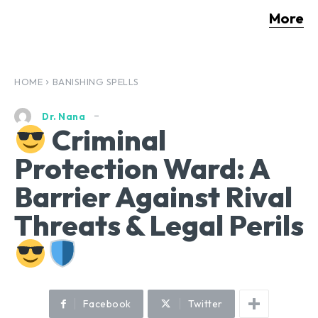
More
HOME
BANISHING SPELLS
Dr. Nana
Criminal
Protection Ward: A
Barrier Against Rival
Threats & Legal Perils
Facebook
Twitter