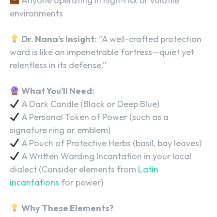
Anyone operating in high-risk or volatile
environments
Dr. Nana’s Insight:
“A well-crafted protection
ward is like an impenetrable fortress—quiet yet
relentless in its defense.”
What You’ll Need:
A Dark Candle (Black or Deep Blue)
A Personal Token of Power (such as a
signature ring or emblem)
A Pouch of Protective Herbs (basil, bay leaves)
A Written Warding Incantation in your local
dialect (Consider elements from
Latin
incantations
for power)
Why These Elements?