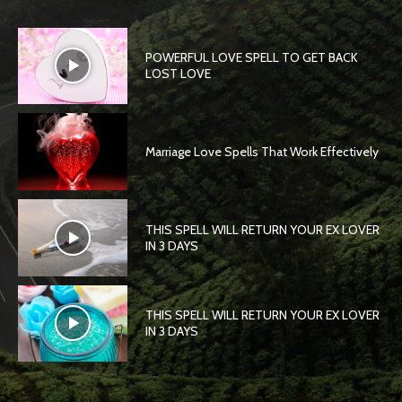
POWERFUL LOVE SPELL TO GET BACK
LOST LOVE
Marriage Love Spells That Work Effectively
THIS SPELL WILL RETURN YOUR EX LOVER
IN 3 DAYS
THIS SPELL WILL RETURN YOUR EX LOVER
IN 3 DAYS