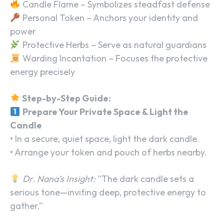
Candle Flame – Symbolizes steadfast defense
Personal Token – Anchors your identity and
power
Protective Herbs – Serve as natural guardians
Warding Incantation – Focuses the protective
energy precisely
Step-by-Step Guide:
Prepare Your Private Space & Light the
Candle
• In a secure, quiet space, light the dark candle.
• Arrange your token and pouch of herbs nearby.
Dr. Nana’s Insight:
“The dark candle sets a
serious tone—inviting deep, protective energy to
gather.”