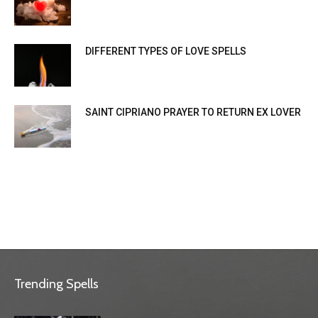
DIFFERENT TYPES OF LOVE SPELLS
SAINT CIPRIANO PRAYER TO RETURN EX LOVER
Trending Spells