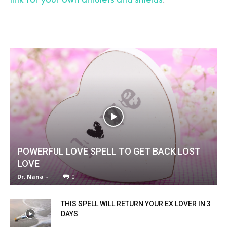
SEARCH...
POWERFUL LOVE SPELL TO GET BACK LOST
LOVE
Dr. Nana
-
0
THIS SPELL WILL RETURN YOUR EX LOVER IN 3
DAYS