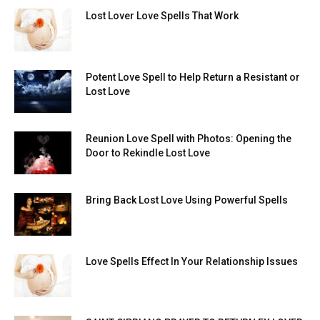
Lost Lover Love Spells That Work
Potent Love Spell to Help Return a Resistant or
Lost Love
Reunion Love Spell with Photos: Opening the
Door to Rekindle Lost Love
Bring Back Lost Love Using Powerful Spells
Love Spells Effect In Your Relationship Issues