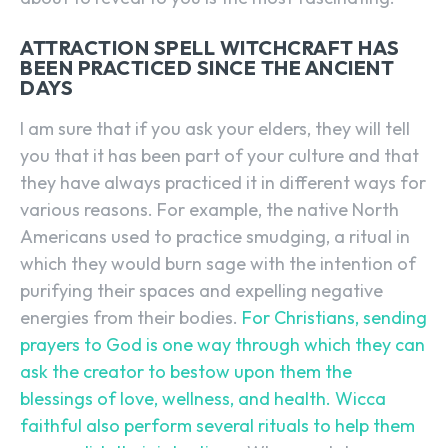
ATTRACTION SPELL WITCHCRAFT HAS
BEEN PRACTICED SINCE THE ANCIENT
DAYS
I am sure that if you ask your elders, they will tell
you that it has been part of your culture and that
they have always practiced it in different ways for
various reasons. For example, the native North
Americans used to practice smudging, a ritual in
which they would burn sage with the intention of
purifying their spaces and expelling negative
energies from their bodies.
For Christians, sending
prayers to God is one way through which they can
ask the creator to bestow upon them the
blessings of love, wellness, and health.
Wicca
faithful also perform several rituals to help them