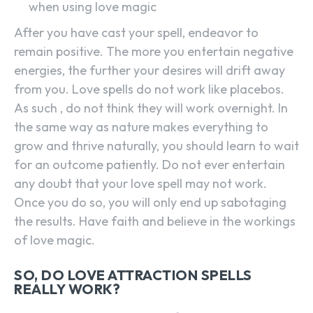
when using love magic
After you have cast your spell, endeavor to
remain positive. The more you entertain negative
energies, the further your desires will drift away
from you. Love spells do not work like placebos.
As such , do not think they will work overnight. In
the same way as nature makes everything to
grow and thrive naturally, you should learn to wait
for an outcome patiently. Do not ever entertain
any doubt that your love spell may not work.
Once you do so, you will only end up sabotaging
the results. Have faith and believe in the workings
of love magic.
SO, DO LOVE ATTRACTION SPELLS
REALLY WORK?