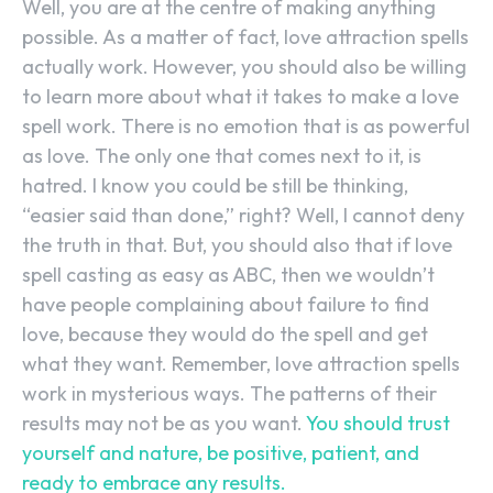
Well, you are at the centre of making anything
possible. As a matter of fact, love attraction spells
actually work. However, you should also be willing
to learn more about what it takes to make a love
spell work. There is no emotion that is as powerful
as love. The only one that comes next to it, is
hatred. I know you could be still be thinking,
“easier said than done,” right? Well, I cannot deny
the truth in that. But, you should also that if love
spell casting as easy as ABC, then we wouldn’t
have people complaining about failure to find
love, because they would do the spell and get
what they want. Remember, love attraction spells
work in mysterious ways. The patterns of their
results may not be as you want.
You should trust
yourself and nature, be positive, patient, and
ready to embrace any results.