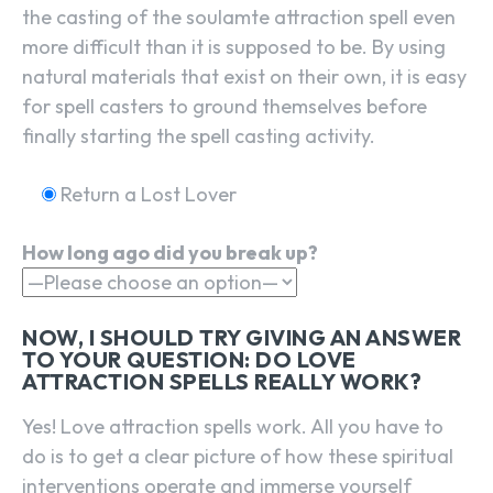
the casting of the soulamte attraction spell even
more difficult than it is supposed to be. By using
natural materials that exist on their own, it is easy
for spell casters to ground themselves before
finally starting the spell casting activity.
Return a Lost Lover
How long ago did you break up?
NOW, I SHOULD TRY GIVING AN ANSWER
TO YOUR QUESTION: DO LOVE
ATTRACTION SPELLS REALLY WORK?
Yes! Love attraction spells work. All you have to
do is to get a clear picture of how these spiritual
interventions operate and immerse yourself