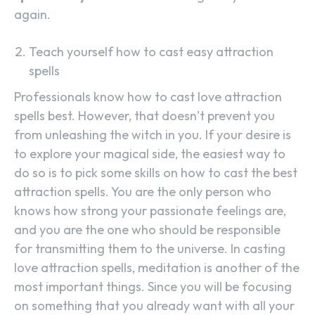
again.
Teach yourself how to cast easy attraction
spells
Professionals know how to cast love attraction
spells best. However, that doesn’t prevent you
from unleashing the witch in you. If your desire is
to explore your magical side, the easiest way to
do so is to pick some skills on how to cast the best
attraction spells. You are the only person who
knows how strong your passionate feelings are,
and you are the one who should be responsible
for transmitting them to the universe. In casting
love attraction spells, meditation is another of the
most important things. Since you will be focusing
on something that you already want with all your