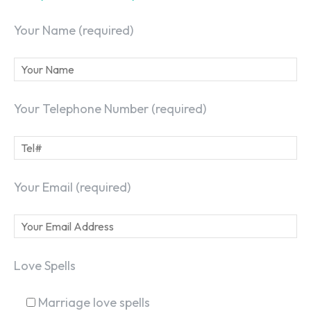
Your Name (required)
Your Telephone Number (required)
Your Email (required)
Love Spells
Marriage love spells