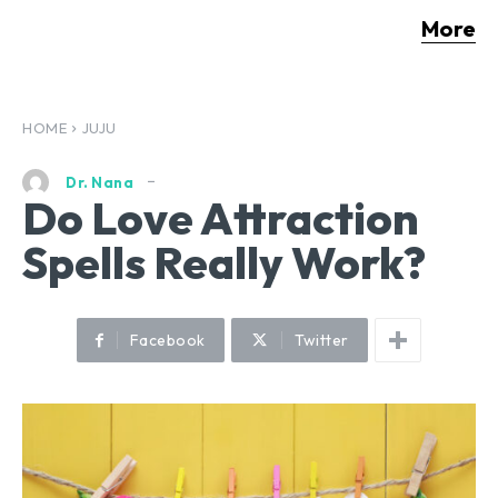
More
HOME
JUJU
Dr. Nana
Do Love Attraction
Spells Really Work?
Facebook
Twitter