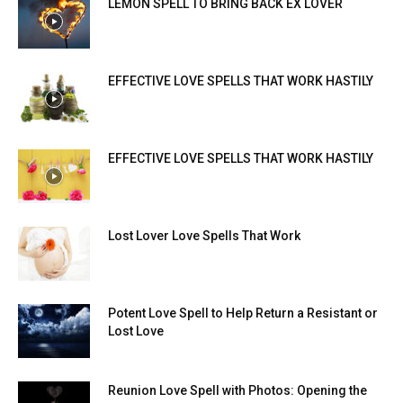
LEMON SPELL TO BRING BACK EX LOVER
EFFECTIVE LOVE SPELLS THAT WORK HASTILY
EFFECTIVE LOVE SPELLS THAT WORK HASTILY
Lost Lover Love Spells That Work
Potent Love Spell to Help Return a Resistant or
Lost Love
Reunion Love Spell with Photos: Opening the