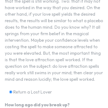
that the spell is still working. Two: that it may not
have worked in the way that you desired. On the
other hand, if your love spell yields the desired
results, the results will be similar to what a placebo
does to the human mind. Do you know why? It all
springs from your firm belief in the magical
intervention. Maybe your confidence levels when
casting the spell to make someone attracted to
you were elevated. But, the most important thing
is that the love attraction spell worked. If the
question on the subject: do love attraction spells
really work still swims in your mind; then clear your
mind and reason lucidly; the love spell worked.
Return a Lost Lover
How long ago did you break up?