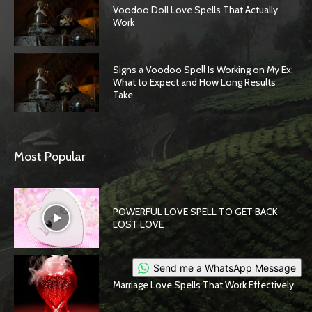
Voodoo Doll Love Spells That Actually
Work
Signs a Voodoo Spell Is Working on My Ex:
What to Expect and How Long Results
Take
Most Popular
POWERFUL LOVE SPELL TO GET BACK
LOST LOVE
Send me a WhatsApp Message
Marriage Love Spells That Work Effectively