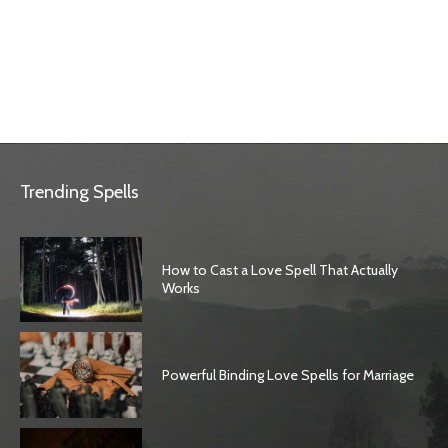
Trending Spells
How to Cast a Love Spell That Actually
Works
Powerful Binding Love Spells for Marriage