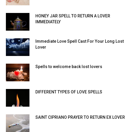
HONEY JAR SPELL TO RETURN A LOVER
IMMEDIATELY
Immediate Love Spell Cast For Your Long Lost
Lover
Spells to welcome back lost lovers
DIFFERENT TYPES OF LOVE SPELLS
SAINT CIPRIANO PRAYER TO RETURN EX LOVER