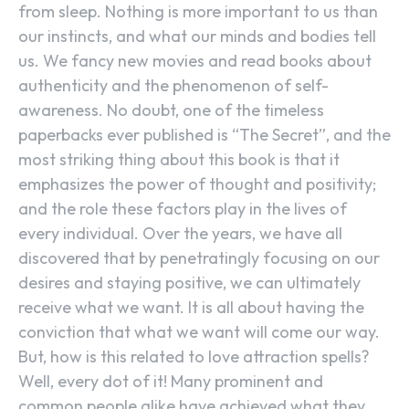
from sleep. Nothing is more important to us than
our instincts, and what our minds and bodies tell
us. We fancy new movies and read books about
authenticity and the phenomenon of self-
awareness. No doubt, one of the timeless
paperbacks ever published is “The Secret”, and the
most striking thing about this book is that it
emphasizes the power of thought and positivity;
and the role these factors play in the lives of
every individual. Over the years, we have all
discovered that by penetratingly focusing on our
desires and staying positive, we can ultimately
receive what we want. It is all about having the
conviction that what we want will come our way.
But, how is this related to love attraction spells?
Well, every dot of it! Many prominent and
common people alike have achieved what they