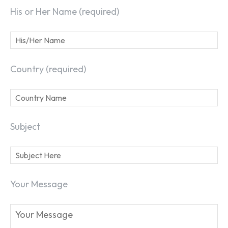
His or Her Name (required)
Country (required)
Subject
Your Message