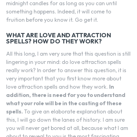
midnight candles for as long as you can until
something happens. Indeed, it will come to
fruition before you know it. Go get it.
WHAT ARE LOVE AND ATTRACTION
SPELLS? HOW DO THEY WORK?
All this long, I am very sure that this question is still
lingering in your mind: do love attraction spells
really work? In order to answer this question, it is
very important that you first know more about
love attraction spells and how they work.
In
addition, there is need for you to understand
what your role will be in the casting of these
spells.
To give an elaborate explanation about
this, I will go down the lanes of history. I am sure
you will never get bored at all, because what I am
about to reveal to you is the most fascinating.