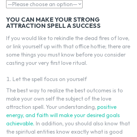
YOU CAN MAKE YOUR STRONG
ATTRACTION SPELL A SUCCESS
If you would like to rekindle the dead fires of love,
or link yourself up with that office hottie; there are
some things you must know before you consider
casting your very first love ritual.
Let the spell focus on yourself
The best way to realize the best outcomes is to
make your own self the subject of the love
attraction spell. Your understanding,
positive
energy, and faith will make your desired goals
achievable.
In addition, you should also know that
the spiritual entities know exactly what is good