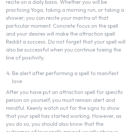
recite on a daily basis. Whether you will be
practicing Yoga, taking a morning run, or taking a
shower; you can recite your mantra at that
particular moment. Concrete focus on the spell
and your desires will make the attraction spell
Reddit a success. Do not forget that your spell will
also be successful when you continue toeing the
line of positivity.
Be alert after performing a spell to manifest
love
After you have put an attraction spell for specific
person on yourself, you must remain alert and
mindful. Keenly watch out for the signs to show
that your spell has started working. However, as
you do so, you should also know that the
outcomes of love spells are not usually obvious.