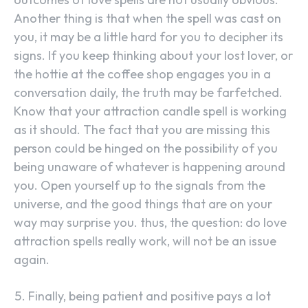
Another thing is that when the spell was cast on
you, it may be a little hard for you to decipher its
signs. If you keep thinking about your lost lover, or
the hottie at the coffee shop engages you in a
conversation daily, the truth may be farfetched.
Know that your attraction candle spell is working
as it should. The fact that you are missing this
person could be hinged on the possibility of you
being unaware of whatever is happening around
you. Open yourself up to the signals from the
universe, and the good things that are on your
way may surprise you. thus, the question: do love
attraction spells really work, will not be an issue
again.
Finally, being patient and positive pays a lot