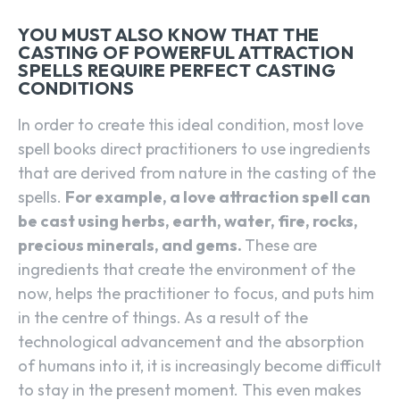
YOU MUST ALSO KNOW THAT THE
CASTING OF POWERFUL ATTRACTION
SPELLS REQUIRE PERFECT CASTING
CONDITIONS
In order to create this ideal condition, most love
spell books direct practitioners to use ingredients
that are derived from nature in the casting of the
spells.
For example, a love attraction spell can
be cast using herbs, earth, water, fire, rocks,
precious minerals, and gems.
These are
ingredients that create the environment of the
now, helps the practitioner to focus, and puts him
in the centre of things. As a result of the
technological advancement and the absorption
of humans into it, it is increasingly become difficult
to stay in the present moment. This even makes