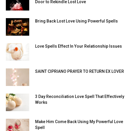
Door to Rekindle Lost Love
Bring Back Lost Love Using Powerful Spells
Love Spells Effect In Your Relationship Issues
SAINT CIPRIANO PRAYER TO RETURN EX LOVER
3 Day Reconciliation Love Spell That Effectively
Works
Make Him Come Back Using My Powerful Love
Spell