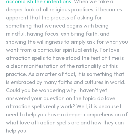
accomplish their intentions.
When we take a
deeper look at all religious practices, it becomes
apparent that the process of asking for
something that we need begins with being
mindful, having focus, exhibiting faith, and
showing the willingness to simply ask for what you
want from a particular spiritual entity. For love
attraction spells to have stood the test of time is
a clear manifestation of the rationality of this
practice. As a matter of fact, it is something that
is embraced by many faiths and cultures in world.
Could you be wondering why I haven’t yet
answered your question on the topic: do love
attraction spells really work? Well, it is because I
need to help you have a deeper comprehension of
what love attraction spells are and how they can
help you.