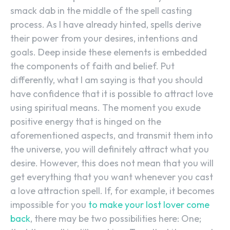
smack dab in the middle of the spell casting
process. As I have already hinted, spells derive
their power from your desires, intentions and
goals. Deep inside these elements is embedded
the components of faith and belief. Put
differently, what I am saying is that you should
have confidence that it is possible to attract love
using spiritual means. The moment you exude
positive energy that is hinged on the
aforementioned aspects, and transmit them into
the universe, you will definitely attract what you
desire. However, this does not mean that you will
get everything that you want whenever you cast
a love attraction spell. If, for example, it becomes
impossible for you
to make your lost lover come
back
, there may be two possibilities here: One;