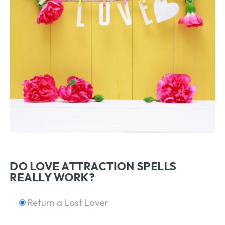
DO LOVE ATTRACTION SPELLS
REALLY WORK?
Return a Lost Lover