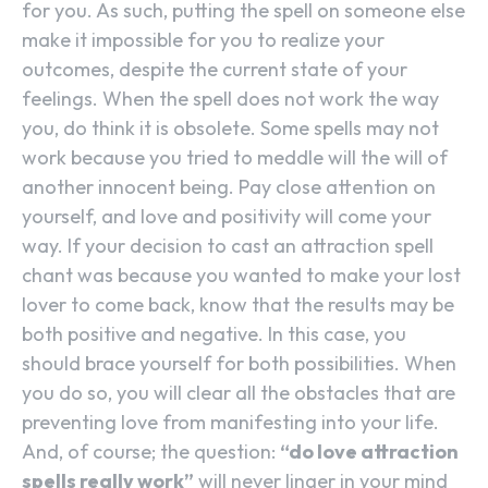
for you. As such, putting the spell on someone else
make it impossible for you to realize your
outcomes, despite the current state of your
feelings. When the spell does not work the way
you, do think it is obsolete. Some spells may not
work because you tried to meddle will the will of
another innocent being. Pay close attention on
yourself, and love and positivity will come your
way. If your decision to cast an attraction spell
chant was because you wanted to make your lost
lover to come back, know that the results may be
both positive and negative. In this case, you
should brace yourself for both possibilities. When
you do so, you will clear all the obstacles that are
preventing love from manifesting into your life.
SEARCH...
And, of course; the question:
“do love attraction
spells really work”
will never linger in your mind