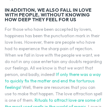
IN ADDITION, WE ALSO FALL IN LOVE
WITH PEOPLE, WITHOUT KNOWING
HOW DEEP THEY FEEL FOR US
For those who have been accepted by lovers,
happiness has been the punctuation mark in their
love lives. However, there are people who have
had to experience the sharp pain of rejection.
When we fall in love with the people we want, we
do not in any case entertain any doubts regarding
our feelings. All we know is that we want that
person, and badly, indeed!
If only there was a way
to quickly fix the matter and end the torturous
feelings!
Well, there are resources that you can
use to make that happen. The love attraction spell
is one of them.
Rituals to attract love are some of
the most used spells in the world of magic.
Love is