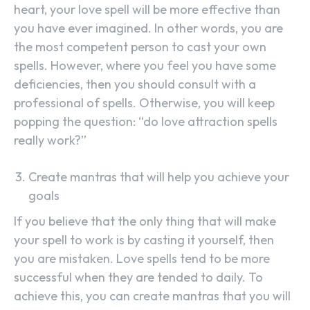
heart, your love spell will be more effective than
you have ever imagined. In other words, you are
the most competent person to cast your own
spells. However, where you feel you have some
deficiencies, then you should consult with a
professional of spells. Otherwise, you will keep
popping the question: “do love attraction spells
really work?”
Create mantras that will help you achieve your
goals
If you believe that the only thing that will make
your spell to work is by casting it yourself, then
you are mistaken. Love spells tend to be more
successful when they are tended to daily. To
achieve this, you can create mantras that you will