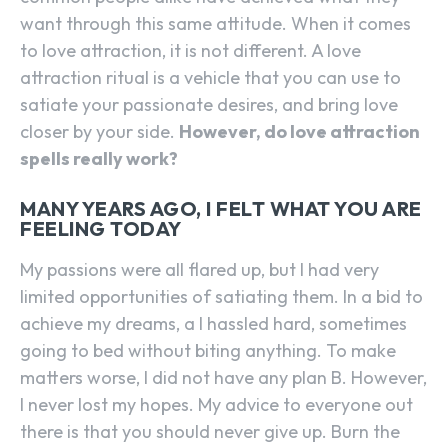
want through this same attitude. When it comes
to love attraction, it is not different. A love
attraction ritual is a vehicle that you can use to
satiate your passionate desires, and bring love
closer by your side.
However, do love attraction
spells really work?
MANY YEARS AGO, I FELT WHAT YOU ARE
FEELING TODAY
My passions were all flared up, but I had very
limited opportunities of satiating them. In a bid to
achieve my dreams, a I hassled hard, sometimes
going to bed without biting anything. To make
matters worse, I did not have any plan B. However,
I never lost my hopes. My advice to everyone out
there is that you should never give up. Burn the