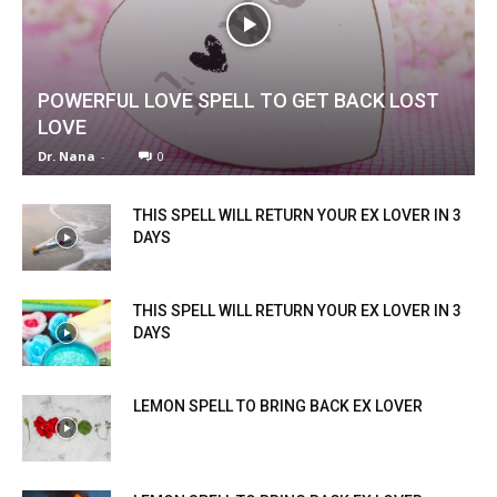
POWERFUL LOVE SPELL TO GET BACK LOST
LOVE
Dr. Nana
-
0
THIS SPELL WILL RETURN YOUR EX LOVER IN 3
DAYS
THIS SPELL WILL RETURN YOUR EX LOVER IN 3
DAYS
LEMON SPELL TO BRING BACK EX LOVER