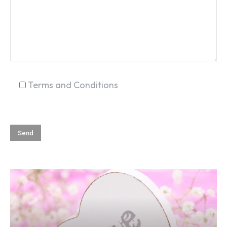
Terms and Conditions