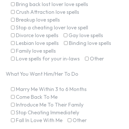
Bring back lost lover love spells
Crush Attraction love spells
Breakup love spells
Stop a cheating lover love spell
Divorce love spells
Gay love spells
Lesbian love spells
Binding love spells
Family love spells
Love spells for your in-laws
Other
What You Want Him/Her To Do
Marry Me Within 3 to 6 Months
Come Back To Me
Introduce Me To Their Family
Stop Cheating Immediately
Fall In Love With Me
Other