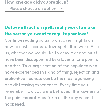
How long ago did you break up?
Do love attraction spells really work to make
the person you want to requite your love?
Continue reading so as to discover insights on
how to cast successful love spells that work. All of
us, whether we would like to deny it or not; must
have been disappointed by a lover at one point or
another. To a large section of the populace who
have experienced this kind of thing, rejection and
brokenheartedness can be the most agonizing
and distressing experiences. Every time you
remember how you were betrayed, the rawness of
the pain emanates as fresh as the day when it
happened.