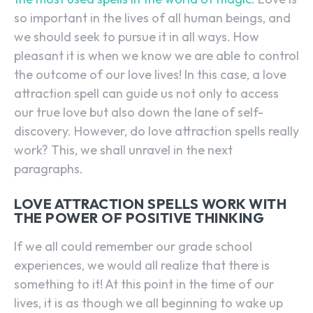
so important in the lives of all human beings, and
we should seek to pursue it in all ways. How
pleasant it is when we know we are able to control
the outcome of our love lives! In this case, a love
attraction spell can guide us not only to access
our true love but also down the lane of self-
discovery. However, do love attraction spells really
work? This, we shall unravel in the next
paragraphs.
LOVE ATTRACTION SPELLS WORK WITH
THE POWER OF POSITIVE THINKING
If we all could remember our grade school
experiences, we would all realize that there is
something to it! At this point in the time of our
lives, it is as though we all beginning to wake up