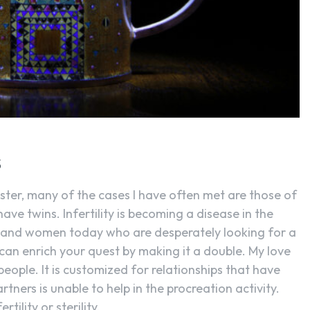
SEARCH...
S
aster, many of the cases I have often met are those of
have twins. Infertility is becoming a disease in the
and women today who are desperately looking for a
can enrich your quest by making it a double. My love
people. It is customized for relationships that have
rtners is unable to help in the procreation activity.
tility or sterility.