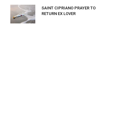
SAINT CIPRIANO PRAYER TO
RETURN EX LOVER