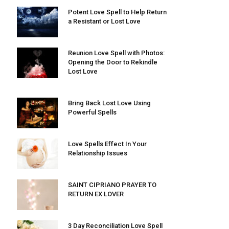
Potent Love Spell to Help Return
a Resistant or Lost Love
Reunion Love Spell with Photos:
Opening the Door to Rekindle
Lost Love
Bring Back Lost Love Using
Powerful Spells
Love Spells Effect In Your
Relationship Issues
SAINT CIPRIANO PRAYER TO
RETURN EX LOVER
3 Day Reconciliation Love Spell