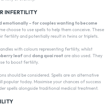
 INFERTILITY
and emotionally – for couples wanting to become
ome choose to use spells to help them conceive. These
 fertility and potentially result in twins or triplets.
andles with colours representing fertility, whilst
pberry leaf
and
dong quai root
are also used. They
e to boost fertility.
ptions should be considered. Spells are an alternative
ll popular today. Maximise your chances of success
der spells alongside traditional medical treatment.
ILITY