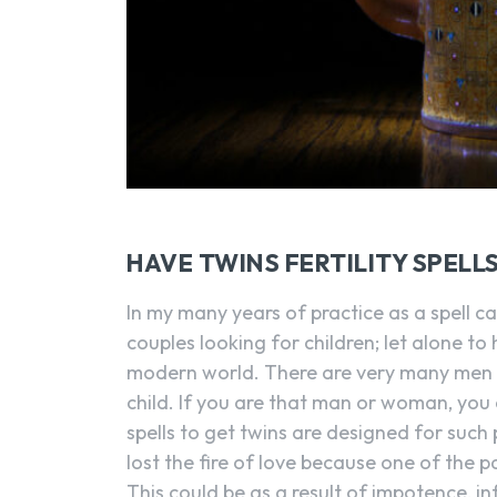
HAVE TWINS FERTILITY SPELL
In my many years of practice as a spell c
couples looking for children; let alone to 
modern world. There are very many men 
child. If you are that man or woman, you 
spells to get twins are designed for such 
lost the fire of love because one of the pa
This could be as a result of impotence, infer