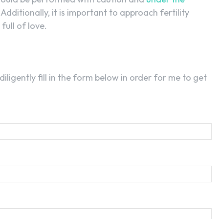
. Additionally, it is important to approach fertility
full of love.
 diligently fill in the form below in order for me to get