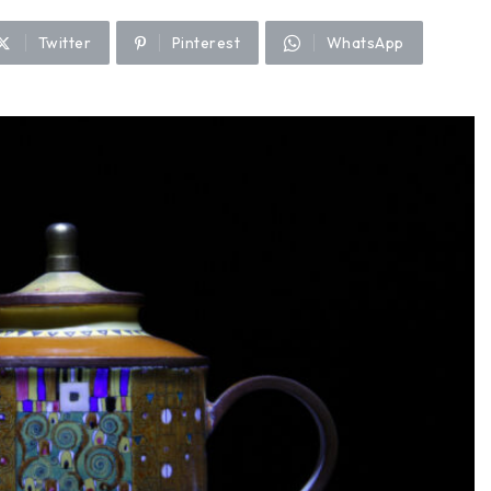
Twitter
Pinterest
WhatsApp