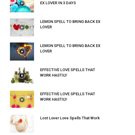
EX LOVER IN 3 DAYS
LEMON SPELL TO BRING BACK EX
LOVER
LEMON SPELL TO BRING BACK EX
LOVER
EFFECTIVE LOVE SPELLS THAT
WORK HASTILY
EFFECTIVE LOVE SPELLS THAT
WORK HASTILY
Lost Lover Love Spells That Work