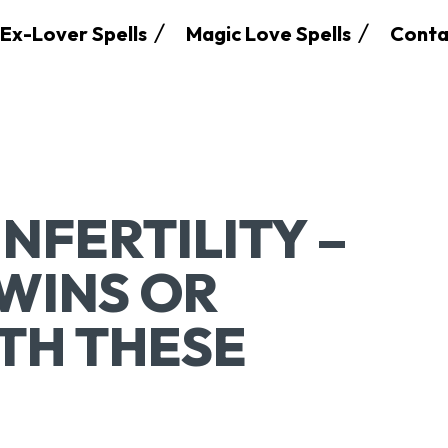
Ex-Lover Spells
Magic Love Spells
Conta
INFERTILITY –
WINS OR
ITH THESE