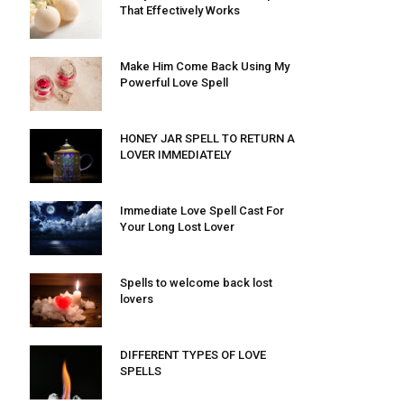
That Effectively Works
Make Him Come Back Using My
Powerful Love Spell
HONEY JAR SPELL TO RETURN A
LOVER IMMEDIATELY
Immediate Love Spell Cast For
Your Long Lost Lover
Spells to welcome back lost
lovers
DIFFERENT TYPES OF LOVE
SPELLS