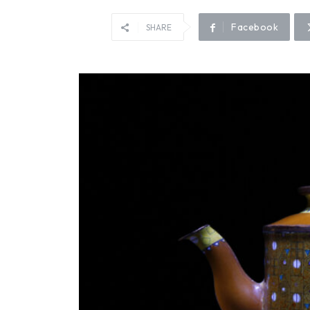
Facebook
SHARE