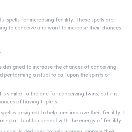
ul spells for increasing fertility. These spells are
ing to conceive and want to increase their chances
s
 is designed to increase the chances of conceiving
d performing a ritual to call upon the spirits of
 is similar to the one for conceiving twins, but it is
hances of having triplets.
 spell is designed to help men improve their fertility. It
ming a ritual to connect with the energy of fertility.
This spell is designed to help women improve their