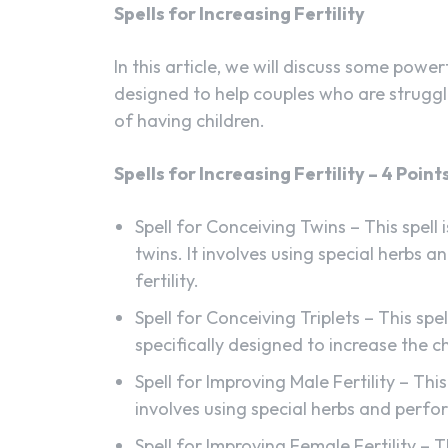
Spells for Increasing Fertility
In this article, we will discuss some powerf
designed to help couples who are struggl
of having children.
Spells for Increasing Fertility – 4 Point
Spell for Conceiving Twins – This spell
twins. It involves using special herbs an
fertility.
Spell for Conceiving Triplets – This spell
specifically designed to increase the c
Spell for Improving Male Fertility – This
involves using special herbs and perfor
Spell for Improving Female Fertility – 