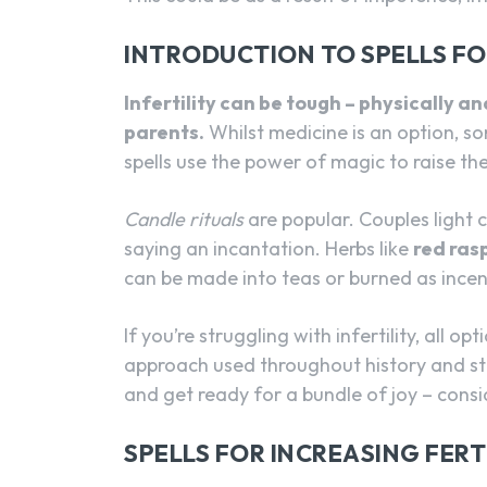
INTRODUCTION TO SPELLS FOR
Infertility can be tough – physically 
parents.
Whilst medicine is an option, s
spells use the power of magic to raise their
Candle rituals
are popular. Couples light c
saying an incantation. Herbs like
red ras
can be made into teas or burned as incens
If you’re struggling with infertility, all o
approach used throughout history and sti
and get ready for a bundle of joy – consi
SPELLS FOR INCREASING FERT