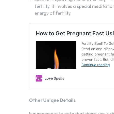
fertility. It involves a special meditat
energy of fertility.
Other Unique Details
It is important to note that these spells