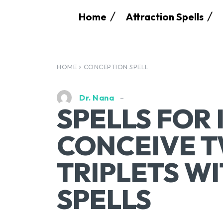
Home
Attraction Spells
HOME
CONCEPTION SPELL
Dr. Nana
SPELLS FOR 
CONCEIVE T
TRIPLETS W
SPELLS