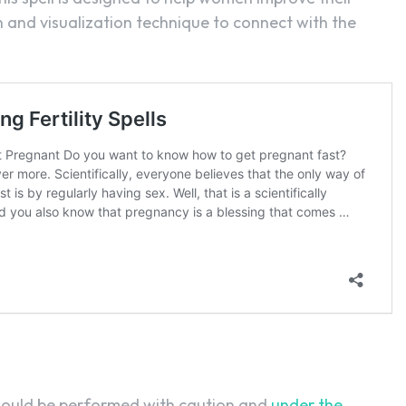
ion and visualization technique to connect with the
 should be performed with caution and
under the