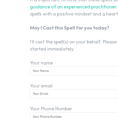
guidance of an experienced practitioner
spells with a positive mindset and a heart 
May I Cast this Spell for you today?
I'll cast the spell(s) on your behalf. Please
started immediately.
Your name
Your email
Your Phone Number