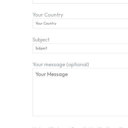
Your Country
Subject
Your message (optional)