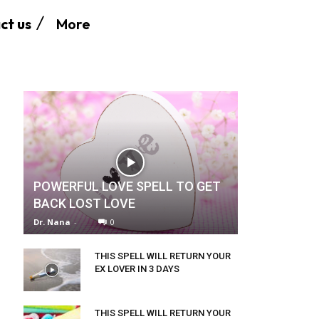
More
ct us
POWERFUL LOVE SPELL TO GET
BACK LOST LOVE
Dr. Nana
-
0
THIS SPELL WILL RETURN YOUR
EX LOVER IN 3 DAYS
THIS SPELL WILL RETURN YOUR