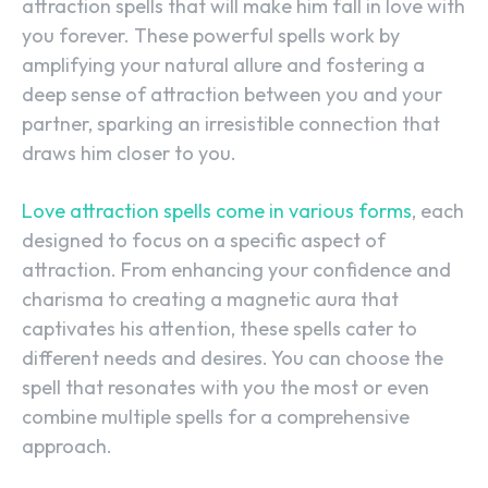
attraction spells that will make him fall in love with
you forever. These powerful spells work by
amplifying your natural allure and fostering a
deep sense of attraction between you and your
partner, sparking an irresistible connection that
draws him closer to you.
Love attraction spells come in various forms
, each
designed to focus on a specific aspect of
attraction. From enhancing your confidence and
charisma to creating a magnetic aura that
captivates his attention, these spells cater to
different needs and desires. You can choose the
spell that resonates with you the most or even
combine multiple spells for a comprehensive
approach.