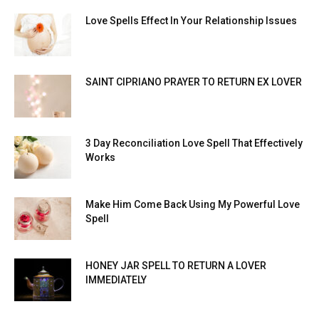
Love Spells Effect In Your Relationship Issues
SAINT CIPRIANO PRAYER TO RETURN EX LOVER
3 Day Reconciliation Love Spell That Effectively
Works
Make Him Come Back Using My Powerful Love
Spell
HONEY JAR SPELL TO RETURN A LOVER
IMMEDIATELY