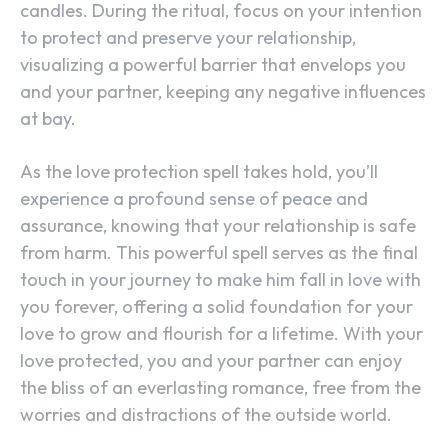
candles. During the ritual, focus on your intention
to protect and preserve your relationship,
visualizing a powerful barrier that envelops you
and your partner, keeping any negative influences
at bay.
As the love protection spell takes hold, you’ll
experience a profound sense of peace and
assurance, knowing that your relationship is safe
from harm. This powerful spell serves as the final
touch in your journey to make him fall in love with
you forever, offering a solid foundation for your
love to grow and flourish for a lifetime. With your
love protected, you and your partner can enjoy
the bliss of an everlasting romance, free from the
worries and distractions of the outside world.