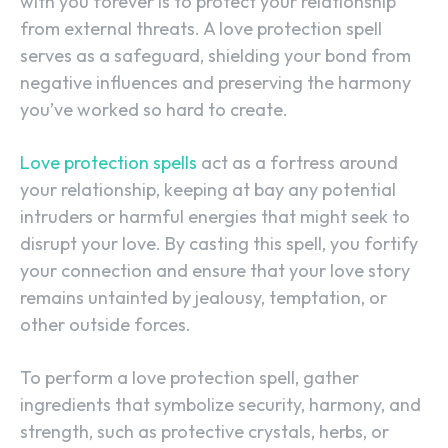
with you forever is to protect your relationship
from external threats. A love protection spell
serves as a safeguard, shielding your bond from
negative influences and preserving the harmony
you’ve worked so hard to create.
Love protection spells
act as a fortress around
your relationship, keeping at bay any potential
intruders or harmful energies that might seek to
disrupt your love. By casting this spell, you fortify
your connection and ensure that your love story
remains untainted by jealousy, temptation, or
other outside forces.
To perform a love protection spell, gather
ingredients that symbolize security, harmony, and
strength, such as protective crystals, herbs, or