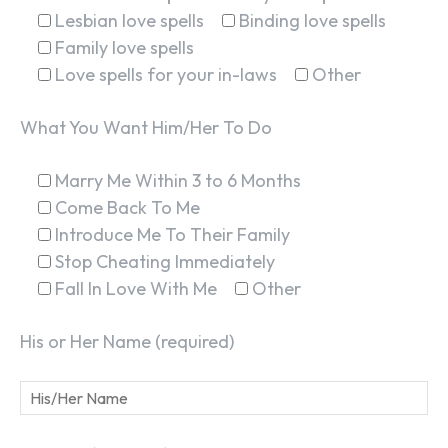
Lesbian love spells
Binding love spells
Family love spells
Love spells for your in-laws
Other
What You Want Him/Her To Do
Marry Me Within 3 to 6 Months
Come Back To Me
Introduce Me To Their Family
Stop Cheating Immediately
Fall In Love With Me
Other
His or Her Name (required)