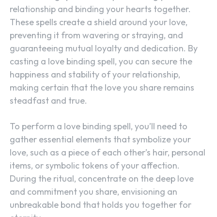
relationship and binding your hearts together.
These spells create a shield around your love,
preventing it from wavering or straying, and
guaranteeing mutual loyalty and dedication. By
casting a love binding spell, you can secure the
happiness and stability of your relationship,
making certain that the love you share remains
steadfast and true.
To perform a love binding spell, you’ll need to
gather essential elements that symbolize your
love, such as a piece of each other’s hair, personal
items, or symbolic tokens of your affection.
During the ritual, concentrate on the deep love
and commitment you share, envisioning an
unbreakable bond that holds you together for