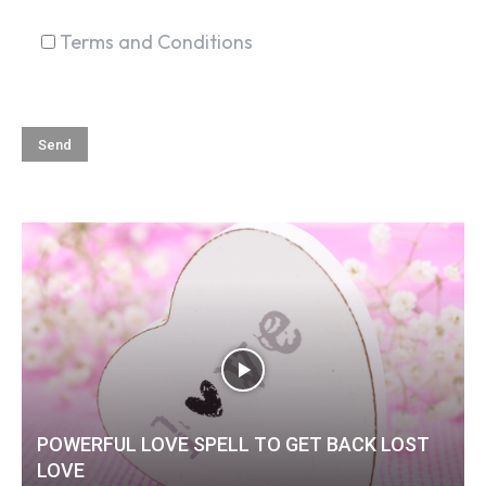
Terms and Conditions
POWERFUL LOVE SPELL TO GET BACK LOST
LOVE