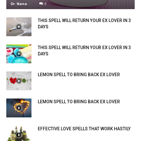
Dr. Nana
-
0
THIS SPELL WILL RETURN YOUR EX LOVER IN 3
DAYS
THIS SPELL WILL RETURN YOUR EX LOVER IN 3
DAYS
LEMON SPELL TO BRING BACK EX LOVER
LEMON SPELL TO BRING BACK EX LOVER
EFFECTIVE LOVE SPELLS THAT WORK HASTILY