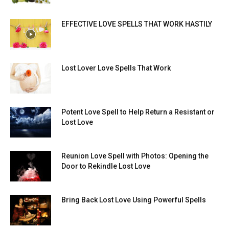
EFFECTIVE LOVE SPELLS THAT WORK HASTILY
Lost Lover Love Spells That Work
Potent Love Spell to Help Return a Resistant or
Lost Love
Reunion Love Spell with Photos: Opening the
Door to Rekindle Lost Love
Bring Back Lost Love Using Powerful Spells