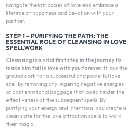
navigate the intricacies of love and embrace a
lifetime of happiness and devotion with your
partner.
STEP 1 – PURIFYING THE PATH: THE
ESSENTIAL ROLE OF CLEANSING IN LOVE
SPELLWORK
Cleansing is a vital first step in the journey to
make him fall in love with you forever.
It lays the
groundwork for a successful and powerful love
spell by removing any lingering negative energies
or past emotional baggage that could hinder the
effectiveness of the subsequent spells. By
purifying your energy and intentions, you create a
clean slate for the love attraction spells to work
their magic.