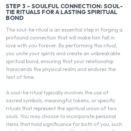
STEP 3 – SOULFUL CONNECTION: SOUL-
TIE RITUALS FOR A LASTING SPIRITUAL
BOND
The soul-tie ritual is an essential step in forging a
profound connection that will make him fall in
love with you forever. By performing this ritual,
you unite your spirits and create an unbreakable
spiritual bond, ensuring that your relationship
transcends the physical realm and endures the
test of time.
A soul-tie ritual typically involves the use of
sacred symbols, meaningful tokens, or specific
rituals that represent the spiritual union of two
souls. You may choose to incorporate personal
items that hold significance for both of you, such