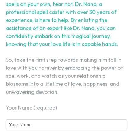
spells on your own, fear not. Dr. Nana, a
professional spell caster with over 30 years of
experience, is here to help. By enlisting the
assistance of an expert like Dr. Nana, you can
confidently embark on this magical journey,
knowing that your love life is in capable hands.
So, take the first step towards making him fall in
love with you forever by embracing the power of
spellwork, and watch as your relationship
blossoms into a lifetime of love, happiness, and
unwavering devotion.
Your Name (required)