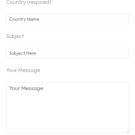
Country (required)
Subject
Your Message