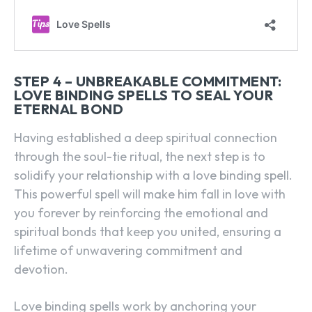
STEP 4 – UNBREAKABLE COMMITMENT:
LOVE BINDING SPELLS TO SEAL YOUR
ETERNAL BOND
Having established a deep spiritual connection
through the soul-tie ritual, the next step is to
solidify your relationship with a love binding spell.
This powerful spell will make him fall in love with
you forever by reinforcing the emotional and
spiritual bonds that keep you united, ensuring a
lifetime of unwavering commitment and
devotion.
Love binding spells work by anchoring your