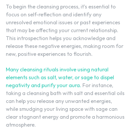
To begin the cleansing process, it’s essential to
focus on self-reflection and identify any
unresolved emotional issues or past experiences
that may be affecting your current relationship.
This introspection helps you acknowledge and
release these negative energies, making room for
new, positive experiences to flourish.
Many cleansing rituals involve using natural
elements such as salt, water, or sage to dispel
negativity and purify your aura.
For instance,
taking a cleansing bath with salt and essential oils
can help you release any unwanted energies,
while smudging your living space with sage can
clear stagnant energy and promote a harmonious
atmosphere.