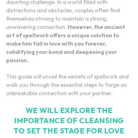
daunting challenge. In a world filled with
distractions and obstacles, couples often find
themselves striving to maintain a strong,
unwavering connection.
However, the ancient
art of spellwork offers a unique solution to
make him fall in love with you forever,
solidifying your bond and deepening your
passion.
This guide will unveil the secrets of spellwork and
walk you through the essential steps to forge an
unbreakable connection with your partner.
WE WILL EXPLORE THE
IMPORTANCE OF CLEANSING
TO SET THE STAGE FOR LOVE