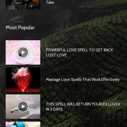
Take
Most Popular
POWERFUL LOVE SPELL TO GET BACK
LOST LOVE
Marriage Love Spells That Work Effectively
THIS SPELL WILL RETURN YOUR EX LOVER
IN 3 DAYS