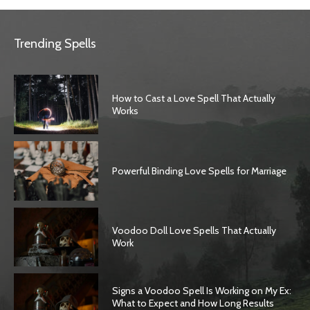
Trending Spells
How to Cast a Love Spell That Actually
Works
Powerful Binding Love Spells for Marriage
Voodoo Doll Love Spells That Actually
Work
Signs a Voodoo Spell Is Working on My Ex:
What to Expect and How Long Results