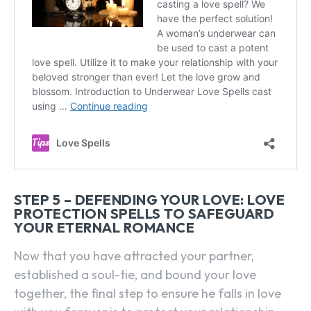
STEP 5 – DEFENDING YOUR LOVE: LOVE
PROTECTION SPELLS TO SAFEGUARD
YOUR ETERNAL ROMANCE
Now that you have attracted your partner,
established a soul-tie, and bound your love
together, the final step to ensure he falls in love