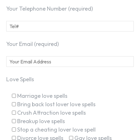
Your Telephone Number (required)
Your Email (required)
Love Spells
Marriage love spells
Bring back lost lover love spells
Crush Attraction love spells
Breakup love spells
Stop a cheating lover love spell
Divorce love spells
Gay love spells