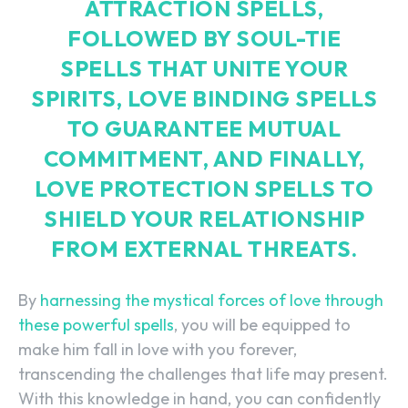
ATTRACTION SPELLS,
FOLLOWED BY SOUL-TIE
SPELLS THAT UNITE YOUR
SPIRITS, LOVE BINDING SPELLS
TO GUARANTEE MUTUAL
COMMITMENT, AND FINALLY,
LOVE PROTECTION SPELLS TO
SHIELD YOUR RELATIONSHIP
FROM EXTERNAL THREATS.
By
harnessing the mystical forces of love through
these powerful spells
, you will be equipped to
make him fall in love with you forever,
transcending the challenges that life may present.
With this knowledge in hand, you can confidently