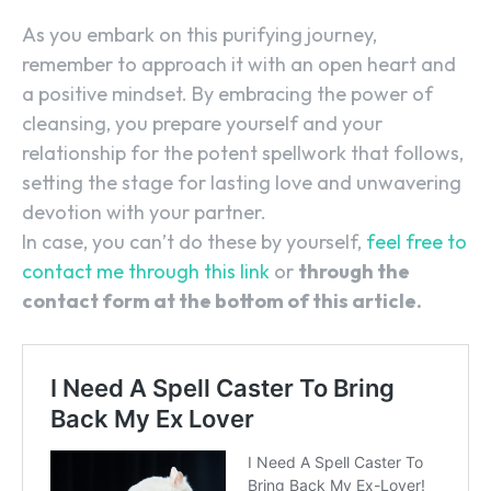
As you embark on this purifying journey,
remember to approach it with an open heart and
a positive mindset. By embracing the power of
cleansing, you prepare yourself and your
relationship for the potent spellwork that follows,
setting the stage for lasting love and unwavering
devotion with your partner.
In case, you can’t do these by yourself,
feel free to
contact me through this link
or
through the
contact form at the bottom of this article.