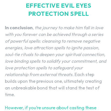
EFFECTIVE EVIL EYES
PROTECTION SPELL
In conclusion
,
the journey to make him fall in love
with you forever can be achieved through a series
of powerful spells: cleansing to remove negative
energies, love attraction spells to ignite passion,
soul-tie rituals to deepen your spiritual connection,
love binding spells to solidify your commitment, and
love protection spells to safeguard your
relationship from external threats.
Each step
builds upon the previous one, ultimately creating
an unbreakable bond that will stand the test of
time.
However, if you’re unsure about casting these