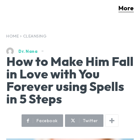
More
HOME
CLEANSING
Dr. Nana
How to Make Him Fall
in Love with You
Forever using Spells
in 5 Steps
Facebook
Twitter