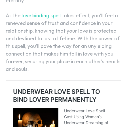
eternity.
As the
love binding spell
takes effect, you’ll feel a
renewed sense of trust and confidence in your
relationship, knowing that your love is protected
and destined to last a lifetime. With the power of
this spell, you’ll pave the way for an unyielding
connection that makes him fall in love with you
forever, securing your place in each other’s hearts
and souls.
SEARCH...