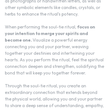
as photographs or handwritten letters, as well as
other symbolic elements like candles, crystals, or
herbs to enhance the ritual’s potency.
When performing the soul-tie ritual,
focus on
your intention to merge your spirits and
become one.
Visualize a powerful energy
connecting you and your partner, weaving
together your destinies and intertwining your
hearts. As you perform the ritual, feel the spiritual
connection deepen and strengthen, solidifying the
bond that will keep you together forever.
Through the soul-tie ritual, you create an
extraordinary connection that extends beyond
the physical world, allowing you and your partner
to share a deep sense of understanding, empathy,