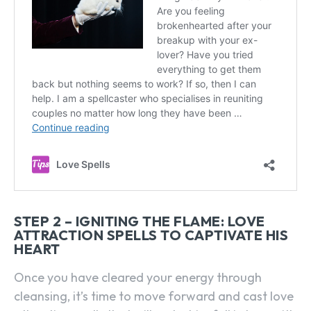
STEP 2 – IGNITING THE FLAME: LOVE
ATTRACTION SPELLS TO CAPTIVATE HIS
HEART
Once you have cleared your energy through
cleansing, it’s time to move forward and cast love