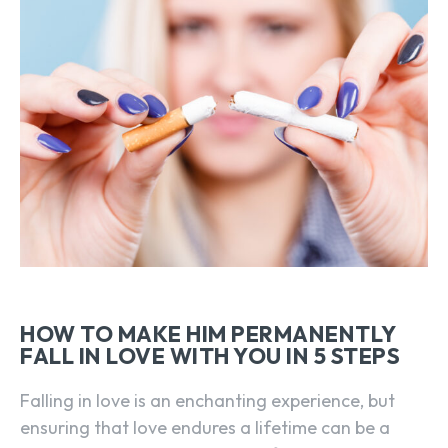
HOW TO MAKE HIM PERMANENTLY
FALL IN LOVE WITH YOU IN 5 STEPS
Falling in love is an enchanting experience, but
ensuring that love endures a lifetime can be a