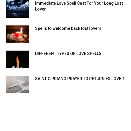
Immediate Love Spell Cast For Your Long Lost
Lover
Spells to welcome back lost lovers
DIFFERENT TYPES OF LOVE SPELLS
SAINT CIPRIANO PRAYER TO RETURN EX LOVER