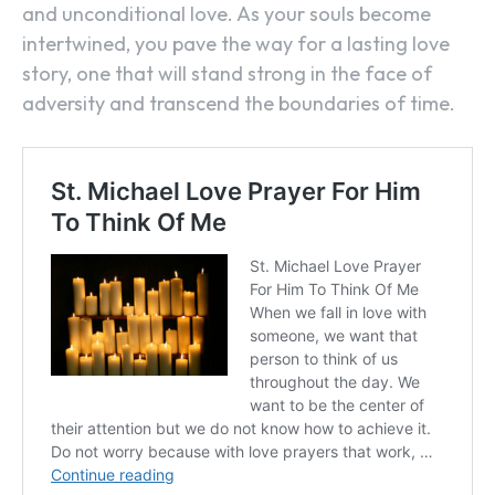
and unconditional love. As your souls become
intertwined, you pave the way for a lasting love
story, one that will stand strong in the face of
adversity and transcend the boundaries of time.