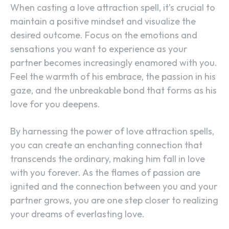
When casting a love attraction spell, it’s crucial to
maintain a positive mindset and visualize the
desired outcome. Focus on the emotions and
sensations you want to experience as your
partner becomes increasingly enamored with you.
Feel the warmth of his embrace, the passion in his
gaze, and the unbreakable bond that forms as his
love for you deepens.
By harnessing the power of love attraction spells,
you can create an enchanting connection that
transcends the ordinary, making him fall in love
with you forever. As the flames of passion are
ignited and the connection between you and your
partner grows, you are one step closer to realizing
your dreams of everlasting love.