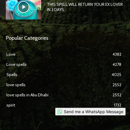
THIS SPELL WILL RETURN YOUR EX LOVER
IN 3 DAYS
Popular Categories
Love
4382
Love spells
4278
Spells
4025
love spells
2552
love spells in Abu Dhabi
2552
spirit
1732
Send me a WhatsApp Message